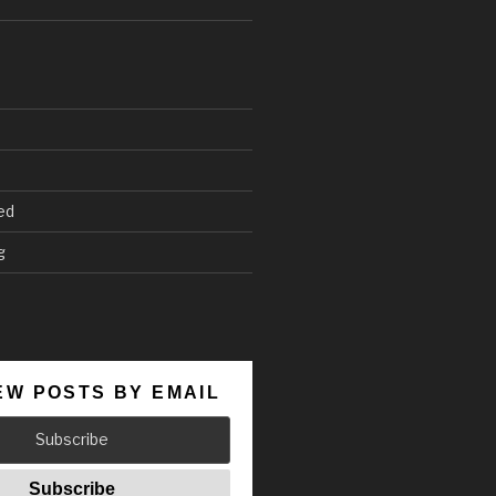
ed
g
EW POSTS BY EMAIL