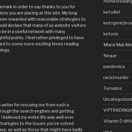
Homesteadin
remark in order to say thanks to you for
ketodiet
s you are placing at this site. My long
been rewarded with reasonable strategies to
ketogenicbro
ould declare that many of us website visitors
 be in a useful network with many
ketosis
tful points. I feel rather privileged to have
ard to some more exciting times reading
Miami Mall Ali
hings.
Neque
pandemics
racistmurder
Tornados
Uncategorize
 writer for rescuing me from such a
VIPTRADINGI
through the search engines and getting
I believed my entire life was well over.
Vitamin D diffi
strategies to the issues you’ve solved
ase, as well as those that might have badly
vlog