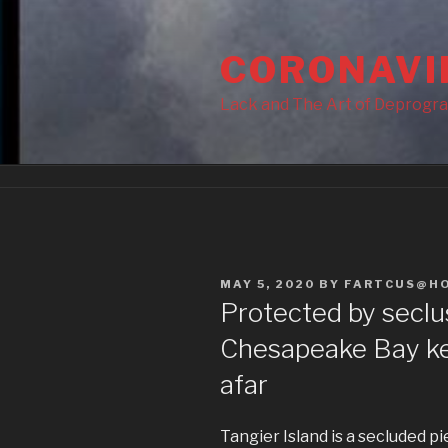
Skip
to
CORONAVI
content
Lack and The Art of Deprogr
POSTED
MAY 5, 2020
BY
FARTCUS@H
ON
Protected by seclus
Chesapeake Bay ke
afar
Tangier Island is a secluded pi