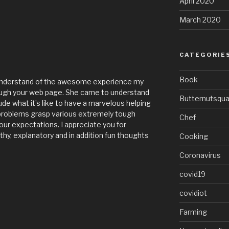
April 2020
March 2020
CATEGORIE
Book
u understand of the awesome experience my
rough your web page. She came to understand
Butternutsqu
lude what it’s like to have a marvelous helping
 problems grasp various extremely tough
Chef
our expectations. I appreciate you for
thy, explanatory and in addition fun thoughts
Cooking
Coronavirus
covid19
covidiot
Farming