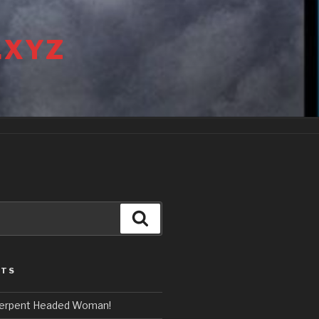
.XYZ
Search
STS
erpent Headed Woman!