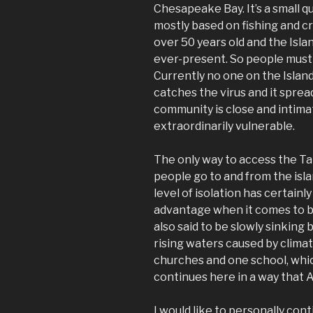
Chesapeake Bay. It’s a small 
mostly based on fishing and cr
over 50 years old and the Isla
ever-present. So people must 
Currently no one on the Island
catches the virus and it sprea
community is close and intima
extraordinarily vulnerable.
The only way to access the Tan
people go to and from the isla
level of isolation has certainl
advantage when it comes to be
also said to be slowly sinkin
rising waters caused by clima
churches and one school, whic
continues here in a way that
I would like to personally cont