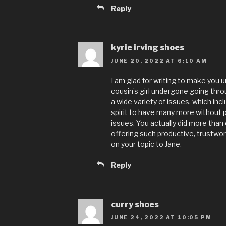
Reply
kyrie irving shoes
JUNE 20, 2022 AT 6:10 AM
I am glad for writing to make yo
cousin’s girl undergone going th
a wide variety of issues, which inc
spirit to have many more without
issues. You actually did more than 
offering such productive, trustwor
on your topic to Jane.
Reply
curry shoes
JUNE 24, 2022 AT 10:05 PM