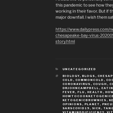
this pandemic to see how they 
working in their favor. But if t
major downfall. I wish them sa
https://www.dailypress.com/n
chesapeake-bay-virus-2020
story.html
CATEGORIES
UNCATEGORIZED
TAGS
BIOLOGY
,
BLOGS
,
CHESAP
COLD
,
COMMONCOLD
,
CO
CORONAVIRUS
,
COUGH
,
C
DRJOHNCAMPBELL
,
EATI
FEVER
,
FLU
,
HEALTH
,
HO
HOWTOCOOKKETOGENIC
KETOGENICBROWNIES
,
K
OPINIONS
,
PLANET
,
PNEU
SARSCOVID19
,
SICK
,
TAN
VITAMINDDIFICIENCY
,
VI