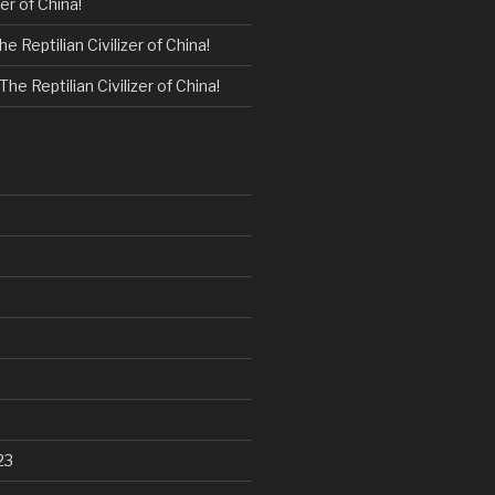
zer of China!
he Reptilian Civilizer of China!
The Reptilian Civilizer of China!
23