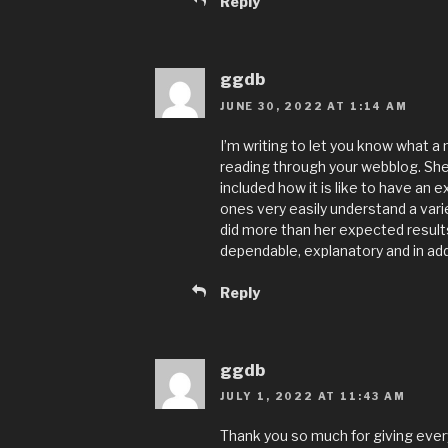
Reply
ggdb
JUNE 30, 2022 AT 1:14 AM
I’m writing to let you know what a
reading through your webblog. She
included how it is like to have an e
ones very easily understand a vari
did more than her expected result
dependable, explanatory and in addi
Reply
ggdb
JULY 1, 2022 AT 11:43 AM
Thank you so much for giving ever