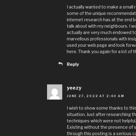
I actually wanted to make a small 
some of the unique recommendation
internet research has at the end 
talk about with my neighbours. I w
actually are very much endowed to
marvellous professionals with insigh
used your web page and look forw
here. Thank you again for a lot of t
Reply
yeezy
JUNE 27, 2022 AT 2:40 AM
I wish to show some thanks to this
situation. Just after researching 
techniques which were not helpful, 
Existing without the presence of 
through this posting is a serious c