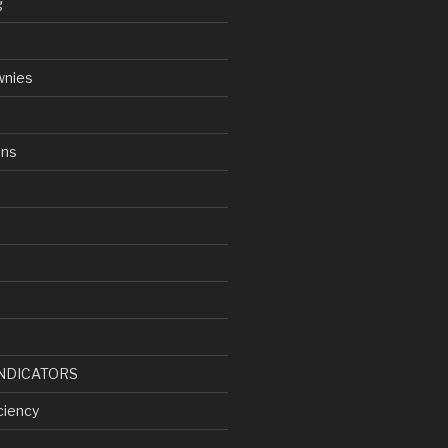
g
wnies
ens
d
NDICATORS
ciency