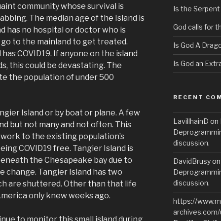
quaint community whose survival is
Is the Serpent
abbing. The median age of the Island is
God calls for 
nd has no hospital or doctor who is
go to the mainland to get treated.
Is God A Drag
 has COVID19. If anyone on the island
Is God an Extra
ds, this could be devastating. The
te the population of under 500
RECENT CO
gier Island or by boat or plane. A few
LavillhainD
on
nd but not many and not often. This
Deprogramming
y work to the existing population’s
discussion.
ing COVID19 free. Tangier Island is
g beneath the Chesapeake bay due to
DavidBrusy
o
te change. Tangier Island has two
Deprogramming
discussion.
h are shuttered. Other than that life
 America only knew weeks ago.
https://www.m
archives.com/
inue to monitor this small island during