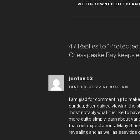
WILDGROWNEDIBLEPLAN
47 Replies to “Protected 
Chesapeake Bay keeps ey
jordan 12
JUNE 18, 2022 AT 9:40 AM
I am glad for commenting to make 
our daughter gained viewing the blo
most notably what it is like to ha
more quite simply learn about vari
than our expectations. Many thanks
revealing and as well as easy tips 