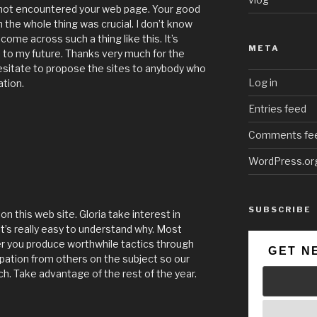
 not encountered your web page. Your good
h the whole thing was crucial. I don’t know
come across such a thing like this. It’s
META
d to my future. Thanks very much for the
hesitate to propose the sites to anybody who
Log in
ation.
Entries feed
Comments fe
WordPress.or
SUBSCRIBE
n this web site. Gloria take interest in
it’s really easy to understand why. Most
er you produce worthwhile tactics through
GET N
pation from others on the subject so our
ch. Take advantage of the rest of the year.