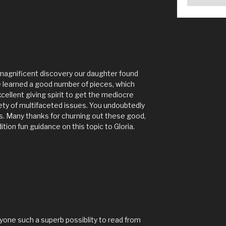
 magnificent discovery our daughter found
 learned a good number of pieces, which
xcellent giving spirit to get the mediocre
ety of multifaceted issues. You undoubtedly
s. Many thanks for churning out these good,
tion fun guidance on this topic to Gloria.
yone such a superb possiblity to read from