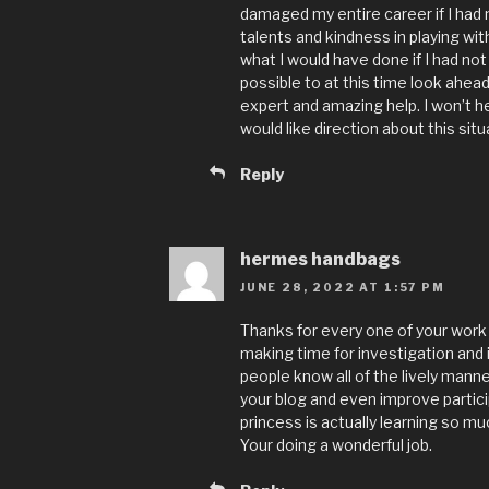
damaged my entire career if I had
talents and kindness in playing wit
what I would have done if I had not 
possible to at this time look ahea
expert and amazing help. I won’t 
would like direction about this situ
Reply
hermes handbags
JUNE 28, 2022 AT 1:57 PM
Thanks for every one of your work o
making time for investigation and 
people know all of the lively mann
your blog and even improve partici
princess is actually learning so mu
Your doing a wonderful job.