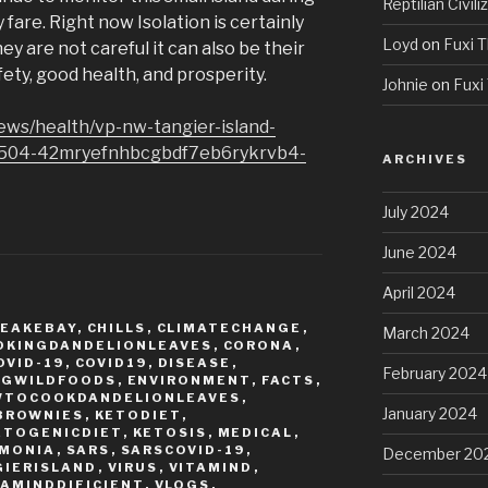
Reptilian Civili
fare. Right now Isolation is certainly
Loyd
on
Fuxi T
hey are not careful it can also be their
fety, good health, and prosperity.
Johnie
on
Fuxi 
ews/health/vp-nw-tangier-island-
0504-42mryefnhbcgbdf7eb6rykrvb4-
ARCHIVES
July 2024
June 2024
April 2024
EAKEBAY
,
CHILLS
,
CLIMATECHANGE
,
March 2024
OKINGDANDELIONLEAVES
,
CORONA
,
OVID-19
,
COVID19
,
DISEASE
,
February 2024
NGWILDFOODS
,
ENVIRONMENT
,
FACTS
,
WTOCOOKDANDELIONLEAVES
,
January 2024
BROWNIES
,
KETODIET
,
ETOGENICDIET
,
KETOSIS
,
MEDICAL
,
MONIA
,
SARS
,
SARSCOVID-19
,
December 20
GIERISLAND
,
VIRUS
,
VITAMIND
,
TAMINDDIFICIENT
,
VLOGS
,