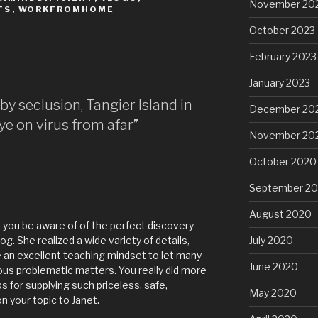
November 20
TS
,
WORKFROMHOME
October 2023
February 2023
January 2023
by seclusion, Tangier Island in
December 20
e on virus from afar”
November 20
October 2020
September 2
August 2020
you be aware of of the perfect discovery
g. She realized a wide variety of details,
July 2020
ve an excellent teaching mindset to let many
June 2020
ous problematic matters. You really did more
 for supplying such priceless, safe,
May 2020
on your topic to Janet.