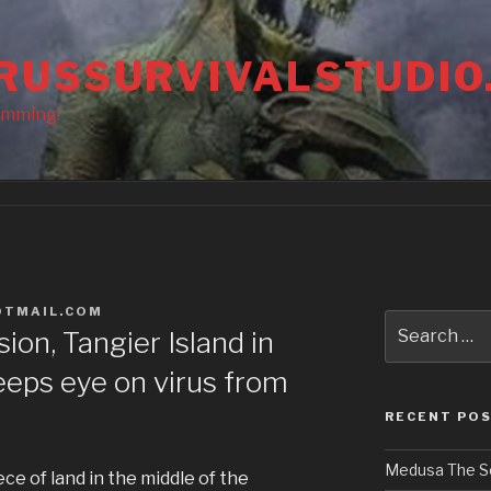
RUSSURVIVALSTUDIO
amming!
OTMAIL.COM
Search
ion, Tangier Island in
for:
eps eye on virus from
RECENT PO
Medusa The S
ece of land in the middle of the