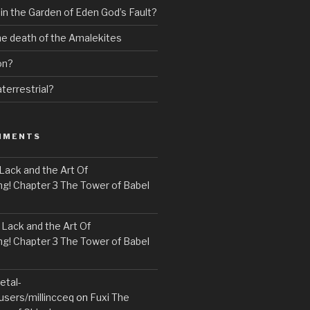
 in the Garden of Eden God’s Fault?
the death of the Amalekites
on?
terrestrial?
MMENTS
Lack and the Art Of
! Chapter 3 The Tower of Babel
n
Lack and the Art Of
! Chapter 3 The Tower of Babel
etal-
users/millincceq
on
Fuxi The