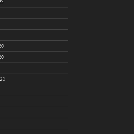
23
20
20
020