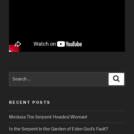
Search
Searc
for:
RECENT POSTS
Medusa The Serpent Headed Woman!
Is the Serpent in the Garden of Eden God’s Fault?