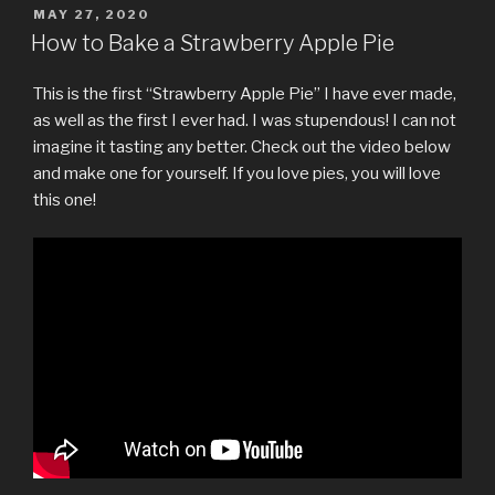
POSTED
MAY 27, 2020
ON
How to Bake a Strawberry Apple Pie
This is the first “Strawberry Apple Pie” I have ever made,
as well as the first I ever had. I was stupendous! I can not
imagine it tasting any better. Check out the video below
and make one for yourself. If you love pies, you will love
this one!