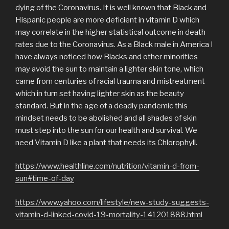
dying of the Coronavirus. It is well known that Black and
Hispanic people are more deficient in vitamin D which
may correlate in the higher statistical outcome in death
rates due to the Coronavirus. As a Black male in America I
have always noticed how Blacks and other minorities
may avoid the sun to maintain a lighter skin tone, which
came from centuries of racial trauma and mistreatment
which in turn set having lighter skin as the beauty
standard. But in the age of a deadly pandemic this
mindset needs to be abolished and all shades of skin
must step into the sun for our health and survival. We
need Vitamin D like a plant that needs its Chlorophyll.
https://www.healthline.com/nutrition/vitamin-d-from-
sun#time-of-day
https://www.yahoo.com/lifestyle/new-study-suggests-
vitamin-d-linked-covid-19-mortality-141201888.html