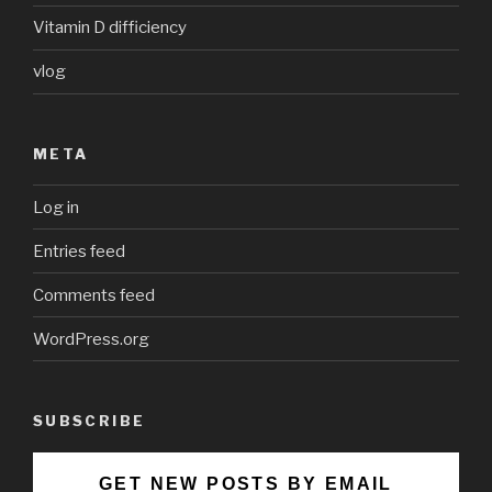
Vitamin D difficiency
vlog
META
Log in
Entries feed
Comments feed
WordPress.org
SUBSCRIBE
GET NEW POSTS BY EMAIL