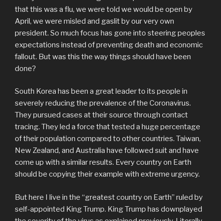
that this was a flu, we were told we would be open by
April, we were misled and gaslit by our very own
president. So much focus has gone into steering peoples
expectations instead of preventing death and economic
fallout. But was this the way things should have been
done?
South Korea has been a great leader to its people in
severely reducing the prevalence of the Coronavirus.
They pursued cases at their source through contact
tracing. They led a force that tested a huge percentage
of their population compared to other countries. Taiwan,
New Zealand, and Australia have followed suit and have
come up with a similar results. Every country on Earth
should be copying their example with extreme urgency.
But here I live in the “greatest country on Earth” ruled by
self-appointed King Trump. King Trump has downplayed
the severity of the virus as explained previously. Literally