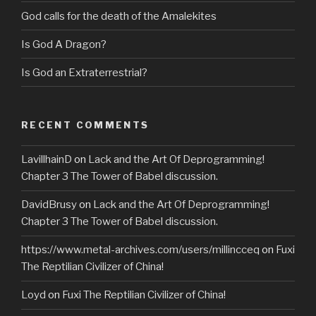
God calls for the death of the Amalekites
Is God A Dragon?
Is God an Extraterrestrial?
RECENT COMMENTS
LavillhainD
on
Lack and the Art Of Deprogramming!
Chapter 3 The Tower of Babel discussion.
DavidBrusy
on
Lack and the Art Of Deprogramming!
Chapter 3 The Tower of Babel discussion.
https://www.metal-archives.com/users/millincceq
on
Fuxi
The Reptilian Civilizer of China!
Loyd
on
Fuxi The Reptilian Civilizer of China!