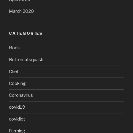
March 2020
CATEGORIES
Book
Butternutsquash
Chef
Cooking
Coronavirus
covid19
covidiot
Farming