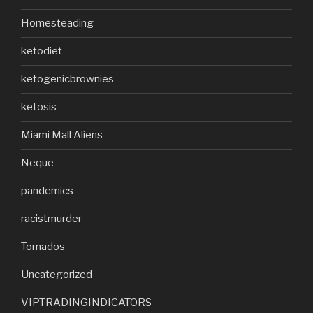
Homesteading
ketodiet
ketogenicbrownies
ketosis
Miami Mall Aliens
Neque
pandemics
racistmurder
Tornados
Uncategorized
VIPTRADINGINDICATORS