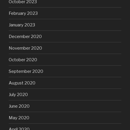
October 2023
February 2023
January 2023
December 2020
November 2020
October 2020
September 2020
August 2020
July 2020
June 2020
May 2020
April 2020