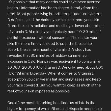
It’s possible that many deaths could have been averted
had this information had been shared liberally from the
start. Most people living in northern latitudes are vitamin
D deficient, and the darker your skin the more your skin
filters the sun’s radiation and resulting in lower absorption
of vitamin D. At midday you typically need 10-30 mins of
sunlight exposure without sunscreen. The darker your
skin the more time you need to spend in the sun to
absorb the same amount of vitamin D. A study has
revealed that 30 minutes of midday summer sun
exposure in Oslo, Norway was equivalent to consuming
10,000–20,000 IU of vitamin D. We only need about 600
IU of Vitamin D per day. When it comes to Vitamin D
absorption you can wear a hat and sunglasses and keep
your face covered. But you want to keep as much of the
rest of your skin exposed as possible.
One of the most disturbing headlines as of late is the
higher frequency of which Black and Hispanic people are