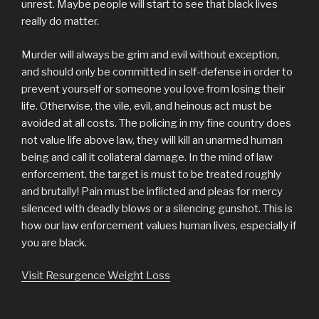
unrest. Maybe people will start to see that black lives
really do matter.
Murder will always be grim and evil without exception,
and should only be committed in self-defense in order to
prevent yourself or someone you love from losing their
life. Otherwise, the vile, evil, and heinous act must be
avoided at all costs. The policing in my fine country does
not value life above law, they will kill an unarmed human
being and call it collateral damage. In the mind of law
enforcement, the target is must to be treated roughly
and brutally! Pain must be inflicted and pleas for mercy
silenced with deadly blows or a silencing gunshot. This is
how our law enforcement values human lives, especially if
you are black.
Visit Resurgence Weight Loss