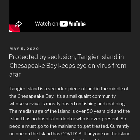
POSTED
MAY 5, 2020
ON
Protected by seclusion, Tangier Island in
Chesapeake Bay keeps eye on virus from
afar
Tangier Island is a secluded piece of land in the middle of
the Chesapeake Bay. It’s a small quaint community
whose survival is mostly based on fishing and crabbing.
The median age of the Island is over 50 years old and the
Island has no hospital or doctor who is ever-present. So
people must go to the mainland to get treated. Currently
no one on the Island has COVID19. If anyone on the island