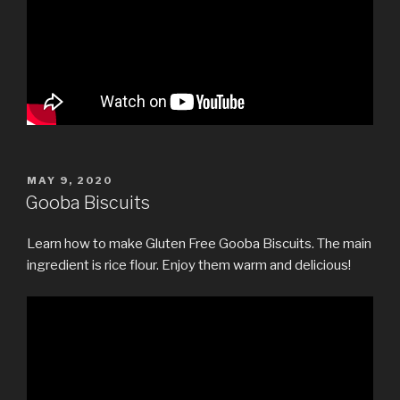
POSTED
MAY 9, 2020
ON
Gooba Biscuits
Learn how to make Gluten Free Gooba Biscuits. The main
ingredient is rice flour. Enjoy them warm and delicious!