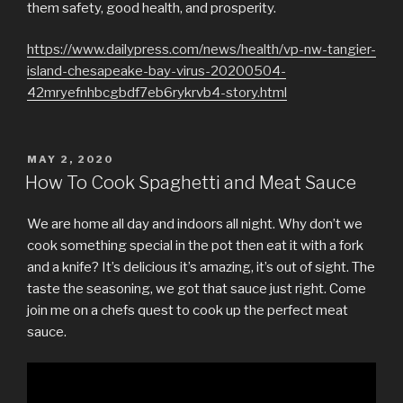
them safety, good health, and prosperity.
https://www.dailypress.com/news/health/vp-nw-tangier-
island-chesapeake-bay-virus-20200504-
42mryefnhbcgbdf7eb6rykrvb4-story.html
POSTED
MAY 2, 2020
ON
How To Cook Spaghetti and Meat Sauce
We are home all day and indoors all night. Why don’t we
cook something special in the pot then eat it with a fork
and a knife? It’s delicious it’s amazing, it’s out of sight. The
taste the seasoning, we got that sauce just right. Come
join me on a chefs quest to cook up the perfect meat
sauce.