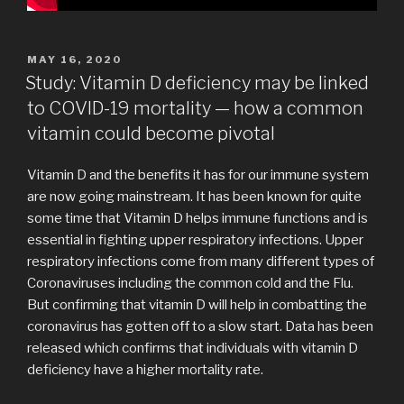
POSTED
MAY 16, 2020
ON
Study: Vitamin D deficiency may be linked
to COVID-19 mortality — how a common
vitamin could become pivotal
Vitamin D and the benefits it has for our immune system
are now going mainstream. It has been known for quite
some time that Vitamin D helps immune functions and is
essential in fighting upper respiratory infections. Upper
respiratory infections come from many different types of
Coronaviruses including the common cold and the Flu.
But confirming that vitamin D will help in combatting the
coronavirus has gotten off to a slow start. Data has been
released which confirms that individuals with vitamin D
deficiency have a higher mortality rate.