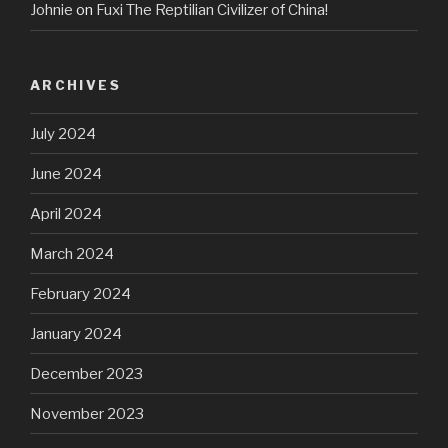
Johnie
on
Fuxi The Reptilian Civilizer of China!
ARCHIVES
July 2024
June 2024
April 2024
March 2024
February 2024
January 2024
December 2023
November 2023