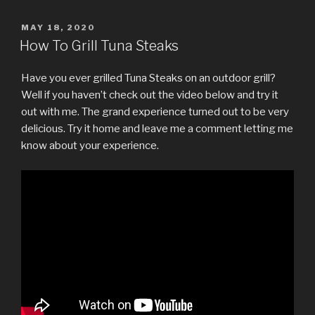
POSTED
MAY 18, 2020
ON
How To Grill Tuna Steaks
Have you ever grilled Tuna Steaks on an outdoor grill?
Well if you haven’t check out the video below and try it
out with me. The grand experience turned out to be very
delicious. Try it home and leave me a comment letting me
know about your experience.