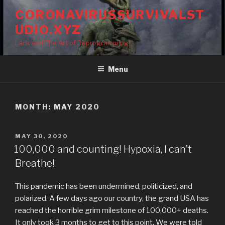
Skip
CORONAVIRUSSURVIVALST
to
UDIO.XYZ
content
Lack and The Art of Deprogramming!
Menu
MONTH:
MAY 2020
POSTED
MAY 30, 2020
ON
100,000 and counting! Hypoxia, I can’t
Breathe!
This pandemic has been undermined, politicized, and
polarized. A few days ago our country, the grand USA has
reached the horrible grim milestone of 100,000+ deaths.
It only took 3 months to get to this point. We were told