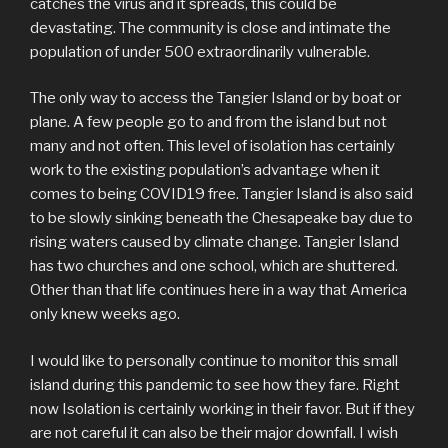
catches the virus and it spreads, this could be
devastating. The community is close and intimate the
population of under 500 extraordinarily vulnerable.
The only way to access the Tangier Island or by boat or
plane. A few people go to and from the island but not
many and not often. This level of isolation has certainly
work to the existing population’s advantage when it
comes to being COVID19 free. Tangier Island is also said
to be slowly sinking beneath the Chesapeake bay due to
rising waters caused by climate change. Tangier Island
has two churches and one school, which are shuttered.
Other than that life continues here in a way that America
only knew weeks ago.
I would like to personally continue to monitor this small
island during this pandemic to see how they fare. Right
now Isolation is certainly working in their favor. But if they
are not careful it can also be their major downfall. I wish