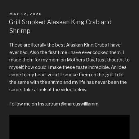
POSTED
MAY 12, 2020
ON
Grill Smoked Alaskan King Crab and
Shrimp
These are literally the best Alaskan King Crabs I have
ever had. Also the first time I have ever cooked them. I
made them for my mom on Mothers Day. I just thought to
myself, how could I make these taste incredible. An idea
came to my head, voila I’ll smoke them on the grill. I did
the same with the shrimp and my life has never been the
same. Take a look at the video below.
Follow me on Instagram @marcuswilliamm