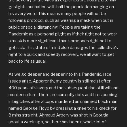
gaslights our nation with half the population hanging on
his every word. This means many people will not be
following protocol, such as wearing a mask when out in
public or social distancing. People are taking the
Pandemic as a personal plight as if their right not to wear
a mask is more significant than someones right not to
get sick. This state of mind also damages the collective’s
right to a quick and speedy recovery, we all want to get
back to life as usual.
As we go deeper and deeper into this Pandemic, race
issues arise. Apparently, my country is still racist after
400 years of slavery and the subsequent rise of ill will and
murder culture. There are currently riots and fires burning
in big cities after 3 cops murdered an unarmed black man
named George Floyd by pressing a knee to his kneck for
8 mins straight. Ahmaud Arbery was shot in Georgia
about a week ago, so there has been a whole lot of