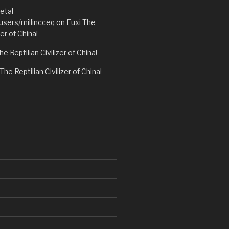
etal-
users/millincceq
on
Fuxi The
zer of China!
he Reptilian Civilizer of China!
The Reptilian Civilizer of China!