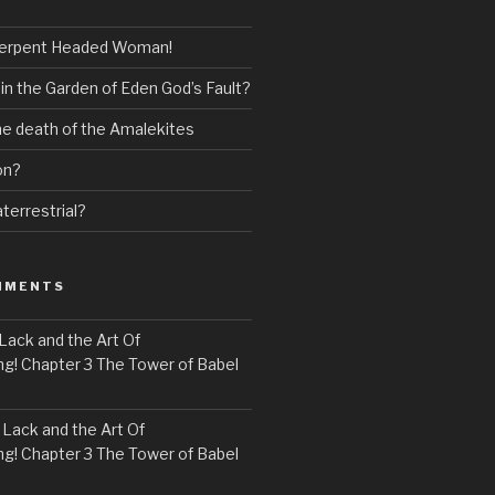
erpent Headed Woman!
 in the Garden of Eden God’s Fault?
the death of the Amalekites
on?
terrestrial?
MMENTS
Lack and the Art Of
! Chapter 3 The Tower of Babel
n
Lack and the Art Of
! Chapter 3 The Tower of Babel