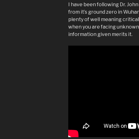
I have been following Dr. John
from it’s ground zero in Wuha
plenty of well meaning critica
when you are facing unknowns
information given merits it.