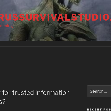
RUSSURVIVALSTUDIO
amming!
Search
 for trusted information
for:
s?
RECENT PO