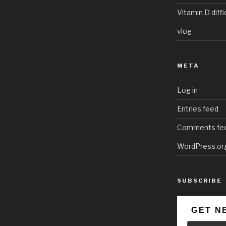
Vitamin D diffi
vlog
META
Log in
Entries feed
Comments fe
WordPress.or
SUBSCRIBE
GET N