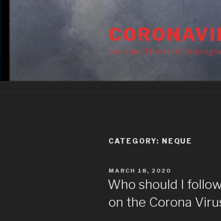
Skip
to
CORONAVI
content
Lack and The Art of Deprogr
CATEGORY:
NEQUE
POSTED
MARCH 18, 2020
ON
Who should I follow
on the Corona Viru