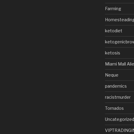
Farming
Homesteadin
ketodiet
ketogenicbro
ketosis
Miami Mall Ali
Neque
pandemics
racistmurder
Tornados
Uncategorize
VIPTRADINGI