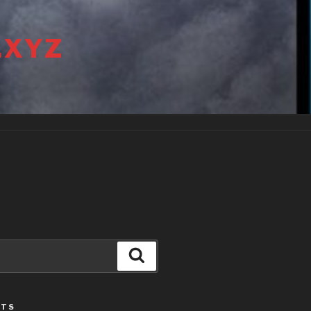
.XYZ
Search
STS