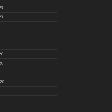
23
23
20
20
020