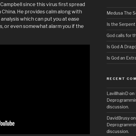
 Campbell since this virus first spread
n China. He provides calm along with
Medusa The S
l analysis which can put you at ease
Is the Serpent
, or even somewhat alarm you if the
God calls for 
Is God A Drag
Is God an Extra
RECENT CO
LavillhainD
on
Deprogramming
discussion.
DavidBrusy
o
Deprogramming
discussion.