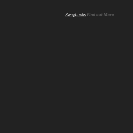
Swagbucks
Find out More