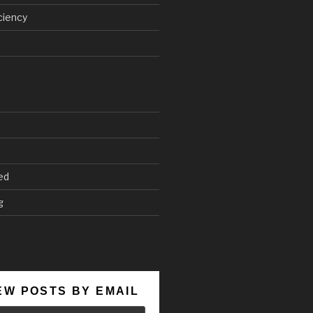
ciency
ed
g
EW POSTS BY EMAIL