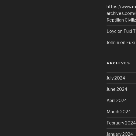
https://www.m
archives.com/
Reptilian Civili
Loyd
on
Fuxi T
Johnie
on
Fuxi 
ARCHIVES
July 2024
June 2024
April 2024
March 2024
February 2024
January 2024