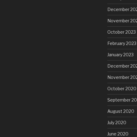
December 20
November 20
October 2023
February 2023
January 2023
December 20
November 20
October 2020
September 2
August 2020
July 2020
June 2020