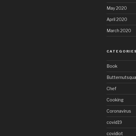
May 2020
April 2020
March 2020
CATEGORIE
Book
Butternutsqu
Chef
Cooking
Coronavirus
covid19
covidiot