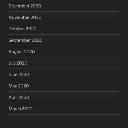
December 2020
November 2020
October 2020
September 2020
August 2020
July 2020
June 2020
May 2020
April 2020
March 2020