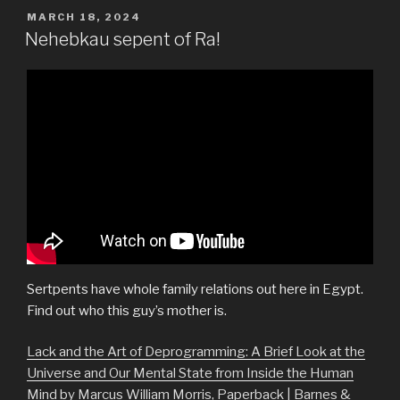
POSTED
MARCH 18, 2024
ON
Nehebkau sepent of Ra!
Sertpents have whole family relations out here in Egypt.
Find out who this guy’s mother is.
Lack and the Art of Deprogramming: A Brief Look at the
Universe and Our Mental State from Inside the Human
Mind by Marcus William Morris, Paperback | Barnes &