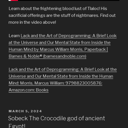
Learn about the frightening blood lust of Tlaloc! His
sacrificial offerings are the stuff of nightmares. Find out
more in the video above!
Learn
Lack and the Art of Deprogramming: A Brief Look
at the Universe and Our Mental State from Inside the
Human Mind by Marcus William Morris, Paperback |
Barnes & Noble® (barnesandnoble.com)
Lack and the Art of Deprogramming: A Brief Look at the
Universe and Our Mental State from Inside the Human
Mind: Morris, Marcus William: 9798823005876:
Amazon.com: Books
POSTED
MARCH 5, 2024
ON
Sobeck The Crocodile god of ancient
Egypt!