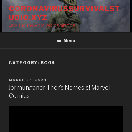
Skip
CORONAVIRUSSURVIVALST
to
UDIO.XYZ
content
Lack and The Art of Deprogramming!
Menu
CATEGORY:
BOOK
POSTED
MARCH 24, 2024
ON
Jormungandr Thor’s Nemesis! Marvel
Comics