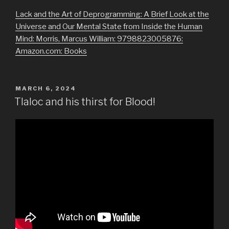
Lack and the Art of Deprogramming: A Brief Look at the
Universe and Our Mental State from Inside the Human
Mind: Morris, Marcus William: 9798823005876:
Amazon.com: Books
POSTED
MARCH 6, 2024
ON
Tlaloc and his thirst for Blood!