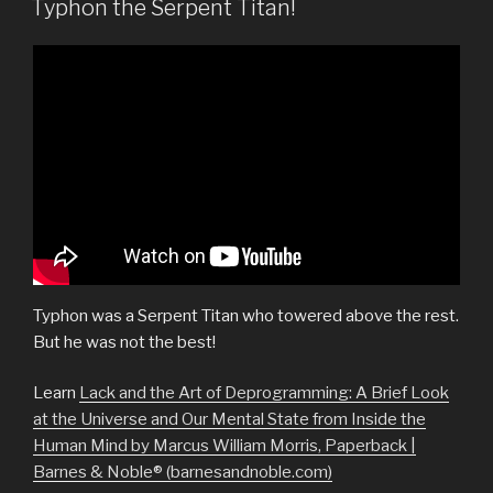
Typhon the Serpent Titan!
Typhon was a Serpent Titan who towered above the rest.
But he was not the best!
Learn
Lack and the Art of Deprogramming: A Brief Look
at the Universe and Our Mental State from Inside the
Human Mind by Marcus William Morris, Paperback |
Barnes & Noble® (barnesandnoble.com)