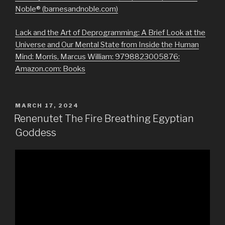
Noble® (barnesandnoble.com)
Lack and the Art of Deprogramming: A Brief Look at the
Universe and Our Mental State from Inside the Human
Mind: Morris, Marcus William: 9798823005876:
Amazon.com: Books
POSTED
MARCH 17, 2024
ON
Renenutet The Fire Breathing Egyptian
Goddess