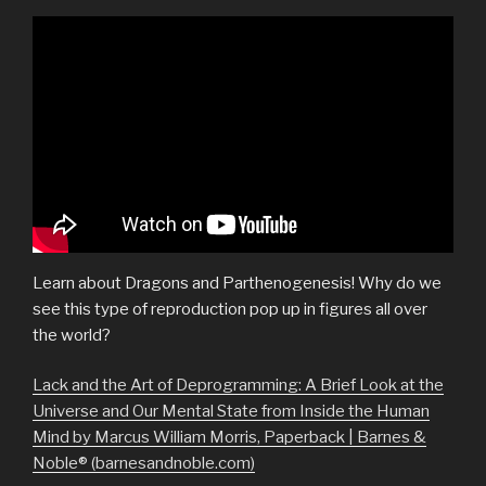
Learn about Dragons and Parthenogenesis! Why do we
see this type of reproduction pop up in figures all over
the world?
Lack and the Art of Deprogramming: A Brief Look at the
Universe and Our Mental State from Inside the Human
Mind by Marcus William Morris, Paperback | Barnes &
Noble® (barnesandnoble.com)