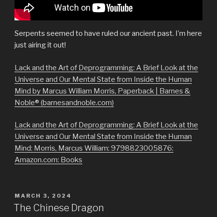
Serpents seemed to have ruled our ancient past. I’m here
just airing it out!
Lack and the Art of Deprogramming: A Brief Look at the
Universe and Our Mental State from Inside the Human
Mind by Marcus William Morris, Paperback | Barnes &
Noble® (barnesandnoble.com)
Lack and the Art of Deprogramming: A Brief Look at the
Universe and Our Mental State from Inside the Human
Mind: Morris, Marcus William: 9798823005876:
Amazon.com: Books
POSTED
MARCH 3, 2024
ON
The Chinese Dragon