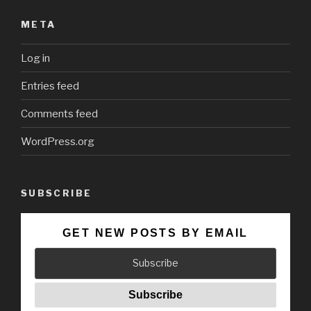
META
Log in
Entries feed
Comments feed
WordPress.org
SUBSCRIBE
GET NEW POSTS BY EMAIL