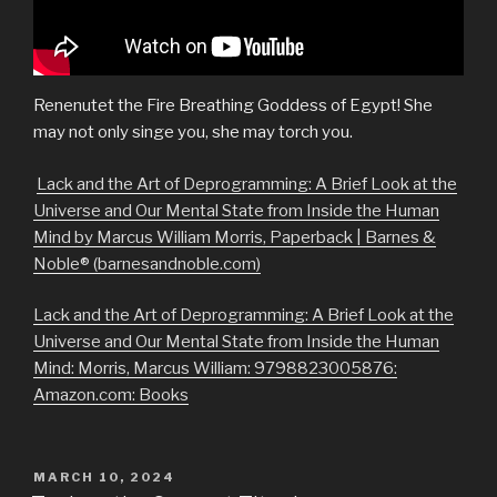
Renenutet the Fire Breathing Goddess of Egypt! She
may not only singe you, she may torch you.
Lack and the Art of Deprogramming: A Brief Look at the
Universe and Our Mental State from Inside the Human
Mind by Marcus William Morris, Paperback | Barnes &
Noble® (barnesandnoble.com)
Lack and the Art of Deprogramming: A Brief Look at the
Universe and Our Mental State from Inside the Human
Mind: Morris, Marcus William: 9798823005876:
Amazon.com: Books
POSTED
MARCH 10, 2024
ON