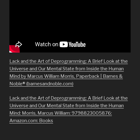
Lack and the Art of Deprogramming: A Brief Look at the
Universe and Our Mental State from Inside the Human
Mind by Marcus William Morris, Paperback | Barnes &
Noble® (barnesandnoble.com)
Lack and the Art of Deprogramming: A Brief Look at the
Universe and Our Mental State from Inside the Human
Mind: Morris, Marcus William: 9798823005876:
Amazon.com: Books