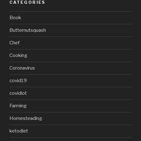
CATEGORIES
Book
Butternutsquash
Chef
Cooking
Coronavirus
covid19
covidiot
Farming
Homesteading
ketodiet