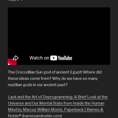
The Crocodilian Sun god of ancient Egypt! Where did
these ideas come from? Why do we have so many
reptilian gods in our ancient past?
Lack and the Art of Deprogramming: A Brief Look at the
Universe and Our Mental State from Inside the Human
Mind by Marcus William Morris, Paperback | Barnes &
Noble® (barnesandnoble.com)