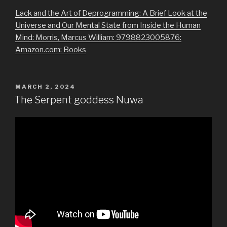
Lack and the Art of Deprogramming: A Brief Look at the
Universe and Our Mental State from Inside the Human
Mind: Morris, Marcus William: 9798823005876:
Amazon.com: Books
POSTED
MARCH 2, 2024
ON
The Serpent goddess Nuwa