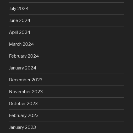
July 2024
June 2024
April 2024
March 2024
February 2024
January 2024
December 2023
November 2023
October 2023
February 2023
January 2023