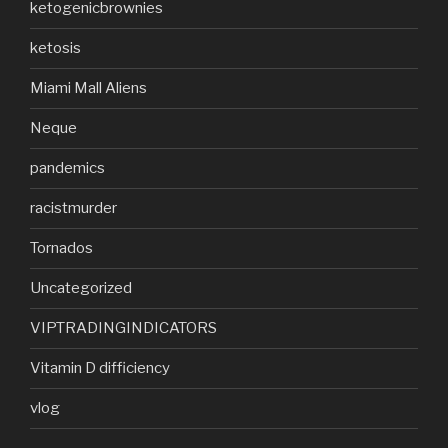
ketogenicbrownies
ketosis
Miami Mall Aliens
Neque
pandemics
racistmurder
Tornados
Uncategorized
VIPTRADINGINDICATORS
Vitamin D difficiency
vlog