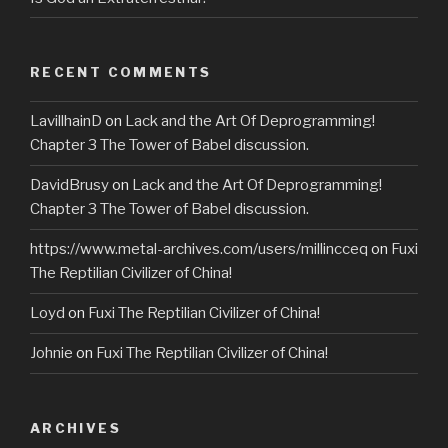
RECENT COMMENTS
LavillhainD
on
Lack and the Art Of Deprogramming!
Chapter 3 The Tower of Babel discussion.
DavidBrusy
on
Lack and the Art Of Deprogramming!
Chapter 3 The Tower of Babel discussion.
https://www.metal-archives.com/users/millincceq
on
Fuxi
The Reptilian Civilizer of China!
Loyd
on
Fuxi The Reptilian Civilizer of China!
Johnie
on
Fuxi The Reptilian Civilizer of China!
ARCHIVES