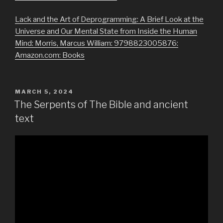
Lack and the Art of Deprogramming: A Brief Look at the
Universe and Our Mental State from Inside the Human
Mind: Morris, Marcus William: 9798823005876:
Amazon.com: Books
POSTED
MARCH 5, 2024
ON
The Serpents of The Bible and ancient
text