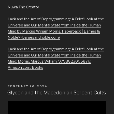
Nuwa The Creator
Lack and the Art of Deprogramming: A Brief Look at the
Universe and Our Mental State from Inside the Human
Mind by Marcus William Morris, Paperback | Barnes &
Noble® (barnesandnoble.com)
Lack and the Art of Deprogramming: A Brief Look at the
Universe and Our Mental State from Inside the Human
Mind: Morris, Marcus William: 9798823005876:
Amazon.com: Books
POSTED
FEBRUARY 26, 2024
ON
Glycon and the Macedonian Serpent Cults