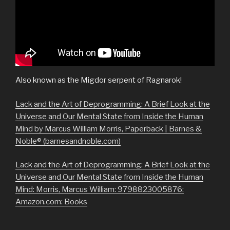
Also known as the Migdor serpent of Ragnarok!
Lack and the Art of Deprogramming: A Brief Look at the
Universe and Our Mental State from Inside the Human
Mind by Marcus William Morris, Paperback | Barnes &
Noble® (barnesandnoble.com)
Lack and the Art of Deprogramming: A Brief Look at the
Universe and Our Mental State from Inside the Human
Mind: Morris, Marcus William: 9798823005876:
Amazon.com: Books