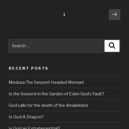
Posts
Next
Page
1
pag
navigation
Search
Searc
for:
RECENT POSTS
Medusa The Serpent Headed Woman!
Is the Serpent in the Garden of Eden God’s Fault?
God calls for the death of the Amalekites
Is God A Dragon?
Is God an Extraterrestrial?