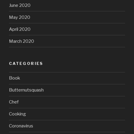
June 2020
May 2020
April 2020
March 2020
CATEGORIES
Book
Butternutsquash
Chef
Cooking
Coronavirus