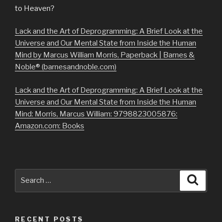
to Heaven?
Lack and the Art of Deprogramming: A Brief Look at the
Universe and Our Mental State from Inside the Human
Mind by Marcus William Morris, Paperback | Barnes &
Noble® (barnesandnoble.com)
Lack and the Art of Deprogramming: A Brief Look at the
Universe and Our Mental State from Inside the Human
Mind: Morris, Marcus William: 9798823005876:
Amazon.com: Books
Search
Searc
for:
RECENT POSTS