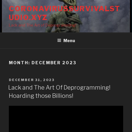
Skip
CORONAVIRUSSURVIVALST
to
UDIO.XYZ
content
Lack and The Art of Deprogramming!
Menu
MONTH:
DECEMBER 2023
POSTED
DECEMBER 31, 2023
ON
Lack and The Art Of Deprogramming!
Hoarding those Billions!