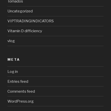
Tornados
Uncategorized
VIPTRADINGINDICATORS
Vitamin D difficiency
vlog
META
Log in
Entries feed
Comments feed
WordPress.org