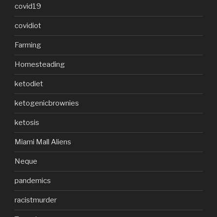
covid19
covidiot
Farming
Homesteading
ketodiet
ketogenicbrownies
ketosis
Miami Mall Aliens
Neque
pandemics
racistmurder