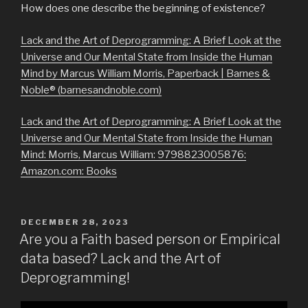
How does one describe the beginning of existence?
Lack and the Art of Deprogramming: A Brief Look at the
Universe and Our Mental State from Inside the Human
Mind by Marcus William Morris, Paperback | Barnes &
Noble® (barnesandnoble.com)
Lack and the Art of Deprogramming: A Brief Look at the
Universe and Our Mental State from Inside the Human
Mind: Morris, Marcus William: 9798823005876:
Amazon.com: Books
POSTED
DECEMBER 28, 2023
ON
Are you a Faith based person or Empirical
data based? Lack and the Art of
Deprogramming!