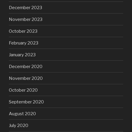
December 2023
November 2023
October 2023
February 2023
January 2023
December 2020
November 2020
October 2020
September 2020
August 2020
July 2020