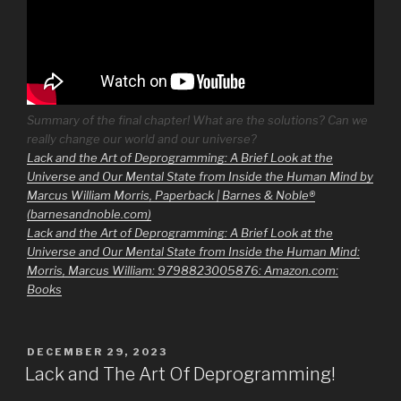
Summary of the final chapter! What are the solutions? Can we
really change our world and our universe?
Lack and the Art of Deprogramming: A Brief Look at the
Universe and Our Mental State from Inside the Human Mind by
Marcus William Morris, Paperback | Barnes & Noble®
(barnesandnoble.com)
Lack and the Art of Deprogramming: A Brief Look at the
Universe and Our Mental State from Inside the Human Mind:
Morris, Marcus William: 9798823005876: Amazon.com:
Books
POSTED
DECEMBER 29, 2023
ON
Lack and The Art Of Deprogramming!