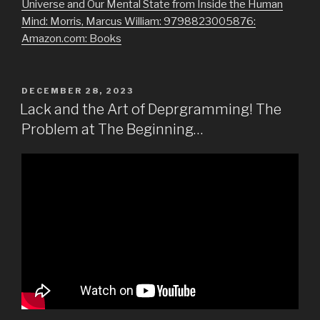
Universe and Our Mental State from Inside the Human
Mind: Morris, Marcus William: 9798823005876:
Amazon.com: Books
POSTED
DECEMBER 28, 2023
ON
Lack and the Art of Deprgramming! The
Problem at The Beginning…