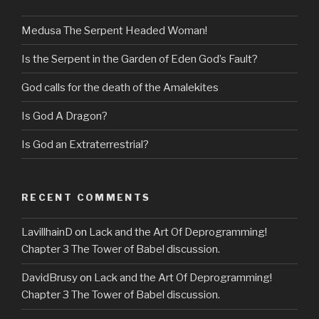
Medusa The Serpent Headed Woman!
Is the Serpent in the Garden of Eden God’s Fault?
God calls for the death of the Amalekites
Is God A Dragon?
Is God an Extraterrestrial?
RECENT COMMENTS
LavillhainD
on
Lack and the Art Of Deprogramming!
Chapter 3 The Tower of Babel discussion.
DavidBrusy
on
Lack and the Art Of Deprogramming!
Chapter 3 The Tower of Babel discussion.