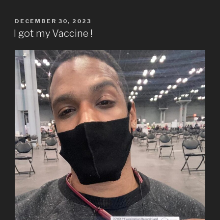
POSTED
DECEMBER 30, 2023
ON
I got my Vaccine !