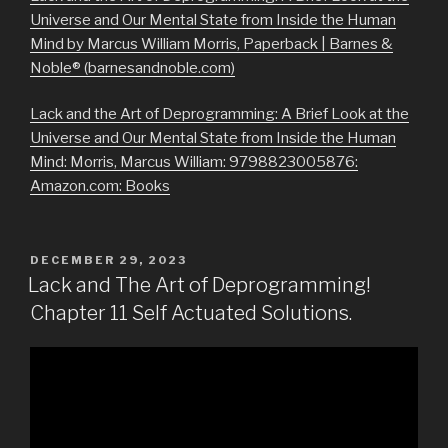
Universe and Our Mental State from Inside the Human
Mind by Marcus William Morris, Paperback | Barnes &
Noble® (barnesandnoble.com)
Lack and the Art of Deprogramming: A Brief Look at the
Universe and Our Mental State from Inside the Human
Mind: Morris, Marcus William: 9798823005876:
Amazon.com: Books
POSTED
DECEMBER 29, 2023
ON
Lack and The Art of Deprogramming!
Chapter 11 Self Actuated Solutions.