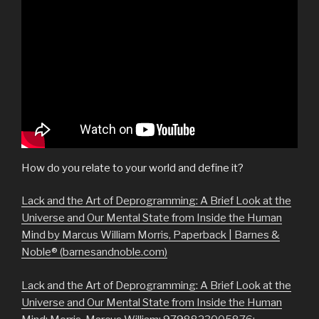
How do you relate to your world and define it?
Lack and the Art of Deprogramming: A Brief Look at the
Universe and Our Mental State from Inside the Human
Mind by Marcus William Morris, Paperback | Barnes &
Noble® (barnesandnoble.com)
Lack and the Art of Deprogramming: A Brief Look at the
Universe and Our Mental State from Inside the Human