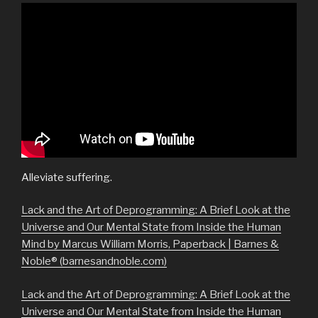
Alleviate suffering.
Lack and the Art of Deprogramming: A Brief Look at the
Universe and Our Mental State from Inside the Human
Mind by Marcus William Morris, Paperback | Barnes &
Noble® (barnesandnoble.com)
Lack and the Art of Deprogramming: A Brief Look at the
Universe and Our Mental State from Inside the Human