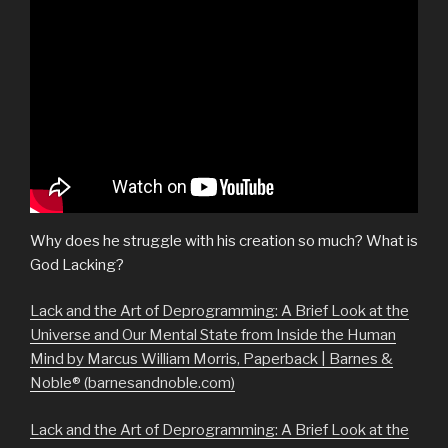
Why does he struggle with his creation so much? What is
God Lacking?
Lack and the Art of Deprogramming: A Brief Look at the
Universe and Our Mental State from Inside the Human
Mind by Marcus William Morris, Paperback | Barnes &
Noble® (barnesandnoble.com)
Lack and the Art of Deprogramming: A Brief Look at the