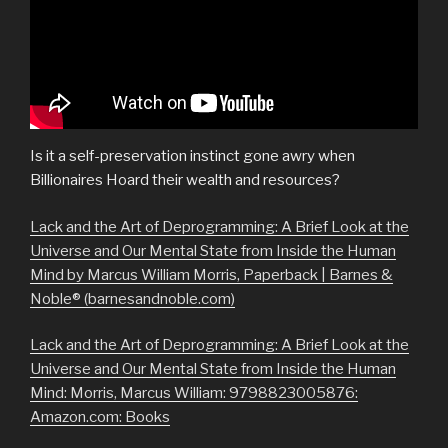
Is it a self-preservation instinct gone awry when
Billionaires Hoard their wealth and resources?
Lack and the Art of Deprogramming: A Brief Look at the
Universe and Our Mental State from Inside the Human
Mind by Marcus William Morris, Paperback | Barnes &
Noble® (barnesandnoble.com)
Lack and the Art of Deprogramming: A Brief Look at the
Universe and Our Mental State from Inside the Human
Mind: Morris, Marcus William: 9798823005876:
Amazon.com: Books