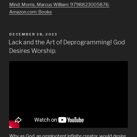
Mind: Morris, Marcus William: 9798823005876:
Amazon.com: Books
POSTED
DECEMBER 28, 2023
ON
Lack and the Art of Deprogramming! God
Desires Worship.
Why as God, an omnipotent infinite creator, would desire