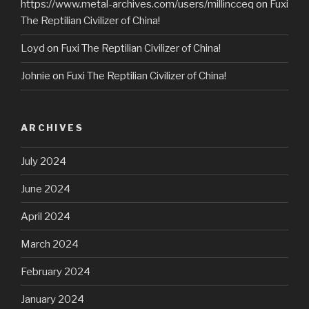
https://www.metal-archives.com/users/millincceq
on
Fuxi
The Reptilian Civilizer of China!
Loyd
on
Fuxi The Reptilian Civilizer of China!
Johnie
on
Fuxi The Reptilian Civilizer of China!
ARCHIVES
July 2024
June 2024
April 2024
March 2024
February 2024
January 2024