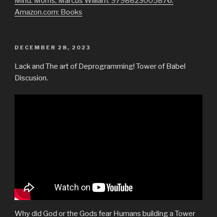
Mind: Morris, Marcus William: 9798823005876:
Amazon.com: Books
POSTED
DECEMBER 28, 2023
ON
Lack and The art of Deprogramming! Tower of Babel
Discusion.
Why did God or the Gods fear Humans building a Tower