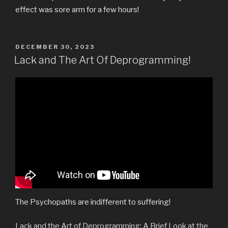
effect was sore arm for a few hours!
POSTED
DECEMBER 30, 2023
ON
Lack and The Art Of Deprogramming!
The Psychopaths are indifferent to suffering!
Lack and the Art of Deprogramming: A Brief Look at the