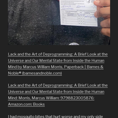
Lack and the Art of Deprogramming: A Brief Look at the
Universe and Our Mental State from Inside the Human
Mind by Marcus William Morris, Paperback | Barnes &
Noble® (barnesandnoble.com)
Lack and the Art of Deprogramming: A Brief Look at the
Universe and Our Mental State from Inside the Human
Mind: Morris, Marcus William: 9798823005876:
Amazon.com: Books
I had mosquito bites that hurt worse and my only side