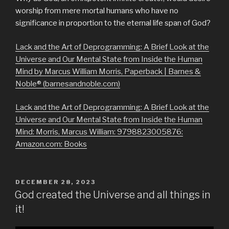
worship from mere mortal humans who have no
significance in proportion to the eternal life span of God?
Lack and the Art of Deprogramming: A Brief Look at the
Universe and Our Mental State from Inside the Human
Mind by Marcus William Morris, Paperback | Barnes &
Noble® (barnesandnoble.com)
Lack and the Art of Deprogramming: A Brief Look at the
Universe and Our Mental State from Inside the Human
Mind: Morris, Marcus William: 9798823005876:
Amazon.com: Books
POSTED
DECEMBER 28, 2023
ON
God created the Universe and all things in
it!