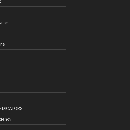
g
wnies
ens
d
NDICATORS
ciency