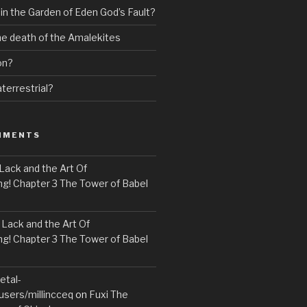
 in the Garden of Eden God’s Fault?
the death of the Amalekites
on?
terrestrial?
MMENTS
Lack and the Art Of
! Chapter 3 The Tower of Babel
n
Lack and the Art Of
! Chapter 3 The Tower of Babel
etal-
users/millincceq
on
Fuxi The