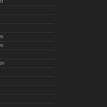
23
20
20
020