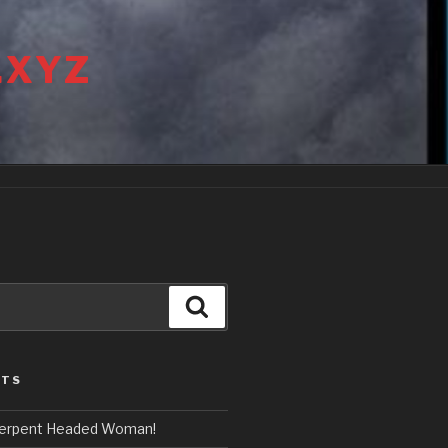
.XYZ
Search
STS
erpent Headed Woman!