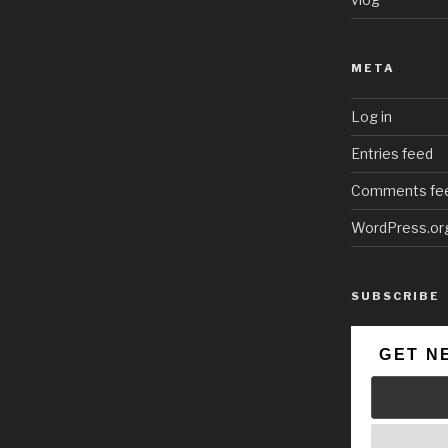
META
Log in
Entries feed
Comments fe
WordPress.or
SUBSCRIBE
GET N