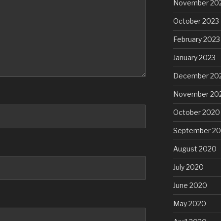
November 20
October 2023
February 2023
January 2023
December 20
November 20
October 2020
September 2
August 2020
July 2020
June 2020
May 2020