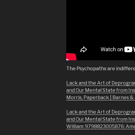
The Psychopaths are indiffere
Lack and the Art of Deprogra
and Our Mental State from In
Morris, Paperback | Barnes 
Lack and the Art of Deprogra
and Our Mental State from In
William: 9798823005876: Am