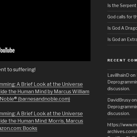
Is the Serpent
God calls for 
Is God A Drag
Is God an Extra
RECENT CO
nt to suffering!
LavillhainD
on
Deprogramming
mming: A Brief Look at the Universe
discussion.
side the Human Mind by Marcus William
& Noble® (barnesandnoble.com)
DavidBrusy
o
Deprogramming
mming: A Brief Look at the Universe
discussion.
side the Human Mind: Morris, Marcus
https://www.m
azon.com: Books
archives.com/