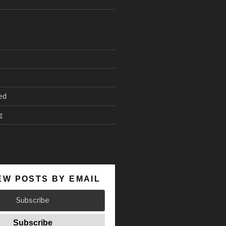
ed
g
EW POSTS BY EMAIL