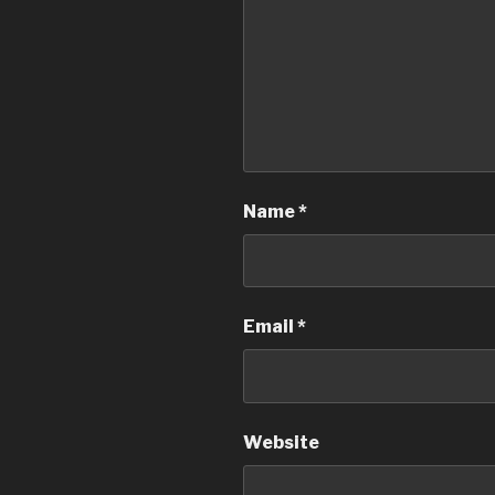
Name
*
Email
*
Website