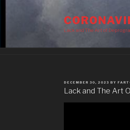
Skip
to
CORONAVI
content
Lack and The Art of Deprogr
POSTED
DECEMBER 30, 2023
BY
FART
ON
Lack and The Art 