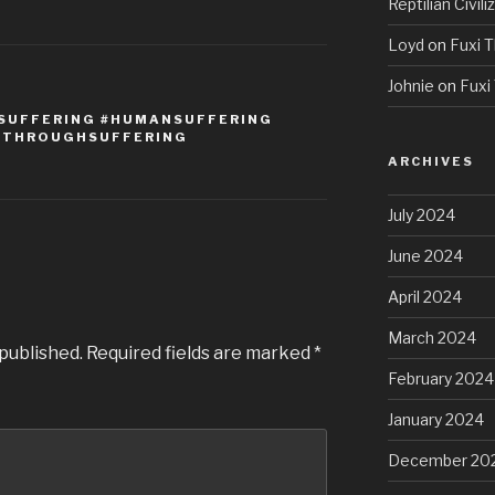
Reptilian Civili
Loyd
on
Fuxi T
Johnie
on
Fuxi 
#SUFFERING #HUMANSUFFERING
EDTHROUGHSUFFERING
ARCHIVES
July 2024
June 2024
April 2024
March 2024
 published.
Required fields are marked
*
February 2024
January 2024
December 20