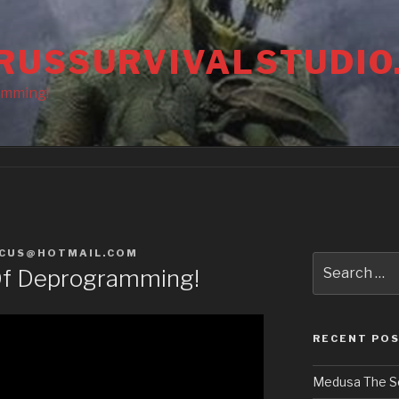
RUSSURVIVALSTUDIO
amming!
CUS@HOTMAIL.COM
Search
Of Deprogramming!
for:
RECENT PO
Medusa The S