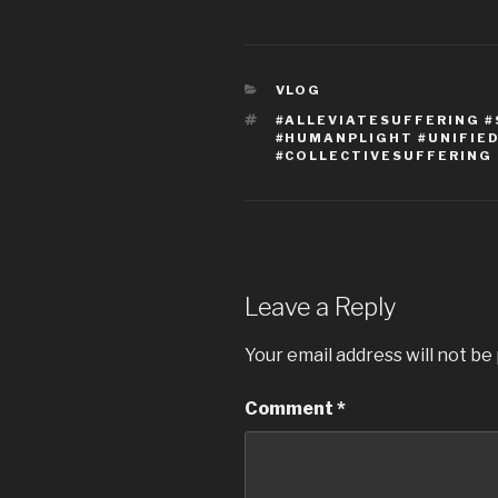
CATEGORIES
VLOG
TAGS
#ALLEVIATESUFFERING 
#HUMANPLIGHT #UNIFI
#COLLECTIVESUFFERING
Leave a Reply
Your email address will not be
Comment
*