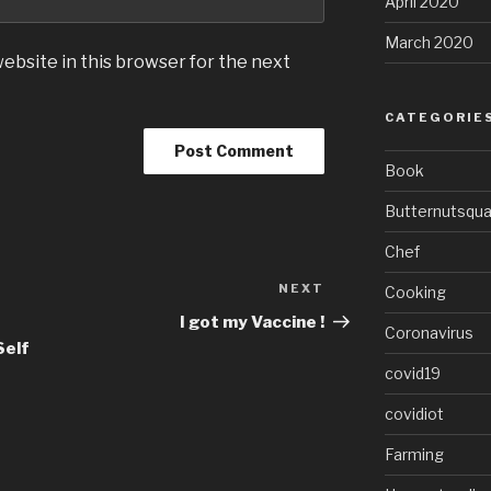
April 2020
March 2020
ebsite in this browser for the next
CATEGORIE
Book
Butternutsqu
Chef
NEXT
Next
Cooking
Post
I got my Vaccine !
Coronavirus
Self
covid19
covidiot
Farming