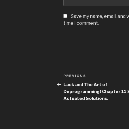
Save my name, email, and w
time I comment.
Post
Previous
PREVIOUS
navigation
Post
Lack and The Art of
Deprogramming! Chapter 11 
Actuated Solutions.