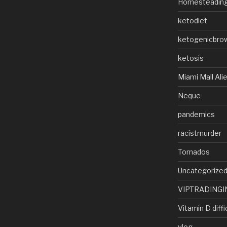
Homesteadin
ketodiet
ketogenicbro
ketosis
Miami Mall Ali
Neque
pandemics
racistmurder
Tornados
Uncategorize
VIPTRADINGI
Vitamin D diffi
vlog