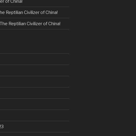
zer of China!
he Reptilian Civilizer of China!
The Reptilian Civilizer of China!
23