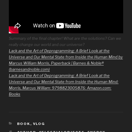
Summary of the final chapter! What are the solutions? Can we
really change our world and our universe?
Lack and the Art of Deprogramming: A Brief Look at the
Universe and Our Mental State from Inside the Human Mind by
Marcus William Morris, Paperback | Barnes & Noble®
(barnesandnoble.com)
Lack and the Art of Deprogramming: A Brief Look at the
Universe and Our Mental State from Inside the Human Mind:
Morris, Marcus William: 9798823005876: Amazon.com:
Books
CATEGORIES
BOOK
,
VLOG
TAGS