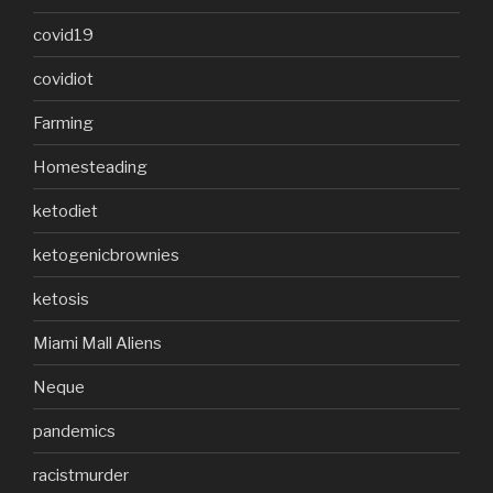
covid19
covidiot
Farming
Homesteading
ketodiet
ketogenicbrownies
ketosis
Miami Mall Aliens
Neque
pandemics
racistmurder