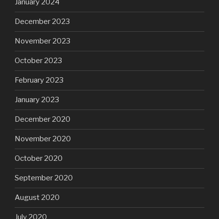
January 2024
December 2023
November 2023
October 2023
February 2023
January 2023
December 2020
November 2020
October 2020
September 2020
August 2020
July 2020