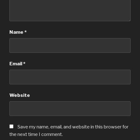
Name
*
Email
*
Website
Save my name, email, and website in this browser for
the next time I comment.