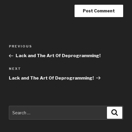
Post
Previous
PREVIOUS
navigation
Post
Lack and The Art Of Deprogramming!
Next
NEXT
Post
Lack and The Art Of Deprogramming!
Search
Searc
for: