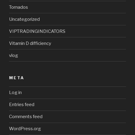
Tornados
Uncategorized
VIPTRADINGINDICATORS
Vitamin D difficiency
vlog
META
Log in
Entries feed
Comments feed
WordPress.org