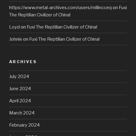
https://www.metal-archives.com/users/millincceq
on
Fuxi
The Reptilian Civilizer of China!
Loyd
on
Fuxi The Reptilian Civilizer of China!
Johnie
on
Fuxi The Reptilian Civilizer of China!
ARCHIVES
July 2024
June 2024
April 2024
March 2024
February 2024