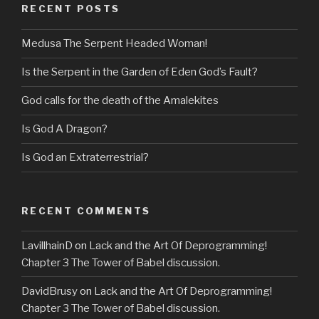
RECENT POSTS
Medusa The Serpent Headed Woman!
Is the Serpent in the Garden of Eden God’s Fault?
God calls for the death of the Amalekites
Is God A Dragon?
Is God an Extraterrestrial?
RECENT COMMENTS
LavillhainD
on
Lack and the Art Of Deprogramming!
Chapter 3 The Tower of Babel discussion.
DavidBrusy
on
Lack and the Art Of Deprogramming!
Chapter 3 The Tower of Babel discussion.