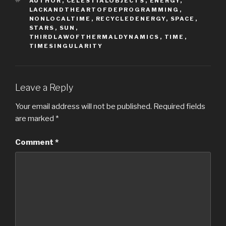
AUTHOR
,
CELESTIALOBJECTS
,
ENERGY
,
LACKANDTHEARTOFDEPROGRAMMING
,
NONLOCALTIME
,
RECYCLEDENERGY
,
SPACE
,
STARS
,
SUN
,
THIRDLAWOFTHERMALDYNAMICS
,
TIME
,
TIMESINGULARITY
Leave a Reply
Your email address will not be published.
Required fields
are marked
*
Comment
*