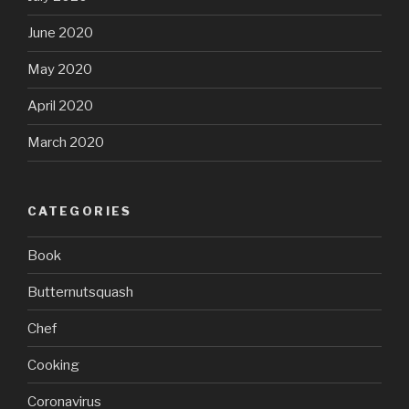
June 2020
May 2020
April 2020
March 2020
CATEGORIES
Book
Butternutsquash
Chef
Cooking
Coronavirus