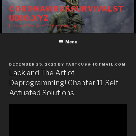
Skip
CORONAVIRUSSURVIVALST
to
UDIO.XYZ
content
Lack and The Art of Deprogramming!
Menu
POSTED
DECEMBER 29, 2023
BY
FARTCUS@HOTMAIL.COM
ON
Lack and The Art of
Deprogramming! Chapter 11 Self
Actuated Solutions.