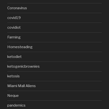
Coronavirus
covid19
covidiot
Farming
Homesteading
ketodiet
ketogenicbrownies
ketosis
Miami Mall Aliens
Neque
pandemics