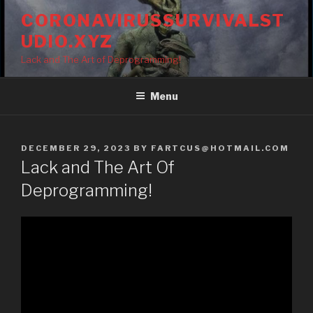
Skip
CORONAVIRUSSURVIVALST
to
UDIO.XYZ
content
Lack and The Art of Deprogramming!
Menu
POSTED
DECEMBER 29, 2023
BY
FARTCUS@HOTMAIL.COM
ON
Lack and The Art Of
Deprogramming!