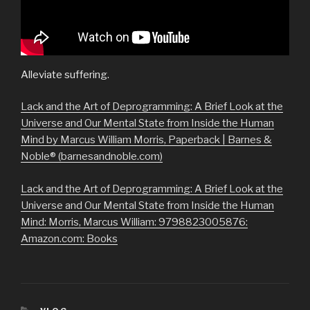
Alleviate suffering.
Lack and the Art of Deprogramming: A Brief Look at the
Universe and Our Mental State from Inside the Human
Mind by Marcus William Morris, Paperback | Barnes &
Noble® (barnesandnoble.com)
Lack and the Art of Deprogramming: A Brief Look at the
Universe and Our Mental State from Inside the Human
Mind: Morris, Marcus William: 9798823005876:
Amazon.com: Books