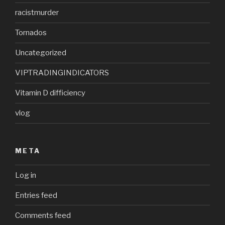
racistmurder
Tornados
Uncategorized
VIPTRADINGINDICATORS
Vitamin D difficiency
vlog
META
Log in
Entries feed
Comments feed