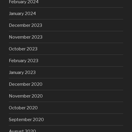
February 2024
January 2024
December 2023
November 2023
October 2023
February 2023
January 2023
December 2020
November 2020
October 2020
September 2020
August 2020