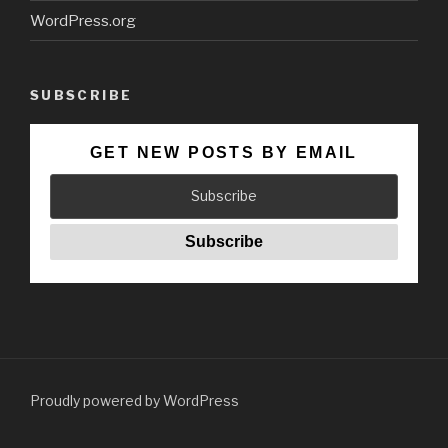
WordPress.org
SUBSCRIBE
GET NEW POSTS BY EMAIL
Proudly powered by WordPress