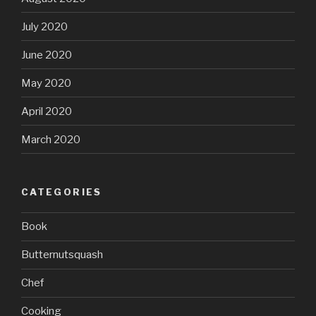
July 2020
June 2020
May 2020
April 2020
March 2020
CATEGORIES
Book
Butternutsquash
Chef
Cooking