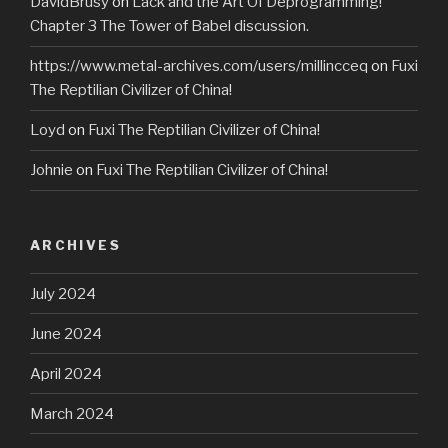
DavidBrusy
on
Lack and the Art Of Deprogramming!
Chapter 3 The Tower of Babel discussion.
https://www.metal-archives.com/users/millincceq
on
Fuxi
The Reptilian Civilizer of China!
Loyd
on
Fuxi The Reptilian Civilizer of China!
Johnie
on
Fuxi The Reptilian Civilizer of China!
ARCHIVES
July 2024
June 2024
April 2024
March 2024