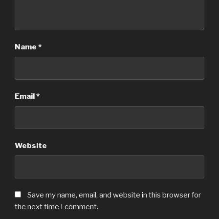
Name
*
Email
*
Website
Save my name, email, and website in this browser for
the next time I comment.