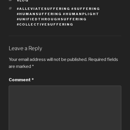
CATEGORIES
VLOG
TAGS
#ALLEVIATESUFFERING #SUFFERING
#HUMANSUFFERING #HUMANPLIGHT
#UNIFIEDTHROUGHSUFFERING
#COLLECTIVESUFFERING
Leave a Reply
Your email address will not be published.
Required fields
are marked
*
Comment
*