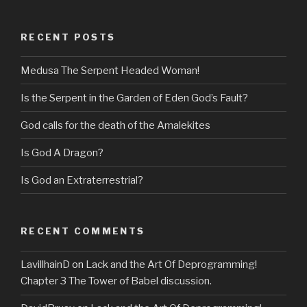
RECENT POSTS
Medusa The Serpent Headed Woman!
Is the Serpent in the Garden of Eden God’s Fault?
God calls for the death of the Amalekites
Is God A Dragon?
Is God an Extraterrestrial?
RECENT COMMENTS
LavillhainD
on
Lack and the Art Of Deprogramming!
Chapter 3 The Tower of Babel discussion.