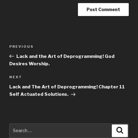
Post
Previous
PREVIOUS
navigation
Post
Lack and the Art of Deprogramming! God
Desires Worship.
Next
NEXT
Post
Lack and The Art of Deprogramming! Chapter 11
Self Actuated Solutions.
Search
Searc
for: