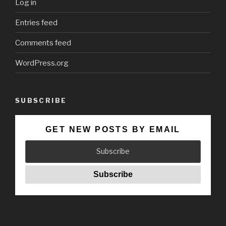
Log in
Entries feed
Comments feed
WordPress.org
SUBSCRIBE
GET NEW POSTS BY EMAIL