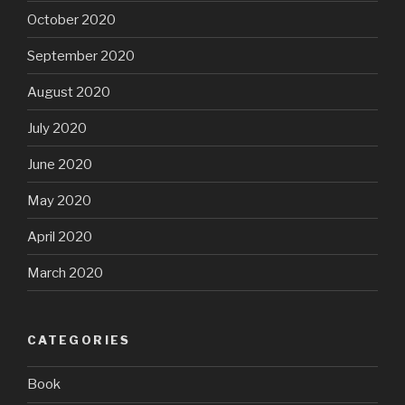
October 2020
September 2020
August 2020
July 2020
June 2020
May 2020
April 2020
March 2020
CATEGORIES
Book