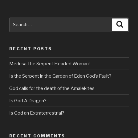
Search
Searc
for:
RECENT POSTS
Medusa The Serpent Headed Woman!
Is the Serpent in the Garden of Eden God’s Fault?
God calls for the death of the Amalekites
Is God A Dragon?
Is God an Extraterrestrial?
RECENT COMMENTS