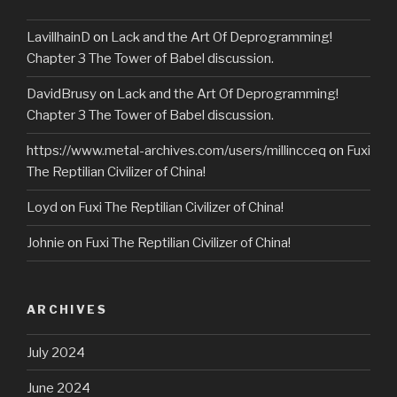
LavillhainD
on
Lack and the Art Of Deprogramming!
Chapter 3 The Tower of Babel discussion.
DavidBrusy
on
Lack and the Art Of Deprogramming!
Chapter 3 The Tower of Babel discussion.
https://www.metal-archives.com/users/millincceq
on
Fuxi
The Reptilian Civilizer of China!
Loyd
on
Fuxi The Reptilian Civilizer of China!
Johnie
on
Fuxi The Reptilian Civilizer of China!
ARCHIVES
July 2024
June 2024