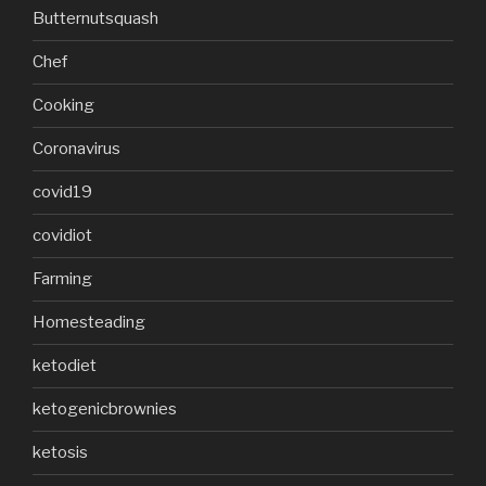
Butternutsquash
Chef
Cooking
Coronavirus
covid19
covidiot
Farming
Homesteading
ketodiet
ketogenicbrownies
ketosis