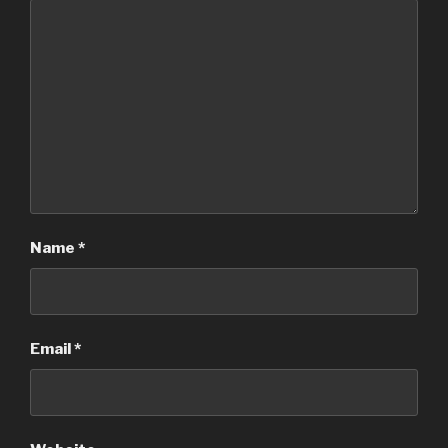
Name
*
Email
*