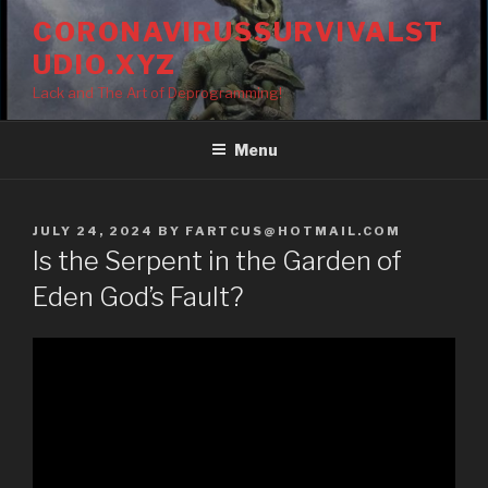
Skip
CORONAVIRUSSURVIVALST
to
UDIO.XYZ
content
Lack and The Art of Deprogramming!
Menu
POSTED
JULY 24, 2024
BY
FARTCUS@HOTMAIL.COM
ON
Is the Serpent in the Garden of
Eden God’s Fault?