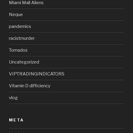
Miami Mall Aliens
Neque
pandemics
racistmurder
Tornados
Uncategorized
VIPTRADINGINDICATORS
Vitamin D difficiency
vlog
META