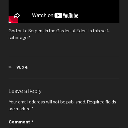
God put a Serpent in the Garden of Eden! Is this self-
sabotage?
CATEGORIES
VLOG
Leave a Reply
Your email address will not be published.
Required fields
are marked
*
Comment
*