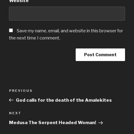
Website
Save my name, email, and website in this browser for
the next time I comment.
Post
Previous
PREVIOUS
navigation
Post
God calls for the death of the Amalekites
Next
NEXT
Post
Medusa The Serpent Headed Woman!