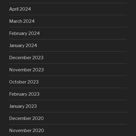
April 2024
March 2024
February 2024
January 2024
December 2023
November 2023
October 2023
February 2023
January 2023
December 2020
November 2020