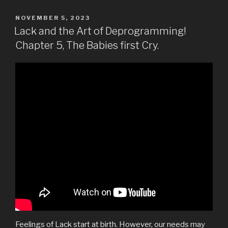
POSTED
NOVEMBER 5, 2023
ON
Lack and the Art of Deprogramming!
Chapter 5, The Babies first Cry.
Feelings of Lack start at birth. However, our needs may