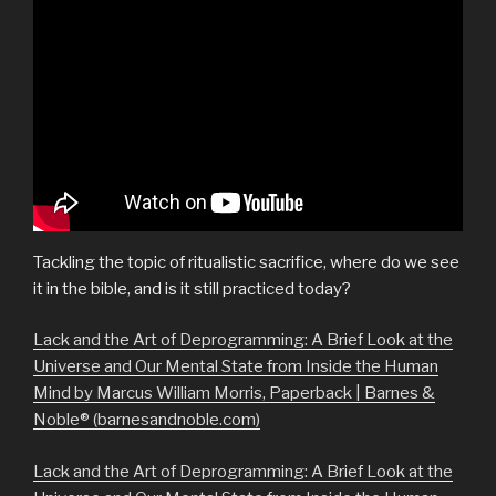
Tackling the topic of ritualistic sacrifice, where do we see
it in the bible, and is it still practiced today?
Lack and the Art of Deprogramming: A Brief Look at the
Universe and Our Mental State from Inside the Human
Mind by Marcus William Morris, Paperback | Barnes &
Noble® (barnesandnoble.com)
Lack and the Art of Deprogramming: A Brief Look at the