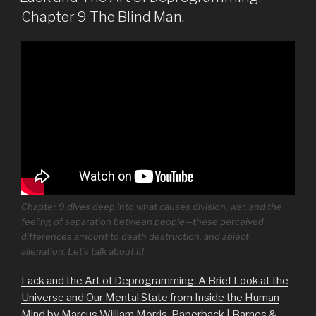
Chapter 9 The Blind Man.
Chapter 9 dives deep into what causes division, war, and the
feeling of separation between people—these perceived
differences amount to death destruction, and abject
alienation. Let’s talk about it!
Lack and the Art of Deprogramming: A Brief Look at the
Universe and Our Mental State from Inside the Human
Mind by Marcus William Morris, Paperback | Barnes &