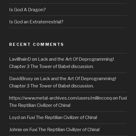
Is God A Dragon?
Is God an Extraterrestrial?
RECENT COMMENTS
LavillhainD
on
Lack and the Art Of Deprogramming!
Chapter 3 The Tower of Babel discussion.
DavidBrusy
on
Lack and the Art Of Deprogramming!
Chapter 3 The Tower of Babel discussion.
https://www.metal-archives.com/users/millincceq
on
Fuxi
The Reptilian Civilizer of China!
Loyd
on
Fuxi The Reptilian Civilizer of China!
Johnie
on
Fuxi The Reptilian Civilizer of China!