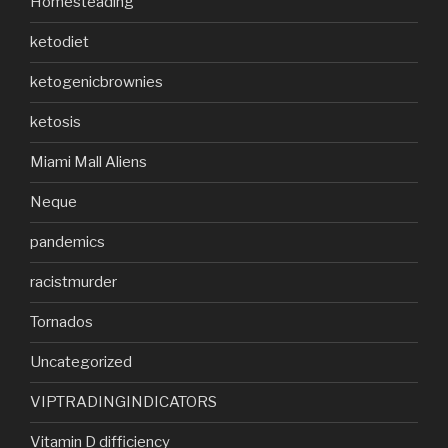
Homesteading
ketodiet
ketogenicbrownies
ketosis
Miami Mall Aliens
Neque
pandemics
racistmurder
Tornados
Uncategorized
VIPTRADINGINDICATORS
Vitamin D difficiency