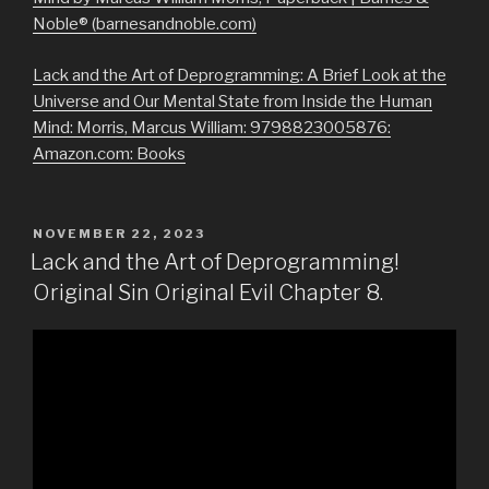
Noble® (barnesandnoble.com)
Lack and the Art of Deprogramming: A Brief Look at the
Universe and Our Mental State from Inside the Human
Mind: Morris, Marcus William: 9798823005876:
Amazon.com: Books
POSTED
NOVEMBER 22, 2023
ON
Lack and the Art of Deprogramming!
Original Sin Original Evil Chapter 8.