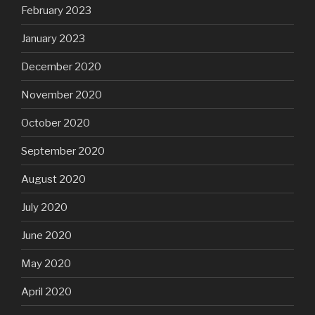
February 2023
January 2023
December 2020
November 2020
October 2020
September 2020
August 2020
July 2020
June 2020
May 2020
April 2020