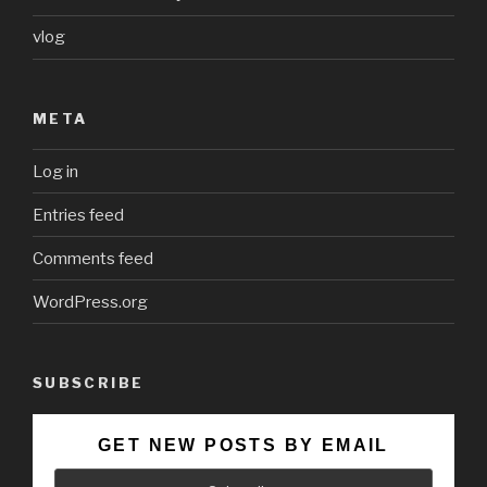
vlog
META
Log in
Entries feed
Comments feed
WordPress.org
SUBSCRIBE
GET NEW POSTS BY EMAIL