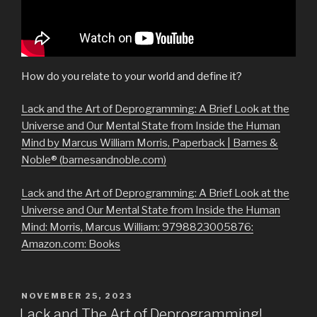
How do you relate to your world and define it?
Lack and the Art of Deprogramming: A Brief Look at the
Universe and Our Mental State from Inside the Human
Mind by Marcus William Morris, Paperback | Barnes &
Noble® (barnesandnoble.com)
Lack and the Art of Deprogramming: A Brief Look at the
Universe and Our Mental State from Inside the Human
Mind: Morris, Marcus William: 9798823005876:
Amazon.com: Books
POSTED
NOVEMBER 25, 2023
ON
Lack and The Art of Deprogramming!