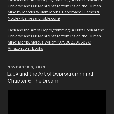
Universe and Our Mental State from Inside the Human
Mind by Marcus William Morris, Paperback | Barnes &
Noble® (barnesandnoble.com)
Lack and the Art of Deprogramming: A Brief Look at the
Universe and Our Mental State from Inside the Human
Mind: Morris, Marcus William: 9798823005876:
Amazon.com: Books
POSTED
NOVEMBER 8, 2023
ON
Lack and the Art of Deprogramming!
Chapter 6 The Dream