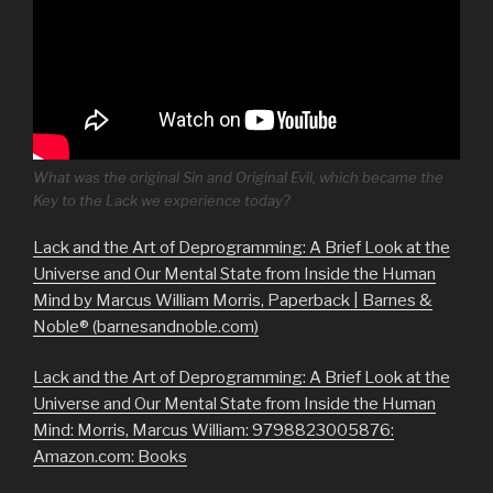
What was the original Sin and Original Evil, which became the
Key to the Lack we experience today?
Lack and the Art of Deprogramming: A Brief Look at the
Universe and Our Mental State from Inside the Human
Mind by Marcus William Morris, Paperback | Barnes &
Noble® (barnesandnoble.com)
Lack and the Art of Deprogramming: A Brief Look at the
Universe and Our Mental State from Inside the Human
Mind: Morris, Marcus William: 9798823005876:
Amazon.com: Books