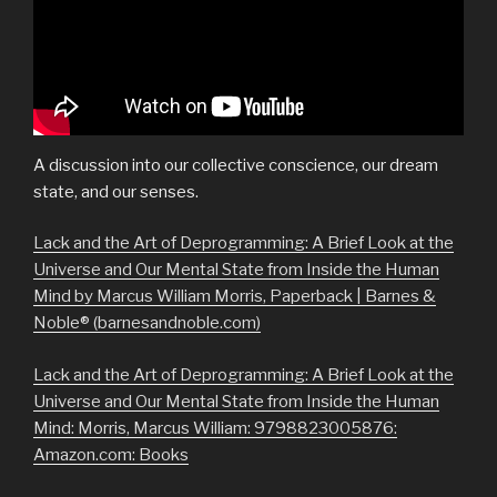
A discussion into our collective conscience, our dream
state, and our senses.
Lack and the Art of Deprogramming: A Brief Look at the
Universe and Our Mental State from Inside the Human
Mind by Marcus William Morris, Paperback | Barnes &
Noble® (barnesandnoble.com)
Lack and the Art of Deprogramming: A Brief Look at the
Universe and Our Mental State from Inside the Human
Mind: Morris, Marcus William: 9798823005876:
Amazon.com: Books