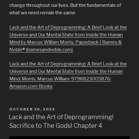
change throughout our lives. But the fundamentals of
what we need remain the same.
Lack and the Art of Deprogramming: A Brief Look at the
Universe and Our Mental State from Inside the Human
Mind by Marcus William Morris, Paperback | Barnes &
Noble® (barnesandnoble.com)
Lack and the Art of Deprogramming: A Brief Look at the
Universe and Our Mental State from Inside the Human
Mind: Morris, Marcus William: 9798823005876:
Amazon.com: Books
POSTED
OCTOBER 30, 2023
ON
Lack and the Art of Deprogramming!
Sacrifice to The Gods! Chapter 4