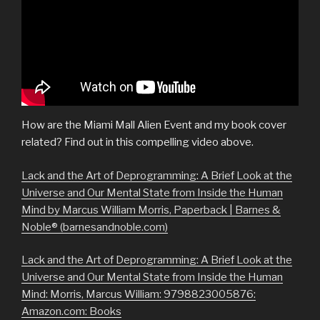
How are the Miami Mall Alien Event and my book cover
related? Find out in this compelling video above.
Lack and the Art of Deprogramming: A Brief Look at the
Universe and Our Mental State from Inside the Human
Mind by Marcus William Morris, Paperback | Barnes &
Noble® (barnesandnoble.com)
Lack and the Art of Deprogramming: A Brief Look at the
Universe and Our Mental State from Inside the Human
Mind: Morris, Marcus William: 9798823005876:
Amazon.com: Books