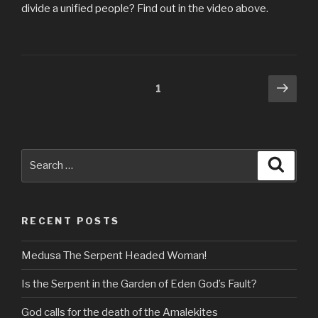
divide a unified people? Find out in the video above.
Posts
Next
Page
1
pag
navigation
Search
Searc
for:
RECENT POSTS
Medusa The Serpent Headed Woman!
Is the Serpent in the Garden of Eden God’s Fault?
God calls for the death of the Amalekites