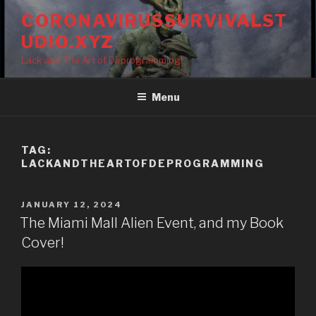
Skip
CORONAVIRUSSURVIVALST
to
UDIO.XYZ
content
Lack and The Art of Deprogramming!
Menu
TAG:
LACKANDTHEARTOFDEPROGRAMMING
POSTED
JANUARY 12, 2024
ON
The Miami Mall Alien Event, and my Book
Cover!