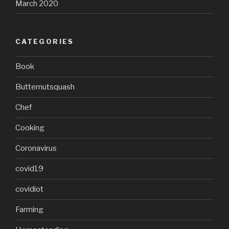
March 2020
CATEGORIES
Book
Butternutsquash
Chef
Cooking
Coronavirus
covid19
covidiot
Farming