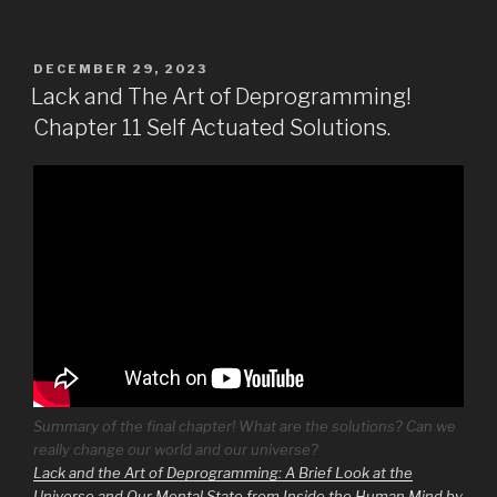
POSTED
DECEMBER 29, 2023
ON
Lack and The Art of Deprogramming!
Chapter 11 Self Actuated Solutions.
Summary of the final chapter! What are the solutions? Can we
really change our world and our universe?
Lack and the Art of Deprogramming: A Brief Look at the
Universe and Our Mental State from Inside the Human Mind by