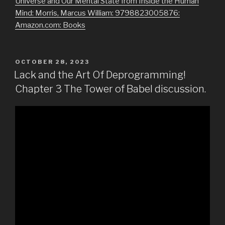
Universe and Our Mental State from Inside the Human
Mind: Morris, Marcus William: 9798823005876:
Amazon.com: Books
POSTED
OCTOBER 28, 2023
ON
Lack and the Art Of Deprogramming!
Chapter 3 The Tower of Babel discussion.