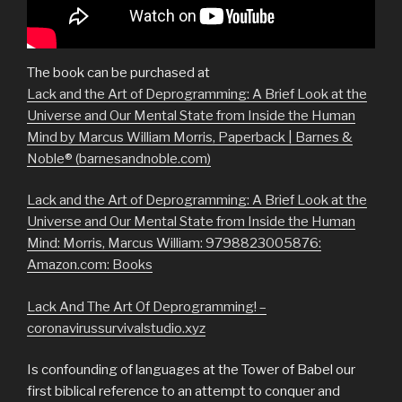
The book can be purchased at
Lack and the Art of Deprogramming: A Brief Look at the
Universe and Our Mental State from Inside the Human
Mind by Marcus William Morris, Paperback | Barnes &
Noble® (barnesandnoble.com)
Lack and the Art of Deprogramming: A Brief Look at the
Universe and Our Mental State from Inside the Human
Mind: Morris, Marcus William: 9798823005876:
Amazon.com: Books
Lack And The Art Of Deprogramming! –
coronavirussurvivalstudio.xyz
Is confounding of languages at the Tower of Babel our
first biblical reference to an attempt to conquer and