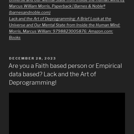
Marcus William Morris, Paperback | Barnes & Noble®
(barnesandnoble.com)
Lack and the Art of Deprogramming: A Brief Look at the
Universe and Our Mental State from Inside the Human Mind:
Morris, Marcus William: 9798823005876: Amazon.com:
Books
POSTED
DECEMBER 28, 2023
ON
Are you a Faith based person or Empirical
data based? Lack and the Art of
Deprogramming!