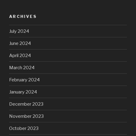
ARCHIVES
July 2024
June 2024
April 2024
March 2024
February 2024
January 2024
December 2023
November 2023
October 2023