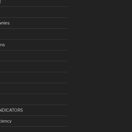
g
wnies
ens
d
NDICATORS
ciency