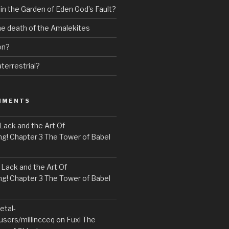
 in the Garden of Eden God’s Fault?
the death of the Amalekites
on?
terrestrial?
MMENTS
Lack and the Art Of
! Chapter 3 The Tower of Babel
n
Lack and the Art Of
! Chapter 3 The Tower of Babel
etal-
users/millincceq
on
Fuxi The