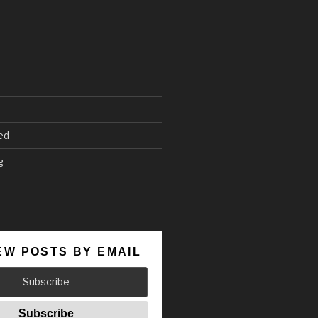
ed
g
EW POSTS BY EMAIL