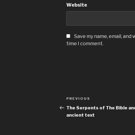
Website
Save my name, email, and w
time I comment.
Post
Previous
PREVIOUS
navigation
Post
The Serpents of The Bible an
ancient text