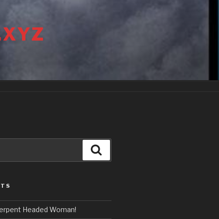
.XYZ
Search
STS
erpent Headed Woman!