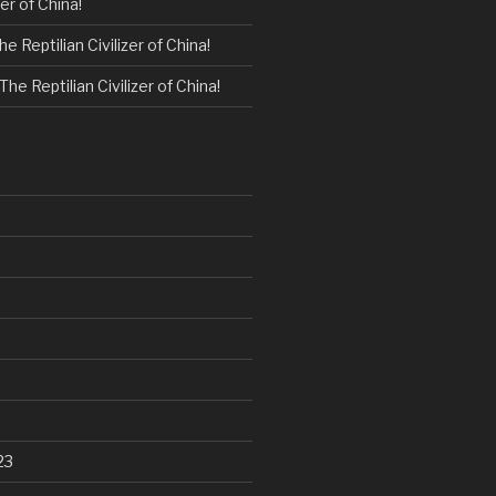
zer of China!
he Reptilian Civilizer of China!
The Reptilian Civilizer of China!
23