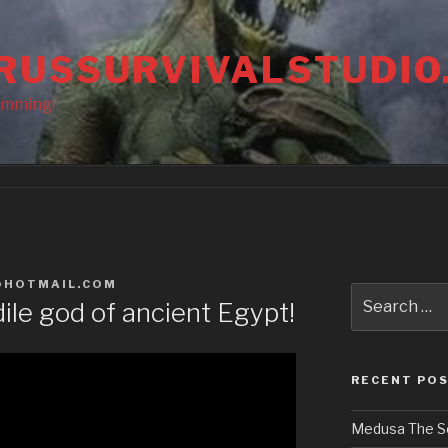
RUSSURVIVALSTUDIO
amming!
@HOTMAIL.COM
Search
le god of ancient Egypt!
for:
RECENT PO
Medusa The S