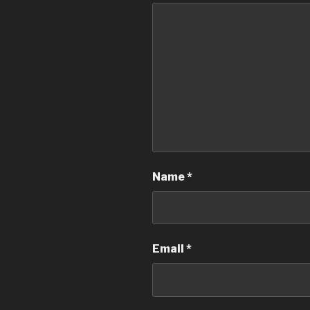
Name
*
Email
*