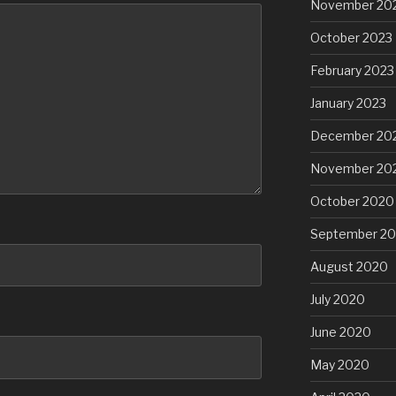
November 20
October 2023
February 2023
January 2023
December 20
November 20
October 2020
September 2
August 2020
July 2020
June 2020
May 2020