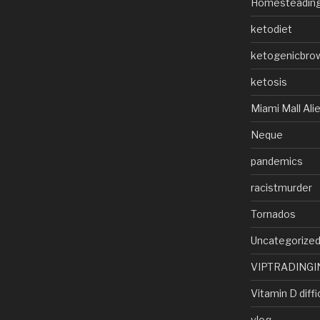
Homesteadin
ketodiet
ketogenicbro
ketosis
Miami Mall Ali
Neque
pandemics
racistmurder
Tornados
Uncategorize
VIPTRADINGI
Vitamin D diffi
vlog