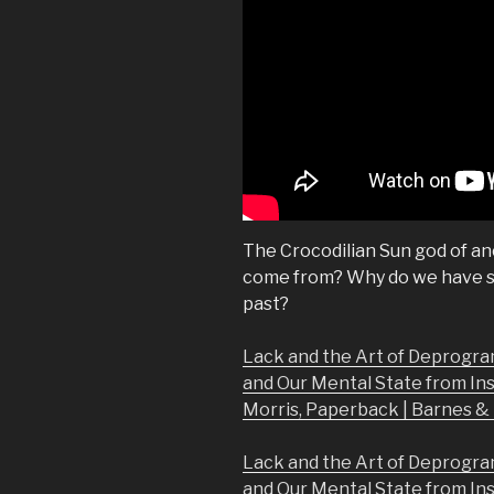
The Crocodilian Sun god of an
come from? Why do we have so
past?
Lack and the Art of Deprogra
and Our Mental State from In
Morris, Paperback | Barnes 
Lack and the Art of Deprogra
and Our Mental State from In