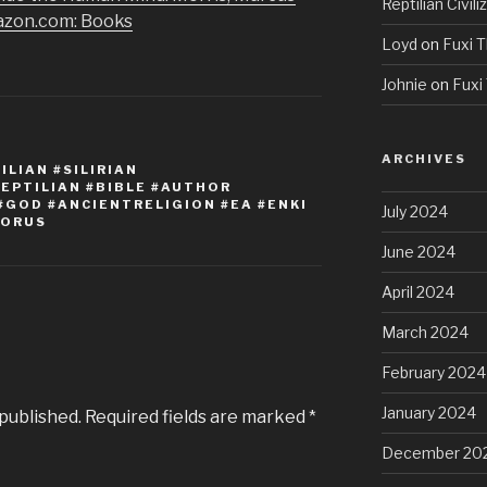
Reptilian Civili
azon.com: Books
Loyd
on
Fuxi T
Johnie
on
Fuxi 
ARCHIVES
LIAN #SILIRIAN
REPTILIAN #BIBLE #AUTHOR
#GOD #ANCIENTRELIGION #EA #ENKI
July 2024
HORUS
June 2024
April 2024
March 2024
February 2024
January 2024
 published.
Required fields are marked
*
December 20