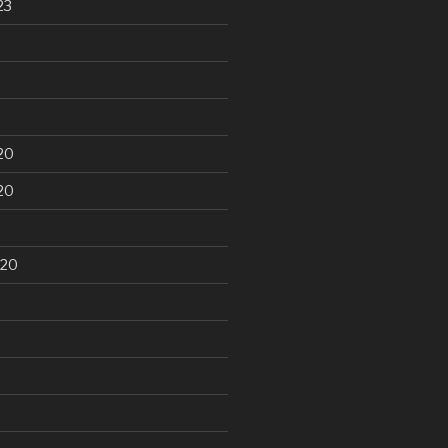
23
20
20
020