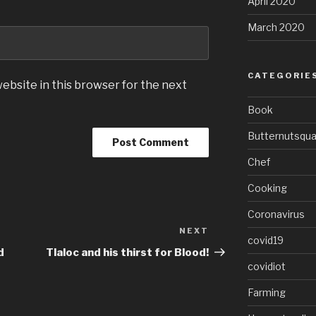
April 2020
March 2020
CATEGORIE
ebsite in this browser for the next
Book
Butternutsqu
Chef
Cooking
Coronavirus
NEXT
Next
covid19
Post
d
Tlaloc and his thirst for Blood!
covidiot
Farming