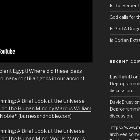
Is the Serpent
God calls for 
Is God A Drag
Is God an Extra
RECENT CO
cient Egypt! Where did these ideas
LavillhainD
on
 many reptilian gods in our ancient
Deprogramming
discussion.
mming: A Brief Look at the Universe
DavidBrusy
o
side the Human Mind by Marcus William
Deprogramming
& Noble® (barnesandnoble.com)
discussion.
https://www.m
mming: A Brief Look at the Universe
archives.com/
side the Human Mind: Morris, Marcus