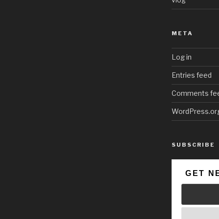
META
Log in
Entries feed
Comments fe
WordPress.or
SUBSCRIBE
GET N