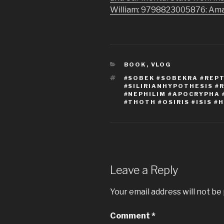
William: 9798823005876: Am
CATEGORIES
BOOK
,
VLOG
TAGS
#SOBEK #SOBEKRA #REPTI
#SILIRIANHYPOTHESIS #
#NEPHILIM #APOCRYPHA 
#THOTH #OSIRIS #ISIS #
Leave a Reply
Your email address will not be
Comment
*