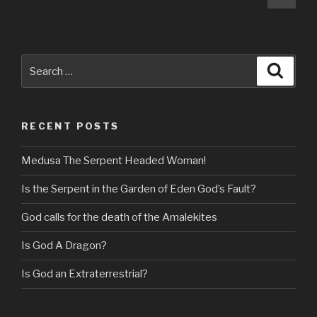
pag
navigation
Search
Searc
for:
RECENT POSTS
Medusa The Serpent Headed Woman!
Is the Serpent in the Garden of Eden God’s Fault?
God calls for the death of the Amalekites
Is God A Dragon?
Is God an Extraterrestrial?