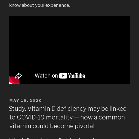
know about your experience.
POSTED
MAY 16, 2020
ON
Study: Vitamin D deficiency may be linked
to COVID-19 mortality — how a common
vitamin could become pivotal