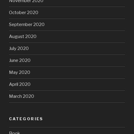
November 2020
October 2020
September 2020
August 2020
July 2020
June 2020
May 2020
April 2020
March 2020
CATEGORIES
Book