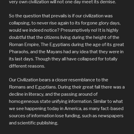
very own civilization will not one day meet its demise.
So the question that prevails is if our civilization was
collapsing, to never rise again to its forgone glory days,
would we indeed notice? Presumptively no! It is highly
doubtful that the citizens living during the height of the
Roman Empire, The Egyptians during the age of its great
Pharaohs, and the Mayans had any idea that they were in
its last days. Though they all have collapsed for totally
different reasons.
Our Civilization bears a closer resemblance to the
Romans and Egyptians. During their great fall there was a
decline in literacy, and the passing around of
homogeneous state unifying information. Similar to what
we see happening today in America, as many fact-based
sources of information lose funding, such as newspapers
and scientific publishing.