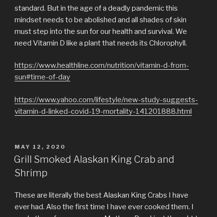
standard. But in the age of a deadly pandemic this
mindset needs to be abolished and all shades of skin
must step into the sun for our health and survival. We
need Vitamin D like a plant that needs its Chlorophyll.
https://www.healthline.com/nutrition/vitamin-d-from-
sun#time-of-day
https://www.yahoo.com/lifestyle/new-study-suggests-
vitamin-d-linked-covid-19-mortality-141201888.html
POSTED
MAY 12, 2020
ON
Grill Smoked Alaskan King Crab and
Shrimp
These are literally the best Alaskan King Crabs I have
ever had. Also the first time I have ever cooked them. I