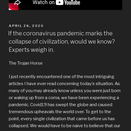
POSTED
APRIL 26, 2020
ON
If the coronavirus pandemic marks the
collapse of civilization, would we know?
Experts weigh in.
The Trojan Horse
I just recently encountered one of the most intriguing
articles I have ever read concerning today’s situation. As
many of you may already know unless you were just born
or waking up from a coma, we have been experiencing a
pandemic. Covid19 has swept the globe and caused
tremendous upheavals the world over. To get to the
point, every single civilization that came before us has
collapsed. We would have to be naive to believe that our