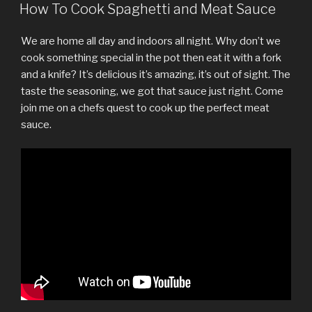
ON
How To Cook Spaghetti and Meat Sauce
We are home all day and indoors all night. Why don’t we
cook something special in the pot then eat it with a fork
and a knife? It’s delicious it’s amazing, it’s out of sight. The
taste the seasoning, we got that sauce just right. Come
join me on a chefs quest to cook up the perfect meat
sauce.