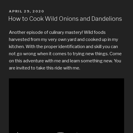
POSTED
APRIL 29, 2020
ON
How to Cook Wild Onions and Dandelions
Another episode of culinary mastery! Wild foods
harvested from my very own yard and cooked up in my
kitchen. With the proper identification and skill you can
not go wrong when it comes to trying new things. Come
on this adventure with me and learn something new. You
are invited to take this ride with me.