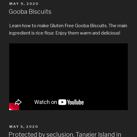
POSTED
MAY 9, 2020
ON
Gooba Biscuits
Learn how to make Gluten Free Gooba Biscuits. The main
ingredient is rice flour. Enjoy them warm and delicious!
POSTED
MAY 5, 2020
ON
Protected by seclusion, Tangier Island in