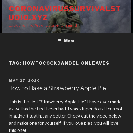
Skip
CORONAVIRUSSURVIVALST
to
UDIO.XYZ
content
Lack and The Art of Deprogramming!
Menu
TAG:
HOWTOCOOKDANDELIONLEAVES
POSTED
MAY 27, 2020
ON
How to Bake a Strawberry Apple Pie
This is the first “Strawberry Apple Pie” I have ever made,
as well as the first I ever had. I was stupendous! I can not
imagine it tasting any better. Check out the video below
and make one for yourself. If you love pies, you will love
this one!