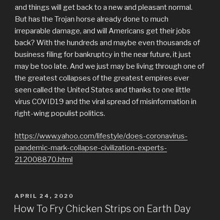
and things will get back to a new and pleasant normal.
But has the Trojan horse already done to much
irreparable damage, and will Americans get their jobs
back? With the hundreds and maybe even thousands of
business filing for bankruptcy in the near future, it just
may be too late. And we just may be living through one of
the greatest collapses of the greatest empires ever
seen called the United States and thanks to one little
virus COVID19 and the viral spread of misinformation in
right-wing populist politics.
https://www.yahoo.com/lifestyle/does-coronavirus-
pandemic-mark-collapse-civilization-experts-
212008870.html
POSTED
APRIL 24, 2020
ON
How To Fry Chicken Strips on Earth Day