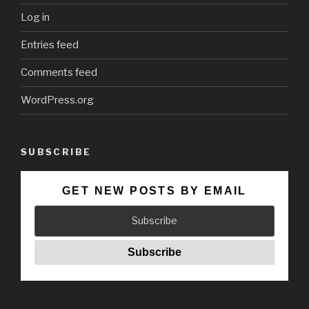
Log in
Entries feed
Comments feed
WordPress.org
SUBSCRIBE
GET NEW POSTS BY EMAIL