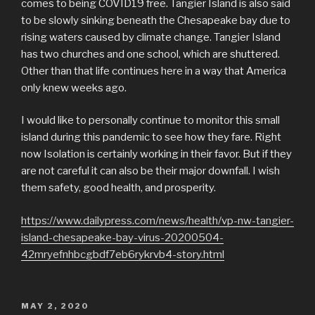
comes to being COVID19 free. Tangier Island is also said
to be slowly sinking beneath the Chesapeake bay due to
rising waters caused by climate change. Tangier Island
has two churches and one school, which are shuttered.
Other than that life continues here in a way that America
only knew weeks ago.
I would like to personally continue to monitor this small
island during this pandemic to see how they fare. Right
now Isolation is certainly working in their favor. But if they
are not careful it can also be their major downfall. I wish
them safety, good health, and prosperity.
https://www.dailypress.com/news/health/vp-nw-tangier-
island-chesapeake-bay-virus-20200504-
42mryefnhbcgbdf7eb6rykrvb4-story.html
POSTED
MAY 2, 2020