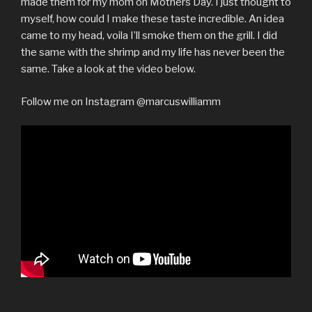
made them for my mom on Mothers Day. I just thought to
myself, how could I make these taste incredible. An idea
came to my head, voila I’ll smoke them on the grill. I did
the same with the shrimp and my life has never been the
same. Take a look at the video below.
Follow me on Instagram @marcuswilliamm