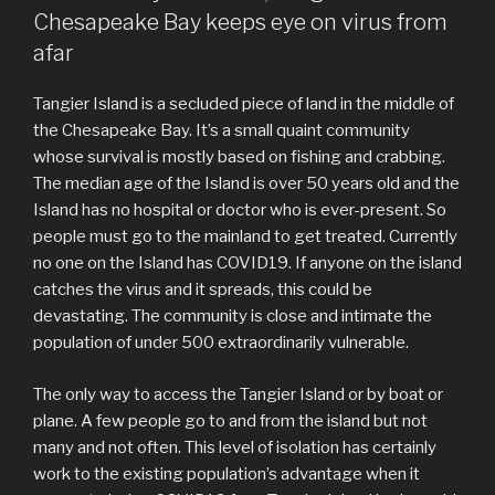
Chesapeake Bay keeps eye on virus from
afar
Tangier Island is a secluded piece of land in the middle of
the Chesapeake Bay. It’s a small quaint community
whose survival is mostly based on fishing and crabbing.
The median age of the Island is over 50 years old and the
Island has no hospital or doctor who is ever-present. So
people must go to the mainland to get treated. Currently
no one on the Island has COVID19. If anyone on the island
catches the virus and it spreads, this could be
devastating. The community is close and intimate the
population of under 500 extraordinarily vulnerable.
The only way to access the Tangier Island or by boat or
plane. A few people go to and from the island but not
many and not often. This level of isolation has certainly
work to the existing population’s advantage when it