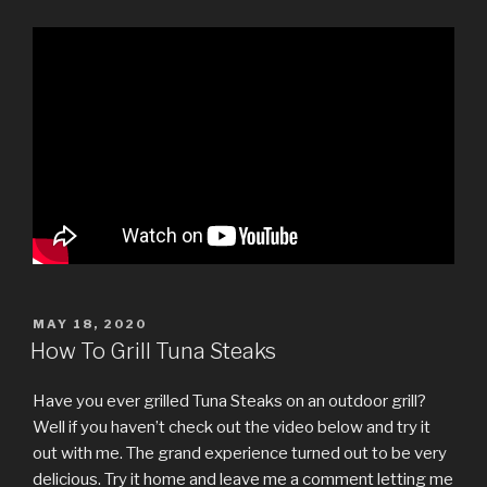
POSTED
MAY 18, 2020
ON
How To Grill Tuna Steaks
Have you ever grilled Tuna Steaks on an outdoor grill?
Well if you haven’t check out the video below and try it
out with me. The grand experience turned out to be very
delicious. Try it home and leave me a comment letting me