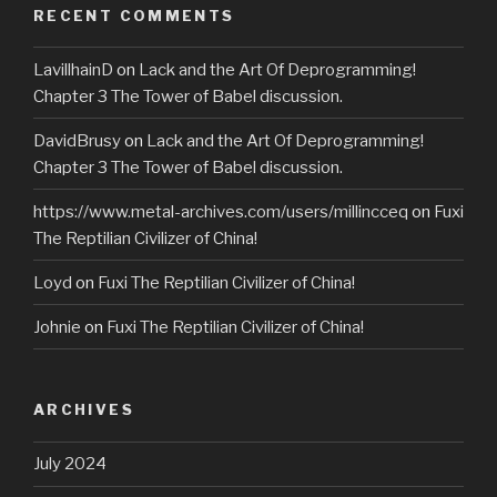
RECENT COMMENTS
LavillhainD
on
Lack and the Art Of Deprogramming!
Chapter 3 The Tower of Babel discussion.
DavidBrusy
on
Lack and the Art Of Deprogramming!
Chapter 3 The Tower of Babel discussion.
https://www.metal-archives.com/users/millincceq
on
Fuxi
The Reptilian Civilizer of China!
Loyd
on
Fuxi The Reptilian Civilizer of China!
Johnie
on
Fuxi The Reptilian Civilizer of China!
ARCHIVES
July 2024