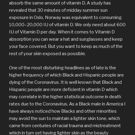
absorb the same amount of vitamin D. A study has
revealed that 30 minutes of midday summer sun
exposure in Oslo, Norway was equivalent to consuming
10,000–20,000 IU of vitamin D. We only need about 600
IU of Vitamin D per day. When it comes to Vitamin D
absorption you can wear a hat and sunglasses and keep
your face covered. But you want to keep as much of the
rest of your skin exposed as possible.
One of the most disturbing headlines as of late is the
higher frequency of which Black and Hispanic people are
dying of the Coronavirus. It is well known that Black and
Hispanic people are more deficient in vitamin D which
may correlate in the higher statistical outcome in death
rates due to the Coronavirus. As a Black male in America I
have always noticed how Blacks and other minorities
may avoid the sun to maintain a lighter skin tone, which
came from centuries of racial trauma and mistreatment
which in turn set having lighter skin as the beauty