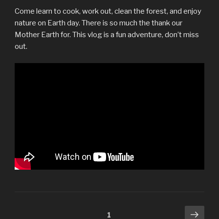
Come learn to cook, work out, clean the forest, and enjoy
nature on Earth day. There is so much the thank our
Mother Earth for. This vlog is a fun adventure, don’t miss
out.
Posts
Next
Page
1