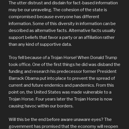
The utter distrust and disdain for fact-based information
may be our unraveling. The cohesion of the state is
compromised because everyone has different
information. Some of this diversity in information can be
described as alternative facts. Alternative facts usually
support beliefs that favor a party or an affiliation rather
than any kind of supportive data.
Troy fell because of a Trojan Horse! When Donald Trump
took office. One of the first things he did was disband the
funding and research his predecessor former President
Barrack Obama put into place to prevent the spread of
current and future endemics and pandemics. From this
point on, the United States was made vulnerable to a
Trojan Horse. Four years later the Trojan Horse is now
causing havoc within our borders.
Will this be the end before aware unaware eyes? The
government has promised that the economy will reopen