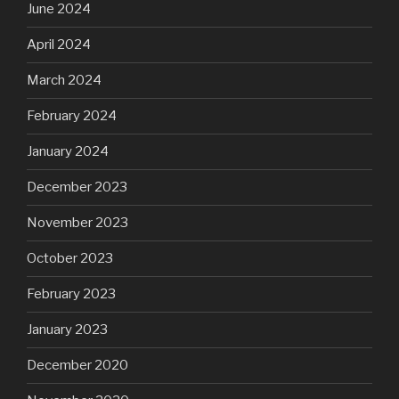
June 2024
April 2024
March 2024
February 2024
January 2024
December 2023
November 2023
October 2023
February 2023
January 2023
December 2020