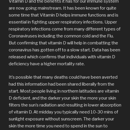
Vitamin D and the benefits it has for our immune system
are now going mainstream. It has been known for quite
some time that Vitamin D helps immune functions and is
essential in fighting upper respiratory infections. Upper
respiratory infections come from many different types of
Coronaviruses including the common cold and the Flu.
But confirming that vitamin D will help in combatting the
coronavirus has gotten off to a slow start. Data has been
released which confirms that individuals with vitamin D
deficiency have a higher mortality rate.
It’s possible that many deaths could have been averted
had this information had been shared liberally from the
start. Most people living in northern latitudes are vitamin
D deficient, and the darker your skin the more your skin
filters the sun’s radiation and resulting in lower absorption
of vitamin D. At midday you typically need 10-30 mins of
sunlight exposure without sunscreen. The darker your
skin the more time you need to spend in the sun to