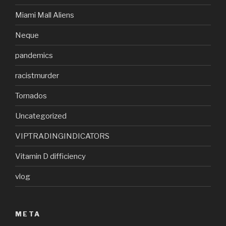
Miami Mall Aliens
Neque
pandemics
racistmurder
Tornados
Uncategorized
VIPTRADINGINDICATORS
Vitamin D difficiency
vlog
META