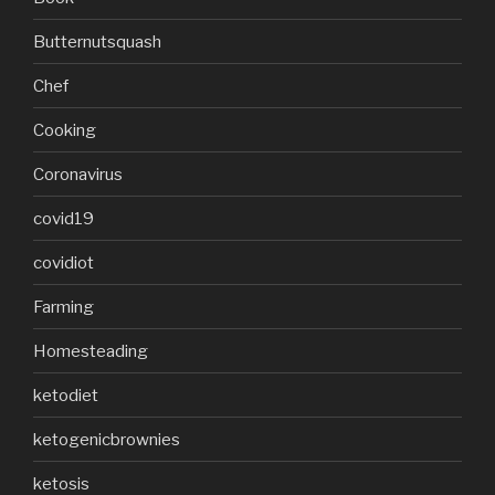
Butternutsquash
Chef
Cooking
Coronavirus
covid19
covidiot
Farming
Homesteading
ketodiet
ketogenicbrownies
ketosis