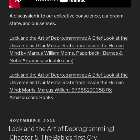
A discussion into our collective conscience, our dream
state, and our senses.
Lack and the Art of Deprogramming: A Brief Look at the
Universe and Our Mental State from Inside the Human
Mind by Marcus William Morris, Paperback | Barnes &
Noble® (barnesandnoble.com)
Lack and the Art of Deprogramming: A Brief Look at the
Universe and Our Mental State from Inside the Human
Mind: Morris, Marcus William: 9798823005876:
Amazon.com: Books
POSTED
NOVEMBER 5, 2023
ON
Lack and the Art of Deprogramming!
Chapter 5, The Babies first Cry.