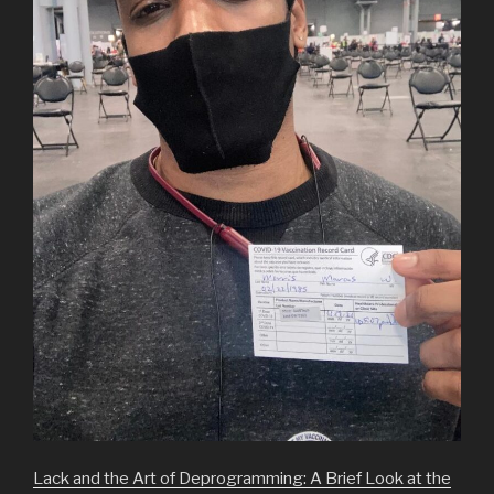
Lack and the Art of Deprogramming: A Brief Look at the