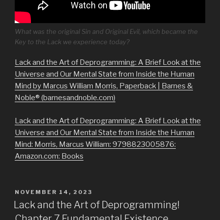
What was the original Sin and Original Evil, which became the
Key to the Lack we experience today?
Lack and the Art of Deprogramming: A Brief Look at the
Universe and Our Mental State from Inside the Human
Mind by Marcus William Morris, Paperback | Barnes &
Noble® (barnesandnoble.com)
Lack and the Art of Deprogramming: A Brief Look at the
Universe and Our Mental State from Inside the Human
Mind: Morris, Marcus William: 9798823005876:
Amazon.com: Books
POSTED
NOVEMBER 14, 2023
ON
Lack and the Art of Deprogramming!
Chapter 7 Fundamental Existence.