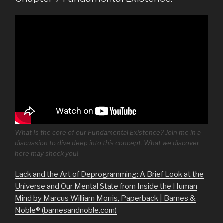
What Is the core of our Fundamental Existence? Join me in a
discussion to dive deep into this concept. What we discover
here may shock you!
Lack and the Art of Deprogramming: A Brief Look at the
Universe and Our Mental State from Inside the Human
Mind by Marcus William Morris, Paperback | Barnes &
Noble® (barnesandnoble.com)