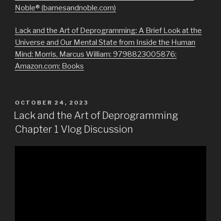
Noble® (barnesandnoble.com)
Lack and the Art of Deprogramming: A Brief Look at the
Universe and Our Mental State from Inside the Human
Mind: Morris, Marcus William: 9798823005876:
Amazon.com: Books
POSTED
OCTOBER 24, 2023
ON
Lack and the Art of Deprogramming
Chapter 1 Vlog Discussion