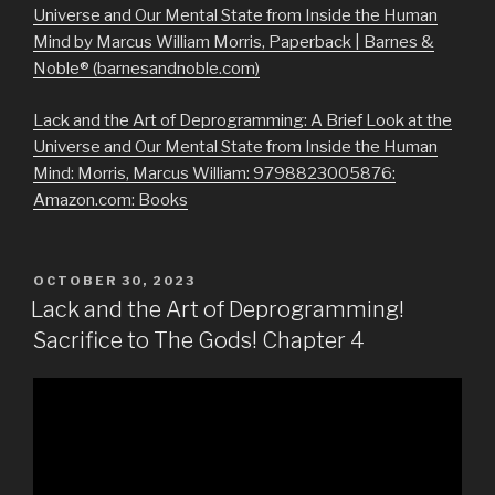
Universe and Our Mental State from Inside the Human
Mind by Marcus William Morris, Paperback | Barnes &
Noble® (barnesandnoble.com)
Lack and the Art of Deprogramming: A Brief Look at the
Universe and Our Mental State from Inside the Human
Mind: Morris, Marcus William: 9798823005876:
Amazon.com: Books
POSTED
OCTOBER 30, 2023
ON
Lack and the Art of Deprogramming!
Sacrifice to The Gods! Chapter 4