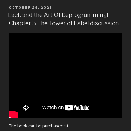
POSTED
OCTOBER 28, 2023
ON
Lack and the Art Of Deprogramming!
Chapter 3 The Tower of Babel discussion.
The book can be purchased at