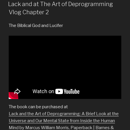
ON
Lack and at The Art of Deprogramming
Vlog Chapter 2
The Biblical God and Lucifer
The book can be purchased at
Lack and the Art of Deprogramming: A Brief Look at the
Universe and Our Mental State from Inside the Human
Mind by Marcus William Morris, Paperback | Barnes &