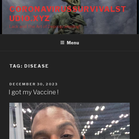
Skip
CORONAVIRUSSURVIVALST
to
UDIO.XYZ
content
Lack and The Art of Deprogramming!
Menu
TAG:
DISEASE
POSTED
DECEMBER 30, 2023
ON
I got my Vaccine !