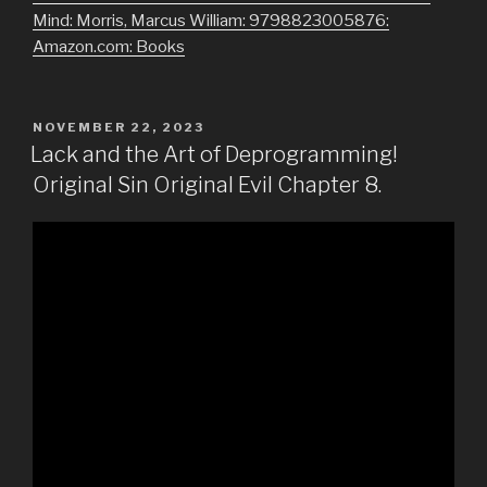
Mind: Morris, Marcus William: 9798823005876:
Amazon.com: Books
POSTED
NOVEMBER 22, 2023
ON
Lack and the Art of Deprogramming!
Original Sin Original Evil Chapter 8.