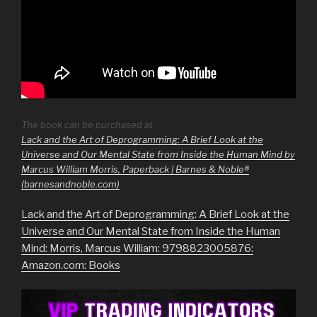
The book can be purchased at
Lack and the Art of Deprogramming: A Brief Look at the
Universe and Our Mental State from Inside the Human Mind by
Marcus William Morris, Paperback | Barnes & Noble®
(barnesandnoble.com)
Lack and the Art of Deprogramming: A Brief Look at the
Universe and Our Mental State from Inside the Human
Mind: Morris, Marcus William: 9798823005876:
Amazon.com: Books