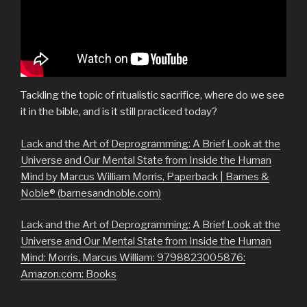
Tackling the topic of ritualistic sacrifice, where do we see
it in the bible, and is it still practiced today?
Lack and the Art of Deprogramming: A Brief Look at the
Universe and Our Mental State from Inside the Human
Mind by Marcus William Morris, Paperback | Barnes &
Noble® (barnesandnoble.com)
Lack and the Art of Deprogramming: A Brief Look at the
Universe and Our Mental State from Inside the Human
Mind: Morris, Marcus William: 9798823005876:
Amazon.com: Books