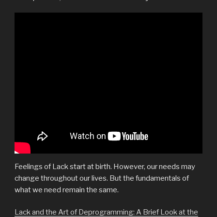
Feelings of Lack start at birth. However, our needs may
change throughout our lives. But the fundamentals of
what we need remain the same.
Lack and the Art of Deprogramming: A Brief Look at the