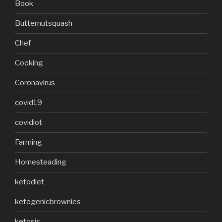
Book
Butternutsquash
Chef
Cooking
Coronavirus
covid19
covidiot
Farming
Homesteading
ketodiet
ketogenicbrownies
ketosis