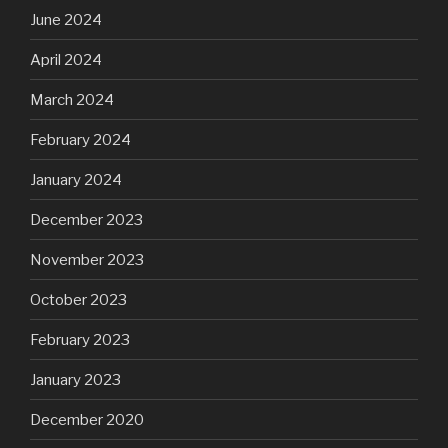
June 2024
April 2024
March 2024
February 2024
January 2024
December 2023
November 2023
October 2023
February 2023
January 2023
December 2020