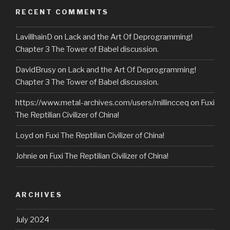
RECENT COMMENTS
LavillhainD
on
Lack and the Art Of Deprogramming!
Chapter 3 The Tower of Babel discussion.
DavidBrusy
on
Lack and the Art Of Deprogramming!
Chapter 3 The Tower of Babel discussion.
https://www.metal-archives.com/users/millincceq
on
Fuxi
The Reptilian Civilizer of China!
Loyd
on
Fuxi The Reptilian Civilizer of China!
Johnie
on
Fuxi The Reptilian Civilizer of China!
ARCHIVES
July 2024