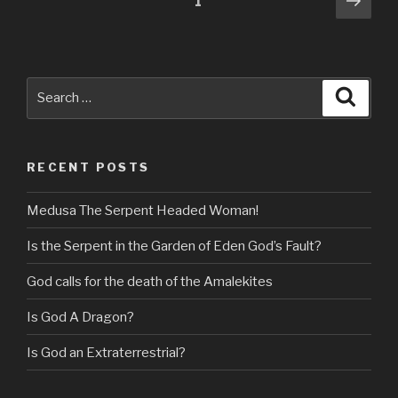
Page
1
pag
navigation
Search
Searc
for:
RECENT POSTS
Medusa The Serpent Headed Woman!
Is the Serpent in the Garden of Eden God’s Fault?
God calls for the death of the Amalekites
Is God A Dragon?
Is God an Extraterrestrial?