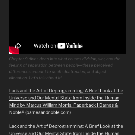
Chapter 9 dives deep into what causes division, war, and the
feeling of separation between people—these perceived
differences amount to death destruction, and abject
alienation. Let’s talk about it!
Lack and the Art of Deprogramming: A Brief Look at the
Universe and Our Mental State from Inside the Human
Mind by Marcus William Morris, Paperback | Barnes &
Noble® (barnesandnoble.com)
Lack and the Art of Deprogramming: A Brief Look at the
Universe and Our Mental State from Inside the Human