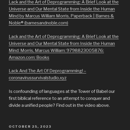
Lack and the Art of Deprogramming: A Brief Look at the
Universe and Our Mental State from Inside the Human
Mind by Marcus William Morris, Paperback | Barnes &
Noble® (barnesandnoble.com)
Lack and the Art of Deprogramming: A Brief Look at the
Universe and Our Mental State from Inside the Human
Mind: Morris, Marcus William: 9798823005876:
Amazon.com: Books
Lack And The Art Of Deprogramming! –
coronavirussurvivalstudio.xyz
Is confounding of languages at the Tower of Babel our
first biblical reference to an attempt to conquer and
divide a unified people? Find out in the video above.
POSTED
OCTOBER 25, 2023