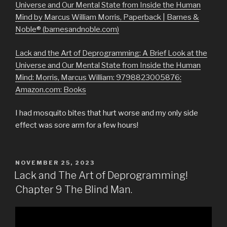
Universe and Our Mental State from Inside the Human
Mind by Marcus William Morris, Paperback | Barnes &
Noble® (barnesandnoble.com)
Lack and the Art of Deprogramming: A Brief Look at the
Universe and Our Mental State from Inside the Human
Mind: Morris, Marcus William: 9798823005876:
Amazon.com: Books
I had mosquito bites that hurt worse and my only side
effect was sore arm for a few hours!
POSTED
NOVEMBER 25, 2023
ON
Lack and The Art of Deprogramming!
Chapter 9 The Blind Man.