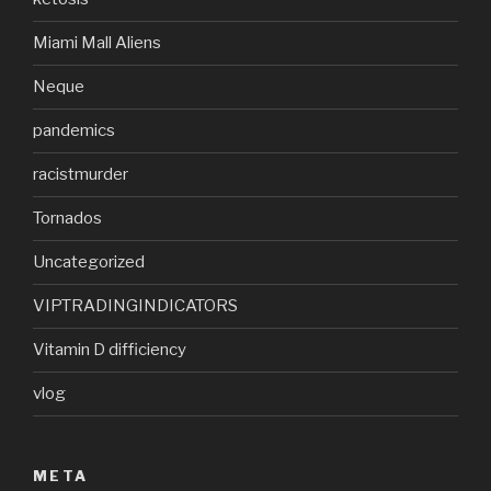
Miami Mall Aliens
Neque
pandemics
racistmurder
Tornados
Uncategorized
VIPTRADINGINDICATORS
Vitamin D difficiency
vlog
META