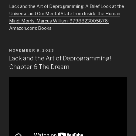
Lack and the Art of Deprogramming: A Brief Look at the
Universe and Our Mental State from Inside the Human
Mind: Morris, Marcus William: 9798823005876:
Amazon.com: Books
POSTED
NOVEMBER 8, 2023
ON
Lack and the Art of Deprogramming!
Chapter 6 The Dream