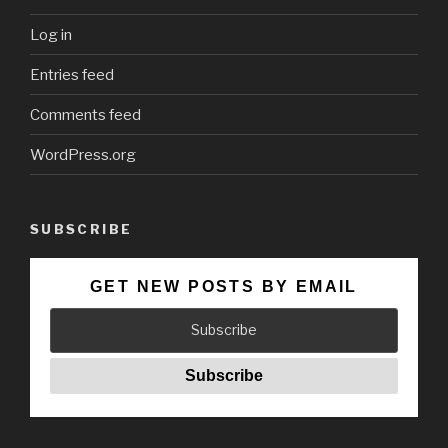
Log in
Entries feed
Comments feed
WordPress.org
SUBSCRIBE
GET NEW POSTS BY EMAIL