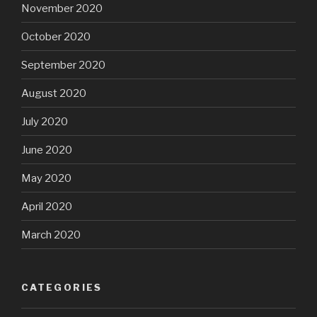
November 2020
October 2020
September 2020
August 2020
July 2020
June 2020
May 2020
April 2020
March 2020
CATEGORIES