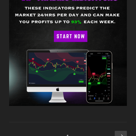
Posts
Next