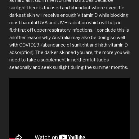
as hard as it did in the Northern latitudes because
sunlight there is focused and abundant where even the
darkest skin will receive enough Vitamin D while blocking
most harmful UVA and UVB radiation which will help in
fighting off upper respiratory infections. I conclude this is
another reason why Australia may also be doing so well
with COVID19, (abundance of sunlight and high vitamin D
absorption). The darker-skinned you are, the more you will
need to take a supplement in northern latitudes
seasonally and seek sunlight during the summer months.