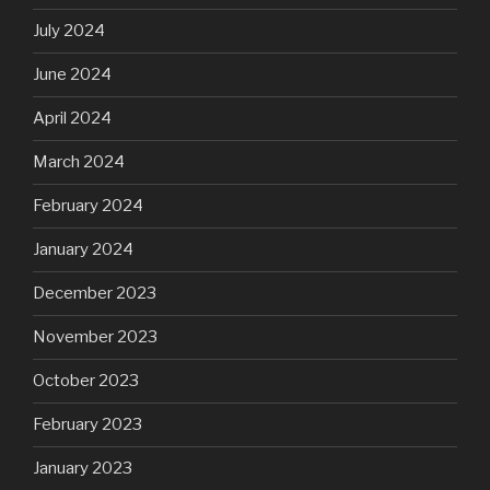
July 2024
June 2024
April 2024
March 2024
February 2024
January 2024
December 2023
November 2023
October 2023
February 2023
January 2023