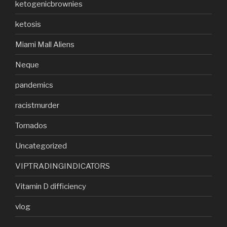
ketogenicbrownies
ketosis
Miami Mall Aliens
Neque
pandemics
racistmurder
Tornados
Uncategorized
VIPTRADINGINDICATORS
Vitamin D difficiency
vlog