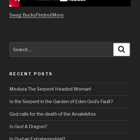
Swag BucksFindoutMore
Search
Searc
for:
RECENT POSTS
Medusa The Serpent Headed Woman!
Is the Serpent in the Garden of Eden God’s Fault?
God calls for the death of the Amalekites
Is God A Dragon?
Is God an Extraterrestrial?