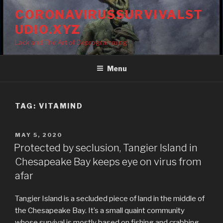
Skip
CORONAVIRUSSURVIVALST
to
UDIO.XYZ
content
Lack and The Art of Deprogramming!
Menu
TAG:
VITAMIND
POSTED
MAY 5, 2020
ON
Protected by seclusion, Tangier Island in
Chesapeake Bay keeps eye on virus from
afar
Tangier Island is a secluded piece of land in the middle of
the Chesapeake Bay. It’s a small quaint community
whose survival is mostly based on fishing and crabbing.