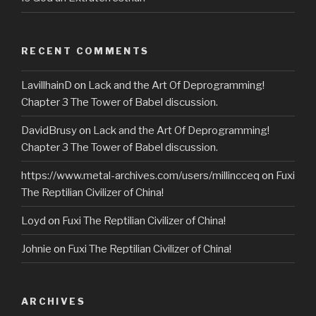
RECENT COMMENTS
LavillhainD
on
Lack and the Art Of Deprogramming!
Chapter 3 The Tower of Babel discussion.
DavidBrusy
on
Lack and the Art Of Deprogramming!
Chapter 3 The Tower of Babel discussion.
https://www.metal-archives.com/users/millincceq
on
Fuxi
The Reptilian Civilizer of China!
Loyd
on
Fuxi The Reptilian Civilizer of China!
Johnie
on
Fuxi The Reptilian Civilizer of China!
ARCHIVES