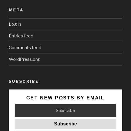
META
Log in
Entries feed
Comments feed
WordPress.org
SUBSCRIBE
GET NEW POSTS BY EMAIL