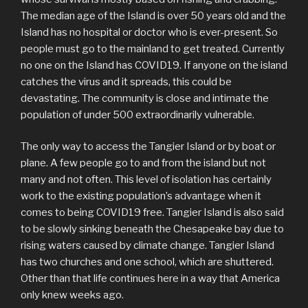
The median age of the Island is over 50 years old and the
Island has no hospital or doctor who is ever-present. So
people must go to the mainland to get treated. Currently
no one on the Island has COVID19. If anyone on the island
catches the virus and it spreads, this could be
devastating. The community is close and intimate the
population of under 500 extraordinarily vulnerable.
The only way to access the Tangier Island or by boat or
plane. A few people go to and from the island but not
many and not often. This level of isolation has certainly
work to the existing population’s advantage when it
comes to being COVID19 free. Tangier Island is also said
to be slowly sinking beneath the Chesapeake bay due to
rising waters caused by climate change. Tangier Island
has two churches and one school, which are shuttered.
Other than that life continues here in a way that America
only knew weeks ago.