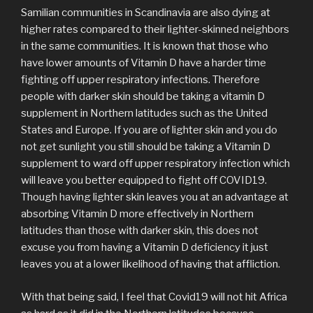
Samilian communities in Scandinavia are also dying at
higher rates compared to their lighter-skinned neighbors
in the same communities. It is known that those who
have lower amounts of Vitamin D have a harder time
fighting off upper respiratory infections. Therefore
people with darker skin should be taking a vitamin D
supplement in Northern latitudes such as the United
States and Europe. If you are of lighter skin and you do
not get sunlight you still should be taking a Vitamin D
supplement to ward off upper respiratory infection which
will leave you better equipped to fight off COVID19.
Though having lighter skin leaves you at an advantage at
absorbing Vitamin D more effectively in Northern
latitudes than those with darker skin, this does not
excuse you from having a Vitamin D deficiency it just
leaves you at a lower likelihood of having that affliction.
With that being said, I feel that Covid19 will not hit Africa