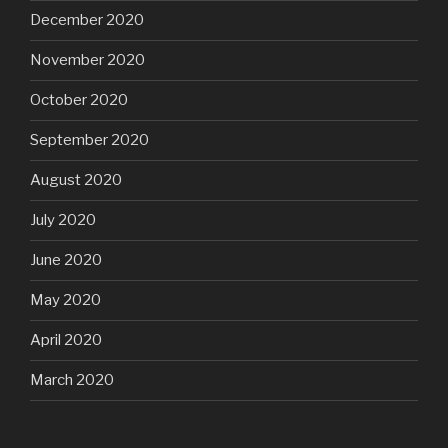
December 2020
November 2020
October 2020
September 2020
August 2020
July 2020
June 2020
May 2020
April 2020
March 2020