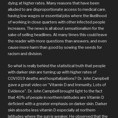
dying at higher rates. Many reasons that have been
alluded to are disproportionate access to medical care,
having low wages or essential jobs where the likelihood
of working in close quarters with other infected people
increases. The news is all about sensationalism for the
sake of selling headlines. At many times this could leave
the reader with more questions than answers, and even
cause more harm than good by sowing the seeds for
racism and division.
So what is really behind the statistical truth that people
with darker skin are turning up with higher rates of
COVID19 deaths and hospitalizations? Dr. John Campbell
gave a great video on “Vitamin D and Immunity, Lots of
Evidence”. Dr. John Campbell brought light to the fact
that 40% of people in northern latitudes are Vitamin D
deficient with a greater emphasis on darker skin. Darker
skin absorbs less vitamin D especially at northern
latitudes where the sun is weaker. He observed that the