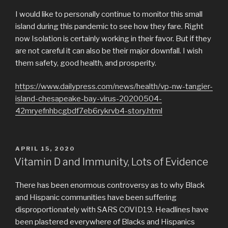
I would like to personally continue to monitor this small
island during this pandemic to see how they fare. Right
now Isolation is certainly working in their favor. But if they
are not careful it can also be their major downfall. I wish
them safety, good health, and prosperity.
https://www.dailypress.com/news/health/vp-nw-tangier-
island-chesapeake-bay-virus-20200504-
42mryefnhbcgbdf7eb6rykrvb4-story.html
POSTED
APRIL 15, 2020
ON
Vitamin D and Immunity, Lots of Evidence
There has been enormous controversy as to why Black
and Hispanic communities have been suffering
disproportionately with SARS COVID19. Headlines have
been plastered everywhere of Blacks and Hispanics