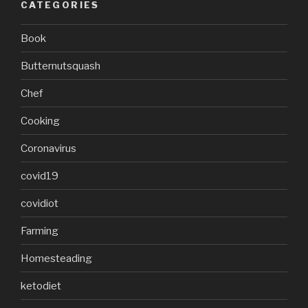
CATEGORIES
Book
Butternutsquash
Chef
Cooking
Coronavirus
covid19
covidiot
Farming
Homesteading
ketodiet