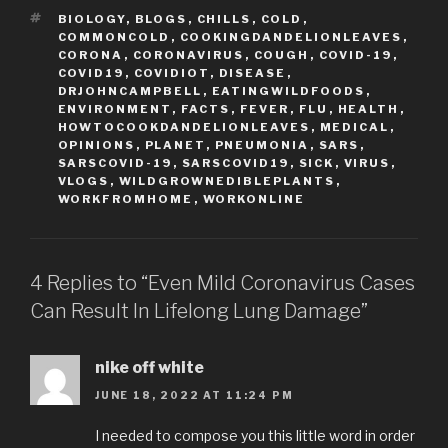
TAGS
BIOLOGY
,
BLOGS
,
CHILLS
,
COLD
,
COMMONCOLD
,
COOKINGDANDELIONLEAVES
,
CORONA
,
CORONAVIRUS
,
COUGH
,
COVID-19
,
COVID19
,
COVIDIOT
,
DISEASE
,
DRJOHNCAMPBELL
,
EATINGWILDFOODS
,
ENVIRONMENT
,
FACTS
,
FEVER
,
FLU
,
HEALTH
,
HOWTOCOOKDANDELIONLEAVES
,
MEDICAL
,
OPINIONS
,
PLANET
,
PNEUMONIA
,
SARS
,
SARSCOVID-19
,
SARSCOVID19
,
SICK
,
VIRUS
,
VLOGS
,
WILDGROWNEDIBLEPLANTS
,
WORKFROMHOME
,
WORKONLINE
4 Replies to “Even Mild Coronavirus Cases
Can Result In Lifelong Lung Damage”
nike off white
JUNE 18, 2022 AT 11:24 PM
I needed to compose you this little word in order