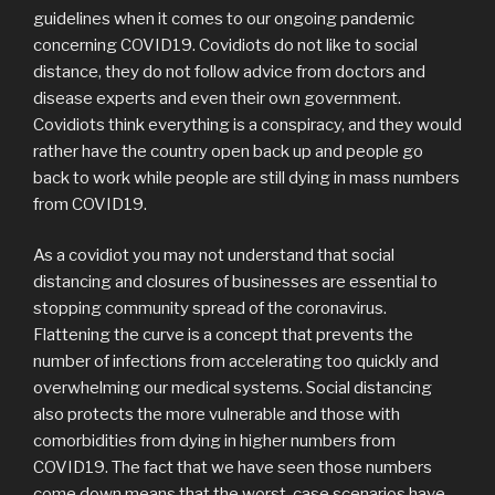
guidelines when it comes to our ongoing pandemic
concerning COVID19. Covidiots do not like to social
distance, they do not follow advice from doctors and
disease experts and even their own government.
Covidiots think everything is a conspiracy, and they would
rather have the country open back up and people go
back to work while people are still dying in mass numbers
from COVID19.
As a covidiot you may not understand that social
distancing and closures of businesses are essential to
stopping community spread of the coronavirus.
Flattening the curve is a concept that prevents the
number of infections from accelerating too quickly and
overwhelming our medical systems. Social distancing
also protects the more vulnerable and those with
comorbidities from dying in higher numbers from
COVID19. The fact that we have seen those numbers
come down means that the worst-case scenarios have