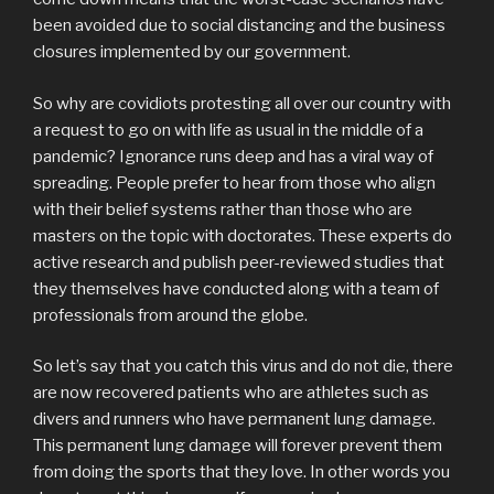
been avoided due to social distancing and the business
closures implemented by our government.
So why are covidiots protesting all over our country with
a request to go on with life as usual in the middle of a
pandemic? Ignorance runs deep and has a viral way of
spreading. People prefer to hear from those who align
with their belief systems rather than those who are
masters on the topic with doctorates. These experts do
active research and publish peer-reviewed studies that
they themselves have conducted along with a team of
professionals from around the globe.
So let’s say that you catch this virus and do not die, there
are now recovered patients who are athletes such as
divers and runners who have permanent lung damage.
This permanent lung damage will forever prevent them
from doing the sports that they love. In other words you