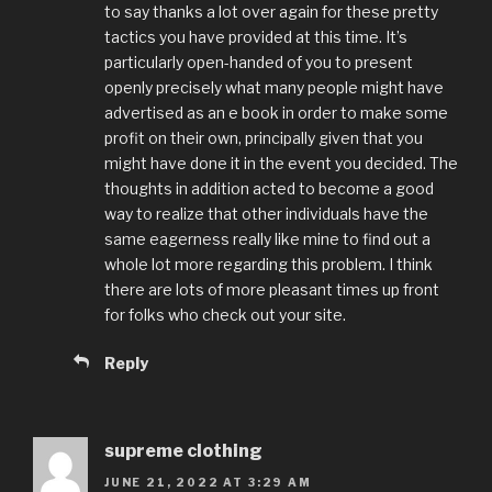
to say thanks a lot over again for these pretty
tactics you have provided at this time. It’s
particularly open-handed of you to present
openly precisely what many people might have
advertised as an e book in order to make some
profit on their own, principally given that you
might have done it in the event you decided. The
thoughts in addition acted to become a good
way to realize that other individuals have the
same eagerness really like mine to find out a
whole lot more regarding this problem. I think
there are lots of more pleasant times up front
for folks who check out your site.
Reply
supreme clothing
JUNE 21, 2022 AT 3:29 AM