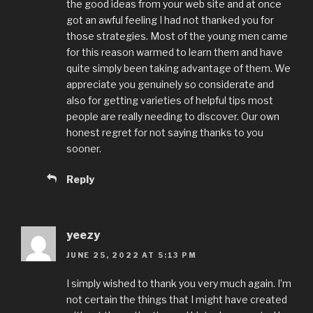
the good ideas from your web site and at once
got an awful feeling I had not thanked you for
those strategies. Most of the young men came
for this reason warmed to learn them and have
quite simply been taking advantage of them. We
appreciate you genuinely so considerate and
also for getting varieties of helpful tips most
people are really needing to discover. Our own
honest regret for not saying thanks to you
sooner.
Reply
yeezy
JUNE 25, 2022 AT 5:13 PM
I simply wished to thank you very much again. I’m
not certain the things that I might have created