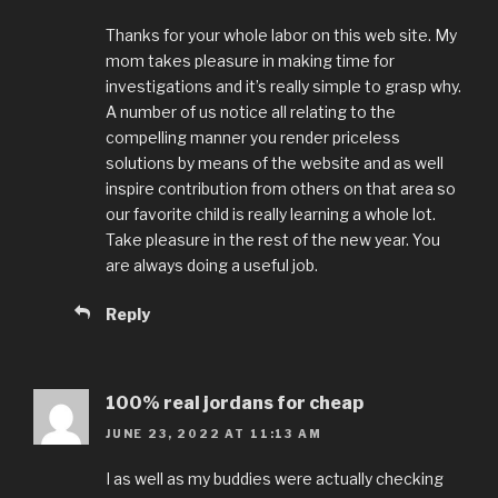
Thanks for your whole labor on this web site. My
mom takes pleasure in making time for
investigations and it’s really simple to grasp why.
A number of us notice all relating to the
compelling manner you render priceless
solutions by means of the website and as well
inspire contribution from others on that area so
our favorite child is really learning a whole lot.
Take pleasure in the rest of the new year. You
are always doing a useful job.
Reply
100% real jordans for cheap
JUNE 23, 2022 AT 11:13 AM
I as well as my buddies were actually checking