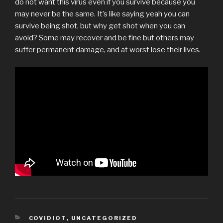
do not want this virus even if you survive because you
may never be the same. It’s like saying yeah you can
survive being shot, but why get shot when you can
avoid? Some may recover and be fine but others may
suffer permanent damage, and at worst lose their lives.
CATEGORIES
COVIDIOT
,
UNCATEGORIZED