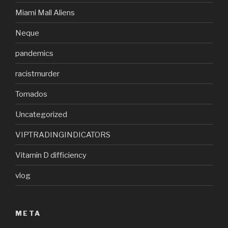
Miami Mall Aliens
Neque
pandemics
racistmurder
Tornados
Uncategorized
VIPTRADINGINDICATORS
Vitamin D difficiency
vlog
META