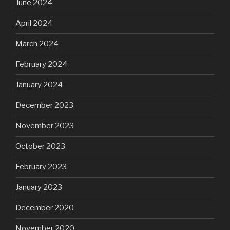
June 2024
April 2024
March 2024
February 2024
January 2024
December 2023
November 2023
October 2023
February 2023
January 2023
December 2020
November 2020