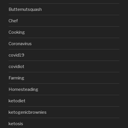
Butternutsquash
Chef
Cooking
Coronavirus
covid19
covidiot
Farming
Homesteading
ketodiet
ketogenicbrownies
ketosis