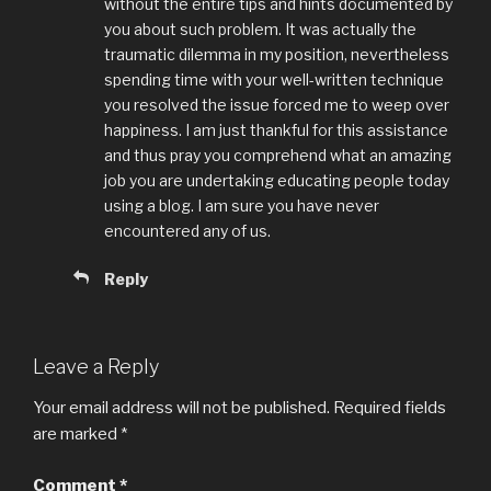
without the entire tips and hints documented by
you about such problem. It was actually the
traumatic dilemma in my position, nevertheless
spending time with your well-written technique
you resolved the issue forced me to weep over
happiness. I am just thankful for this assistance
and thus pray you comprehend what an amazing
job you are undertaking educating people today
using a blog. I am sure you have never
encountered any of us.
Reply
Leave a Reply
Your email address will not be published.
Required fields
are marked
*
Comment
*