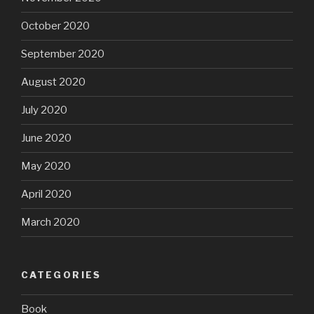
October 2020
September 2020
August 2020
July 2020
June 2020
May 2020
April 2020
March 2020
CATEGORIES
Book