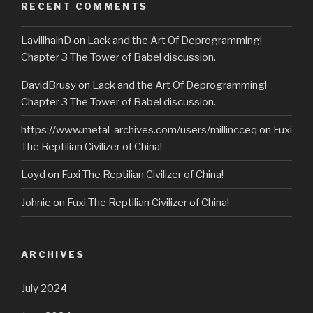
RECENT COMMENTS
LavillhainD
on
Lack and the Art Of Deprogramming!
Chapter 3 The Tower of Babel discussion.
DavidBrusy
on
Lack and the Art Of Deprogramming!
Chapter 3 The Tower of Babel discussion.
https://www.metal-archives.com/users/millincceq
on
Fuxi
The Reptilian Civilizer of China!
Loyd
on
Fuxi The Reptilian Civilizer of China!
Johnie
on
Fuxi The Reptilian Civilizer of China!
ARCHIVES
July 2024