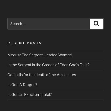
Search
Searc
for:
RECENT POSTS
Medusa The Serpent Headed Woman!
Is the Serpent in the Garden of Eden God’s Fault?
God calls for the death of the Amalekites
Is God A Dragon?
Is God an Extraterrestrial?