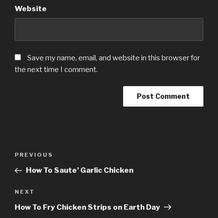
Website
Save my name, email, and website in this browser for
the next time I comment.
Post
Previous
PREVIOUS
navigation
Post
How To Saute’ Garlic Chicken
Next
NEXT
Post
How To Fry Chicken Strips on Earth Day