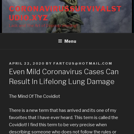
Skip
CORONAVIRUSSURVIVALST
to
UDIO.XYZ
content
Lack and The Art of Deprogramming!
Menu
POSTED
APRIL 22, 2020
BY
FARTCUS@HOTMAIL.COM
ON
Even Mild Coronavirus Cases Can
Result In Lifelong Lung Damage
The Mind Of The Covidiot
There is a new term that has arrived and its one of my
favorites that I have ever heard. This term is called the
Covidiot! I find this term to be very precise when
describing someone who does not follow the rules or