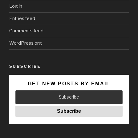
Log in
Entries feed
Comments feed
WordPress.org
SUBSCRIBE
GET NEW POSTS BY EMAIL