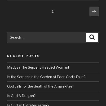
Posts
Next
Page
1
pag
navigation
Search
Searc
for:
RECENT POSTS
Medusa The Serpent Headed Woman!
Is the Serpent in the Garden of Eden God’s Fault?
God calls for the death of the Amalekites
Is God A Dragon?
Is God an Extraterrestrial?