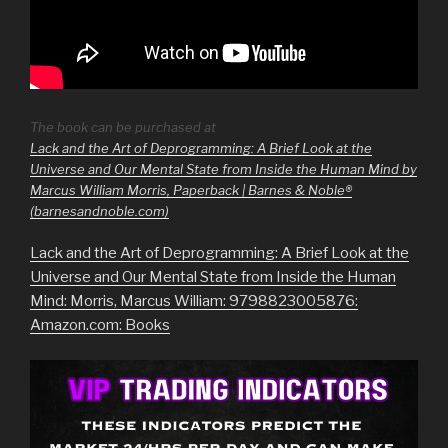
The book can be purchased at
Lack and the Art of Deprogramming: A Brief Look at the
Universe and Our Mental State from Inside the Human Mind by
Marcus William Morris, Paperback | Barnes & Noble®
(barnesandnoble.com)
Lack and the Art of Deprogramming: A Brief Look at the
Universe and Our Mental State from Inside the Human
Mind: Morris, Marcus William: 9798823005876:
Amazon.com: Books