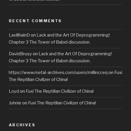
RECENT COMMENTS
LavillhainD
on
Lack and the Art Of Deprogramming!
Chapter 3 The Tower of Babel discussion.
DavidBrusy
on
Lack and the Art Of Deprogramming!
Chapter 3 The Tower of Babel discussion.
https://www.metal-archives.com/users/millincceq
on
Fuxi
The Reptilian Civilizer of China!
Loyd
on
Fuxi The Reptilian Civilizer of China!
Johnie
on
Fuxi The Reptilian Civilizer of China!
ARCHIVES