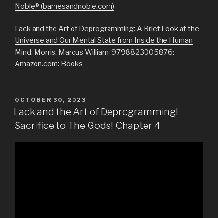
Noble® (barnesandnoble.com)
Lack and the Art of Deprogramming: A Brief Look at the
Universe and Our Mental State from Inside the Human
Mind: Morris, Marcus William: 9798823005876:
Amazon.com: Books
POSTED
OCTOBER 30, 2023
ON
Lack and the Art of Deprogramming!
Sacrifice to The Gods! Chapter 4