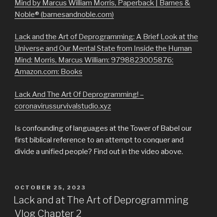
Mind by Marcus William Morris, Paperback | Barnes &
Noble® (barnesandnoble.com)
Lack and the Art of Deprogramming: A Brief Look at the
Universe and Our Mental State from Inside the Human
Mind: Morris, Marcus William: 9798823005876:
Amazon.com: Books
Lack And The Art Of Deprogramming! –
coronavirussurvivalstudio.xyz
Is confounding of languages at the Tower of Babel our
first biblical reference to an attempt to conquer and
divide a unified people? Find out in the video above.
POSTED
OCTOBER 25, 2023
ON
Lack and at The Art of Deprogramming
Vlog Chapter 2