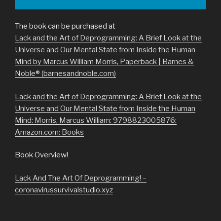
The book can be purchased at
Lack and the Art of Deprogramming: A Brief Look at the
Universe and Our Mental State from Inside the Human
Mind by Marcus William Morris, Paperback | Barnes &
Noble® (barnesandnoble.com)
Lack and the Art of Deprogramming: A Brief Look at the
Universe and Our Mental State from Inside the Human
Mind: Morris, Marcus William: 9798823005876:
Amazon.com: Books
Book Overview!
Lack And The Art Of Deprogramming! –
coronavirussurvivalstudio.xyz