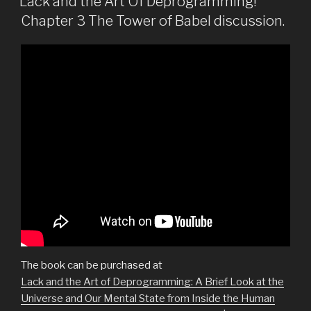
Lack and the Art Of Deprogramming!
Chapter 3 The Tower of Babel discussion.
The book can be purchased at
Lack and the Art of Deprogramming: A Brief Look at the
Universe and Our Mental State from Inside the Human