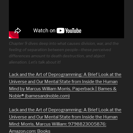
Chapter 9 dives deep into what causes division, war, and the
feeling of separation between people—these perceived
differences amount to death destruction, and abject
alienation. Let’s talk about it!
Lack and the Art of Deprogramming: A Brief Look at the
Universe and Our Mental State from Inside the Human
Mind by Marcus William Morris, Paperback | Barnes &
Noble® (barnesandnoble.com)
Lack and the Art of Deprogramming: A Brief Look at the
Universe and Our Mental State from Inside the Human
Mind: Morris, Marcus William: 9798823005876:
Amazon.com: Books