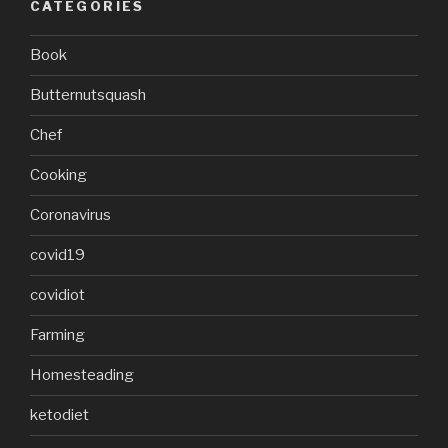
CATEGORIES
Book
Butternutsquash
Chef
Cooking
Coronavirus
covid19
covidiot
Farming
Homesteading
ketodiet