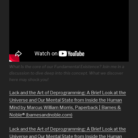
What Is the core of our Fundamental Existence? Join me in a
discussion to dive deep into this concept. What we discover
here may shock you!
Lack and the Art of Deprogramming: A Brief Look at the
Universe and Our Mental State from Inside the Human
Mind by Marcus William Morris, Paperback | Barnes &
Noble® (barnesandnoble.com)
Lack and the Art of Deprogramming: A Brief Look at the
Universe and Our Mental State from Inside the Human