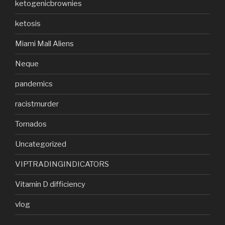
ketogenicbrownies
ketosis
Miami Mall Aliens
Neque
pandemics
racistmurder
Tornados
Uncategorized
VIPTRADINGINDICATORS
Vitamin D difficiency
vlog