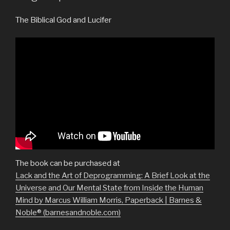
The Biblical God and Lucifer
The book can be purchased at
Lack and the Art of Deprogramming: A Brief Look at the
Universe and Our Mental State from Inside the Human
Mind by Marcus William Morris, Paperback | Barnes &
Noble® (barnesandnoble.com)