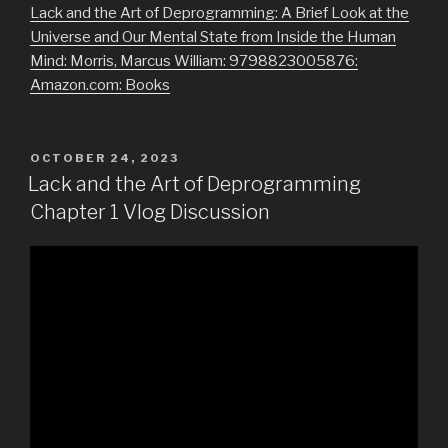
Lack and the Art of Deprogramming: A Brief Look at the
Universe and Our Mental State from Inside the Human
Mind: Morris, Marcus William: 9798823005876:
Amazon.com: Books
POSTED
OCTOBER 24, 2023
ON
Lack and the Art of Deprogramming
Chapter 1 Vlog Discussion