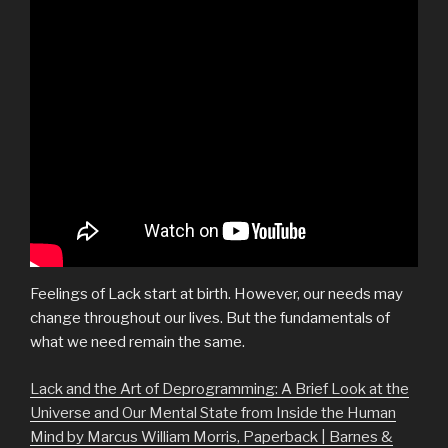
Feelings of Lack start at birth. However, our needs may
change throughout our lives. But the fundamentals of
what we need remain the same.
Lack and the Art of Deprogramming: A Brief Look at the
Universe and Our Mental State from Inside the Human
Mind by Marcus William Morris, Paperback | Barnes &