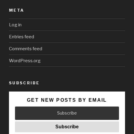
META
Log in
Entries feed
Comments feed
WordPress.org
SUBSCRIBE
GET NEW POSTS BY EMAIL