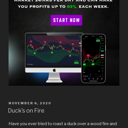
POSTED
NOVEMBER 6, 2020
ON
Duck’s on Fire
Have you ever tried to roast a duck over a wood fire and