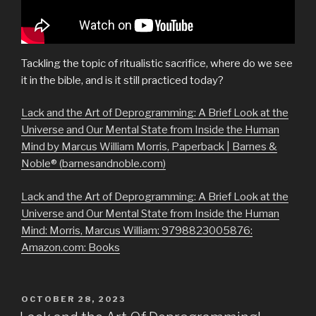
Tackling the topic of ritualistic sacrifice, where do we see
it in the bible, and is it still practiced today?
Lack and the Art of Deprogramming: A Brief Look at the
Universe and Our Mental State from Inside the Human
Mind by Marcus William Morris, Paperback | Barnes &
Noble® (barnesandnoble.com)
Lack and the Art of Deprogramming: A Brief Look at the
Universe and Our Mental State from Inside the Human
Mind: Morris, Marcus William: 9798823005876:
Amazon.com: Books
POSTED
OCTOBER 28, 2023
ON