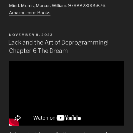
Mind: Morris, Marcus William: 9798823005876:
Amazon.com: Books
POSTED
NOVEMBER 8, 2023
ON
Lack and the Art of Deprogramming!
Chapter 6 The Dream