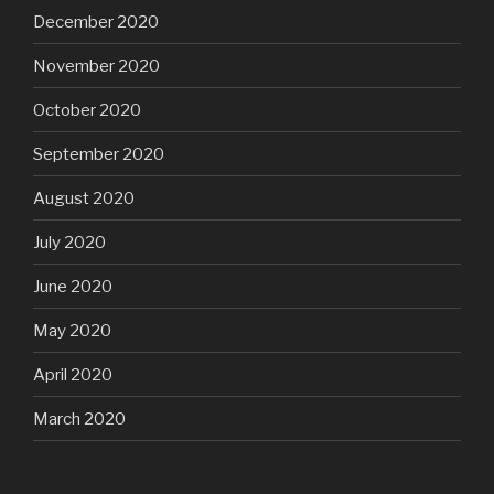
December 2020
November 2020
October 2020
September 2020
August 2020
July 2020
June 2020
May 2020
April 2020
March 2020