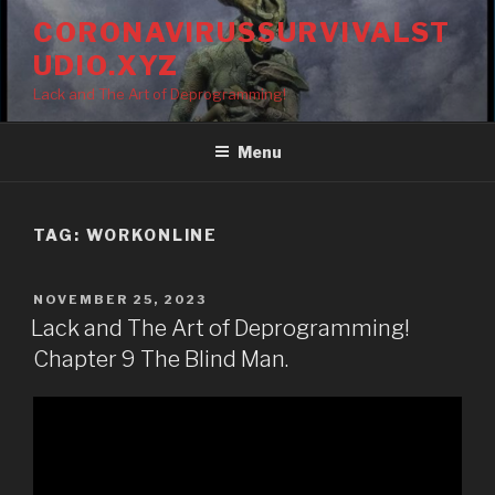
Skip
CORONAVIRUSSURVIVALST
to
UDIO.XYZ
content
Lack and The Art of Deprogramming!
Menu
TAG:
WORKONLINE
POSTED
NOVEMBER 25, 2023
ON
Lack and The Art of Deprogramming!
Chapter 9 The Blind Man.