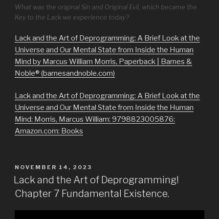
What was the original Sin and Original Evil, which became the
Key to the Lack we experience today?
Lack and the Art of Deprogramming: A Brief Look at the
Universe and Our Mental State from Inside the Human
Mind by Marcus William Morris, Paperback | Barnes &
Noble® (barnesandnoble.com)
Lack and the Art of Deprogramming: A Brief Look at the
Universe and Our Mental State from Inside the Human
Mind: Morris, Marcus William: 9798823005876:
Amazon.com: Books
POSTED
NOVEMBER 14, 2023
ON
Lack and the Art of Deprogramming!
Chapter 7 Fundamental Existence.