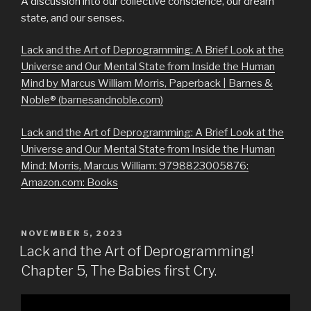
A discussion into our collective conscience, our dream
state, and our senses.
Lack and the Art of Deprogramming: A Brief Look at the
Universe and Our Mental State from Inside the Human
Mind by Marcus William Morris, Paperback | Barnes &
Noble® (barnesandnoble.com)
Lack and the Art of Deprogramming: A Brief Look at the
Universe and Our Mental State from Inside the Human
Mind: Morris, Marcus William: 9798823005876:
Amazon.com: Books
POSTED
NOVEMBER 5, 2023
ON
Lack and the Art of Deprogramming!
Chapter 5, The Babies first Cry.