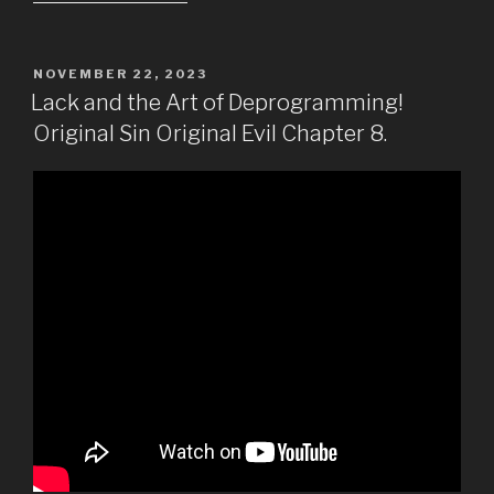
POSTED
NOVEMBER 22, 2023
ON
Lack and the Art of Deprogramming!
Original Sin Original Evil Chapter 8.