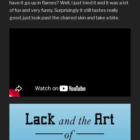
have it go up in flames? Well, I just tried it and it was a lot
of fun and very funny. Surprisingly it still tastes really
good. just look past the charred skin and take a bite.