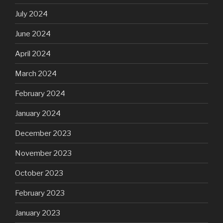
July 2024
June 2024
April 2024
March 2024
February 2024
January 2024
December 2023
November 2023
October 2023
February 2023
January 2023