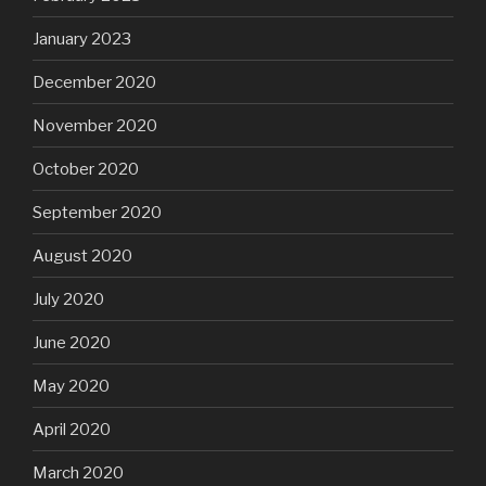
January 2023
December 2020
November 2020
October 2020
September 2020
August 2020
July 2020
June 2020
May 2020
April 2020
March 2020