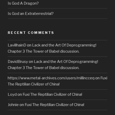
Is God A Dragon?
Is God an Extraterrestrial?
RECENT COMMENTS
LavillhainD
on
Lack and the Art Of Deprogramming!
Chapter 3 The Tower of Babel discussion.
DavidBrusy
on
Lack and the Art Of Deprogramming!
Chapter 3 The Tower of Babel discussion.
https://www.metal-archives.com/users/millincceq
on
Fuxi
The Reptilian Civilizer of China!
Loyd
on
Fuxi The Reptilian Civilizer of China!
Johnie
on
Fuxi The Reptilian Civilizer of China!