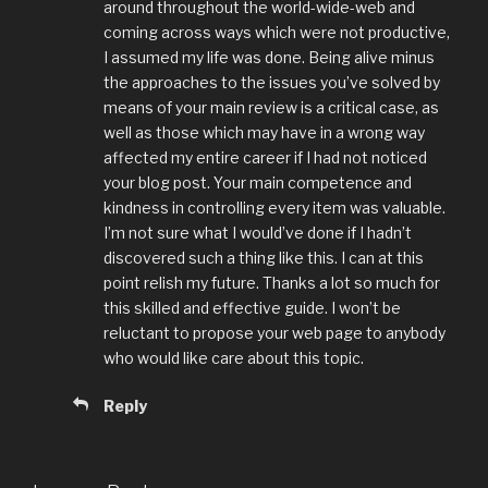
around throughout the world-wide-web and
coming across ways which were not productive,
I assumed my life was done. Being alive minus
the approaches to the issues you’ve solved by
means of your main review is a critical case, as
well as those which may have in a wrong way
affected my entire career if I had not noticed
your blog post. Your main competence and
kindness in controlling every item was valuable.
I’m not sure what I would’ve done if I hadn’t
discovered such a thing like this. I can at this
point relish my future. Thanks a lot so much for
this skilled and effective guide. I won’t be
reluctant to propose your web page to anybody
who would like care about this topic.
Reply