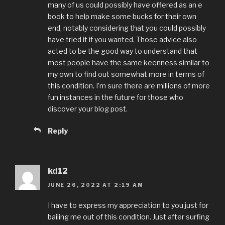
many of us could possibly have offered as an e
book to help make some bucks for their own
end, notably considering that you could possibly
have tried it if you wanted. Those advice also
acted to be the good way to understand that
most people have the same keenness similar to
my own to find out somewhat more in terms of
this condition. I’m sure there are millions of more
fun instances in the future for those who
discover your blog post.
Reply
kd12
JUNE 26, 2022 AT 2:19 AM
I have to express my appreciation to you just for
bailing me out of this condition. Just after surfing