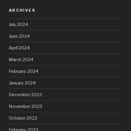
ARCHIVES
July 2024
June 2024
April 2024
March 2024
February 2024
January 2024
December 2023
November 2023
October 2023
February 2023