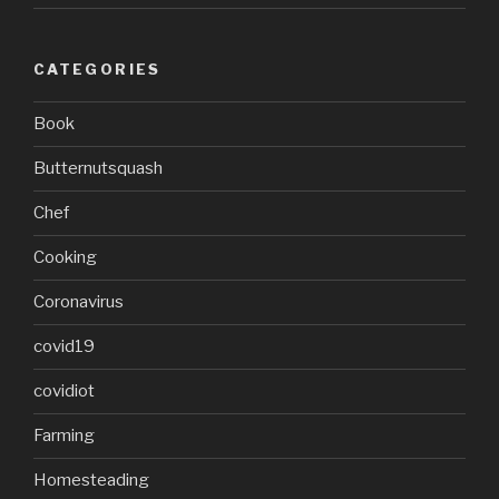
CATEGORIES
Book
Butternutsquash
Chef
Cooking
Coronavirus
covid19
covidiot
Farming
Homesteading