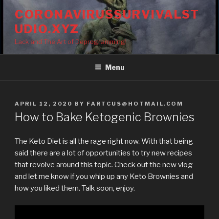
Skip
CORONAVIRUSSURVIVALST
to
UDIO.XYZ
content
Lack and The Art of Deprogramming!
Menu
POSTED
APRIL 12, 2020
BY
FARTCUS@HOTMAIL.COM
ON
How to Bake Ketogenic Brownies
The Keto Diet is all the rage right now. With that being
said there are a lot of opportunities to try new recipes
that revolve around this topic. Check out the new vlog
and let me know if you whip up any Keto Brownies and
how you liked them. Talk soon, enjoy.