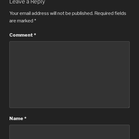
Leave a Reply
Your email address will not be published.
Required fields
are marked
*
Comment
*
Name
*