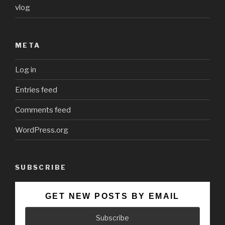
vlog
META
Log in
Entries feed
Comments feed
WordPress.org
SUBSCRIBE
GET NEW POSTS BY EMAIL