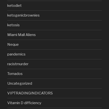
ketodiet
ketogenicbrownies
ketosis
Miami Mall Aliens
Neque
pandemics
racistmurder
Tornados
Uncategorized
VIPTRADINGINDICATORS
Vitamin D difficiency