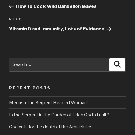
navigation
Post
How To Cook Wild Dandelion leaves
Next
NEXT
Post
Vitamin D and Immunity, Lots of Evidence
Search
Searc
for:
RECENT POSTS
Medusa The Serpent Headed Woman!
Is the Serpent in the Garden of Eden God’s Fault?
God calls for the death of the Amalekites