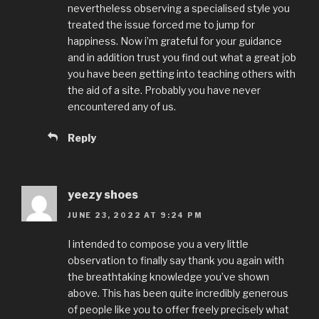
nevertheless observing a specialised style you
treated the issue forced me to jump for
happiness. Now i’m grateful for your guidance
and in addition trust you find out what a great job
you have been getting into teaching others with
the aid of a site. Probably you have never
encountered any of us.
Reply
yeezy shoes
JUNE 23, 2022 AT 9:24 PM
I intended to compose you a very little
observation to finally say thank you again with
the breathtaking knowledge you’ve shown
above. This has been quite incredibly generous
of people like you to offer freely precisely what