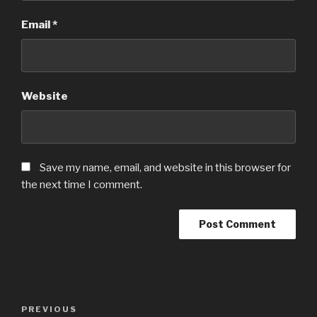
Email
*
Website
Save my name, email, and website in this browser for
the next time I comment.
Post
Previous
PREVIOUS