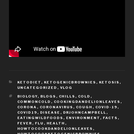
CATEGORIES
KETODIET
,
KETOGENICBROWNIES
,
KETOSIS
,
UNCATEGORIZED
,
VLOG
TAGS
BIOLOGY
,
BLOGS
,
CHILLS
,
COLD
,
COMMONCOLD
,
COOKINGDANDELIONLEAVES
,
CORONA
,
CORONAVIRUS
,
COUGH
,
COVID-19
,
COVID19
,
DISEASE
,
DRJOHNCAMPBELL
,
EATINGWILDFOODS
,
ENVIRONMENT
,
FACTS
,
FEVER
,
FLU
,
HEALTH
,
HOWTOCOOKDANDELIONLEAVES
,