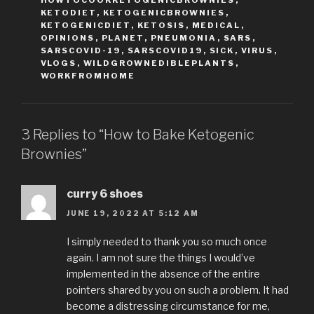
HOWTOCOOKKETOGENICBROWNIES
,
KETODIET
,
KETOGENICBROWNIES
,
KETOGENICDIET
,
KETOSIS
,
MEDICAL
,
OPINIONS
,
PLANET
,
PNEUMONIA
,
SARS
,
SARSCOVID-19
,
SARSCOVID19
,
SICK
,
VIRUS
,
VLOGS
,
WILDGROWNEDIBLEPLANTS
,
WORKFROMHOME
3 Replies to “How to Bake Ketogenic
Brownies”
curry 6 shoes
JUNE 19, 2022 AT 5:12 AM
I simply needed to thank you so much once
again. I am not sure the things I would’ve
implemented in the absence of the entire
pointers shared by you on such a problem. It had
become a distressing circumstance for me,