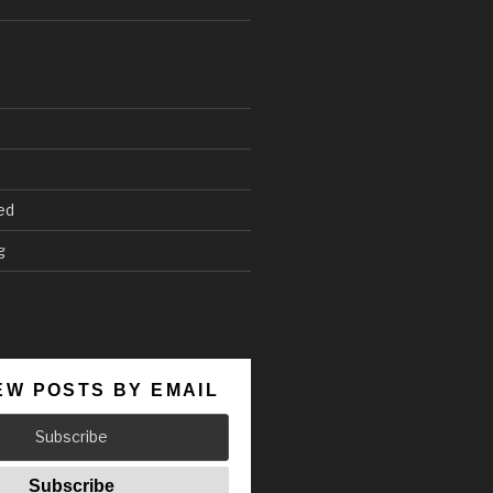
ed
g
EW POSTS BY EMAIL