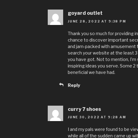
goyard outlet
JUNE 28, 2022 AT 9:38 PM
Thank you so much for providing indi
chance to discover important secret
and jam-packed with amusement fo
search your website at the least 3
you have got. Not to mention, I’m 
inspiring ideas you serve. Some 2 t
beneficial we have had.
Reply
curry 7 shoes
JUNE 30, 2022 AT 9:28 AM
I and my pals were found to be vi
while all of the sudden came up wi