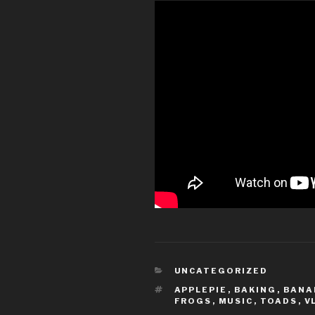
CATEGORIES
UNCATEGORIZED
TAGS
APPLEPIE
,
BAKING
,
BANA
FROGS
,
MUSIC
,
TOADS
,
V