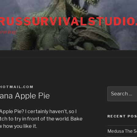
RUSSURVIVALSTUDIO
amming!
HOTMAIL.COM
Search
ana Apple Pie
for:
pple Pie? I certainly haven’t, so I
RECENT PO
h to try in front of the world. Bake
how you like it.
Medusa The S