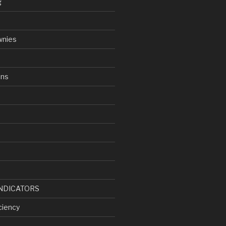
g
wnies
ens
d
NDICATORS
ciency