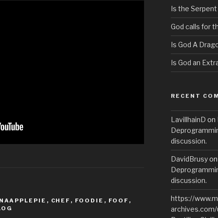
Is the Serpent
God calls for 
Is God A Drag
Is God an Extra
RECENT CO
LavillhainD
on
Deprogramming
discussion.
DavidBrusy
o
Deprogramming
discussion.
https://www.m
NAAPPLEPIE
,
CHEF
,
FOODIE
,
FOOF
,
LOG
archives.com/