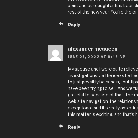
point and our daughter has been di
rest of the new year. You’re the on
Reply
alexander mcqueen
JUNE 27, 2022 AT 9:48 AM
My spouse and i were quite relieve
investigations via the ideas he had
to just possibly be handing out ti
have been trying to sell. And we f
grateful to because of that. The m
web site navigation, the relationshi
exceptional, and it’s really assisti
this matter is exciting, and that’s h
Reply