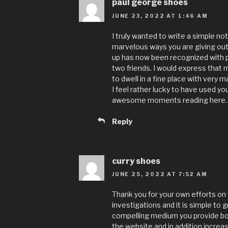
paul george shoes
JUNE 23, 2022 AT 1:46 AM
I truly wanted to write a simple not
marvelous ways you are giving out
up has now been recognized with
two friends. I would express that m
to dwell in a fine place with very 
I feel rather lucky to have used 
awesome moments reading here. Tha
Reply
curry shoes
JUNE 25, 2022 AT 7:52 AM
Thank you for your own efforts on t
investigations and it is simple to 
compelling medium you provide bot
the website and in addition incre