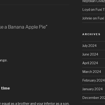
Reptilian Civili
Loyd
on
Fuxi T
Johnie
on
Fuxi 
ke a Banana Apple Pie”
ARCHIVES
July 2024
June 2024
ange.
April 2024
March 2024
February 2024
g time
January 2024
December 20
 equal as a brother and your inferior as a son.