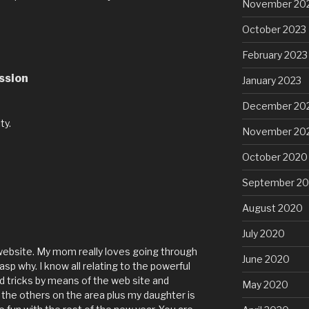
November 20
October 2023
February 2023
ssion
January 2023
M
December 20
ty.
November 20
October 2020
September 2
August 2020
July 2020
website. My mom really loves going through
June 2020
asp why. I know all relating to the powerful
nd tricks by means of the web site and
May 2020
 the others on the area plus my daughter is