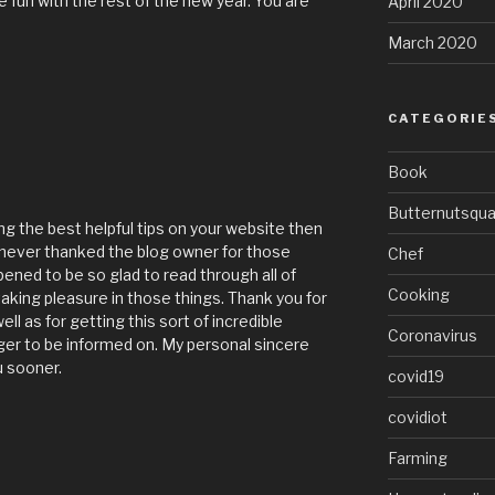
 fun with the rest of the new year. You are
April 2020
March 2020
CATEGORIE
Book
Butternutsqu
ng the best helpful tips on your website then
I never thanked the blog owner for those
Chef
pened to be so glad to read through all of
Cooking
king pleasure in those things. Thank you for
ll as for getting this sort of incredible
Coronavirus
er to be informed on. My personal sincere
u sooner.
covid19
covidiot
Farming