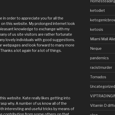
Homesteadin
ketodiet
e in order to appreciate you for all the
ketogenicbro
 on this website. My prolonged internet look
 pleasant knowledge to exchange with my
ketosis
any of us site visitors are rather fortunate
Miami Mall Ali
many lovely individuals with good suggestions.
your webpages and look forward to many more
Neque
nks a lot again for a lot of things.
pandemics
racistmurder
Tornados
Uncategorize
VIPTRADINGI
his website. Kate really likes getting into
grasp why. A number of us know all of the
Vitamin D diffi
h interesting and useful tricks by means of
ase contribution from some others on that
vlog