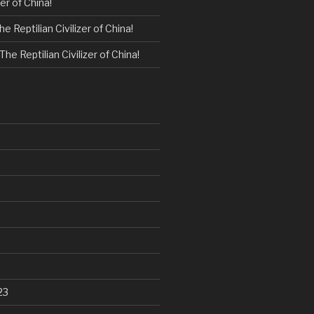
zer of China!
he Reptilian Civilizer of China!
The Reptilian Civilizer of China!
23