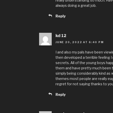
really understanding so much. Have
always doing a great job.
Reply
kd 12
JUNE 20, 2022 AT 6:40 PM
I and also my pals have been viewi
then developed a terrible feeling 
secrets. All of the young boys hap
them and have pretty much been ta
simply being considerably kind as we
themes most people are really eag
regret for not saying thanks to yo
Reply