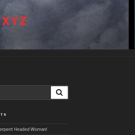
.XYZ
Search
STS
erpent Headed Woman!