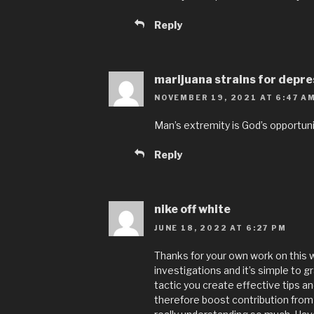
Reply
marijuana strains for depre
NOVEMBER 19, 2021 AT 6:47 A
Man’s extremity is God’s opportuni
Reply
nike off white
JUNE 18, 2022 AT 6:27 PM
Thanks for your own work on this 
investigations and it’s simple to gr
tactic you create effective tips a
therefore boost contribution from