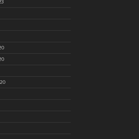
23
20
20
020