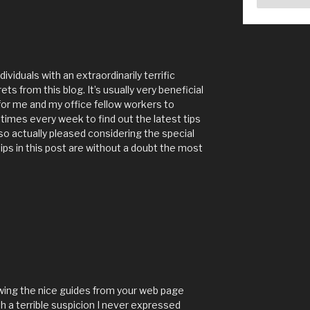
viduals with an extraordinarily terrific
s from this blog. It’s usually very beneficial
r me and my office fellow workers to
 times every week to find out the latest tips
so actually pleased considering the special
ips in this post are without a doubt the most
ewing the nice guides from your web page
th a terrible suspicion I never expressed