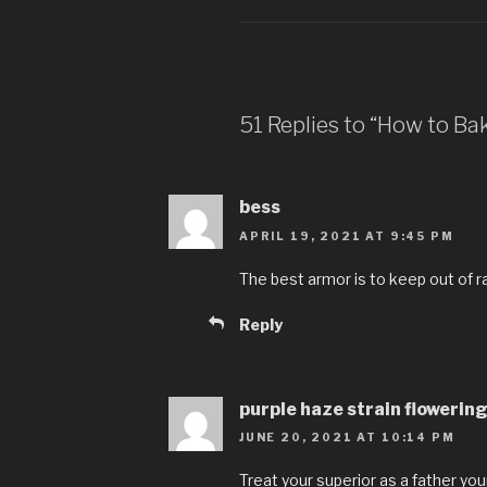
51 Replies to “How to Ba
bess
APRIL 19, 2021 AT 9:45 PM
The best armor is to keep out of r
Reply
purple haze strain flowerin
JUNE 20, 2021 AT 10:14 PM
Treat your superior as a father your