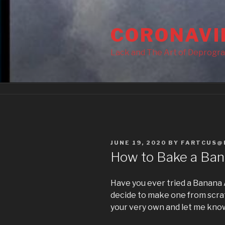
Skip
to
CORONAVI
content
Lack and The Art of Deprogr
POSTED
JUNE 19, 2020
BY
FARTCUS@
ON
How to Bake a Ban
Have you ever tried a Banana A
decide to make one from scratc
your very own and let me know 