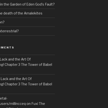
 in the Garden of Eden God’s Fault?
the death of the Amalekites
on?
terrestrial?
MMENTS
Lack and the Art Of
! Chapter 3 The Tower of Babel
n
Lack and the Art Of
! Chapter 3 The Tower of Babel
etal-
users/millincceq
on
Fuxi The