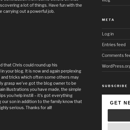
scovering a lot of things. Have fun with the
e carrying out a powerful job.
META
Log in
Entries feed
Comments fe
d that Chris could round up his
WordPress.or
 in your blog. It is now and again perplexing
ps and tricks which often some others may
ully grasp we’ve got the blog owner to be
SUBSCRIBE
ain illustrations you have made, the simple
ps you help instill – it’s got everything
ng our son in addition to the family know that
GET N
ighly serious. Thanks for all!