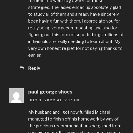
thanked the web blog owner for those
strategies. The ladies ended up absolutely glad
to study all of them and already have sincerely
been having fun with them. I appreciate you for
really being very accommodating and also for
figuring out this form of superb things millions of
individuals are really needing to learn about. My
very own honest regret for not saying thanks to
earlier.
Reply
paul george shoes
JULY 3, 2022 AT 5:37 AM
My husband and i got now fulfilled Michael
managed to finish off his homework by way of
the precious recommendations he gained from
your web page. It is now and again perplexing to