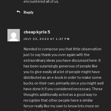
encountered all of us.
Reply
cheap kyrie 5
JULY 25, 2022 AT 1:27 PM
Needed to compose you that little observation
just to say thank you over again with the
extraordinary ideas you have discussed here. It
has been surprisingly generous of people like
you to give easily all a lot of people might have
distributed as an e-book in order to make some
bucks on their own, primarily since you might well
have done it if you considered necessary. These
thoughts additionally acted as a good way to
recognize that other people have a similar
fervor really like my own to know lots more on