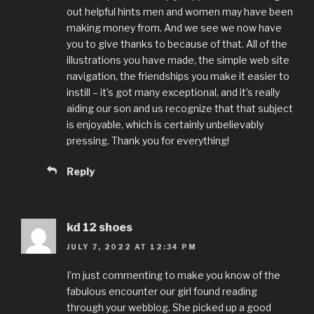
out helpful hints men and women may have been
making money from. And we see we now have
you to give thanks to because of that. All of the
illustrations you have made, the simple web site
navigation, the friendships you make it easier to
instill – it’s got many exceptional, and it’s really
aiding our son and us recognize that that subject
is enjoyable, which is certainly unbelievably
pressing. Thank you for everything!
Reply
kd 12 shoes
JULY 7, 2022 AT 12:34 PM
I’m just commenting to make you know of the
fabulous encounter our girl found reading
through your webblog. She picked up a good