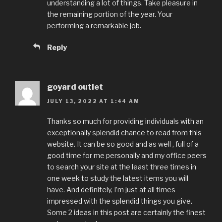
understanding a lot of things. Take pleasure in
the remaining portion of the year. Your
performing a remarkable job.
Reply
goyard outlet
JULY 13, 2022 AT 1:44 AM
Thanks so much for providing individuals with an
exceptionally splendid chance to read from this
website. It can be so good and as well , full of a
good time for me personally and my office peers
to search your site at the least three times in
one week to study the latest items you will
have. And definitely, I’m just at all times
impressed with the splendid things you give.
Some 2 ideas in this post are certainly the finest