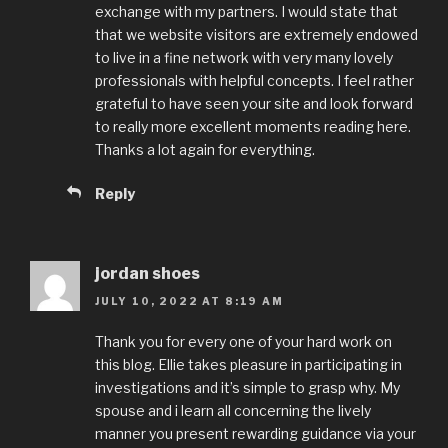
exchange with my partners. I would state that
that we website visitors are extremely endowed
to live in a fine network with very many lovely
professionals with helpful concepts. I feel rather
grateful to have seen your site and look forward
to really more excellent moments reading here.
Thanks a lot again for everything.
Reply
jordan shoes
JULY 10, 2022 AT 8:19 AM
Thank you for every one of your hard work on
this blog. Ellie takes pleasure in participating in
investigations and it’s simple to grasp why. My
spouse and i learn all concerning the lively
manner you present rewarding guidance via your