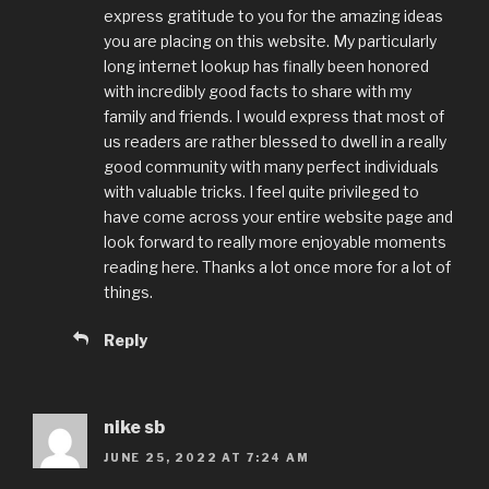
express gratitude to you for the amazing ideas
you are placing on this website. My particularly
long internet lookup has finally been honored
with incredibly good facts to share with my
family and friends. I would express that most of
us readers are rather blessed to dwell in a really
good community with many perfect individuals
with valuable tricks. I feel quite privileged to
have come across your entire website page and
look forward to really more enjoyable moments
reading here. Thanks a lot once more for a lot of
things.
Reply
nike sb
JUNE 25, 2022 AT 7:24 AM