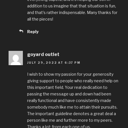
addition to us imagine that that situation is fun,
and that’s rather indispensable. Many thanks for
all the pieces!
Reply
goyard outlet
JULY 29, 2022 AT 6:37 PM
I wish to show my passion for your generosity
giving support to people who really need help on
this important field. Your real dedication to
passing the message up and down had been
really functional and have consistently made
somebody much like me to attain their pursuits.
The important guideline denotes a great deal a
person like me and further more to my peers.
Thanks a lot; from each one of us.