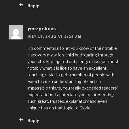
Reply
yeezy shoes
JULY 17, 2022 AT 2:29 AM
I’m commenting to let you know of the notable
discovery my wife’s child had reading through
your site. She figured out plenty of issues, most
notably what it is like to have an excellent
teaching style to get a number of people with
ease have an understanding of certain
impossible things. You really exceeded readers’
expectations. I appreciate you for presenting
such great, trusted, explanatory and even
unique tips on that topic to Gloria.
Reply