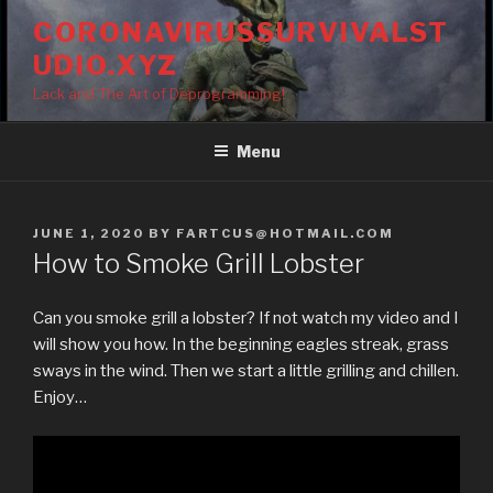
Skip
CORONAVIRUSSURVIVALST
to
UDIO.XYZ
content
Lack and The Art of Deprogramming!
Menu
POSTED
JUNE 1, 2020
BY
FARTCUS@HOTMAIL.COM
ON
How to Smoke Grill Lobster
Can you smoke grill a lobster? If not watch my video and I
will show you how. In the beginning eagles streak, grass
sways in the wind. Then we start a little grilling and chillen.
Enjoy…