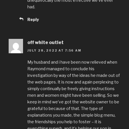
unequivocally the most effective we’ve ever
had.
Reply
off white outlet
JULY 28, 2022 AT 7:56 AM
My husband and i have been now relieved when
Raymond managed to conclude his
investigation by way of the ideas he made out of
the web pages. It is now and again perplexing to
simply continually be freely giving instructions
men and women might have been selling. So we
keep in mind we’ve got the website owner to be
grateful to because of that. The type of
explanations you made, the simple blog menu,
the friendships you help to foster – it is
everything superb, and it’s helping our son in