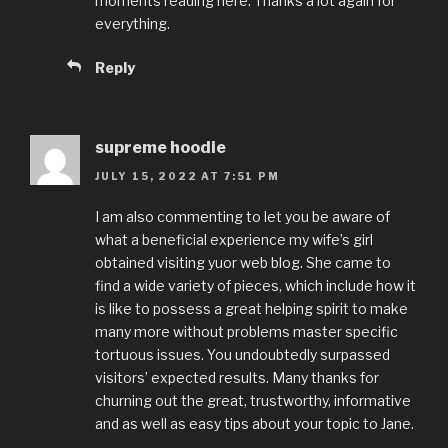
moments reading here. Thanks a lot again for
everything.
Reply
supreme hoodie
JULY 15, 2022 AT 7:51 PM
I am also commenting to let you be aware of
what a beneficial experience my wife’s girl
obtained visiting yuor web blog. She came to
find a wide variety of pieces, which include how it
is like to possess a great helping spirit to make
many more without problems master specific
tortuous issues. You undoubtedly surpassed
visitors’ expected results. Many thanks for
churning out the great, trustworthy, informative
and as well as easy tips about your topic to Jane.