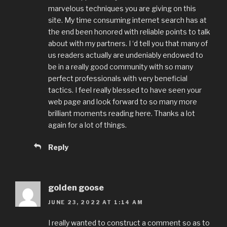
marvelous techniques you are giving on this
site. My time consuming internet search has at
the end been honored with reliable points to talk
about with my partners. I ‘d tell you that many of
us readers actually are undeniably endowed to
be in a really good community with so many
perfect professionals with very beneficial
tactics. I feel really blessed to have seen your
web page and look forward to so many more
brilliant moments reading here. Thanks a lot
again for a lot of things.
Reply
golden goose
JUNE 23, 2022 AT 1:14 AM
I really wanted to construct a comment so as to