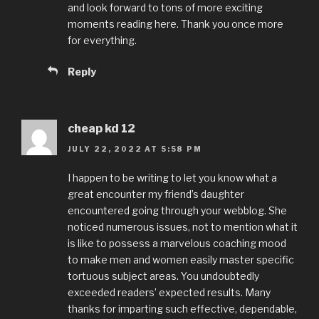
and look forward to tons of more exciting
moments reading here. Thank you once more
for everything.
Reply
cheap kd 12
JULY 22, 2022 AT 5:58 PM
I happen to be writing to let you know what a
great encounter my friend’s daughter
encountered going through your webblog. She
noticed numerous issues, not to mention what it
is like to possess a marvelous coaching mood
to make men and women easily master specific
tortuous subject areas. You undoubtedly
exceeded readers’ expected results. Many
thanks for imparting such effective, dependable,