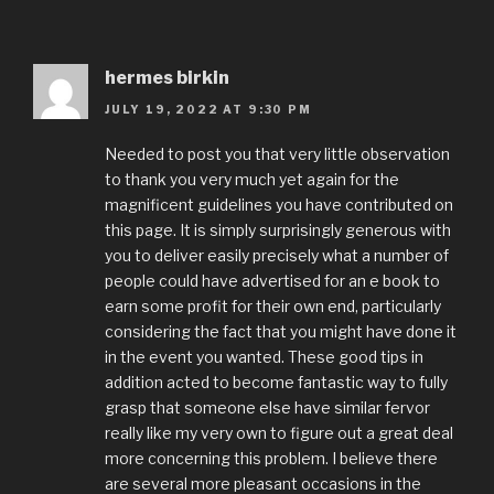
hermes birkin
JULY 19, 2022 AT 9:30 PM
Needed to post you that very little observation
to thank you very much yet again for the
magnificent guidelines you have contributed on
this page. It is simply surprisingly generous with
you to deliver easily precisely what a number of
people could have advertised for an e book to
earn some profit for their own end, particularly
considering the fact that you might have done it
in the event you wanted. These good tips in
addition acted to become fantastic way to fully
grasp that someone else have similar fervor
really like my very own to figure out a great deal
more concerning this problem. I believe there
are several more pleasant occasions in the