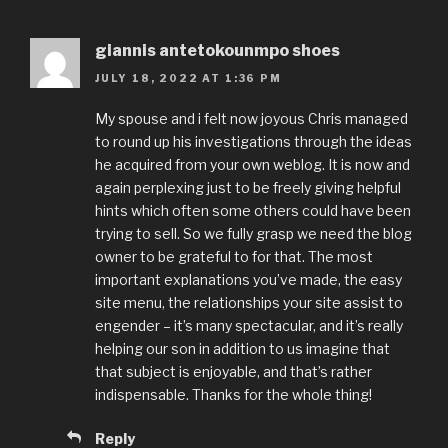
giannis antetokounmpo shoes
JULY 18, 2022 AT 1:36 PM
My spouse and i felt now joyous Chris managed
to round up his investigations through the ideas
he acquired from your own weblog. It is now and
again perplexing just to be freely giving helpful
hints which often some others could have been
trying to sell. So we fully grasp we need the blog
owner to be grateful to for that. The most
important explanations you’ve made, the easy
site menu, the relationships your site assist to
engender – it’s many spectacular, and it’s really
helping our son in addition to us imagine that
that subject is enjoyable, and that’s rather
indispensable. Thanks for the whole thing!
Reply