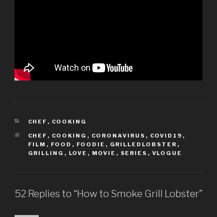
CATEGORIES
CHEF
,
COOKING
TAGS
CHEF
,
COOKING
,
CORONAVIRUS
,
COVID19
,
FILM
,
FOOD
,
FOODIE
,
GRILLEDLOBSTER
,
GRILLING
,
LOVE
,
MOVIE
,
SERIES
,
VLOGUE
52 Replies to “How to Smoke Grill Lobster”