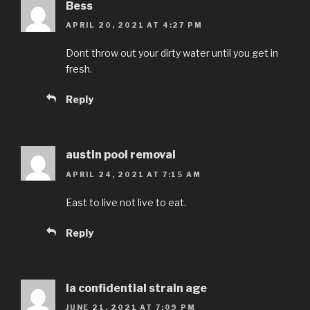
Bess
APRIL 20, 2021 AT 4:27 PM
Dont throw out your dirty water until you get in
fresh.
Reply
austin pool removal
APRIL 24, 2021 AT 7:15 AM
East to live not live to eat.
Reply
la confidential strain age
JUNE 21, 2021 AT 7:09 PM