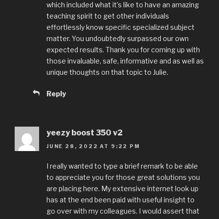
which included what it’s like to have an amazing
teaching spirit to get other individuals
effortlessly know specific specialized subject
matter. You undoubtedly surpassed our own
expected results. Thank you for coming up with
those invaluable, safe, informative and as well as
unique thoughts on that topic to Julie.
Reply
yeezy boost 350 v2
JUNE 28, 2022 AT 9:22 PM
I really wanted to type a brief remark to be able
to appreciate you for those great solutions you
are placing here. My extensive internet look up
has at the end been paid with useful insight to
go over with my colleagues. I would assert that