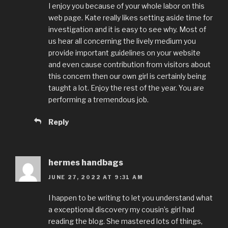
I enjoy you because of your whole labor on this
web page. Kate really likes setting aside time for
investigation and it is easy to see why. Most of
us hear all concerning the lively medium you
provide important guidelines on your website
and even cause contribution from visitors about
this concern then our own girl is certainly being
taught a lot. Enjoy the rest of the year. You are
performing a tremendous job.
Reply
hermes handbags
JUNE 27, 2022 AT 9:31 AM
I happen to be writing to let you understand what
a exceptional discovery my cousin’s girl had
reading the blog. She mastered lots of things,