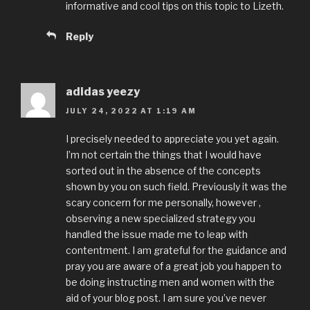
informative and cool tips on this topic to Lizeth.
Reply
adidas yeezy
JULY 24, 2022 AT 1:19 AM
I precisely needed to appreciate you yet again.
I’m not certain the things that I would have
sorted out in the absence of the concepts
shown by you on such field. Previously it was the
scary concern for me personally, however ,
observing a new specialized strategy you
handled the issue made me to leap with
contentment. I am grateful for the guidance and
pray you are aware of a great job you happen to
be doing instructing men and women with the
aid of your blog post. I am sure you’ve never