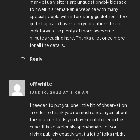
many of us visitors are unquestionably blessed
to dwell in a remarkable website with many
special people with interesting guidelines. I feel
quite happy to have seen your entire site and
look forward to plenty of more awesome
minutes reading here. Thanks a lot once more
for all the details.
Reply
off white
JUNE 30, 2022 AT 9:08 AM
I needed to put you one little bit of observation
in order to thank you so much once again about
the nice methods you have contributed in this
case. It is so seriously open-handed of you
giving publicly exactly what a lot of folks might