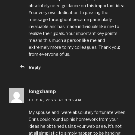
absolutely need guidance on this important idea.
Your very own dedication to passing the
message throughout became particularly
invaluable and has made individuals like me to
realize their goals. Your important key points
means this much a person like me and
extremely more to my colleagues. Thank you;
from everyone of us.
Reply
longchamp
JULY 6, 2022 AT 3:35 AM
My spouse and i were absolutely fortunate when
Chris could round up his homework from your
ideas he obtained using your web page. It’s not
at all simplistic to simply happen to be handing