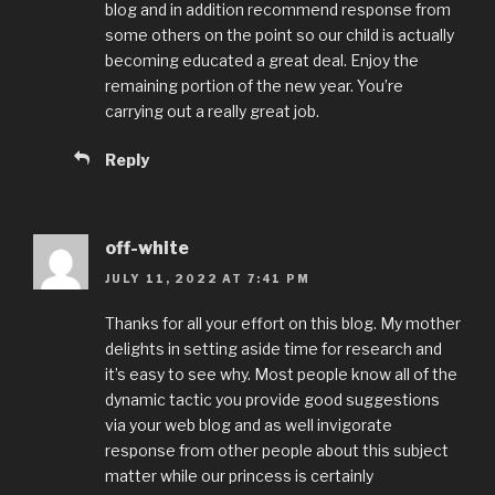
blog and in addition recommend response from
some others on the point so our child is actually
becoming educated a great deal. Enjoy the
remaining portion of the new year. You’re
carrying out a really great job.
Reply
off-white
JULY 11, 2022 AT 7:41 PM
Thanks for all your effort on this blog. My mother
delights in setting aside time for research and
it’s easy to see why. Most people know all of the
dynamic tactic you provide good suggestions
via your web blog and as well invigorate
response from other people about this subject
matter while our princess is certainly