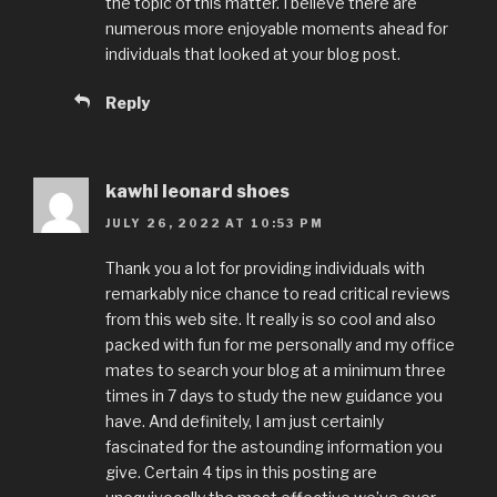
the topic of this matter. I believe there are
numerous more enjoyable moments ahead for
individuals that looked at your blog post.
Reply
kawhi leonard shoes
JULY 26, 2022 AT 10:53 PM
Thank you a lot for providing individuals with
remarkably nice chance to read critical reviews
from this web site. It really is so cool and also
packed with fun for me personally and my office
mates to search your blog at a minimum three
times in 7 days to study the new guidance you
have. And definitely, I am just certainly
fascinated for the astounding information you
give. Certain 4 tips in this posting are