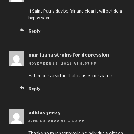
If Saint Paul’s day be fair and clear it will betide a
happy year.
Reply
marijuana strains for depression
NOVEMBER 18, 2021 AT 8:57 PM
Patience is a virtue that causes no shame.
Reply
adidas yeezy
JUNE 18, 2022 AT 6:10 PM
Thanks so much for providing individuals with an