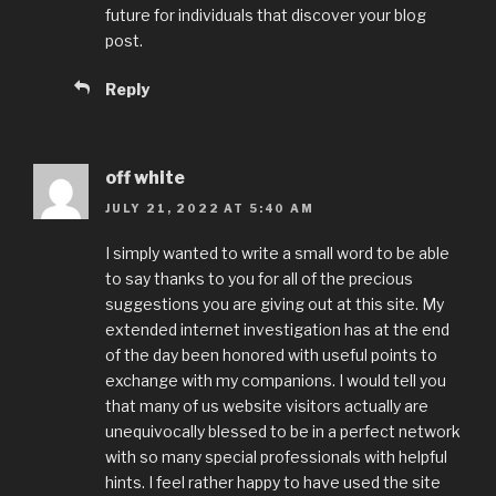
future for individuals that discover your blog
post.
Reply
off white
JULY 21, 2022 AT 5:40 AM
I simply wanted to write a small word to be able
to say thanks to you for all of the precious
suggestions you are giving out at this site. My
extended internet investigation has at the end
of the day been honored with useful points to
exchange with my companions. I would tell you
that many of us website visitors actually are
unequivocally blessed to be in a perfect network
with so many special professionals with helpful
hints. I feel rather happy to have used the site