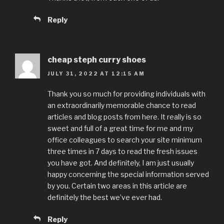
Reply
cheap steph curry shoes
JULY 31, 2022 AT 12:15 AM
Thank you so much for providing individuals with
an extraordinarily memorable chance to read
articles and blog posts from here. It really is so
sweet and full of a great time for me and my
office colleagues to search your site minimum
three times in 7 days to read the fresh issues
you have got. And definitely, I am just usually
happy concerning the special information served
by you. Certain two areas in this article are
definitely the best we’ve ever had.
Reply