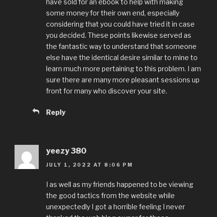
have sold for an ebook to help with making
some money for their own end, especially
considering that you could have tried it in case
you decided. These points likewise served as
the fantastic way to understand that someone
else have the identical desire similar to mine to
learn much more pertaining to this problem. I am
sure there are many more pleasant sessions up
front for many who discover your site.
Reply
yeezy 380
JULY 1, 2022 AT 8:06 PM
I as well as my friends happened to be viewing
the good tactics from the website while
unexpectedly I got a horrible feeling I never