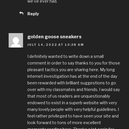
we’ve ever had.
Reply
golden goose sneakers
JULY 14, 2022 AT 10:38 AM
I definitely wanted to write down a small
comment in order to say thanks to you for those
pleasant tactics you are sharing here. My long
internet investigation has at the end of the day
been rewarded with brilliant suggestions to go
over with my classmates and friends. I would say
that most of us readers are unquestionably
endowed to exist in a superb website with very
many lovely people with very helpful guidelines. I
feel rather privileged to have seen your site and
look forward to tons of more excellent