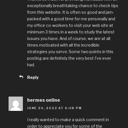
exceptionally breathtaking chance to check tips
from this website. It is often so good and jam-
packed with a good time for me personally and
my office co-workers to visit your web site at
minimum 3 times in a week to study the latest
issues you have. And of course, we are at all
times motivated with all the incredible
strategies you serve. Some two points in this
posting are definitely the very best I’ve ever
had.
Reply
hermes online
JUNE 20, 2022 AT 6:08 PM
I really wanted to make a quick comment in
order to appreciate you for some of the