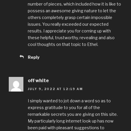
number of pieces, which included how it is like to
possess an awesome giving nature to let the
others completely grasp certain impossible
issues. You really exceeded our expected
results. I appreciate you for coming up with
these helpful, trustworthy, revealing and also
cool thoughts on that topic to Ethel.
Reply
off white
JULY 9, 2022 AT 12:19 AM
I simply wanted to jot down a word so as to
express gratitude to you for all of the
remarkable secrets you are giving on this site.
My particularly long internet look up has now
been paid with pleasant suggestions to