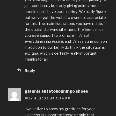
just continually be freely giving points most
people could have been selling. We really figure
out we’ve got the website owner to appreciate
for this. The main illustrations you have made,
the straightforward site menu, the friendships
you give support to promote – it’s got
everything impressive, and it’s assisting our son
in addition to our family do think the situation is
exciting, which is certainly really important.
Thanks for all!
Reply
giannis antetokounmpo shoes
JULY 4, 2022 AT 7:44 PM
I would like to show my gratitude for your
kindness in support of those people that