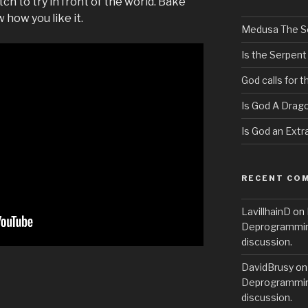
h to try in front of the world. Bake
how you like it.
Medusa The S
Is the Serpent
God calls for 
Is God A Drag
Is God an Extra
RECENT CO
LavillhainD
on
Deprogramming
discussion.
DavidBrusy
o
Deprogramming
discussion.