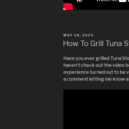
POSTED
MAY 18, 2020
ON
How To Grill Tuna 
Have you ever grilled Tuna Ste
haven’t check out the video b
experience turned out to be v
a comment letting me know a