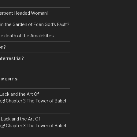
erpent Headed Woman!
 in the Garden of Eden God’s Fault?
the death of the Amalekites
on?
terrestrial?
MMENTS
Lack and the Art Of
! Chapter 3 The Tower of Babel
n
Lack and the Art Of
! Chapter 3 The Tower of Babel