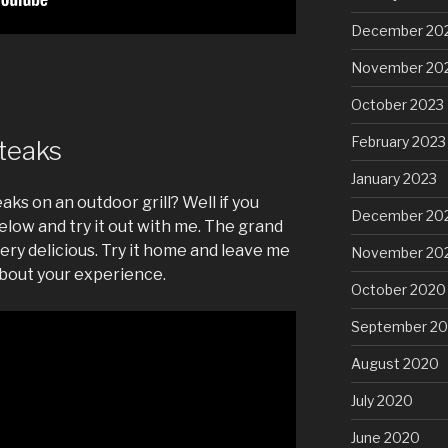
December 20
November 20
October 2023
February 2023
Steaks
January 2023
aks on an outdoor grill? Well if you
December 20
elow and try it out with me. The grand
ery delicious. Try it home and leave me
November 20
bout your experience.
October 2020
September 2
August 2020
July 2020
June 2020