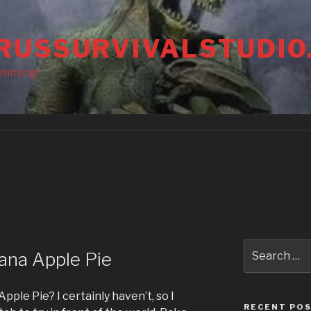
RUSSURVIVALSTUDIO
amming!
Search
ana Apple Pie
for:
pple Pie? I certainly haven’t, so I
RECENT PO