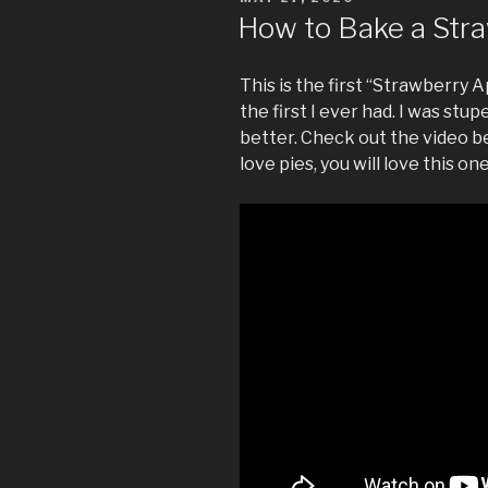
ON
How to Bake a Stra
This is the first “Strawberry A
the first I ever had. I was stu
better. Check out the video be
love pies, you will love this one