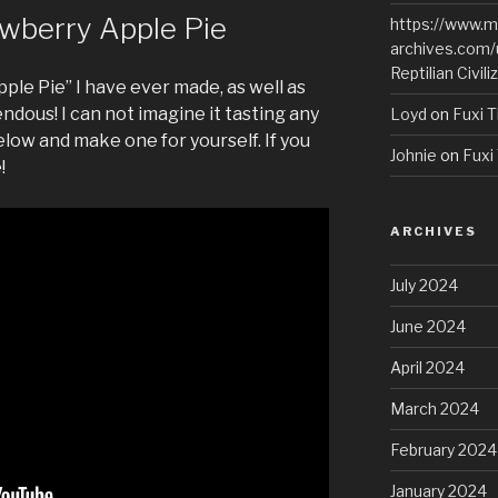
wberry Apple Pie
https://www.m
archives.com/
Reptilian Civili
pple Pie” I have ever made, as well as
pendous! I can not imagine it tasting any
Loyd
on
Fuxi T
low and make one for yourself. If you
Johnie
on
Fuxi 
!
ARCHIVES
July 2024
June 2024
April 2024
March 2024
February 2024
January 2024