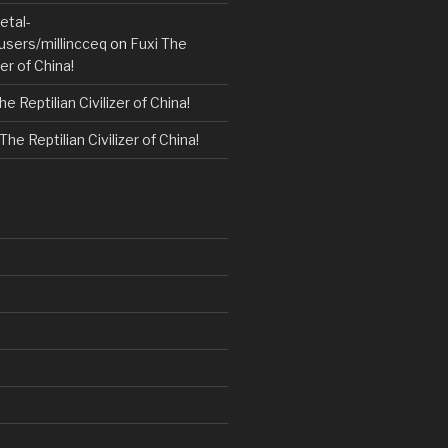
etal-
users/millincceq
on
Fuxi The
zer of China!
he Reptilian Civilizer of China!
The Reptilian Civilizer of China!