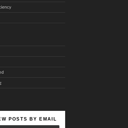
ciency
ed
g
EW POSTS BY EMAIL