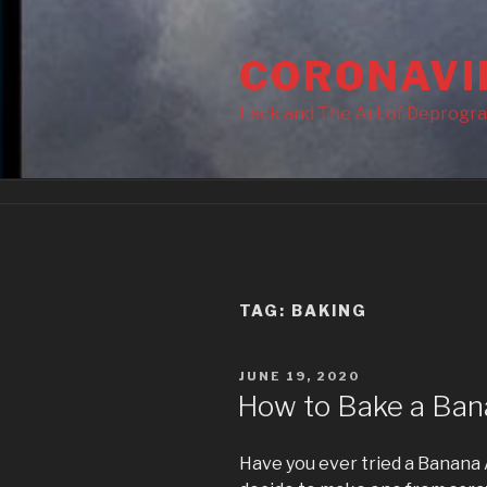
Skip
to
CORONAVI
content
Lack and The Art of Deprogr
TAG:
BAKING
POSTED
JUNE 19, 2020
ON
How to Bake a Ban
Have you ever tried a Banana A