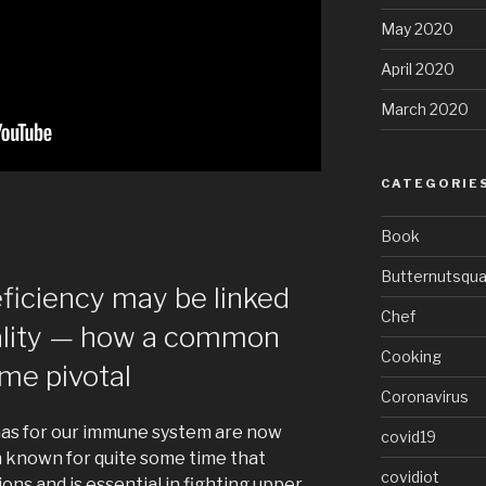
May 2020
April 2020
March 2020
CATEGORIE
Book
Butternutsqu
eficiency may be linked
Chef
ality — how a common
Cooking
me pivotal
Coronavirus
 has for our immune system are now
covid19
n known for quite some time that
covidiot
ns and is essential in fighting upper