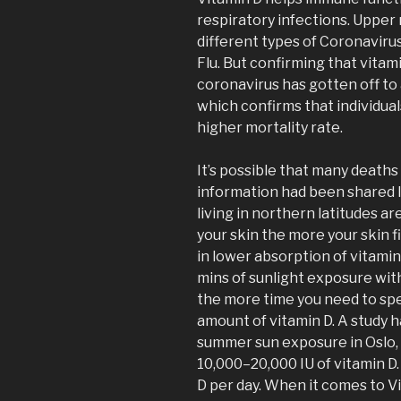
respiratory infections. Upper
different types of Coronaviru
Flu. But confirming that vitam
coronavirus has gotten off to 
which confirms that individual
higher mortality rate.
It’s possible that many death
information had been shared l
living in northern latitudes ar
your skin the more your skin fi
in lower absorption of vitamin
mins of sunlight exposure wit
the more time you need to spe
amount of vitamin D. A study 
summer sun exposure in Oslo,
10,000–20,000 IU of vitamin D
D per day. When it comes to V