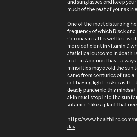
and sunglasses and keep your 
much of the rest of your skin 
One of the most disturbing hea
frequency of which Black and 
Coronavirus. It is well known 
more deficient in vitamin D w
statistical outcome in death r
male in America I have always
minorities may avoid the sun t
came from centuries of racial
set having lighter skin as the 
deadly pandemic this mindset 
skin must step into the sun fo
Vitamin D like a plant that nee
https://www.healthline.com/n
day