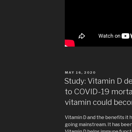
POSTED
MAY 16, 2020
ON
Study: Vitamin D d
to COVID-19 mort
vitamin could beco
Vitamin D and the benefits it
going mainstream. It has bee
Vitamin D helps immune functio