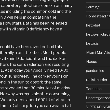
 respiratory infections come from many
Farming
ses including the common cold and the
Homesteadin
in D will help in combatting the
a slow start. Data has been released
ketodiet
s with vitamin D deficiency have a
ketogenicbro
ketosis
s could have been averted had this
Miami Mall Ali
iberally from the start. Most people
e vitamin D deficient, and the darker
Neque
lters the sun’s radiation and resulting
 D. At midday you typically need 10-30
pandemics
hout sunscreen. The darker your skin
racistmurder
nd in the sun to absorb the same
has revealed that 30 minutes of midday
Tornados
 Norway was equivalent to consuming
Uncategorize
. We only need about 600 IU of Vitamin
itamin D absorption you can wear a hat
VIPTRADINGI