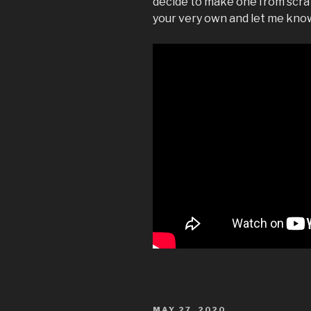
decide to make one from scratc
your very own and let me know 
POSTED
MAY 27, 2020