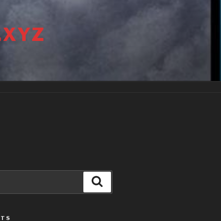
.XYZ
Search
STS