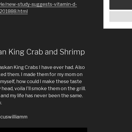
yle/new-study-suggests-vitamin-d-
1201888.html
an King Crab and Shrimp
laskan King Crabs I have ever had. Also
oked them. I made them for my mom on
 myself, how could I make these taste
head, voila I’ll smoke them on the grill.
 and my life has never been the same.
.
rcuswilliamm