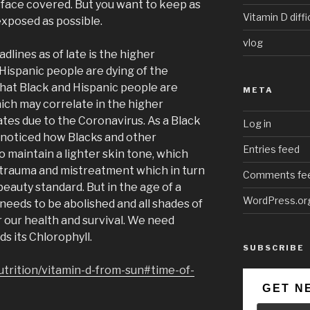
face covered. But you want to keep as
Vitamin D diffi
exposed as possible.
vlog
dlines as of late is the higher
Hispanic people are dying of the
that Black and Hispanic people are
META
hich may correlate in the higher
ates due to the Coronavirus. As a Black
Log in
 noticed how Blacks and other
Entries feed
o maintain a lighter skin tone, which
 trauma and mistreatment which in turn
Comments fe
beauty standard. But in the age of a
WordPress.or
needs to be abolished and all shades of
r our health and survival. We need
ds its Chlorophyll.
SUBSCRIBE
utrition/vitamin-d-from-sun#time-of-
GET N