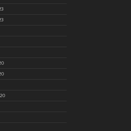
23
23
20
20
020