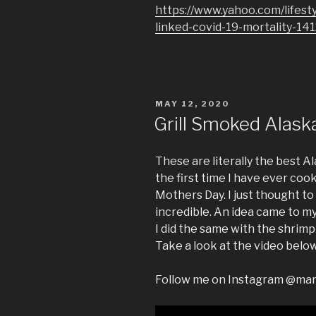
https://www.yahoo.com/lifest
linked-covid-19-mortality-14
POSTED
MAY 12, 2020
ON
Grill Smoked Alask
These are literally the best A
the first time I have ever co
Mothers Day. I just thought to
incredible. An idea came to my 
I did the same with the shrimp
Take a look at the video below
Follow me on Instagram @ma