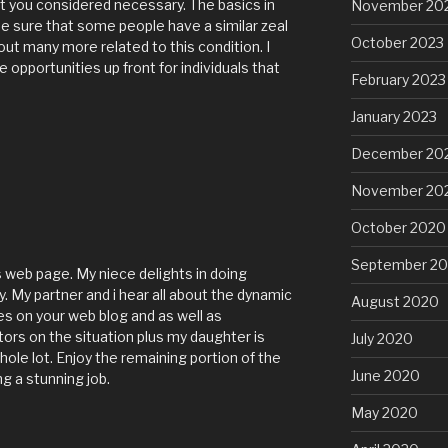
nt you considered necessary. The basics in
November 20
e sure that some people have a similar zeal
October 2023
out many more related to this condition. I
e opportunities up front for individuals that
February 2023
January 2023
December 20
November 20
October 2020
September 2
 web page. My niece delights in doing
y. My partner and i hear all about the dynamic
August 2020
es on your web blog and as well as
ors on the situation plus my daughter is
July 2020
ole lot. Enjoy the remaining portion of the
June 2020
g a stunning job.
May 2020