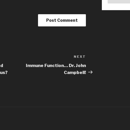
NEXT
Next
Post
ed
Immune Function… Dr. John
rus?
Campbell!