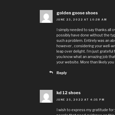
golden goose shoes
JUNE 23, 2022 AT 10:38 AM
I simply needed to say thanks all o
possibly have done without the typ
such a problem. Entirely was an abso
however , considering your well-w
leap over delight. I’m just grateful
you know what an amazing job that 
your website. More than likely you
Reply
kd 12 shoes
JUNE 25, 2022 AT 4:35 PM
I wish to express my gratitude for