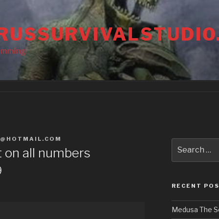
RUSSURVIVALSTUDIO
amming!
S@HOTMAIL.COM
Search
t on all numbers
for:
9
RECENT PO
Medusa The S