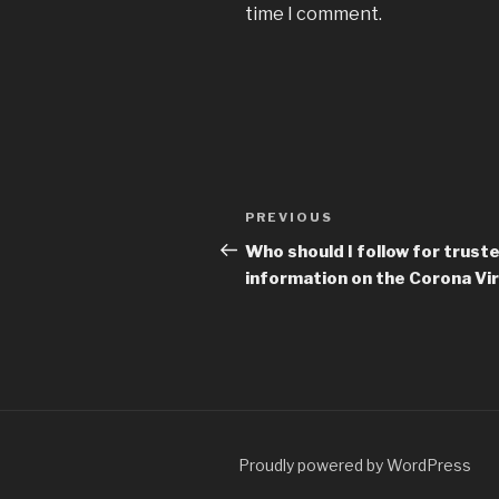
time I comment.
Post
Previous
PREVIOUS
navigation
Post
Who should I follow for trust
information on the Corona Vi
Proudly powered by WordPress