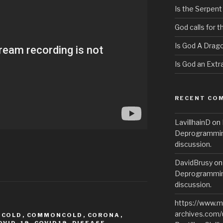
Is the Serpent
God calls for 
Is God A Drag
Is God an Extra
RECENT CO
LavillhainD
on
Deprogramming
discussion.
DavidBrusy
o
Deprogramming
discussion.
https://www.m
archives.com/
,
COLD
,
COMMONCOLD
,
CORONA
,