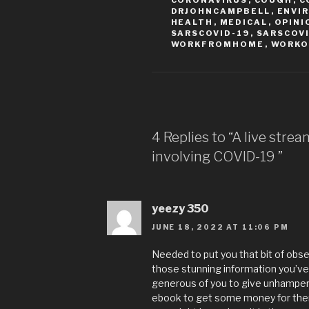
CORONAVIRUS
,
COUGH
,
C
DRJOHNCAMPBELL
,
ENVI
HEALTH
,
MEDICAL
,
OPINI
SARSCOVID-19
,
SARSCOV
WORKFROMHOME
,
WORKO
4 Replies to “A live stre
involving COVID-19
”
yeezy 350
JUNE 18, 2022 AT 11:06 PM
Needed to put you that bit of obse
those stunning information you’ve 
generous of you to give unhampere
ebook to get some money for thems