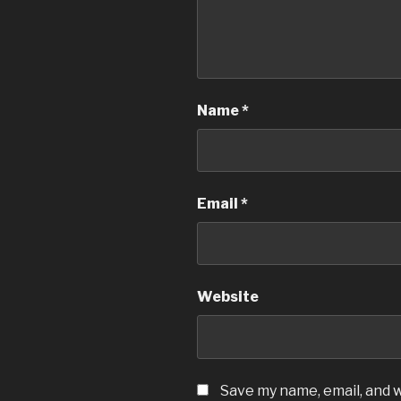
Name
*
Email
*
Website
Save my name, email, and w