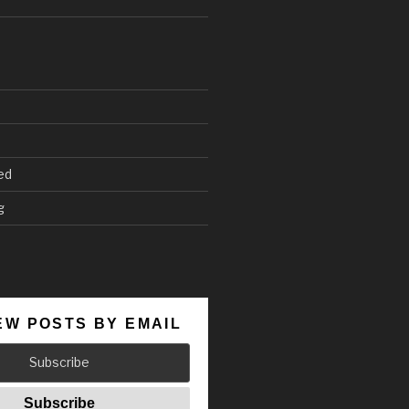
ed
g
EW POSTS BY EMAIL