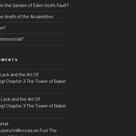
 in the Garden of Eden God’s Fault?
the death of the Amalekites
on?
terrestrial?
MMENTS
Lack and the Art Of
! Chapter 3 The Tower of Babel
n
Lack and the Art Of
! Chapter 3 The Tower of Babel
etal-
users/millincceq
on
Fuxi The