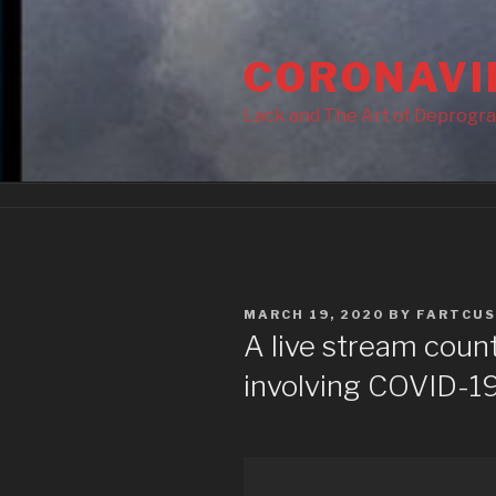
Skip
to
CORONAVI
content
Lack and The Art of Deprogr
POSTED
MARCH 19, 2020
BY
FARTCU
ON
A live stream coun
involving COVID-1