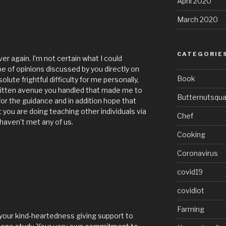
April 2020
March 2020
CATEGORIE
ver again. I’m not certain what I could
e of opinions discussed by you directly on
Book
lute frightful difficulty for me personally,
ritten avenue you handled that made me to
Butternutsqu
 for the guidance and in addition hope that
you are doing teaching other individuals via
Chef
 haven’t met any of us.
Cooking
Coronavirus
covid19
covidiot
Farming
 your kind-heartedness giving support to