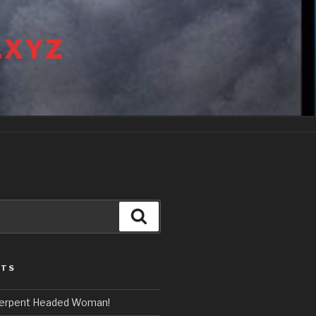
.XYZ
Search
STS
erpent Headed Woman!