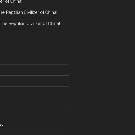
zer of China!
he Reptilian Civilizer of China!
The Reptilian Civilizer of China!
23