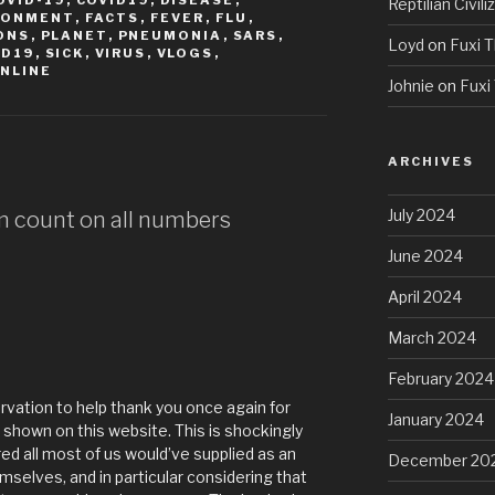
OVID-19
,
COVID19
,
DISEASE
,
Reptilian Civili
RONMENT
,
FACTS
,
FEVER
,
FLU
,
ONS
,
PLANET
,
PNEUMONIA
,
SARS
,
Loyd
on
Fuxi T
ID19
,
SICK
,
VIRUS
,
VLOGS
,
NLINE
Johnie
on
Fuxi 
ARCHIVES
July 2024
am count on all numbers
June 2024
April 2024
March 2024
February 2024
rvation to help thank you once again for
January 2024
shown on this website. This is shockingly
d all most of us would’ve supplied as an
December 20
elves, and in particular considering that