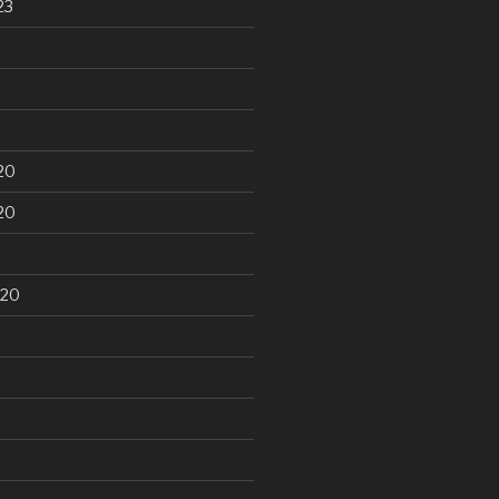
23
20
20
020