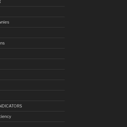
g
wnies
ens
d
NDICATORS
ciency