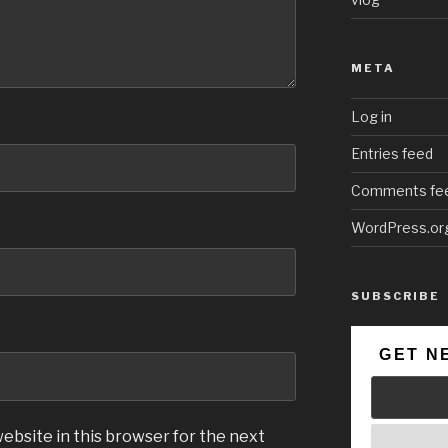
META
Log in
Entries feed
Comments fe
WordPress.or
SUBSCRIBE
GET N
ebsite in this browser for the next