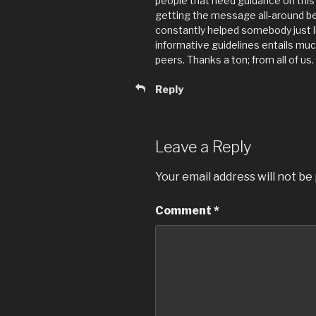
people that need guidance on thi
getting the message all-around 
constantly helped somebody just l
informative guidelines entails muc
peers. Thanks a ton; from all of us.
Reply
Leave a Reply
Your email address will not be
Comment
*