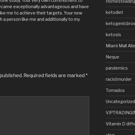
s one study. Your very own commitment to
Homesteadin
became exceptionally advantageous and have
ketodiet
ike me to achieve their targets. Your new
h a person like me and additionally to my
ketogenicbro
ketosis
Miami Mall Ali
Neque
pandemics
 published.
Required fields are marked
*
racistmurder
Tornados
Uncategorize
VIPTRADINGI
Vitamin D diffi
vlog