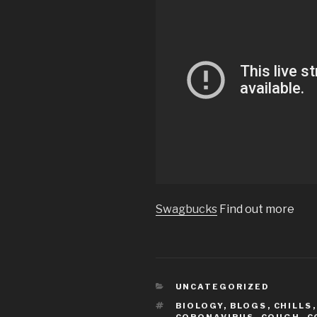
Swagbucks
Find out more
CATEGORIES
UNCATEGORIZED
TAGS
BIOLOGY
,
BLOGS
,
CHILLS