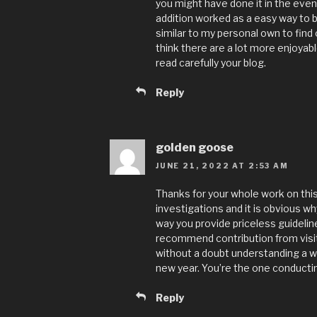
you might have done it in the eve
addition worked as a easy way to b
similar to my personal own to find 
think there are a lot more enjoyabl
read carefully your blog.
Reply
golden goose
JUNE 21, 2022 AT 2:53 AM
Thanks for your whole work on this
investigations and it is obvious wh
way you provide priceless guidelin
recommend contribution from visit
without a doubt understanding a wh
new year. You’re the one conductin
Reply