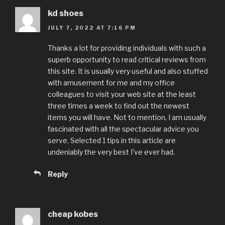
kd shoes
JULY 7, 2022 AT 7:16 PM
Thanks a lot for providing individuals with such a
superb opportunity to read critical reviews from
this site. It is usually very useful and also stuffed
with amusement for me and my office
colleagues to visit your web site at the least
three times a week to find out the newest
items you will have. Not to mention, I am usually
fascinated with all the spectacular advice you
serve. Selected 1 tips in this article are
undeniably the very best I’ve ever had.
Reply
cheap kobes