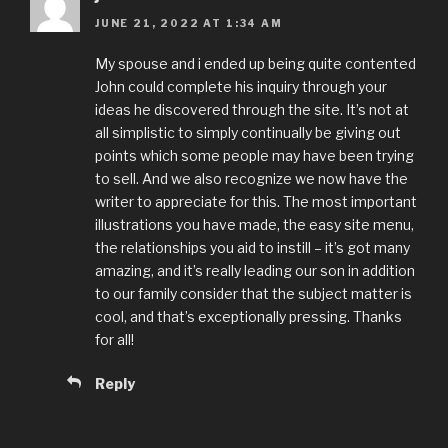
JUNE 21, 2022 AT 1:34 AM
My spouse and i ended up being quite contented
John could complete his inquiry through your
ideas he discovered through the site. It’s not at
all simplistic to simply continually be giving out
points which some people may have been trying
to sell. And we also recognize we now have the
writer to appreciate for this. The most important
illustrations you have made, the easy site menu,
the relationships you aid to instill – it’s got many
amazing, and it’s really leading our son in addition
to our family consider that the subject matter is
cool, and that’s exceptionally pressing. Thanks
for all!
Reply