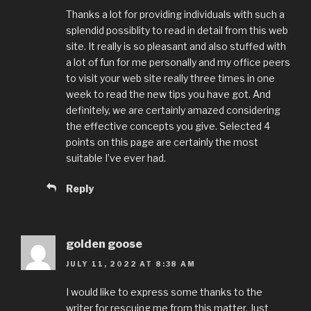
Thanks a lot for providing individuals with such a
splendid possiblity to read in detail from this web
site. It really is so pleasant and also stuffed with
a lot of fun for me personally and my office peers
to visit your web site really three times in one
week to read the new tips you have got. And
definitely, we are certainly amazed considering
the effective concepts you give. Selected 4
points on this page are certainly the most
suitable I’ve ever had.
Reply
golden goose
JULY 11, 2022 AT 8:38 AM
I would like to express some thanks to the
writer for rescuing me from this matter. Just