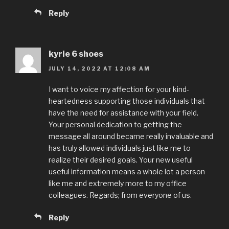
Reply
kyrie 6 shoes
JULY 14, 2022 AT 12:08 AM
I want to voice my affection for your kind-
heartedness supporting those individuals that
have the need for assistance with your field.
Your personal dedication to getting the
message all around became really invaluable and
has truly allowed individuals just like me to
realize their desired goals. Your new useful
useful information means a whole lot a person
like me and extremely more to my office
colleagues. Regards; from everyone of us.
Reply