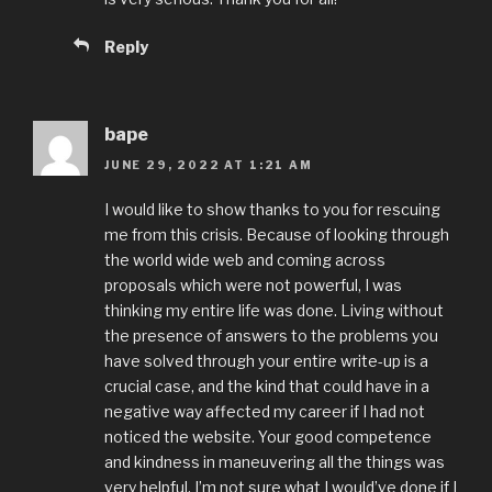
Reply
bape
JUNE 29, 2022 AT 1:21 AM
I would like to show thanks to you for rescuing
me from this crisis. Because of looking through
the world wide web and coming across
proposals which were not powerful, I was
thinking my entire life was done. Living without
the presence of answers to the problems you
have solved through your entire write-up is a
crucial case, and the kind that could have in a
negative way affected my career if I had not
noticed the website. Your good competence
and kindness in maneuvering all the things was
very helpful. I’m not sure what I would’ve done if I