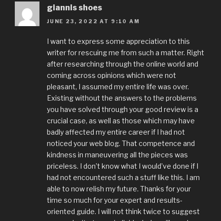
giannis shoes
JUNE 23, 2022 AT 9:10 AM
I want to express some appreciation to this
writer for rescuing me from such a matter. Right
after researching through the online world and
coming across opinions which were not
pleasant, I assumed my entire life was over.
Existing without the answers to the problems
you have solved through your good review is a
crucial case, as well as those which may have
badly affected my entire career if I had not
noticed your web blog. That competence and
kindness in maneuvering all the pieces was
priceless. I don’t know what I would’ve done if I
had not encountered such a stuff like this. I am
able to now relish my future. Thanks for your
time so much for your expert and results-
oriented guide. I will not think twice to suggest