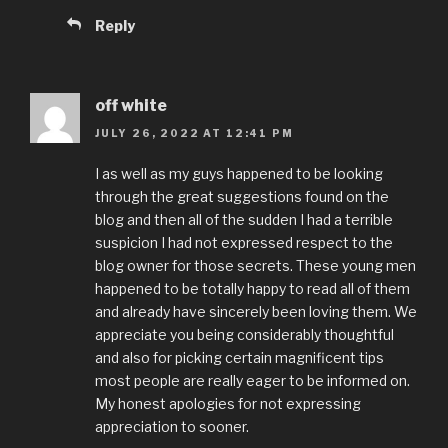
Reply
off white
JULY 26, 2022 AT 12:41 PM
I as well as my guys happened to be looking
through the great suggestions found on the
blog and then all of the sudden I had a terrible
suspicion I had not expressed respect to the
blog owner for those secrets. These young men
happened to be totally happy to read all of them
and already have sincerely been loving them. We
appreciate you being considerably thoughtful
and also for picking certain magnificent tips
most people are really eager to be informed on.
My honest apologies for not expressing
appreciation to sooner.