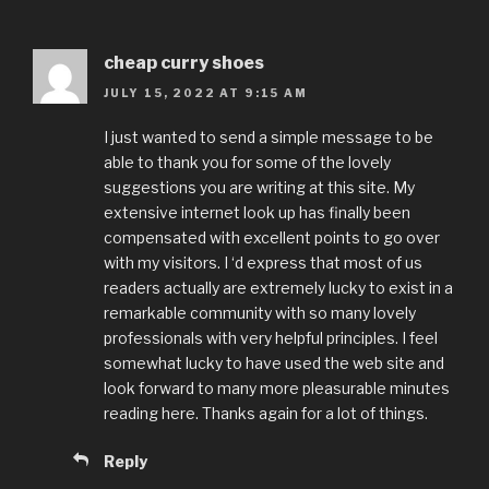
cheap curry shoes
JULY 15, 2022 AT 9:15 AM
I just wanted to send a simple message to be
able to thank you for some of the lovely
suggestions you are writing at this site. My
extensive internet look up has finally been
compensated with excellent points to go over
with my visitors. I ‘d express that most of us
readers actually are extremely lucky to exist in a
remarkable community with so many lovely
professionals with very helpful principles. I feel
somewhat lucky to have used the web site and
look forward to many more pleasurable minutes
reading here. Thanks again for a lot of things.
Reply