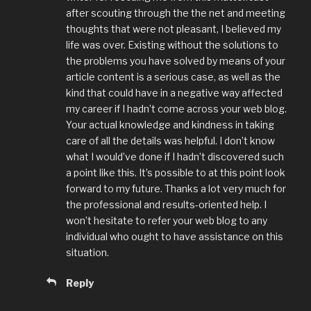
after scouting through the the net and meeting
thoughts that were not pleasant, I believed my
life was over. Existing without the solutions to
the problems you have solved by means of your
article content is a serious case, as well as the
kind that could have in a negative way affected
my career if I hadn’t come across your web blog.
Your actual knowledge and kindness in taking
care of all the details was helpful. I don’t know
what I would’ve done if I hadn’t discovered such
a point like this. It’s possible to at this point look
forward to my future. Thanks a lot very much for
the professional and results-oriented help. I
won’t hesitate to refer your web blog to any
individual who ought to have assistance on this
situation.
Reply