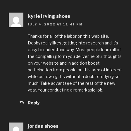
kyrie irving shoes
JULY 4, 2022 AT 11:41 PM
Thanks for all of the labor on this web site.
Debby really likes getting into research and it’s
easy to understand why. Most people learn all of
the compelling form you deliver helpful thoughts
on your website and in addition boost
participation from people on this area of interest
while our own girl is without a doubt studying so
much. Take advantage of the rest of the new
year. Your conducting a remarkable job.
Reply
jordan shoes