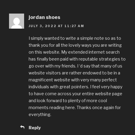
jordan shoes
JULY 3, 2022 AT 11:27 AM
I simply wanted to write a simple note so as to
thank you for all the lovely ways you are writing
on this website. My extended internet search
has finally been paid with reputable strategies to
go over with my friends. I ‘d say that many of us
website visitors are rather endowed to be in a
magnificent website with very many perfect
individuals with great pointers. I feel very happy
to have come across your entire website page
and look forward to plenty of more cool
moments reading here. Thanks once again for
everything.
Reply