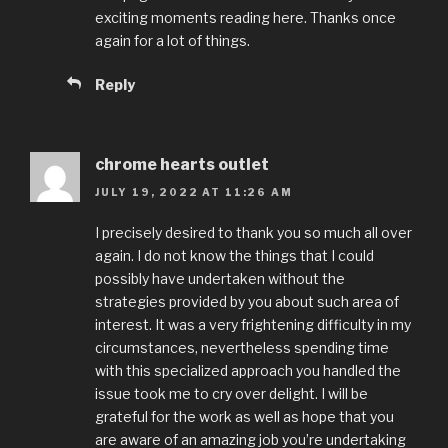
exciting moments reading here. Thanks once
again for a lot of things.
Reply
chrome hearts outlet
JULY 19, 2022 AT 11:26 AM
I precisely desired to thank you so much all over
again. I do not know the things that I could
possibly have undertaken without the
strategies provided by you about such area of
interest. It was a very frightening difficulty in my
circumstances, nevertheless spending time
with this specialized approach you handled the
issue took me to cry over delight. I will be
grateful for the work as well as hope that you
are aware of an amazing job you’re undertaking