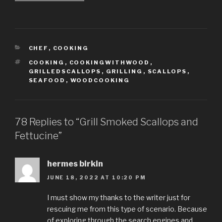
CATEGORIES
CHEF
,
COOKING
TAGS
COOKING
,
COOKINGWITHWOOD
,
GRILLEDSCALLOPS
,
GRILLING
,
SCALLOPS
,
SEAFOOD
,
WOODCOOKING
78 Replies to “Grill Smoked Scallops and
Fettucine”
hermes birkin
JUNE 18, 2022 AT 10:20 PM
I must show my thanks to the writer just for
rescuing me from this type of scenario. Because
of exploring through the search engines and