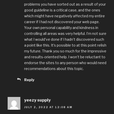
problems you have sorted out as a result of your
good guideline is a critical case, and the ones
which might have negatively affected my entire
career if I had not discovered your web page.
Your own personal capability and kindness in
controlling all areas was very helpful. I’m not sure
what I would’ve done if I hadn’t discovered such
a point like this. It’s possible to at this point relish
my future. Thank you so much for the impressive
and results-oriented help. I won’t be reluctant to
endorse the sites to any person who would need
recommendations about this topic.
Reply
yeezy supply
JULY 2, 2022 AT 12:08 AM