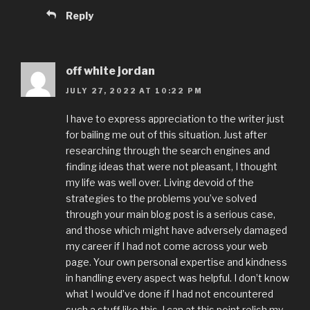
Reply
off white jordan
JULY 27, 2022 AT 10:22 PM
I have to express appreciation to the writer just
for bailing me out of this situation. Just after
researching through the search engines and
finding ideas that were not pleasant, I thought
my life was well over. Living devoid of the
strategies to the problems you’ve solved
through your main blog post is a serious case,
and those which might have adversely damaged
my career if I had not come across your web
page. Your own personal expertise and kindness
in handling every aspect was helpful. I don’t know
what I would’ve done if I had not encountered
such a stuff like this. I can at this point relish my