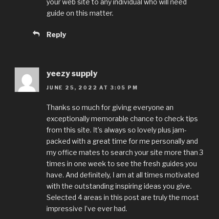
your web site to any individual who will need
guide on this matter.
Reply
yeezy supply
JUNE 25, 2022 AT 3:05 PM
Thanks so much for giving everyone an
exceptionally memorable chance to check tips
from this site. It’s always so lovely plus jam-
packed with a great time for me personally and
my office mates to search your site more than 3
times in one week to see the fresh guides you
have. And definitely, I am at all times motivated
with the outstanding inspiring ideas you give.
Selected 4 areas in this post are truly the most
impressive I’ve ever had.