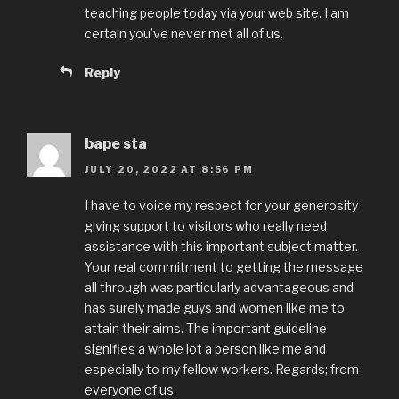
teaching people today via your web site. I am
certain you’ve never met all of us.
Reply
bape sta
JULY 20, 2022 AT 8:56 PM
I have to voice my respect for your generosity
giving support to visitors who really need
assistance with this important subject matter.
Your real commitment to getting the message
all through was particularly advantageous and
has surely made guys and women like me to
attain their aims. The important guideline
signifies a whole lot a person like me and
especially to my fellow workers. Regards; from
everyone of us.