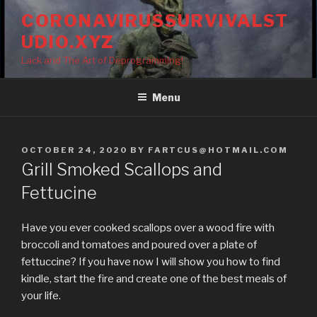
Skip
CORONAVIRUSSURVIVALST
to
UDIO.XYZ
content
Lack and The Art of Deprogramming!
Menu
POSTED
OCTOBER 24, 2020
BY
FARTCUS@HOTMAIL.COM
ON
Grill Smoked Scallops and
Fettucine
Have you ever cooked scallops over a wood fire with
broccoli and tomatoes and poured over a plate of
fettuccine? If you have now I will show you how to find
kindle, start the fire and create one of the best meals of
your life.