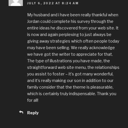
JULY 6, 2022 AT 8:24 AM
My husband and i have been really thankful when
Jordan could complete his survey through the
entire ideas he discovered from your web site. It
is now and again perplexing to just always be
giving away strategies which often people today
may have been selling. We really acknowledge
we have got the writer to appreciate for that.
The type of illustrations you have made, the
straightforward web site menu, the relationships
you assist to foster – it’s got many wonderful,
and it’s really making our son in addition to our
family consider that the theme is pleasurable,
which is certainly truly indispensable. Thank you
for all!
Reply