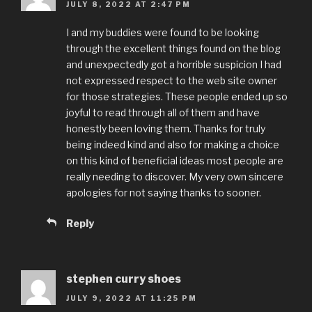
JULY 8, 2022 AT 2:47 PM
I and my buddies were found to be looking
through the excellent things found on the blog
and unexpectedly got a horrible suspicion I had
not expressed respect to the web site owner
for those strategies. These people ended up so
joyful to read through all of them and have
honestly been loving them. Thanks for truly
being indeed kind and also for making a choice
on this kind of beneficial ideas most people are
really needing to discover. My very own sincere
apologies for not saying thanks to sooner.
Reply
stephen curry shoes
JULY 9, 2022 AT 11:25 PM