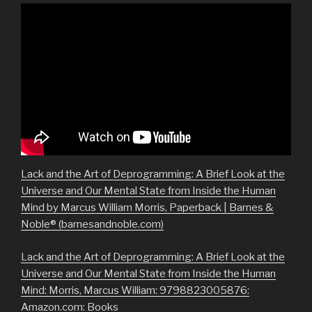
Lack and the Art of Deprogramming: A Brief Look at the
Universe and Our Mental State from Inside the Human
Mind by Marcus William Morris, Paperback | Barnes &
Noble® (barnesandnoble.com)
Lack and the Art of Deprogramming: A Brief Look at the
Universe and Our Mental State from Inside the Human
Mind: Morris, Marcus William: 9798823005876:
Amazon.com: Books