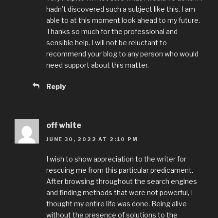
hadn’t discovered such a subject like this. I am
able to at this moment look ahead to my future.
Thanks so much for the professional and
sensible help. I will not be reluctant to
recommend your blog to any person who would
need support about this matter.
Reply
off white
JUNE 30, 2022 AT 2:10 PM
I wish to show appreciation to the writer for
rescuing me from this particular predicament.
After browsing throughout the search engines
and finding methods that were not powerful, I
thought my entire life was done. Being alive
without the presence of solutions to the