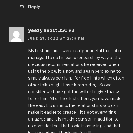
Reply
yeezy boost 350 v2
JUNE 27, 2022 AT 2:09 PM
My husband and i were really peaceful that John
managed to do his basic research by way of the
precious recommendations he received when
using the blog. It is now and again perplexing to
simply always be giving for free hints which often
other folks might have been selling. So we
consider we have got the writer to give thanks
to for this. All of the illustrations you have made,
the easy blog menu, the relationships you can
make it easier to create – it’s got everything
amazing, and it is making our son in addition to
us consider that that topic is amusing, and that
is very serious. Thank you for all!