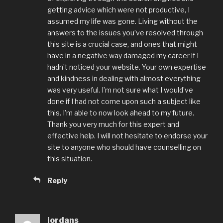
getting advice which were not productive, I
assumed my life was gone. Living without the
answers to the issues you’ve resolved through
this site is a crucial case, and ones that might
have in a negative way damaged my career if I
hadn’t noticed your website. Your own expertise
and kindness in dealing with almost everything
was very useful. I’m not sure what I would’ve
done if I had not come upon such a subject like
this. I’m able to now look ahead to my future.
Thank you very much for this expert and
effective help. I will not hesitate to endorse your
site to anyone who should have counselling on
this situation.
Reply
jordans