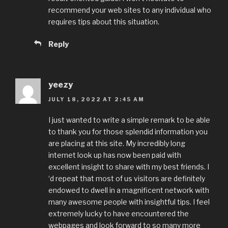
recommend your web sites to any individual who
requires tips about this situation.
Reply
yeezy
JULY 18, 2022 AT 2:45 AM
I just wanted to write a simple remark to be able
to thank you for those splendid information you
are placing at this site. My incredibly long
internet look up has now been paid with
excellent insight to share with my best friends. I
‘d repeat that most of us visitors are definitely
endowed to dwell in a magnificent network with
many awesome people with insightful tips. I feel
extremely lucky to have encountered the
webpages and look forward to so many more