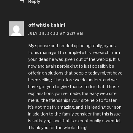
Reply
off whtie t shirt
JULY 25, 2022 AT 2:37 AM
My spouse and i ended up being really joyous
Louis managed to complete his research from
your ideas he was given out of the weblog. It is
now and again perplexing to just possibly be
offering solutions that people today might have
been selling. Therefore we do understand we
have got you to give thanks to for that. Those
explanations you’ve made, the easy web site
menu, the friendships your site help to foster –
it’s got mostly amazing, and it is leading our son
in addition to the family consider that this issue
is satisfying, and that is exceptionally essential.
Thank you for the whole thing!