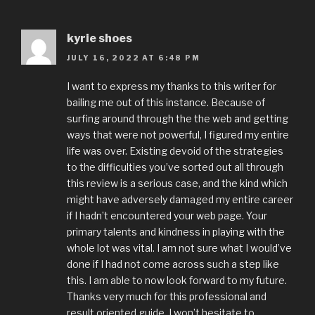
kyrie shoes
JULY 16, 2022 AT 6:48 PM
I want to express my thanks to this writer for
bailing me out of this instance. Because of
surfing around through the the web and getting
ways that were not powerful, I figured my entire
life was over. Existing devoid of the strategies
to the difficulties you’ve sorted out all through
this review is a serious case, and the kind which
might have adversely damaged my entire career
if I hadn’t encountered your web page. Your
primary talents and kindness in playing with the
whole lot was vital. I am not sure what I would’ve
done if I had not come across such a step like
this. I am able to now look forward to my future.
Thanks very much for this professional and
result oriented guide. I won’t hesitate to