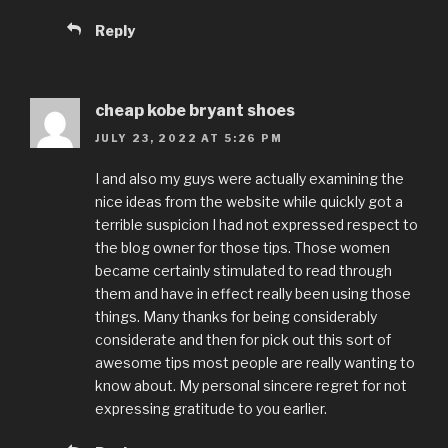
Reply
cheap kobe bryant shoes
JULY 23, 2022 AT 5:26 PM
I and also my guys were actually examining the
nice ideas from the website while quickly got a
terrible suspicion I had not expressed respect to
the blog owner for those tips. Those women
became certainly stimulated to read through
them and have in effect really been using those
things. Many thanks for being considerably
considerate and then for pick out this sort of
awesome tips most people are really wanting to
know about. My personal sincere regret for not
expressing gratitude to you earlier.