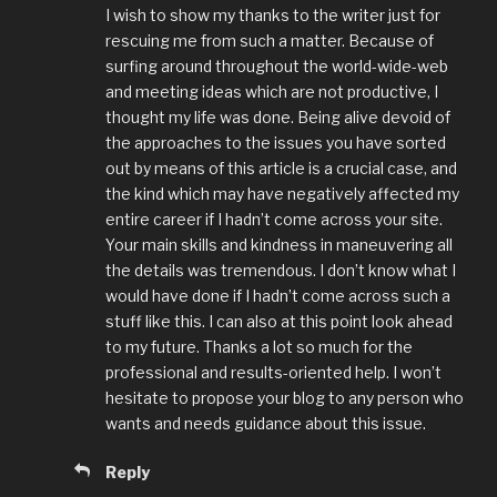
I wish to show my thanks to the writer just for
rescuing me from such a matter. Because of
surfing around throughout the world-wide-web
and meeting ideas which are not productive, I
thought my life was done. Being alive devoid of
the approaches to the issues you have sorted
out by means of this article is a crucial case, and
the kind which may have negatively affected my
entire career if I hadn’t come across your site.
Your main skills and kindness in maneuvering all
the details was tremendous. I don’t know what I
would have done if I hadn’t come across such a
stuff like this. I can also at this point look ahead
to my future. Thanks a lot so much for the
professional and results-oriented help. I won’t
hesitate to propose your blog to any person who
wants and needs guidance about this issue.
Reply