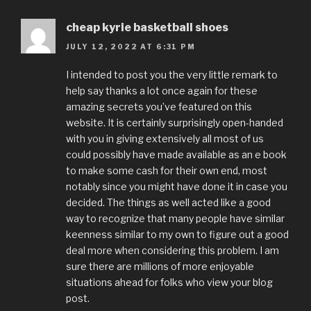
cheap kyrie basketball shoes
JULY 12, 2022 AT 6:31 PM
I intended to post you the very little remark to
help say thanks a lot once again for these
amazing secrets you’ve featured on this
website. It is certainly surprisingly open-handed
with you in giving extensively all most of us
could possibly have made available as an e book
to make some cash for their own end, most
notably since you might have done it in case you
decided. The things as well acted like a good
way to recognize that many people have similar
keenness similar to my own to figure out a good
deal more when considering this problem. I am
sure there are millions of more enjoyable
situations ahead for folks who view your blog
post.