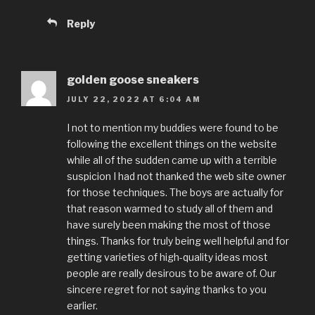
Reply
golden goose sneakers
JULY 22, 2022 AT 6:04 AM
I not to mention my buddies were found to be
following the excellent things on the website
while all of the sudden came up with a terrible
suspicion I had not thanked the web site owner
for those techniques. The boys are actually for
that reason warmed to study all of them and
have surely been making the most of those
things. Thanks for truly being well helpful and for
getting varieties of high-quality ideas most
people are really desirous to be aware of. Our
sincere regret for not saying thanks to you
earlier.