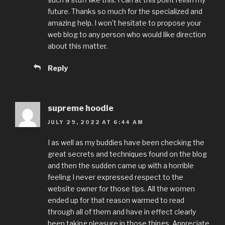
future. Thanks so much for the specialized and
amazing help. I won’t hesitate to propose your
web blog to any person who would like direction
about this matter.
Reply
supreme hoodie
JULY 29, 2022 AT 6:44 AM
I as well as my buddies have been checking the
great secrets and techniques found on the blog
and then the sudden came up with a horrible
feeling I never expressed respect to the
website owner for those tips. All the women
ended up for that reason warmed to read
through all of them and have in effect clearly
been taking pleasure in those things. Appreciate