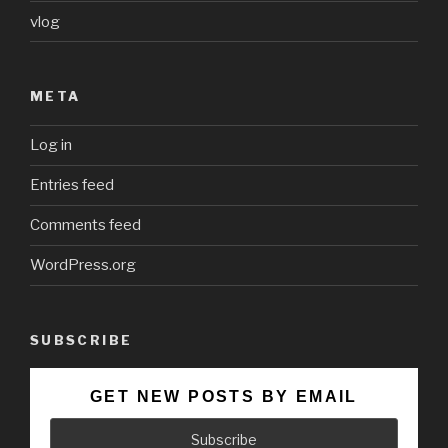
vlog
META
Log in
Entries feed
Comments feed
WordPress.org
SUBSCRIBE
GET NEW POSTS BY EMAIL