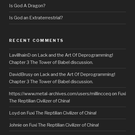
Is God A Dragon?
Is God an Extraterrestrial?
RECENT COMMENTS
LavillhainD
on
Lack and the Art Of Deprogramming!
Chapter 3 The Tower of Babel discussion.
DavidBrusy
on
Lack and the Art Of Deprogramming!
Chapter 3 The Tower of Babel discussion.
https://www.metal-archives.com/users/millincceq
on
Fuxi
The Reptilian Civilizer of China!
Loyd
on
Fuxi The Reptilian Civilizer of China!
Johnie
on
Fuxi The Reptilian Civilizer of China!