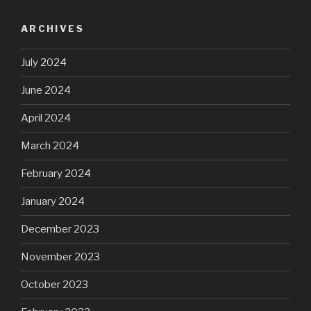
ARCHIVES
July 2024
June 2024
April 2024
March 2024
February 2024
January 2024
December 2023
November 2023
October 2023