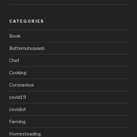
CATEGORIES
Book
Butternutsquash
Chef
Cooking
Coronavirus
covid19
covidiot
Farming
Homesteading