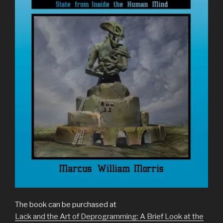
The book can be purchased at
Lack and the Art of Deprogramming: A Brief Look at the