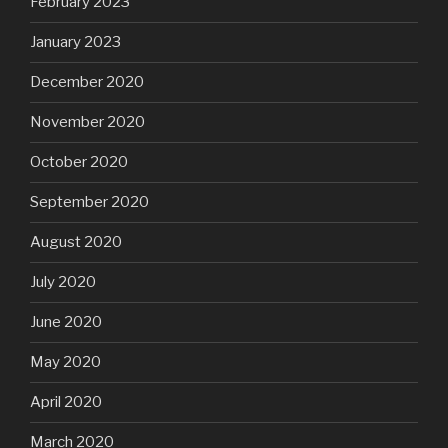
February 2023
January 2023
December 2020
November 2020
October 2020
September 2020
August 2020
July 2020
June 2020
May 2020
April 2020
March 2020