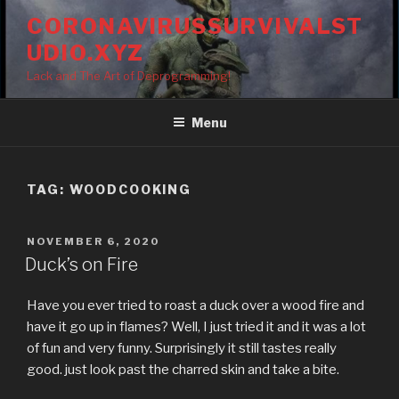
Skip
CORONAVIRUSSURVIVALST
to
UDIO.XYZ
content
Lack and The Art of Deprogramming!
Menu
TAG:
WOODCOOKING
POSTED
NOVEMBER 6, 2020
ON
Duck’s on Fire
Have you ever tried to roast a duck over a wood fire and
have it go up in flames? Well, I just tried it and it was a lot
of fun and very funny. Surprisingly it still tastes really
good. just look past the charred skin and take a bite.