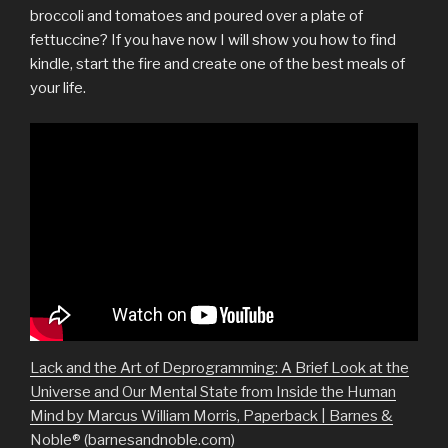
broccoli and tomatoes and poured over a plate of
fettuccine? If you have now I will show you how to find
kindle, start the fire and create one of the best meals of
your life.
Lack and the Art of Deprogramming: A Brief Look at the
Universe and Our Mental State from Inside the Human
Mind by Marcus William Morris, Paperback | Barnes &
Noble® (barnesandnoble.com)