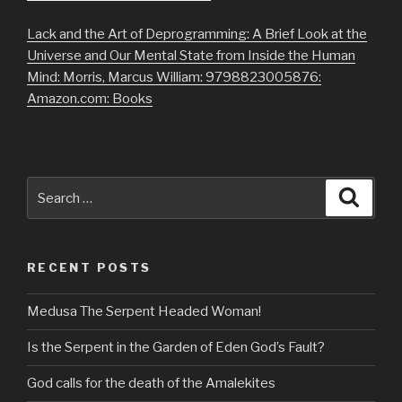
Lack and the Art of Deprogramming: A Brief Look at the
Universe and Our Mental State from Inside the Human
Mind: Morris, Marcus William: 9798823005876:
Amazon.com: Books
Search
Searc
for:
RECENT POSTS
Medusa The Serpent Headed Woman!
Is the Serpent in the Garden of Eden God’s Fault?
God calls for the death of the Amalekites