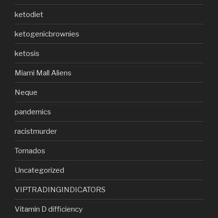
ketodiet
ketogenicbrownies
ketosis
Miami Mall Aliens
Neque
pandemics
racistmurder
Tornados
Uncategorized
VIPTRADINGINDICATORS
Vitamin D difficiency