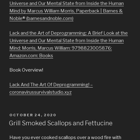
Universe and Our Mental State from Inside the Human
Mind by Marcus William Morris, Paperback | Barnes &
Noble® (barnesandnoble.com)
Lack and the Art of Deprogramming: A Brief Look at the
Universe and Our Mental State from Inside the Human
Mind: Morris, Marcus William: 9798823005876:
Amazon.com: Books
Book Overview!
Lack And The Art Of Deprogramming! –
coronavirussurvivalstudio.xyz
POSTED
OCTOBER 24, 2020
ON
Grill Smoked Scallops and Fettucine
Have you ever cooked scallops over a wood fire with