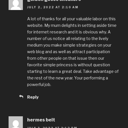
JULY 2, 2022 AT 2:10 AM
A lot of thanks for all your valuable labor on this
website. My mum delights in setting aside time
for internet research and it is obvious why. A
number of us notice all relating to the lively
medium you make simple strategies on your
web blog and as well as attract participation
from other people on that issue then our
favorite simple princess is without question
starting to learn a great deal. Take advantage of
the rest of the new year. Your performing a
powerful job.
Reply
hermes belt
JULY 3, 2022 AT 3:12 PM