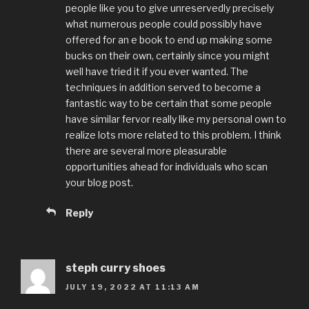
people like you to give unreservedly precisely
what numerous people could possibly have
offered for an e book to end up making some
bucks on their own, certainly since you might
well have tried it if you ever wanted. The
techniques in addition served to become a
fantastic way to be certain that some people
have similar fervor really like my personal own to
realize lots more related to this problem. I think
there are several more pleasurable
opportunities ahead for individuals who scan
your blog post.
Reply
steph curry shoes
JULY 19, 2022 AT 11:13 AM