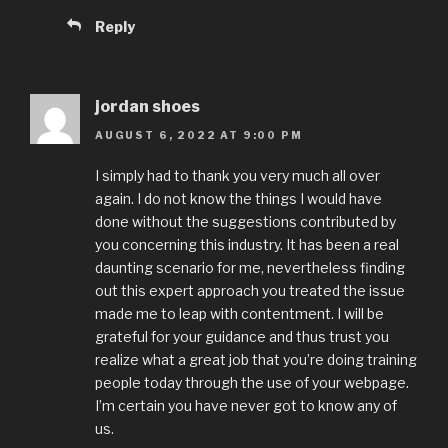
Reply
jordan shoes
AUGUST 6, 2022 AT 9:00 PM
I simply had to thank you very much all over
again. I do not know the things I would have
done without the suggestions contributed by
you concerning this industry. It has been a real
daunting scenario for me, nevertheless finding
out this expert approach you treated the issue
made me to leap with contentment. I will be
grateful for your guidance and thus trust you
realize what a great job that you’re doing training
people today through the use of your webpage.
I’m certain you have never got to know any of
us.