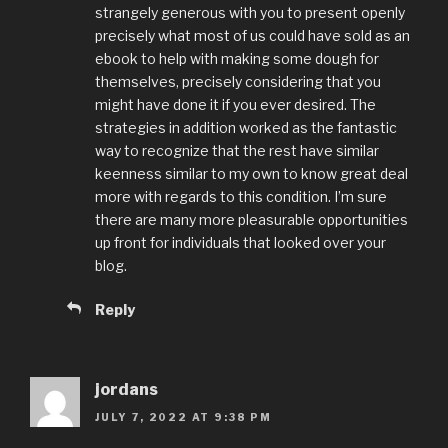
strangely generous with you to present openly
precisely what most of us could have sold as an
ebook to help with making some dough for
themselves, precisely considering that you
might have done it if you ever desired. The
strategies in addition worked as the fantastic
way to recognize that the rest have similar
keenness similar to my own to know great deal
more with regards to this condition. I’m sure
there are many more pleasurable opportunities
up front for individuals that looked over your
blog.
Reply
jordans
JULY 7, 2022 AT 9:38 PM