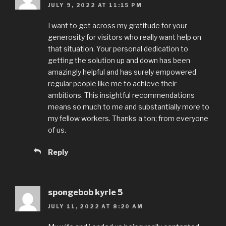
JULY 9, 2022 AT 11:15 PM
I want to get across my gratitude for your
generosity for visitors who really want help on
that situation. Your personal dedication to
getting the solution up and down has been
amazingly helpful and has surely empowered
regular people like me to achieve their
ambitions. This insightful recommendations
means so much to me and substantially more to
my fellow workers. Thanks a ton; from everyone
of us.
Reply
spongebob kyrie 5
JULY 11, 2022 AT 8:20 AM