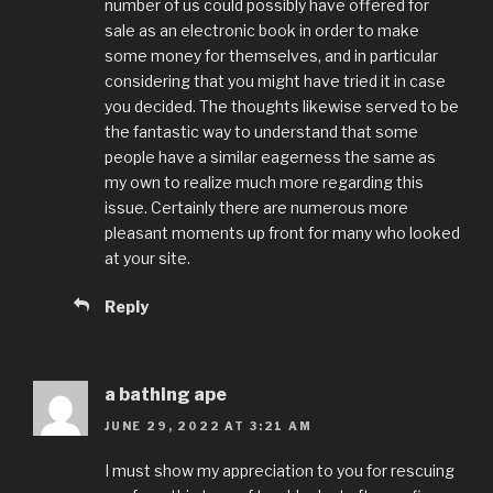
number of us could possibly have offered for
sale as an electronic book in order to make
some money for themselves, and in particular
considering that you might have tried it in case
you decided. The thoughts likewise served to be
the fantastic way to understand that some
people have a similar eagerness the same as
my own to realize much more regarding this
issue. Certainly there are numerous more
pleasant moments up front for many who looked
at your site.
Reply
a bathing ape
JUNE 29, 2022 AT 3:21 AM
I must show my appreciation to you for rescuing