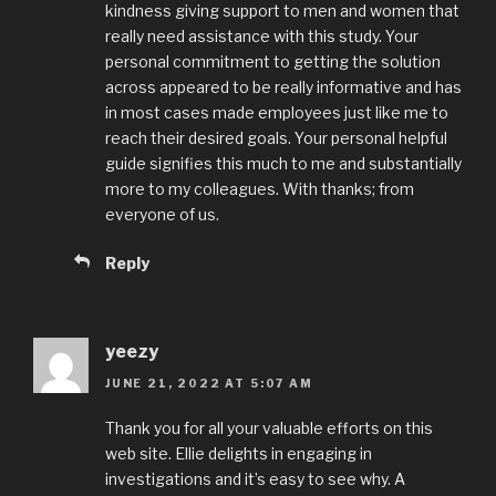
kindness giving support to men and women that
really need assistance with this study. Your
personal commitment to getting the solution
across appeared to be really informative and has
in most cases made employees just like me to
reach their desired goals. Your personal helpful
guide signifies this much to me and substantially
more to my colleagues. With thanks; from
everyone of us.
Reply
yeezy
JUNE 21, 2022 AT 5:07 AM
Thank you for all your valuable efforts on this
web site. Ellie delights in engaging in
investigations and it’s easy to see why. A