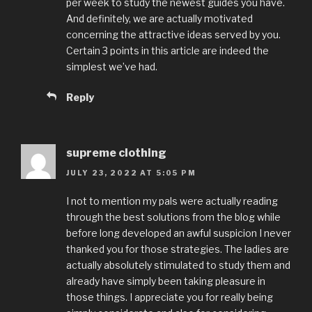
per week to study the newest guides you have.
And definitely, we are actually motivated
concerning the attractive ideas served by you.
Certain 3 points in this article are indeed the
simplest we’ve had.
Reply
supreme clothing
JULY 23, 2022 AT 5:05 PM
I not to mention my pals were actually reading
through the best solutions from the blog while
before long developed an awful suspicion I never
thanked you for those strategies. The ladies are
actually absolutely stimulated to study them and
already have simply been taking pleasure in
those things. I appreciate you for really being