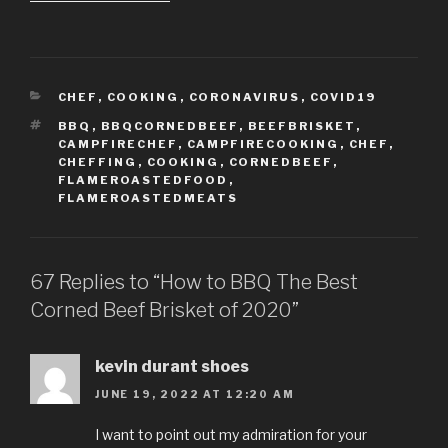
CATEGORIES
CHEF
,
COOKING
,
CORONAVIRUS
,
COVID19
TAGS
BBQ
,
BBQCORNEDBEEF
,
BEEFBRISKET
,
CAMPFIRECHEF
,
CAMPFIRECOOKING
,
CHEF
,
CHEFFING
,
COOKING
,
CORNEDBEEF
,
FLAMEROASTEDFOOD
,
FLAMEROASTEDMEATS
67 Replies to “How to BBQ The Best
Corned Beef Brisket of 2020”
kevin durant shoes
JUNE 19, 2022 AT 12:20 AM
I want to point out my admiration for your