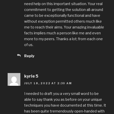
need help on this important situation. Your real
commitment to getting the solution all-around
came to be exceptionally functional and have
without exception permitted others much like
me to reach their aims. Your amazing invaluable
facts implies much a person like me and even
more to my peers. Thanks a lot; from each one
of us.
Reply
kyrie 5
JULY 18, 2022 AT 2:30 AM
I needed to draft you a very small word to be
able to say thank you as before on your unique
techniques you have documented at this time. It
has been quite tremendously open-handed with