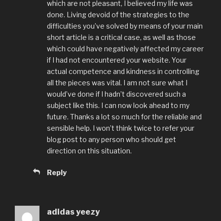
which are not pleasant, I believed my life was
done. Living devoid of the strategies to the
difficulties you’ve solved by means of your main
short article is a critical case, as well as those
which could have negatively affected my career
if I had not encountered your website. Your
actual competence and kindness in controlling
all the pieces was vital. I am not sure what I
would’ve done if I hadn’t discovered such a
subject like this. I can now look ahead to my
future. Thanks a lot so much for the reliable and
sensible help. I won’t think twice to refer your
blog post to any person who should get
direction on this situation.
Reply
adidas yeezy