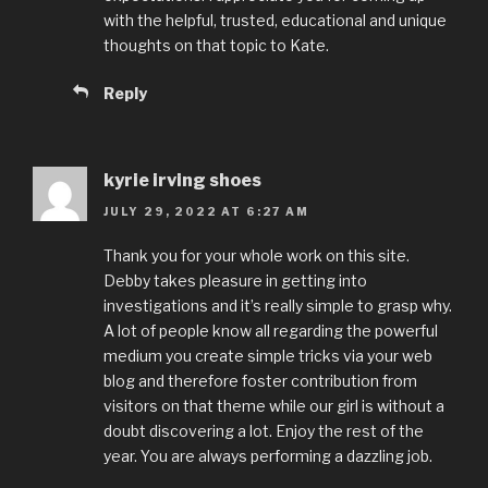
with the helpful, trusted, educational and unique
thoughts on that topic to Kate.
Reply
kyrie irving shoes
JULY 29, 2022 AT 6:27 AM
Thank you for your whole work on this site.
Debby takes pleasure in getting into
investigations and it’s really simple to grasp why.
A lot of people know all regarding the powerful
medium you create simple tricks via your web
blog and therefore foster contribution from
visitors on that theme while our girl is without a
doubt discovering a lot. Enjoy the rest of the
year. You are always performing a dazzling job.