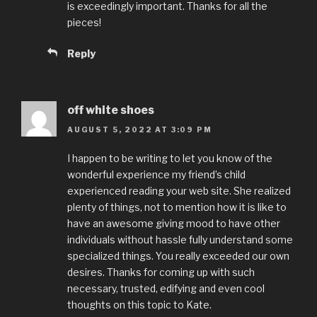
is exceedingly important. Thanks for all the
pieces!
Reply
off white shoes
AUGUST 5, 2022 AT 3:09 PM
I happen to be writing to let you know of the
wonderful experience my friend’s child
experienced reading your web site. She realized
plenty of things, not to mention how it is like to
have an awesome giving mood to have other
individuals without hassle fully understand some
specialized things. You really exceeded our own
desires. Thanks for coming up with such
necessary, trusted, edifying and even cool
thoughts on this topic to Kate.