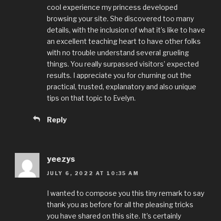
cool experience my princess developed
browsing your site. She discovered too many
details, with the inclusion of what it’s like to have
an excellent teaching heart to have other folks
with no trouble understand several grueling
things. You really surpassed visitors’ expected
results. I appreciate you for churning out the
practical, trusted, explanatory and also unique
tips on that topic to Evelyn.
Reply
yeezys
JULY 6, 2022 AT 10:35 AM
I wanted to compose you this tiny remark to say
thank you as before for all the pleasing tricks
you have shared on this site. It’s certainly