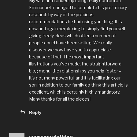
My wife and i ended up being really contented
Emmanuel managed to complete his preliminary
research by way of the precious
recommendations he had using your blog. It is
now and again perplexing to simply find yourself
giving freely ideas which often a number of
people could have been selling. We really
discover we now have you to appreciate
because of that. The most important
illustrations you’ve made, the straightforward
blog menu, the relationships you help foster –
it’s got many powerful, and it is facilitating our
son in addition to our family do think this article is
excellent, which is certainly highly mandatory.
Many thanks for all the pieces!
Reply
supreme clothing