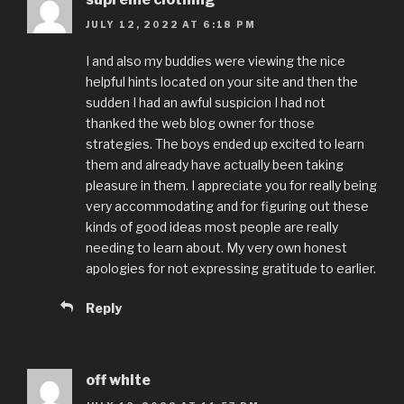
JULY 12, 2022 AT 6:18 PM
I and also my buddies were viewing the nice
helpful hints located on your site and then the
sudden I had an awful suspicion I had not
thanked the web blog owner for those
strategies. The boys ended up excited to learn
them and already have actually been taking
pleasure in them. I appreciate you for really being
very accommodating and for figuring out these
kinds of good ideas most people are really
needing to learn about. My very own honest
apologies for not expressing gratitude to earlier.
Reply
off white