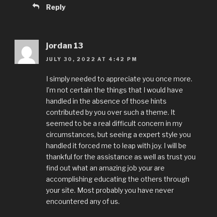
Reply
jordan 13
JULY 30, 2022 AT 4:42 PM
I simply needed to appreciate you once more.
I’m not certain the things that I would have
handled in the absence of those hints
contributed by you over such a theme. It
seemed to be a real difficult concern in my
circumstances, but seeing a expert style you
handled it forced me to leap with joy. I will be
thankful for the assistance as well as trust you
find out what an amazing job your are
accomplishing educating the others through
your site. Most probably you have never
encountered any of us.