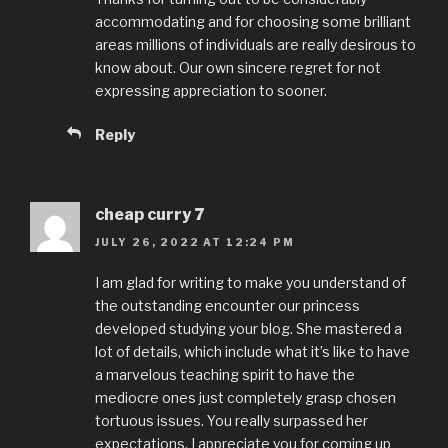
accommodating and for choosing some brilliant
areas millions of individuals are really desirous to
know about. Our own sincere regret for not
expressing appreciation to sooner.
Reply
cheap curry 7
JULY 26, 2022 AT 12:24 PM
I am glad for writing to make you understand of
the outstanding encounter our princess
developed studying your blog. She mastered a
lot of details, which include what it’s like to have
a marvelous teaching spirit to have the
mediocre ones just completely grasp chosen
tortuous issues. You really surpassed her
expectations. I appreciate you for coming up