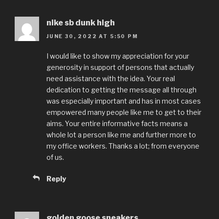
nike sb dunk high
JUNE 30, 2022 AT 5:50 PM
I would like to show my appreciation for your
generosity in support of persons that actually
need assistance with the idea. Your real
dedication to getting the message all through
was especially important and has in most cases
empowered many people like me to get to their
aims. Your entire informative facts means a
whole lot a person like me and further more to
my office workers. Thanks a lot; from everyone
of us.
Reply
golden goose sneakers