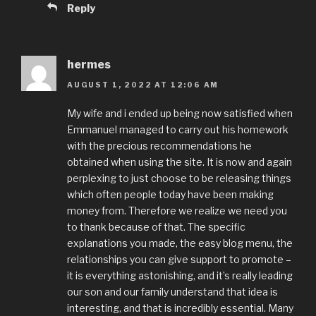
Reply
hermes
AUGUST 1, 2022 AT 12:06 AM
My wife and i ended up being now satisfied when
Emmanuel managed to carry out his homework
with the precious recommendations he
obtained when using the site. It is now and again
perplexing to just choose to be releasing things
which often people today have been making
money from. Therefore we realize we need you
to thank because of that. The specific
explanations you made, the easy blog menu, the
relationships you can give support to promote –
it is everything astonishing, and it’s really leading
our son and our family understand that idea is
interesting, and that is incredibly essential. Many