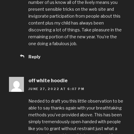
number of us know all of the lively means you
present sensible tricks on the web site and
invigorate participation from people about this
content plus my child has always been
discovering a lot of things. Take pleasure in the
remaining portion of the new year. You’re the
one doing a fabulous job.
Reply
off white hoodie
JUNE 27, 2022 AT 6:07 PM
Needed to draft you this little observation to be
able to say thanks again with your breathtaking
methods you’ve provided above. This has been
simply tremendously open-handed with people
like you to grant without restraint just what a