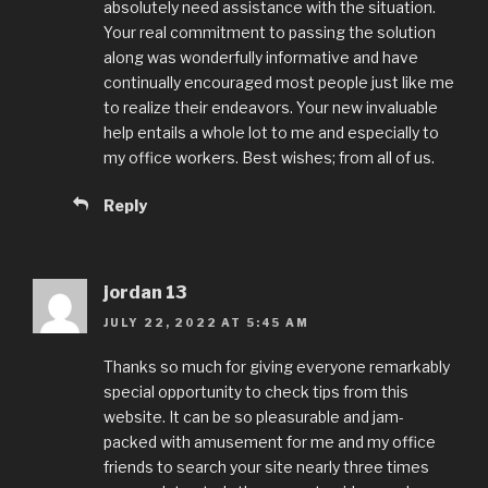
absolutely need assistance with the situation.
Your real commitment to passing the solution
along was wonderfully informative and have
continually encouraged most people just like me
to realize their endeavors. Your new invaluable
help entails a whole lot to me and especially to
my office workers. Best wishes; from all of us.
Reply
jordan 13
JULY 22, 2022 AT 5:45 AM
Thanks so much for giving everyone remarkably
special opportunity to check tips from this
website. It can be so pleasurable and jam-
packed with amusement for me and my office
friends to search your site nearly three times