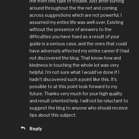
me from this type of trouble. Just after surfing
around throughout the the net and coming
across suggestions which are not powerful, I
assumed my entire life was well over. Existing
without the presence of answers to the
difficulties you have fixed as a result of your
guide is a serious case, and the ones that could
have adversely affected my entire career if I had
not discovered the blog. That know-how and
kindness in touching the whole lot was very
helpful. I’m not sure what I would’ve done if I
hadn’t discovered such a point like this. It’s
possible to at this point look forward to my
future. Thanks very much for your high quality
and result oriented help. I will not be reluctant to
suggest the blog to anyone who should receive
tips about this subject.
Reply