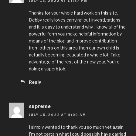
JULY 13, 2022 AT 11:57 PM
Thanks for your whole hard work on this site.
Debby really loves carrying out investigations
and it is easy to understand why. I know all of the
powerful form you make helpful information by
means of the blog and improve contribution
from others on this area then our own child is
actually becoming educated a whole lot. Take
advantage of the rest of the new year. You’re
doing a superb job.
Reply
supreme
JULY 15, 2022 AT 9:00 AM
I simply wanted to thank you so much yet again.
I’m not certain what I could possibly have carried