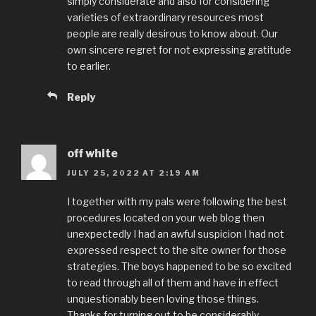
simply considerate and also for considering
varieties of extraordinary resources most
people are really desirous to know about. Our
own sincere regret for not expressing gratitude
to earlier.
Reply
off white
JULY 25, 2022 AT 2:19 AM
I together with my pals were following the best
procedures located on your web blog then
unexpectedly I had an awful suspicion I had not
expressed respect to the site owner for those
strategies. The boys happened to be so excited
to read through all of them and have in effect
unquestionably been loving those things.
Thanks for turning out to be considerably