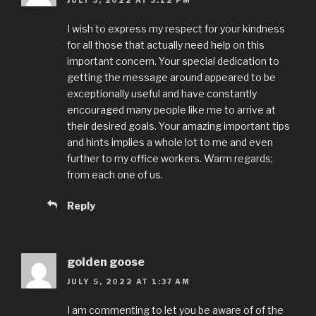
I wish to express my respect for your kindness
for all those that actually need help on this
important concern. Your special dedication to
getting the message around appeared to be
exceptionally useful and have constantly
encouraged many people like me to arrive at
their desired goals. Your amazing important tips
and hints implies a whole lot to me and even
further to my office workers. Warm regards;
from each one of us.
Reply
golden goose
JULY 5, 2022 AT 1:37 AM
I am commenting to let you be aware of of the