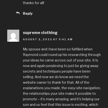
thanks for all!
Reply
supreme clothing
AUGUST 2, 2022 AT 9:41 AM
My spouse and i have been so fulfilled when
Raymond could round up his researching through
your ideas he came across out of your site. It is
now and again perplexing to just be giving away
secrets and techniques people have been
selling. And now we do know we need the
website owner to thank for that. All of the
explanations you made, the easy site navigation,
the relationships your site make it possible to
promote – it’s many amazing, and it’s helping our
son and us feel that this issue is exciting, which