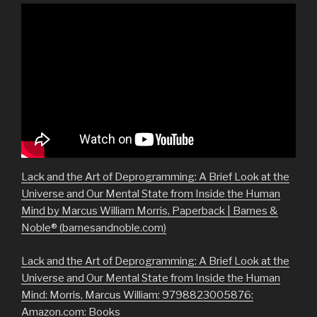
Lack and the Art of Deprogramming: A Brief Look at the
Universe and Our Mental State from Inside the Human
Mind by Marcus William Morris, Paperback | Barnes &
Noble® (barnesandnoble.com)
Lack and the Art of Deprogramming: A Brief Look at the
Universe and Our Mental State from Inside the Human
Mind: Morris, Marcus William: 9798823005876:
Amazon.com: Books