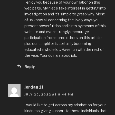
I enjoy you because of your own labor on this
web page. My niece take interest in getting into
investigation and it’s simple to grasp why. Most
of us know all concerning the lively ways you
present powerful tips and hints by means of this
website and even strongly encourage
participation from some others on this article
plus our daughter is certainly becoming
educated a whole lot. Have fun with the rest of
the year. Your doing a good job.
Reply
jordan 11
JULY 20, 2022 AT 8:44 PM
I would like to get across my admiration for your
kindness giving support to those individuals that