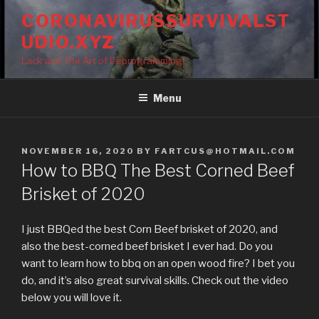
Skip
CORONAVIRUSSURVIVALST
to
UDIO.XYZ
content
Lack and The Art of Deprogramming!
Menu
POSTED
NOVEMBER 16, 2020
BY
FARTCUS@HOTMAIL.COM
ON
How to BBQ The Best Corned Beef
Brisket of 2020
I just BBQed the best Corn Beef brisket of 2020, and
also the best-corned beef brisket I ever had. Do you
want to learn how to bbq on an open wood fire? I bet you
do, and it’s also great survival skills. Check out the video
below you will love it.