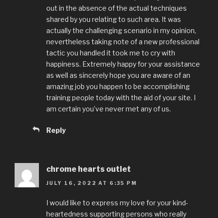
out in the absence of the actual techniques
shared by you relating to such area. It was
actually the challenging scenario in my opinion,
nevertheless taking note of a new professional
tactic you handled it took me to cry with
happiness. Extremely happy for your assistance
as well as sincerely hope you are aware of an
amazing job you happen to be accomplishing
training people today with the aid of your site. I
am certain you’ve never met any of us.
Reply
chrome hearts outlet
JULY 16, 2022 AT 6:35 PM
I would like to express my love for your kind-
heartedness supporting persons who really