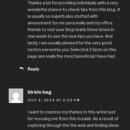
Thanks a lot for providing individuals with a very
wonderful chance to check tips from this blog. It
is usually so superb plus stuffed with
amusement for me personally and my office
friends to visit your blog nearly three times in
one week to see the new tips you have. And
lastly, I am usually pleased for the very good
tactics served by you. Selected 3 facts on this
page are really the most beneficial I have had.
Reply
birkin bag
JULY 8, 2022 AT 2:22 PM
I want to express my thanks to this writer just
for rescuing me from this trouble. As a result of
exploring through the the web and finding ideas