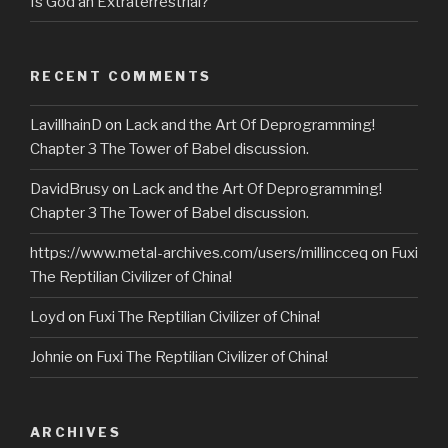
Is God an Extraterrestrial?
RECENT COMMENTS
LavillhainD
on
Lack and the Art Of Deprogramming!
Chapter 3 The Tower of Babel discussion.
DavidBrusy
on
Lack and the Art Of Deprogramming!
Chapter 3 The Tower of Babel discussion.
https://www.metal-archives.com/users/millincceq
on
Fuxi
The Reptilian Civilizer of China!
Loyd
on
Fuxi The Reptilian Civilizer of China!
Johnie
on
Fuxi The Reptilian Civilizer of China!
ARCHIVES