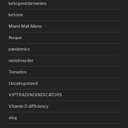
ketogenicbrownies
ketosis
Miami Mall Aliens
Neque
pandemics
racistmurder
Tornados
Uncategorized
VIPTRADINGINDICATORS
Vitamin D difficiency
vlog