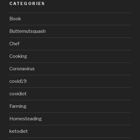
CATEGORIES
Book
Butternutsquash
Chef
Cooking
Coronavirus
covid19
covidiot
Farming
Homesteading
ketodiet