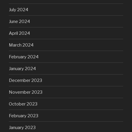
July 2024
June 2024
April 2024
March 2024
February 2024
January 2024
December 2023
November 2023
October 2023
February 2023
January 2023