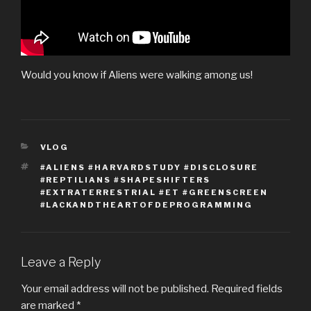
Would you know if Aliens were walking among us!
CATEGORIES
VLOG
TAGS
#ALIENS #HARVARDSTUDY #DISCLOSURE
#REPTILIANS #SHAPESHIFTERS
#EXTRATERRESTRIAL #ET #GREENSCREEN
#LACKANDTHEARTOFDEPROGRAMMING
Leave a Reply
Your email address will not be published.
Required fields
are marked
*