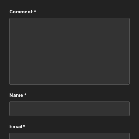
Comment
*
Name
*
Email
*