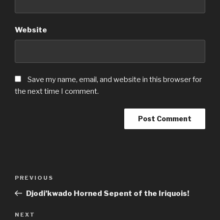
Website
Save my name, email, and website in this browser for
the next time I comment.
Post
Previous
PREVIOUS
navigation
Post
Djodi’kwado Horned Sepent of the Iriquois!
Next
NEXT