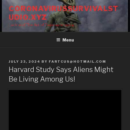
Skip
CORONAVIRUSSURVIVALST
to
UDIO.XYZ
content
Lack and The Art of Deprogramming!
Menu
POSTED
JULY 23, 2024
BY
FARTCUS@HOTMAIL.COM
ON
Harvard Study Says Aliens Might
Be Living Among Us!