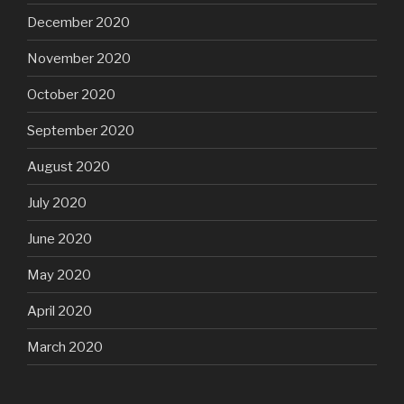
December 2020
November 2020
October 2020
September 2020
August 2020
July 2020
June 2020
May 2020
April 2020
March 2020