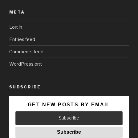
META
Log in
Entries feed
Comments feed
WordPress.org
SUBSCRIBE
GET NEW POSTS BY EMAIL