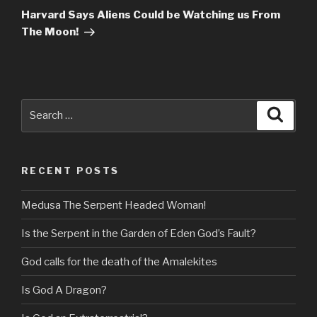
Post
Harvard Says Aliens Could be Watching us From
The Moon!
Search
Searc
for:
RECENT POSTS
Medusa The Serpent Headed Woman!
Is the Serpent in the Garden of Eden God’s Fault?
God calls for the death of the Amalekites
Is God A Dragon?