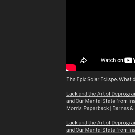
The Epic Solar Eclispe. What d
Lack and the Art of Deprogra
and Our Mental State from In
Morris, Paperback | Barnes 
Lack and the Art of Deprogra
and Our Mental State from In