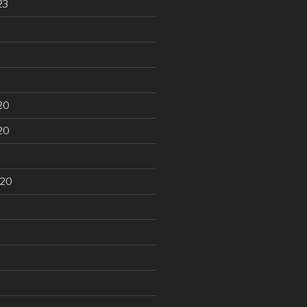
23
20
20
020