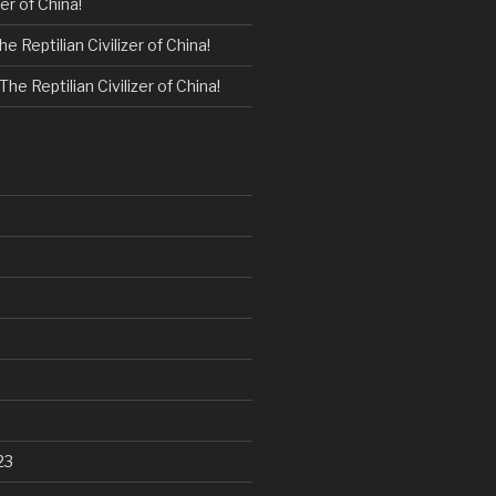
zer of China!
he Reptilian Civilizer of China!
The Reptilian Civilizer of China!
23