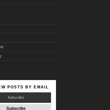
ed
g
EW POSTS BY EMAIL