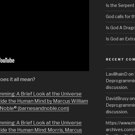
Is the Serpent
God calls for 
Is God A Drag
Is God an Extra
RECENT CO
LavillhainD
on
oes it all mean?
Deprogramming
discussion.
mming: A Brief Look at the Universe
DavidBrusy
o
side the Human Mind by Marcus William
Deprogramming
& Noble® (barnesandnoble.com)
discussion.
mming: A Brief Look at the Universe
https://www.m
archives.com/
side the Human Mind: Morris, Marcus