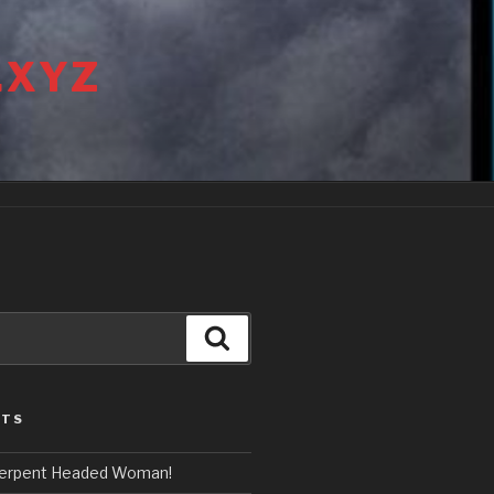
.XYZ
Search
STS
erpent Headed Woman!