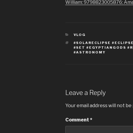
William: 9798823005876: Am
CATEGORIES
VLOG
TAGS
#SOLARECLIPSE #ECLIPS
#SET #EGYPTIANGODS #
#ASTRONOMY
Leave a Reply
Your email address will not be
Comment
*