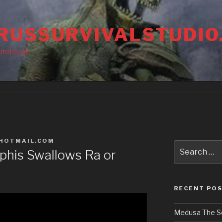
RUSSURVIVALSTUDIO
amming!
HOTMAIL.COM
Search
ophis Swallows Ra or
for:
RECENT PO
Medusa The S