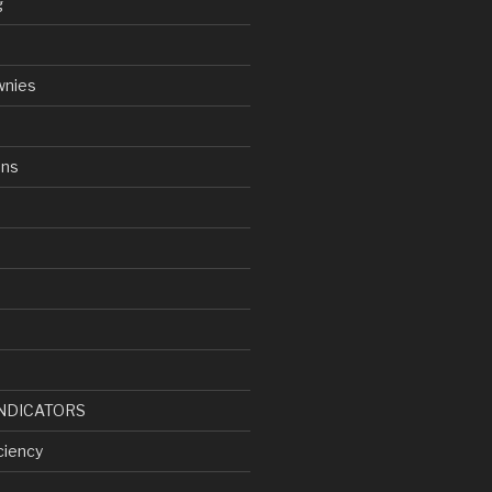
g
wnies
ens
d
NDICATORS
ciency