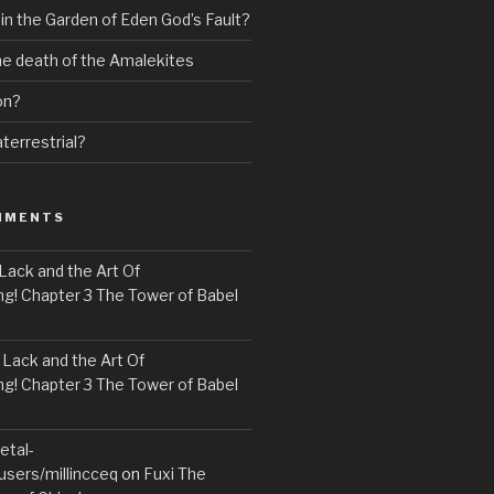
 in the Garden of Eden God’s Fault?
the death of the Amalekites
on?
terrestrial?
MMENTS
Lack and the Art Of
! Chapter 3 The Tower of Babel
n
Lack and the Art Of
! Chapter 3 The Tower of Babel
etal-
users/millincceq
on
Fuxi The