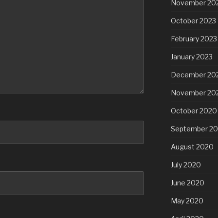
November 20
October 2023
February 2023
January 2023
December 20
November 20
October 2020
September 2
August 2020
July 2020
June 2020
May 2020