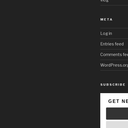
META
Log in
Entries feed
Comments fe
WordPress.or
SUBSCRIBE
GET N