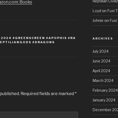
Reptilian Civili
azon.com: Books
Loyd
on
Fuxi T
Johnie
on
Fuxi 
E2024 #GREENSCREEN #APOPHIS #RA
ARCHIVES
REPTILIANGODS #DRAGONS
July 2024
June 2024
April 2024
March 2024
February 2024
 published.
Required fields are marked
*
January 2024
December 20