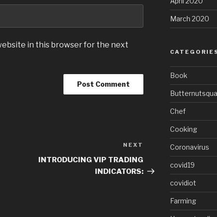
April 2020
March 2020
ebsite in this browser for the next
CATEGORIE
Book
Butternutsqu
Chef
Cooking
NEXT
Next
Coronavirus
Post
INTRODUCING VIP TRADING
covid19
INDICATORS:
covidiot
Farming