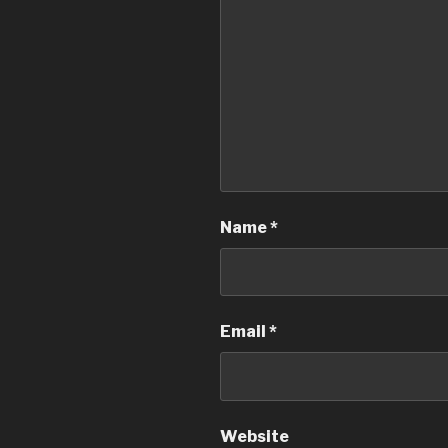
Name
*
Email
*
Website