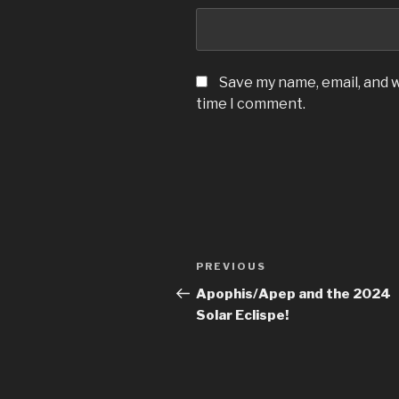
Save my name, email, and w
time I comment.
Post
Previous
PREVIOUS
navigation
Post
Apophis/Apep and the 2024
Solar Eclispe!