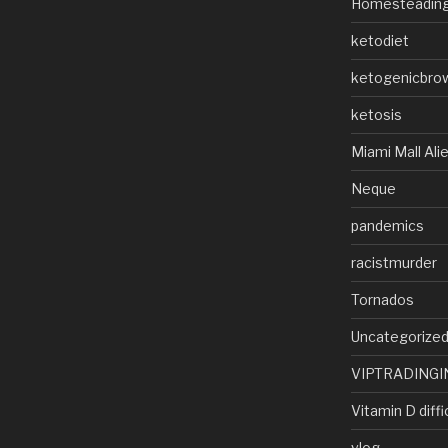
Homesteadin
ketodiet
ketogenicbro
ketosis
Miami Mall Ali
Neque
pandemics
racistmurder
Tornados
Uncategorize
VIPTRADINGI
Vitamin D diffi
vlog