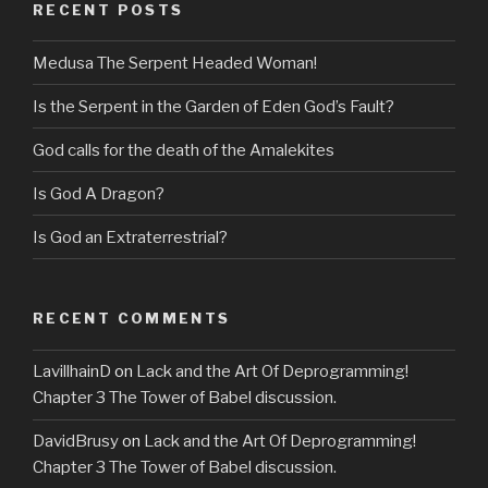
RECENT POSTS
Medusa The Serpent Headed Woman!
Is the Serpent in the Garden of Eden God’s Fault?
God calls for the death of the Amalekites
Is God A Dragon?
Is God an Extraterrestrial?
RECENT COMMENTS
LavillhainD
on
Lack and the Art Of Deprogramming!
Chapter 3 The Tower of Babel discussion.
DavidBrusy
on
Lack and the Art Of Deprogramming!
Chapter 3 The Tower of Babel discussion.