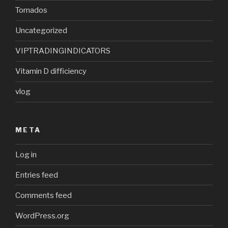
Tornados
Uncategorized
VIPTRADINGINDICATORS
Vitamin D difficiency
vlog
META
Log in
Entries feed
Comments feed
WordPress.org