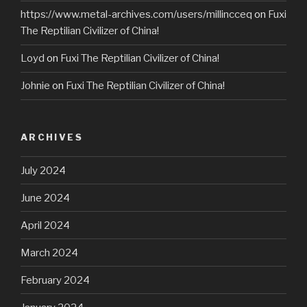
https://www.metal-archives.com/users/millincceq
on
Fuxi
The Reptilian Civilizer of China!
Loyd
on
Fuxi The Reptilian Civilizer of China!
Johnie
on
Fuxi The Reptilian Civilizer of China!
ARCHIVES
July 2024
June 2024
April 2024
March 2024
February 2024