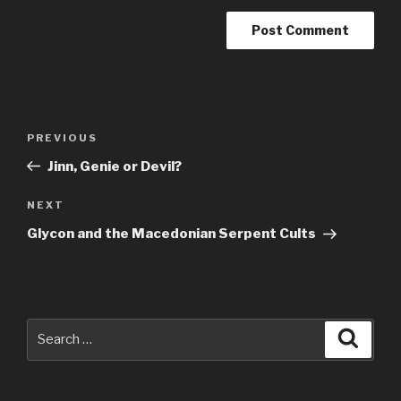
Post
Previous
PREVIOUS
navigation
Post
Jinn, Genie or Devil?
Next
NEXT
Post
Glycon and the Macedonian Serpent Cults
Search
Searc
for: