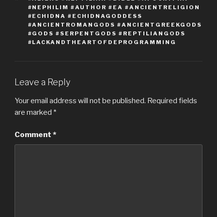
#NEPHILIM #AUTHOR #EA #ANCIENTRELIGION
#ECHIDNA #ECHIDNAGODDESS
#ANCIENTROMANGODS #ANCIENTGREEKGODS
#GODS #SERPENTGODS #REPTILIANGODS
#LACKANDTHEARTOFDEPROGRAMMING
Leave a Reply
Your email address will not be published.
Required fields
are marked
*
Comment
*