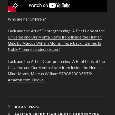
Who are her Children?
Lack and the Art of Deprogramming: A Brief Look at the
Universe and Our Mental State from Inside the Human
Mind by Marcus William Morris, Paperback | Barnes &
Noble® (barnesandnoble.com)
Lack and the Art of Deprogramming: A Brief Look at the
Universe and Our Mental State from Inside the Human
Mind: Morris, Marcus William: 9798823005876:
Amazon.com: Books
CATEGORIES
BOOK
,
VLOG
TAGS
#ALIENS #REPTILIAN #BIBLE #APOCRYPHA