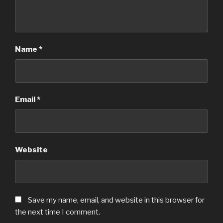
Name
*
Email
*
Website
Save my name, email, and website in this browser for
the next time I comment.