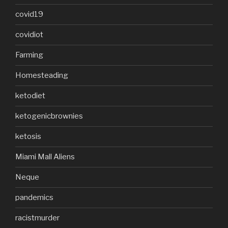
covid19
covidiot
Farming
Homesteading
ketodiet
ketogenicbrownies
ketosis
Miami Mall Aliens
Neque
pandemics
racistmurder