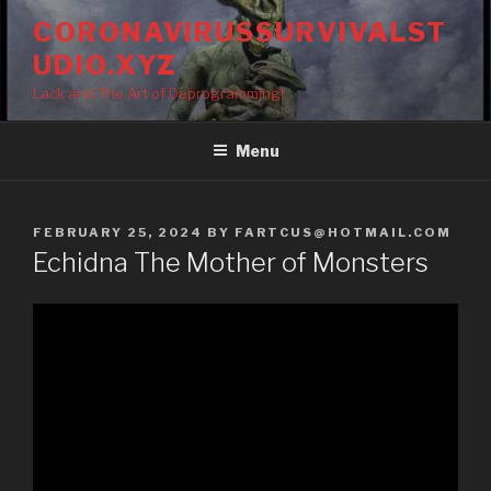
Skip
CORONAVIRUSSURVIVALST
to
UDIO.XYZ
content
Lack and The Art of Deprogramming!
Menu
POSTED
FEBRUARY 25, 2024
BY
FARTCUS@HOTMAIL.COM
ON
Echidna The Mother of Monsters