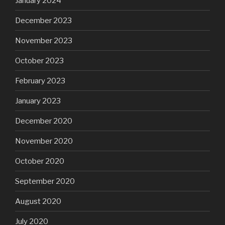
January 2024
December 2023
November 2023
October 2023
February 2023
January 2023
December 2020
November 2020
October 2020
September 2020
August 2020
July 2020