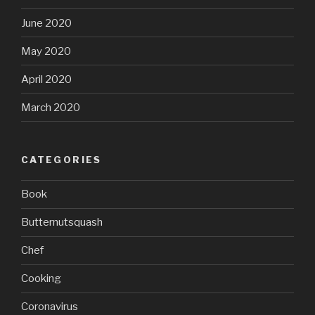
June 2020
May 2020
April 2020
March 2020
CATEGORIES
Book
Butternutsquash
Chef
Cooking
Coronavirus