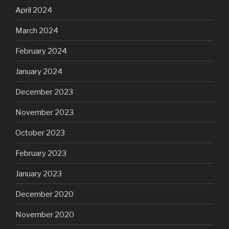
April 2024
March 2024
February 2024
January 2024
December 2023
November 2023
October 2023
February 2023
January 2023
December 2020
November 2020