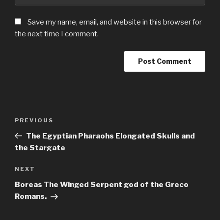
Save my name, email, and website in this browser for
the next time I comment.
Post
Previous
PREVIOUS
navigation
Post
The Egyptian Pharaohs Elongated Skulls and
the Stargate
Next
NEXT
Post
Boreas The Winged Serpent god of the Greco
Romans.