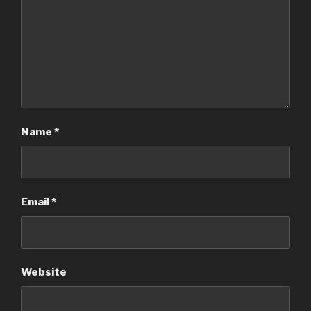
Name
*
Email
*
Website