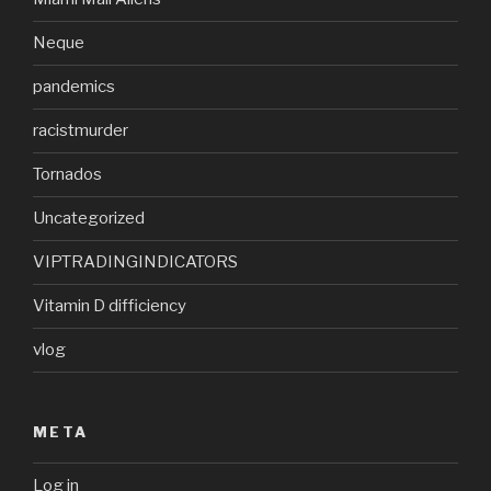
Neque
pandemics
racistmurder
Tornados
Uncategorized
VIPTRADINGINDICATORS
Vitamin D difficiency
vlog
META
Log in