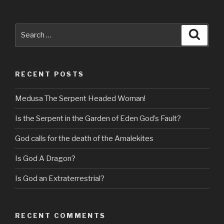
Search
Searc
for:
RECENT POSTS
Medusa The Serpent Headed Woman!
Is the Serpent in the Garden of Eden God’s Fault?
God calls for the death of the Amalekites
Is God A Dragon?
Is God an Extraterrestrial?
RECENT COMMENTS