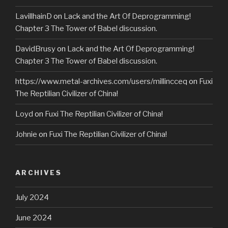
LavillhainD
on
Lack and the Art Of Deprogramming!
Chapter 3 The Tower of Babel discussion.
DavidBrusy
on
Lack and the Art Of Deprogramming!
Chapter 3 The Tower of Babel discussion.
https://www.metal-archives.com/users/millincceq
on
Fuxi
The Reptilian Civilizer of China!
Loyd
on
Fuxi The Reptilian Civilizer of China!
Johnie
on
Fuxi The Reptilian Civilizer of China!
ARCHIVES
July 2024
June 2024