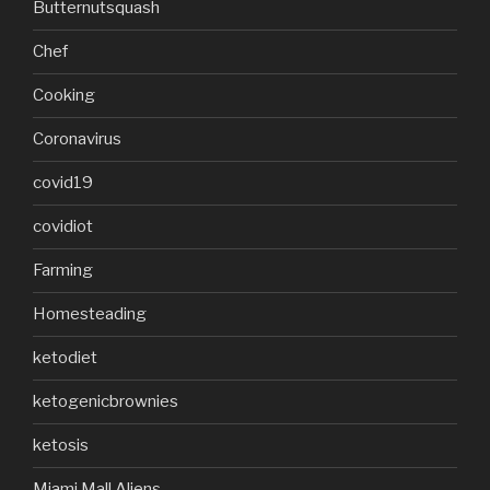
Butternutsquash
Chef
Cooking
Coronavirus
covid19
covidiot
Farming
Homesteading
ketodiet
ketogenicbrownies
ketosis
Miami Mall Aliens