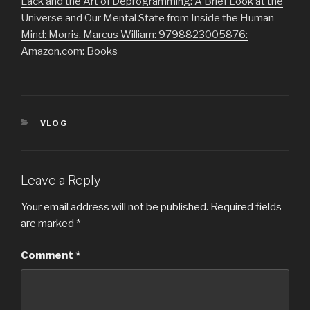
Lack and the Art of Deprogramming: A Brief Look at the
Universe and Our Mental State from Inside the Human
Mind: Morris, Marcus William: 9798823005876:
Amazon.com: Books
CATEGORIES
VLOG
Leave a Reply
Your email address will not be published.
Required fields
are marked
*
Comment
*