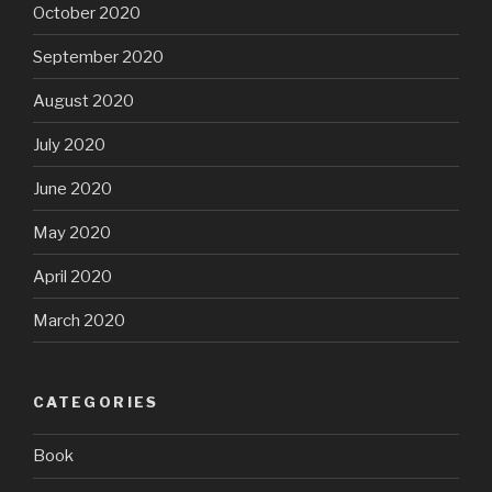
October 2020
September 2020
August 2020
July 2020
June 2020
May 2020
April 2020
March 2020
CATEGORIES
Book