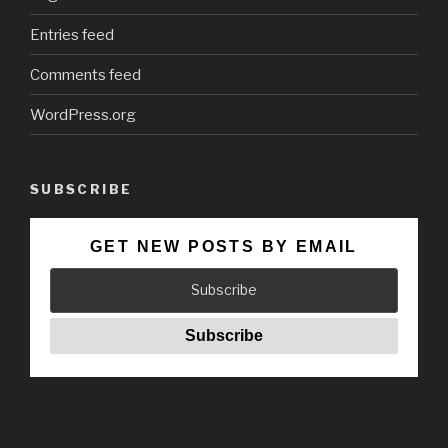
Entries feed
Comments feed
WordPress.org
SUBSCRIBE
GET NEW POSTS BY EMAIL