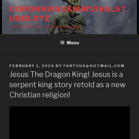
Skip
CORONAVIRUSSURVIVALST
to
UDIO.XYZ
content
Lack and The Art of Deprogramming!
Menu
POSTED
FEBRUARY 1, 2024
BY
FARTCUS@HOTMAIL.COM
ON
Jesus The Dragon King! Jesus is a
serpent king story retold as a new
Christian religion!