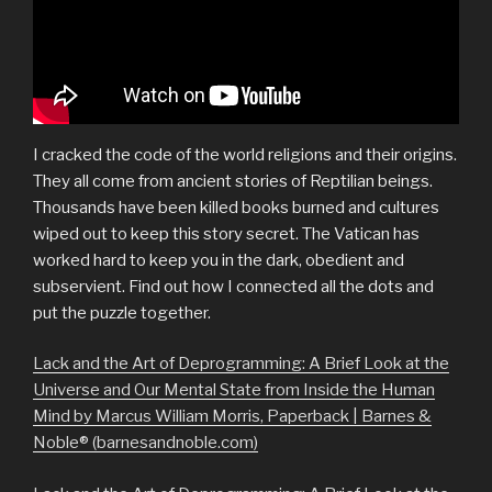
I cracked the code of the world religions and their origins.
They all come from ancient stories of Reptilian beings.
Thousands have been killed books burned and cultures
wiped out to keep this story secret. The Vatican has
worked hard to keep you in the dark, obedient and
subservient. Find out how I connected all the dots and
put the puzzle together.
Lack and the Art of Deprogramming: A Brief Look at the
Universe and Our Mental State from Inside the Human
Mind by Marcus William Morris, Paperback | Barnes &
Noble® (barnesandnoble.com)