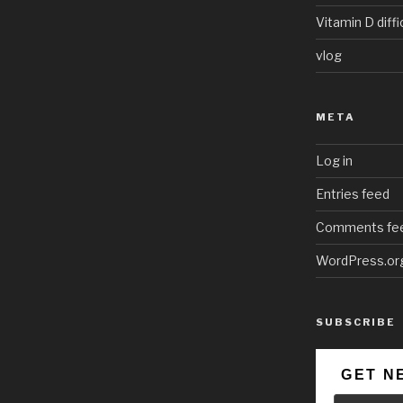
Vitamin D diffi
vlog
META
Log in
Entries feed
Comments fe
WordPress.or
SUBSCRIBE
GET N