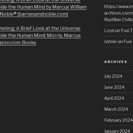
https://www.m
side the Human Mind by Marcus William
archives.com/
& Noble® (barnesandnoble.com)
Reptilian Civili
mming: A Brief Look at the Universe
Loyd
on
Fuxi T
side the Human Mind: Morris, Marcus
Johnie
on
Fuxi 
azon.com: Books
ARCHIVES
July 2024
June 2024
April 2024
March 2024
February 2024
January 2024