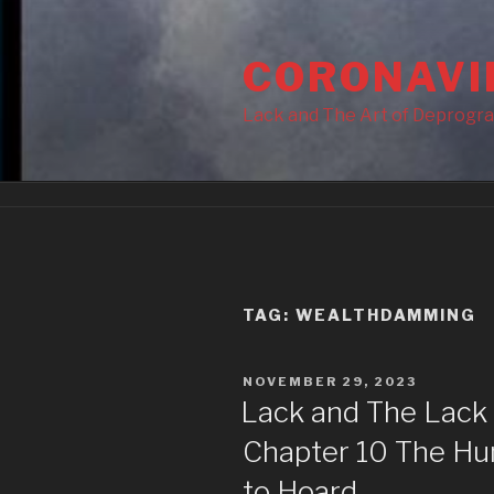
Skip
to
CORONAVI
content
Lack and The Art of Deprogr
TAG:
WEALTHDAMMING
POSTED
NOVEMBER 29, 2023
ON
Lack and The Lack
Chapter 10 The Hum
to Hoard.