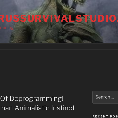
RUSSURVIVALSTUDIO
amming!
Search
 Of Deprogramming!
for:
an Animalistic Instinct
RECENT PO