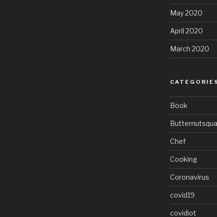
May 2020
April 2020
March 2020
CATEGORIE
Book
Butternutsqu
Chef
Cooking
Coronavirus
covid19
covidiot