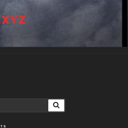
.XYZ
Search
STS