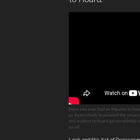
Have you ever had an impulse to hoa
us instinctively to prevent the onset 
this instinct to hoard go completely
us all!
Lack and the Art of Deprogra