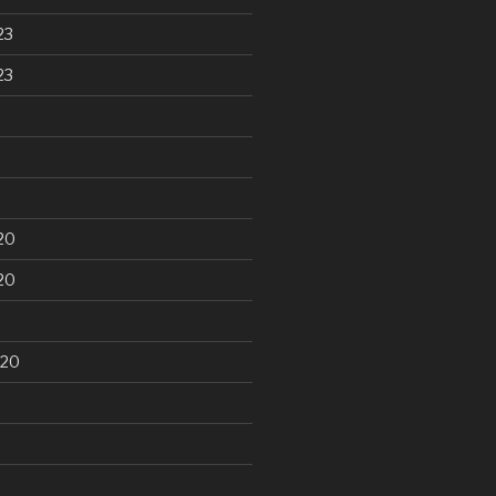
23
23
20
20
020