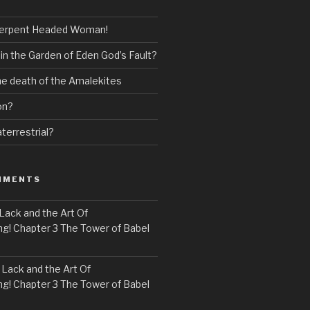
erpent Headed Woman!
 in the Garden of Eden God’s Fault?
the death of the Amalekites
on?
terrestrial?
MMENTS
Lack and the Art Of
! Chapter 3 The Tower of Babel
n
Lack and the Art Of
! Chapter 3 The Tower of Babel