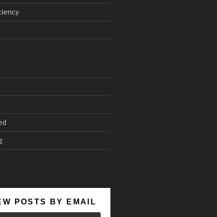
ciency
ed
g
EW POSTS BY EMAIL