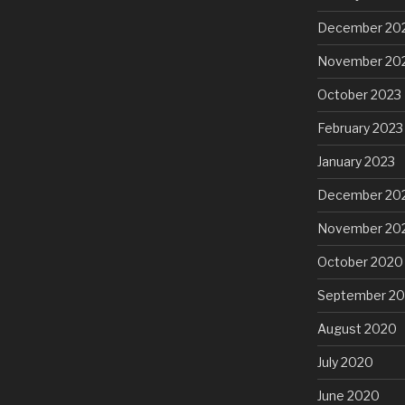
December 20
November 20
October 2023
February 2023
January 2023
December 20
November 20
October 2020
September 2
August 2020
July 2020
June 2020