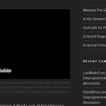
Medusa The S
Is the Serpent
God calls for 
Is God A Drag
Is God an Extra
RECENT CO
LavillhainD
on
Deprogramming
rd more resources? Well, this seems to come to
discussion.
of Lack. But billionaires and the elite seem to let
 out of control. Which endangers our planet and
DavidBrusy
o
Deprogramming
discussion.
mming: A Brief Look at the Universe