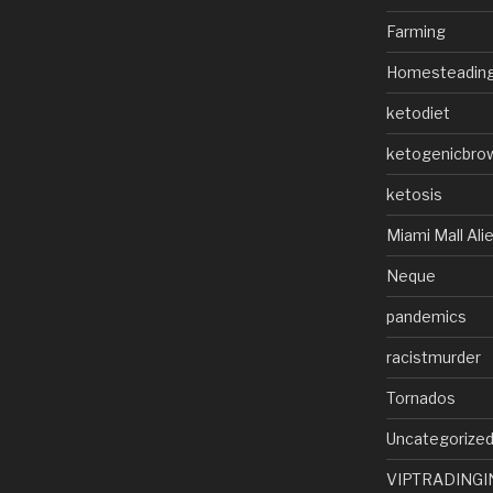
Farming
Homesteadin
ketodiet
ketogenicbro
ketosis
Miami Mall Ali
Neque
pandemics
racistmurder
Tornados
Uncategorize
VIPTRADINGI