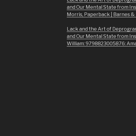
and Our Mental State from In
Morris, Paperback | Barnes 
Lack and the Art of Deprogra
and Our Mental State from In
William: 9798823005876: Am