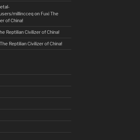
etal-
users/millincceq
on
Fuxi The
zer of China!
he Reptilian Civilizer of China!
The Reptilian Civilizer of China!