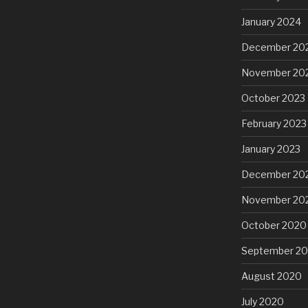
January 2024
December 20
November 20
October 2023
February 2023
January 2023
December 20
November 20
October 2020
September 2
August 2020
July 2020