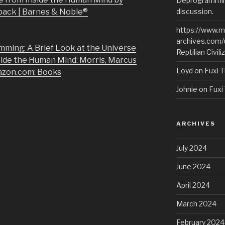
Deprogramming
back | Barnes & Noble®
discussion.
https://www.m
archives.com/
mming: A Brief Look at the Universe
Reptilian Civili
side the Human Mind: Morris, Marcus
Loyd
on
Fuxi T
azon.com: Books
Johnie
on
Fuxi 
ARCHIVES
July 2024
June 2024
April 2024
March 2024
February 2024