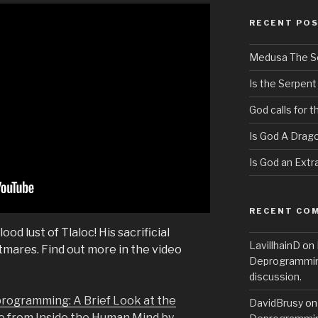
RECENT PO
Medusa The S
Is the Serpent
God calls for 
Is God A Drag
Is God an Extra
RECENT CO
od lust of Tlaloc! His sacrificial
LavillhainD
on
htmares. Find out more in the video
Deprogramming
discussion.
programming: A Brief Look at the
DavidBrusy
o
e from Inside the Human Mind by