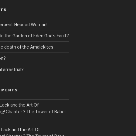
STS
erpent Headed Woman!
 in the Garden of Eden God’s Fault?
the death of the Amalekites
on?
terrestrial?
MMENTS
Lack and the Art Of
! Chapter 3 The Tower of Babel
n
Lack and the Art Of