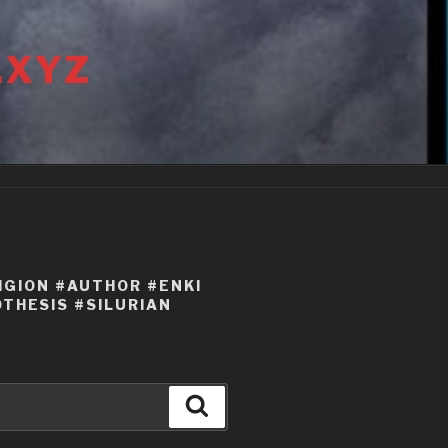
.XYZ
IGION #AUTHOR #ENKI
THESIS #SILURIAN
Search