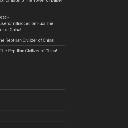
! Chapter 3 The Tower of Babel
etal-
users/millincceq
on
Fuxi The
zer of China!
he Reptilian Civilizer of China!
The Reptilian Civilizer of China!