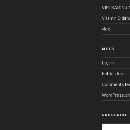
VIPTRADINGI
Vitamin D diffi
vlog
META
Log in
Entries feed
Comments fe
WordPress.or
SUBSCRIBE