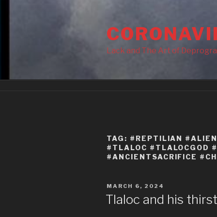
Skip
to
CORONAVI
content
Lack and The Art of Deprogr
TAG:
#REPTILIAN #ALIE
#TLALOC #TLALOCGOD #
#ANCIENTSACRIFICE #CH
POSTED
MARCH 6, 2024
ON
Tlaloc and his thirs