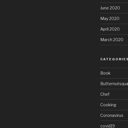
June 2020
May 2020
April 2020
March 2020
CATEGORIE
Book
Butternutsqu
Chef
Cooking
Coronavirus
covid19