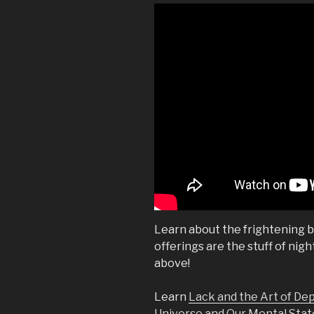
Learn about the frightening blo
offerings are the stuff of nig
above!
Learn
Lack and the Art of De
Universe and Our Mental Stat