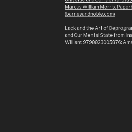
Marcus William Morris, Paper
(barnesandnoble.com)
Lack and the Art of Deprogra
and Our Mental State from In
William: 9798823005876: Am