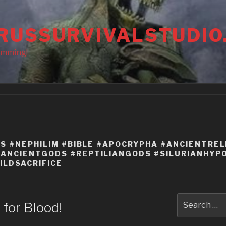
RUSSURVIVALSTUDIO
amming!
NS #NEPHILIM #BIBLE #APOCRYPHA #ANCIENTREL
ANCIENTGODS #REPTILIANGODS #SILURIANHYPO
ILDSACRIFICE
Search
t for Blood!
for: