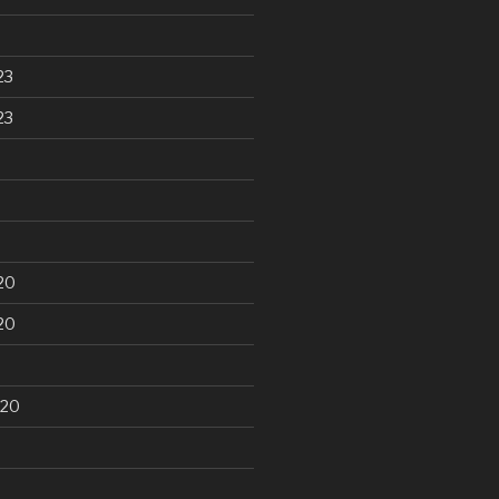
23
23
20
20
020