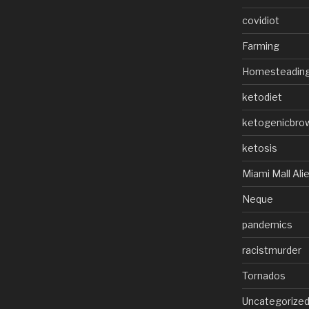
covidiot
Farming
Homesteadin
ketodiet
ketogenicbro
ketosis
Miami Mall Ali
Neque
pandemics
racistmurder
Tornados
Uncategorize