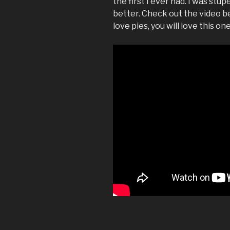
the first I ever had. I was stu
better. Check out the video be
love pies, you will love this one