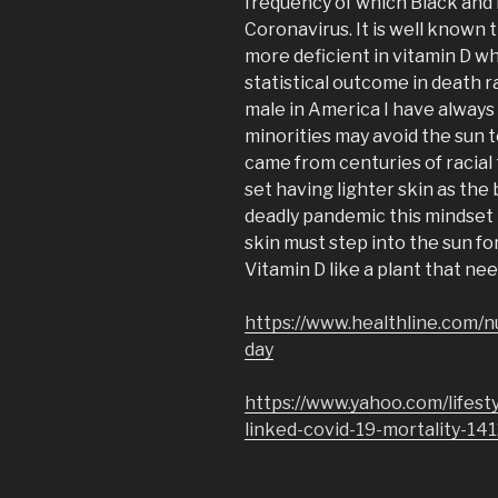
frequency of which Black and 
Coronavirus. It is well known 
more deficient in vitamin D w
statistical outcome in death r
male in America I have always
minorities may avoid the sun t
came from centuries of racial
set having lighter skin as the 
deadly pandemic this mindset 
skin must step into the sun fo
Vitamin D like a plant that nee
https://www.healthline.com/n
day
https://www.yahoo.com/lifest
linked-covid-19-mortality-14