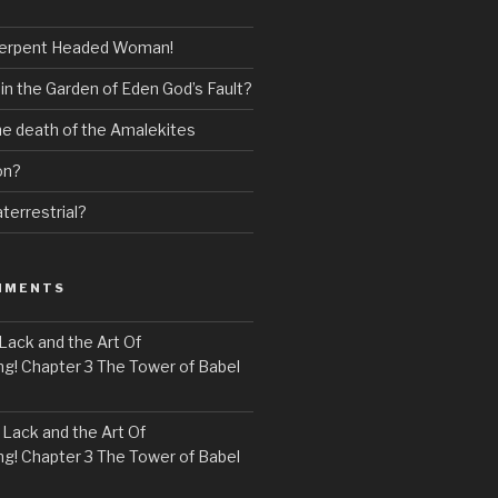
erpent Headed Woman!
 in the Garden of Eden God’s Fault?
the death of the Amalekites
on?
terrestrial?
MMENTS
Lack and the Art Of
! Chapter 3 The Tower of Babel
n
Lack and the Art Of
! Chapter 3 The Tower of Babel