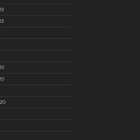
23
23
20
20
020