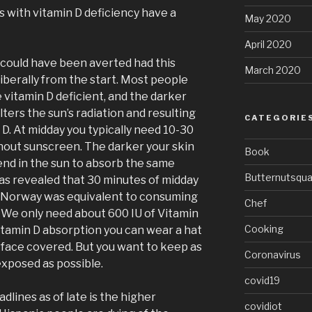
s with vitamin D deficiency have a
May 2020
April 2020
s could have been averted had this
March 2020
iberally from the start. Most people
e vitamin D deficient, and the darker
lters the sun’s radiation and resulting
CATEGORIE
 D. At midday you typically need 10-30
hout sunscreen. The darker your skin
Book
nd in the sun to absorb the same
Butternutsqu
has revealed that 30 minutes of midday
 Norway was equivalent to consuming
Chef
. We only need about 600 IU of Vitamin
Cooking
itamin D absorption you can wear a hat
face covered. But you want to keep as
Coronavirus
exposed as possible.
covid19
dlines as of late is the higher
covidiot