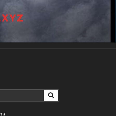
.XYZ
Search
STS