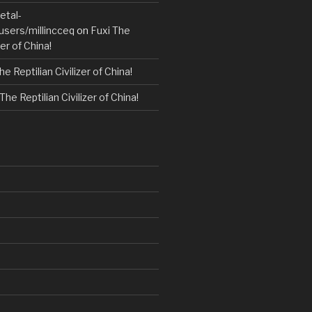
etal-
users/millincceq
on
Fuxi The
zer of China!
he Reptilian Civilizer of China!
The Reptilian Civilizer of China!