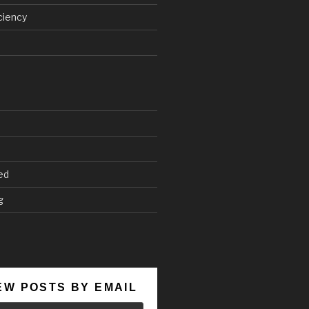
ciency
ed
g
EW POSTS BY EMAIL