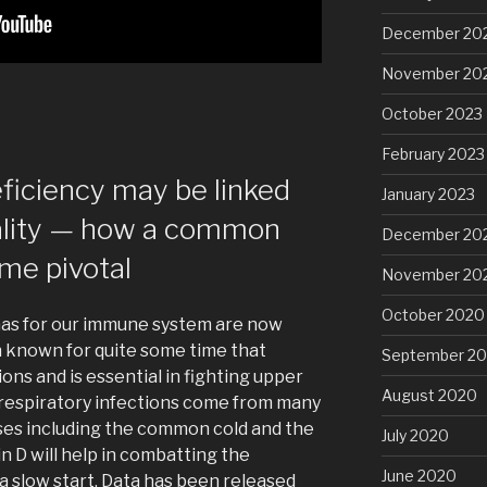
December 20
November 20
October 2023
February 2023
eficiency may be linked
January 2023
ality — how a common
December 20
me pivotal
November 20
October 2020
 has for our immune system are now
n known for quite some time that
September 2
ns and is essential in fighting upper
August 2020
 respiratory infections come from many
ses including the common cold and the
July 2020
in D will help in combatting the
June 2020
a slow start. Data has been released