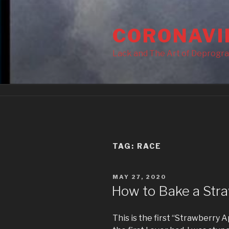
Skip
to
CORONAVI
content
Lack and The Art of Deprogr
TAG:
RACE
POSTED
MAY 27, 2020
ON
How to Bake a Stra
This is the first “Strawberry A