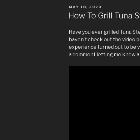
POSTED
MAY 18, 2020
ON
How To Grill Tuna 
Have you ever grilled Tuna Ste
haven’t check out the video b
experience turned out to be v
a comment letting me know a