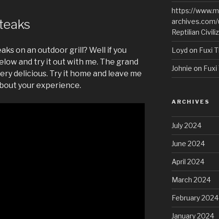
https://www.m
Steaks
archives.com/
Reptilian Civili
aks on an outdoor grill? Well if you
Loyd
on
Fuxi T
elow and try it out with me. The grand
Johnie
on
Fuxi 
ery delicious. Try it home and leave me
bout your experience.
ARCHIVES
July 2024
June 2024
April 2024
March 2024
February 2024
January 2024