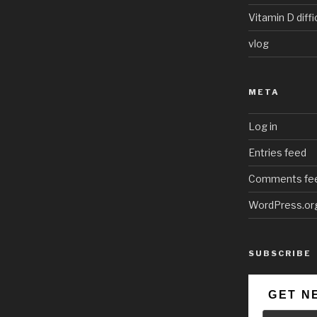
Vitamin D diffi
vlog
META
Log in
Entries feed
Comments fe
WordPress.or
SUBSCRIBE
GET N