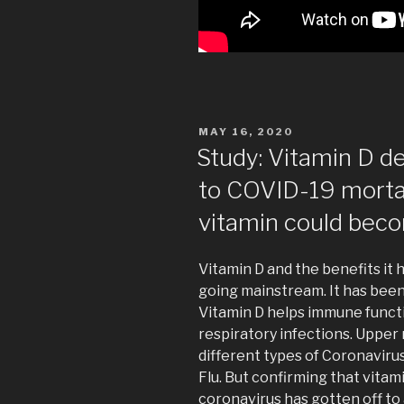
POSTED
MAY 16, 2020
ON
Study: Vitamin D d
to COVID-19 mort
vitamin could beco
Vitamin D and the benefits it
going mainstream. It has bee
Vitamin D helps immune functio
respiratory infections. Upper
different types of Coronaviru
Flu. But confirming that vitam
coronavirus has gotten off to 