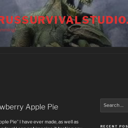
RUSSURVIVALSTUDIO
amming!
Search
wberry Apple Pie
for:
pple Pie” I have ever made, as well as
RECENT PO