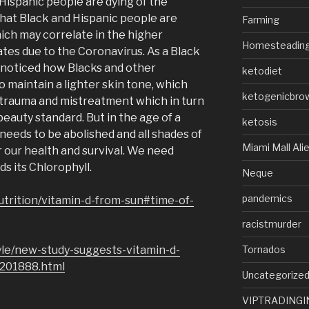
Hispanic people are dying of the
that Black and Hispanic people are
Farming
hich may correlate in the higher
Homesteadin
ates due to the Coronavirus. As a Black
 noticed how Blacks and other
ketodiet
o maintain a lighter skin tone, which
ketogenicbro
 trauma and mistreatment which in turn
beauty standard. But in the age of a
ketosis
needs to be abolished and all shades of
Miami Mall Ali
r our health and survival. We need
ds its Chlorophyll.
Neque
pandemics
utrition/vitamin-d-from-sun#time-of-
racistmurder
Tornados
yle/new-study-suggests-vitamin-d-
1201888.html
Uncategorize
VIPTRADINGI