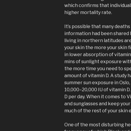
which confirms that individual
higher mortality rate.
It’s possible that many death
information had been shared l
living in northern latitudes ar
your skin the more your skin fi
in lower absorption of vitamin
mins of sunlight exposure wit
the more time you need to spe
amount of vitamin D. A study 
summer sun exposure in Oslo,
10,000–20,000 IU of vitamin D
D per day. When it comes to V
and sunglasses and keep your 
much of the rest of your skin 
One of the most disturbing hea