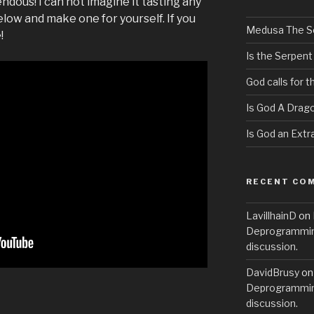
pendous! I can not imagine it tasting any
low and make one for yourself. If you
Medusa The S
!
Is the Serpent
God calls for 
Is God A Drag
Is God an Extra
RECENT CO
LavillhainD
on
Deprogramming
discussion.
DavidBrusy
o
Deprogramming
discussion.