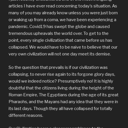
articles I have ever read concerning today’s situation. As
many of you may already know unless you were just born
or waking up from a coma, we have been experiencing a
pandemic. Covid19 has swept the globe and caused
tremendous upheavals the world over. To get to the
point, every single civilization that came before us has
collapsed. We would have to be naive to believe that our
very own civilization will not one day meet its demise.
So the question that prevails is if our civilization was
collapsing, to never rise again to its forgone glory days,
would we indeed notice? Presumptively no! It is highly
doubtful that the citizens living during the height of the
Roman Empire, The Egyptians during the age of its great
Pharaohs, and the Mayans had any idea that they were in
its last days. Though they all have collapsed for totally
different reasons.