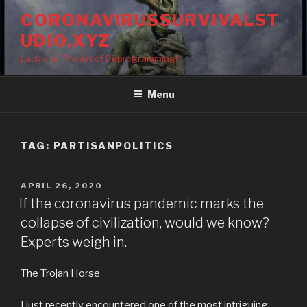
Skip
CORONAVIRUSSURVIVALST
to
UDIO.XYZ
content
Lack and The Art of Deprogramming!
Menu
TAG:
PARTISANPOLITICS
POSTED
APRIL 26, 2020
ON
If the coronavirus pandemic marks the
collapse of civilization, would we know?
Experts weigh in.
The Trojan Horse
I just recently encountered one of the most intriguing