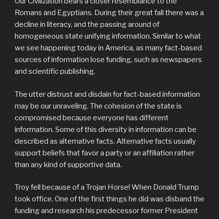
Our Civilization bears a closer resemblance to the
Romans and Egyptians. During their great fall there was a
decline in literacy, and the passing around of
homogeneous state unifying information. Similar to what
we see happening today in America, as many fact-based
sources of information lose funding, such as newspapers
and scientific publishing.
The utter distrust and disdain for fact-based information
may be our unraveling. The cohesion of the state is
compromised because everyone has different
information. Some of this diversity in information can be
described as alternative facts. Alternative facts usually
support beliefs that favor a party or an affiliation rather
than any kind of supportive data.
Troy fell because of a Trojan Horse! When Donald Trump
took office. One of the first things he did was disband the
funding and research his predecessor former President