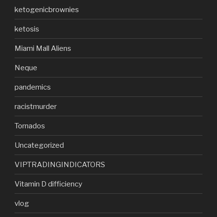
ketogenicbrownies
ketosis
Miami Mall Aliens
Neque
pandemics
racistmurder
Tornados
Uncategorized
VIPTRADINGINDICATORS
Vitamin D difficiency
vlog