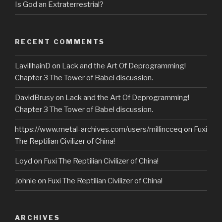
Is God an Extraterrestrial?
RECENT COMMENTS
LavillhainD
on
Lack and the Art Of Deprogramming!
Chapter 3 The Tower of Babel discussion.
DavidBrusy
on
Lack and the Art Of Deprogramming!
Chapter 3 The Tower of Babel discussion.
https://www.metal-archives.com/users/millincceq
on
Fuxi
The Reptilian Civilizer of China!
Loyd
on
Fuxi The Reptilian Civilizer of China!
Johnie
on
Fuxi The Reptilian Civilizer of China!
ARCHIVES