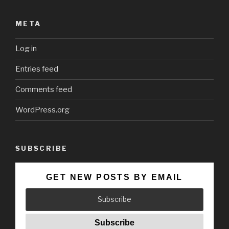
META
Log in
Entries feed
Comments feed
WordPress.org
SUBSCRIBE
GET NEW POSTS BY EMAIL