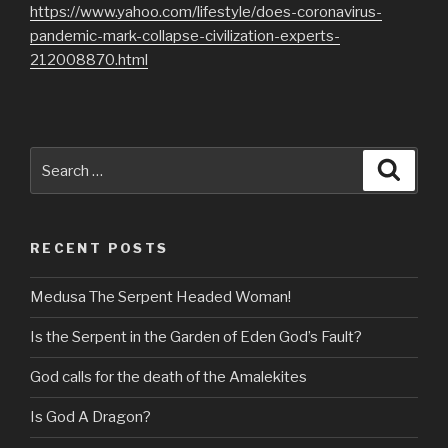
https://www.yahoo.com/lifestyle/does-coronavirus-
pandemic-mark-collapse-civilization-experts-
212008870.html
Search
Searc
for:
RECENT POSTS
Medusa The Serpent Headed Woman!
Is the Serpent in the Garden of Eden God’s Fault?
God calls for the death of the Amalekites
Is God A Dragon?