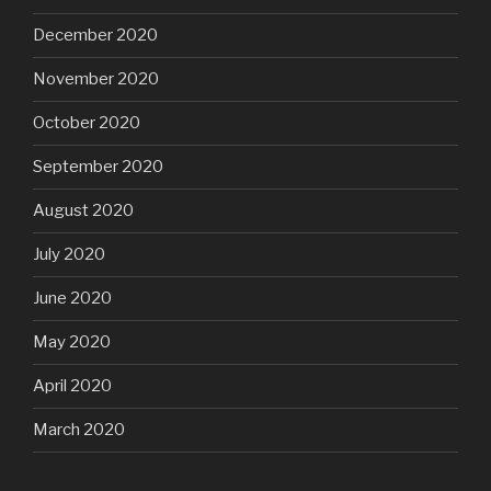
December 2020
November 2020
October 2020
September 2020
August 2020
July 2020
June 2020
May 2020
April 2020
March 2020