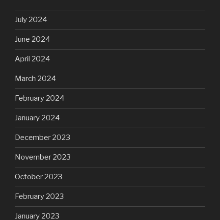
July 2024
June 2024
April 2024
March 2024
February 2024
January 2024
December 2023
November 2023
October 2023
February 2023
January 2023