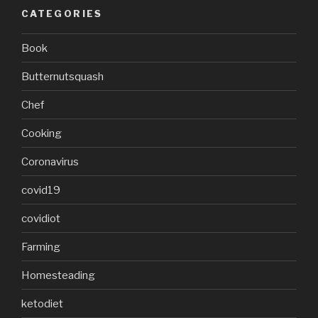
CATEGORIES
Book
Butternutsquash
Chef
Cooking
Coronavirus
covid19
covidiot
Farming
Homesteading
ketodiet