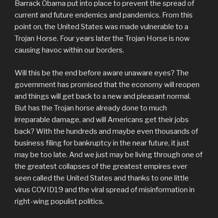
Barrack Obama put into place to prevent the spread of
current and future endemics and pandemics. From this
point on, the United States was made vulnerable to a
Trojan Horse. Four years later the Trojan Horse is now
causing havoc within our borders.
Will this be the end before aware unaware eyes? The
government has promised that the economy will reopen
and things will get back to a new and pleasant normal.
But has the Trojan horse already done to much
irreparable damage, and will Americans get their jobs
back? With the hundreds and maybe even thousands of
business filing for bankruptcy in the near future, it just
may be too late. And we just may be living through one of
the greatest collapses of the greatest empires ever
seen called the United States and thanks to one little
virus COVID19 and the viral spread of misinformation in
right-wing populist politics.