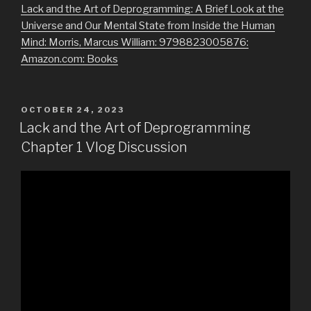
Lack and the Art of Deprogramming: A Brief Look at the
Universe and Our Mental State from Inside the Human
Mind: Morris, Marcus William: 9798823005876:
Amazon.com: Books
POSTED
OCTOBER 24, 2023
ON
Lack and the Art of Deprogramming
Chapter 1 Vlog Discussion