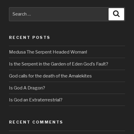
Search
Searc
for:
RECENT POSTS
Medusa The Serpent Headed Woman!
Is the Serpent in the Garden of Eden God’s Fault?
God calls for the death of the Amalekites
Is God A Dragon?
Is God an Extraterrestrial?
RECENT COMMENTS