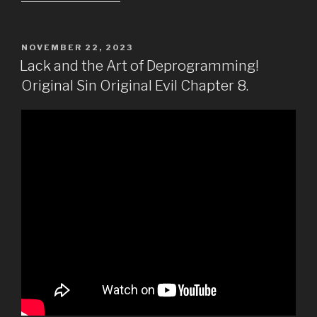
POSTED
NOVEMBER 22, 2023
ON
Lack and the Art of Deprogramming!
Original Sin Original Evil Chapter 8.