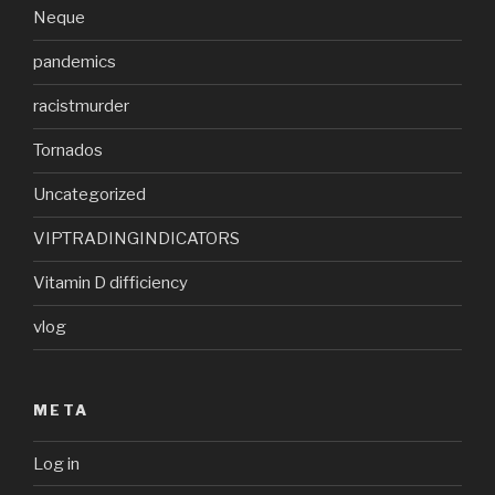
Neque
pandemics
racistmurder
Tornados
Uncategorized
VIPTRADINGINDICATORS
Vitamin D difficiency
vlog
META
Log in