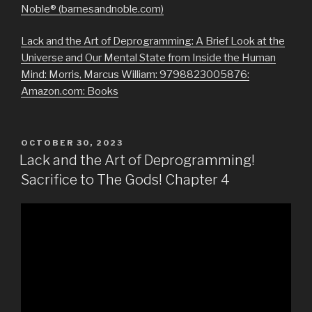
Noble® (barnesandnoble.com)
Lack and the Art of Deprogramming: A Brief Look at the
Universe and Our Mental State from Inside the Human
Mind: Morris, Marcus William: 9798823005876:
Amazon.com: Books
POSTED
OCTOBER 30, 2023
ON
Lack and the Art of Deprogramming!
Sacrifice to The Gods! Chapter 4