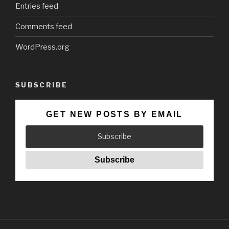
Entries feed
Comments feed
WordPress.org
SUBSCRIBE
GET NEW POSTS BY EMAIL