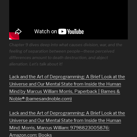
Chapter 9 dives deep into what causes division, war, and the
feeling of separation between people—these perceived
differences amount to death destruction, and abject
alienation. Let’s talk about it!
Lack and the Art of Deprogramming: A Brief Look at the
Universe and Our Mental State from Inside the Human
Mind by Marcus William Morris, Paperback | Barnes &
Noble® (barnesandnoble.com)
Lack and the Art of Deprogramming: A Brief Look at the
Universe and Our Mental State from Inside the Human
Mind: Morris, Marcus William: 9798823005876:
Amazon.com: Books