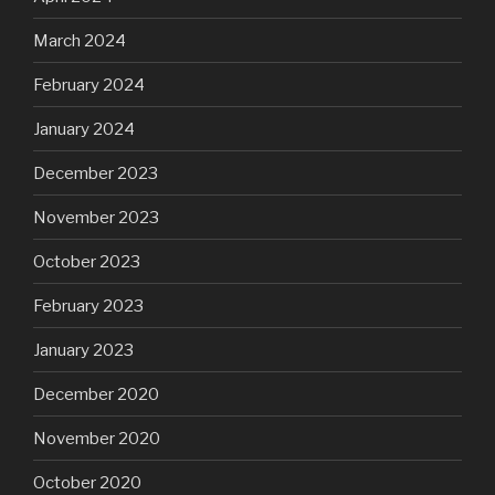
March 2024
February 2024
January 2024
December 2023
November 2023
October 2023
February 2023
January 2023
December 2020
November 2020
October 2020