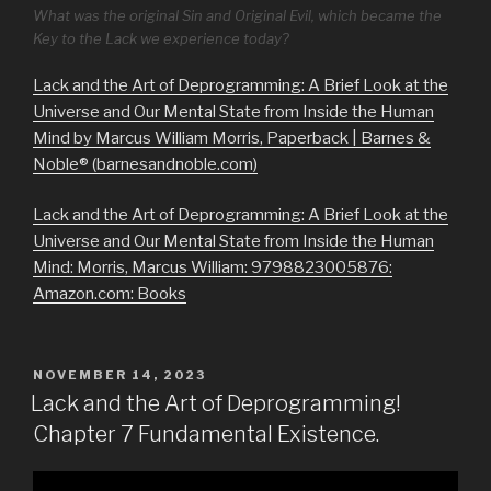
What was the original Sin and Original Evil, which became the
Key to the Lack we experience today?
Lack and the Art of Deprogramming: A Brief Look at the
Universe and Our Mental State from Inside the Human
Mind by Marcus William Morris, Paperback | Barnes &
Noble® (barnesandnoble.com)
Lack and the Art of Deprogramming: A Brief Look at the
Universe and Our Mental State from Inside the Human
Mind: Morris, Marcus William: 9798823005876:
Amazon.com: Books
POSTED
NOVEMBER 14, 2023
ON
Lack and the Art of Deprogramming!
Chapter 7 Fundamental Existence.