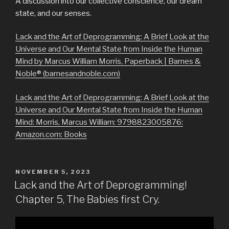
A discussion into our collective conscience, our dream
state, and our senses.
Lack and the Art of Deprogramming: A Brief Look at the
Universe and Our Mental State from Inside the Human
Mind by Marcus William Morris, Paperback | Barnes &
Noble® (barnesandnoble.com)
Lack and the Art of Deprogramming: A Brief Look at the
Universe and Our Mental State from Inside the Human
Mind: Morris, Marcus William: 9798823005876:
Amazon.com: Books
POSTED
NOVEMBER 5, 2023
ON
Lack and the Art of Deprogramming!
Chapter 5, The Babies first Cry.