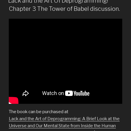
Lack and the Art Of Deprogramming!
Chapter 3 The Tower of Babel discussion.
The book can be purchased at
Lack and the Art of Deprogramming: A Brief Look at the
Universe and Our Mental State from Inside the Human