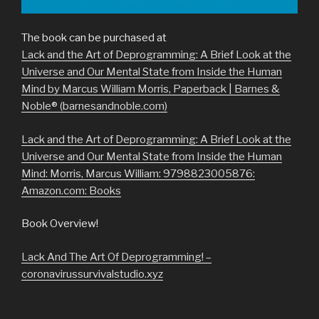
The book can be purchased at
Lack and the Art of Deprogramming: A Brief Look at the
Universe and Our Mental State from Inside the Human
Mind by Marcus William Morris, Paperback | Barnes &
Noble® (barnesandnoble.com)
Lack and the Art of Deprogramming: A Brief Look at the
Universe and Our Mental State from Inside the Human
Mind: Morris, Marcus William: 9798823005876:
Amazon.com: Books
Book Overview!
Lack And The Art Of Deprogramming! –
coronavirussurvivalstudio.xyz