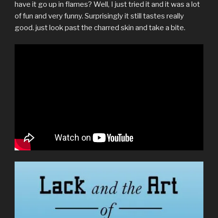
have it go up in flames? Well, I just tried it and it was a lot
of fun and very funny. Surprisingly it still tastes really
good. just look past the charred skin and take a bite.