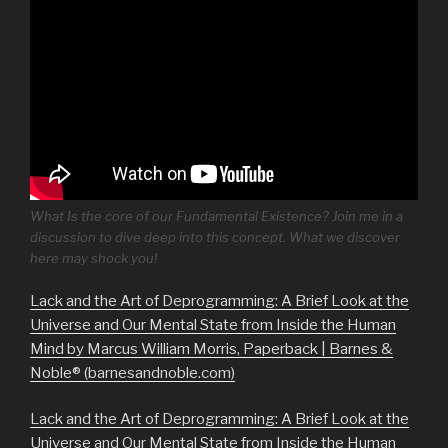
What Is the core of our Fundamental Existence? Join me in a
discussion to dive deep into this concept. What we discover
here may shock you!
Lack and the Art of Deprogramming: A Brief Look at the
Universe and Our Mental State from Inside the Human
Mind by Marcus William Morris, Paperback | Barnes &
Noble® (barnesandnoble.com)
Lack and the Art of Deprogramming: A Brief Look at the
Universe and Our Mental State from Inside the Human