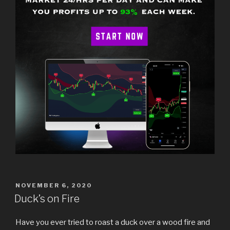
POSTED
NOVEMBER 6, 2020
ON
Duck’s on Fire
Have you ever tried to roast a duck over a wood fire and