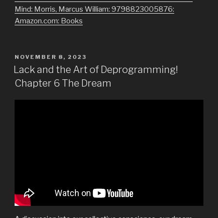
Mind: Morris, Marcus William: 9798823005876:
Amazon.com: Books
POSTED
NOVEMBER 8, 2023
ON
Lack and the Art of Deprogramming!
Chapter 6 The Dream