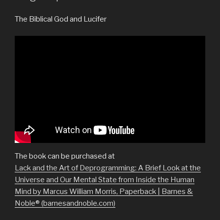
The Biblical God and Lucifer
The book can be purchased at
Lack and the Art of Deprogramming: A Brief Look at the
Universe and Our Mental State from Inside the Human
Mind by Marcus William Morris, Paperback | Barnes &
Noble® (barnesandnoble.com)