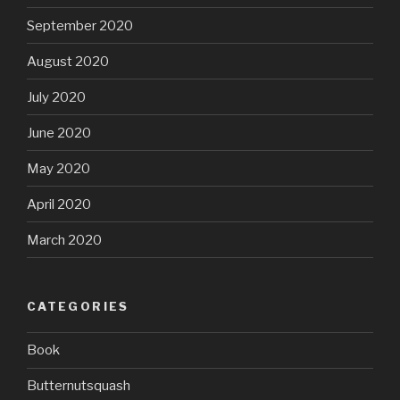
September 2020
August 2020
July 2020
June 2020
May 2020
April 2020
March 2020
CATEGORIES
Book
Butternutsquash