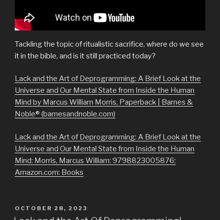
Tackling the topic of ritualistic sacrifice, where do we see
it in the bible, and is it still practiced today?
Lack and the Art of Deprogramming: A Brief Look at the
Universe and Our Mental State from Inside the Human
Mind by Marcus William Morris, Paperback | Barnes &
Noble® (barnesandnoble.com)
Lack and the Art of Deprogramming: A Brief Look at the
Universe and Our Mental State from Inside the Human
Mind: Morris, Marcus William: 9798823005876:
Amazon.com: Books
POSTED
OCTOBER 28, 2023
ON