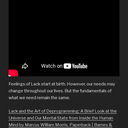
Feelings of Lack start at birth. However, our needs may
change throughout our lives. But the fundamentals of
what we need remain the same.
Lack and the Art of Deprogramming: A Brief Look at the
Universe and Our Mental State from Inside the Human
Mind by Marcus William Morris, Paperback | Barnes &