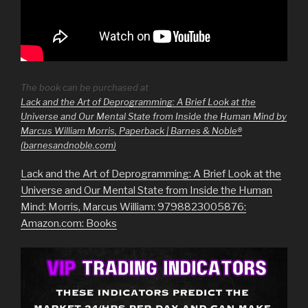
The book can be purchased at
Lack and the Art of Deprogramming: A Brief Look at the
Universe and Our Mental State from Inside the Human Mind by
Marcus William Morris, Paperback | Barnes & Noble®
(barnesandnoble.com)
Lack and the Art of Deprogramming: A Brief Look at the
Universe and Our Mental State from Inside the Human
Mind: Morris, Marcus William: 9798823005876:
Amazon.com: Books