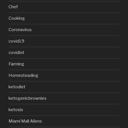
Chef
Cooking
Coronavirus
covid19
covidiot
Farming
Homesteading
ketodiet
ketogenicbrownies
ketosis
Miami Mall Aliens