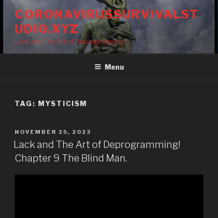
Skip
CORONAVIRUSSURVIVALST
to
UDIO.XYZ
content
Lack and The Art of Deprogramming!
Menu
TAG:
MYSTICISM
POSTED
NOVEMBER 25, 2023
ON
Lack and The Art of Deprogramming!
Chapter 9 The Blind Man.