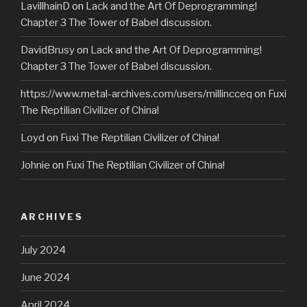
LavillhainD
on
Lack and the Art Of Deprogramming!
Chapter 3 The Tower of Babel discussion.
DavidBrusy
on
Lack and the Art Of Deprogramming!
Chapter 3 The Tower of Babel discussion.
https://www.metal-archives.com/users/millincceq
on
Fuxi
The Reptilian Civilizer of China!
Loyd
on
Fuxi The Reptilian Civilizer of China!
Johnie
on
Fuxi The Reptilian Civilizer of China!
ARCHIVES
July 2024
June 2024
April 2024