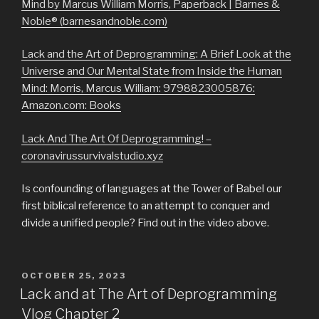
Mind by Marcus William Morris, Paperback | Barnes &
Noble® (barnesandnoble.com)
Lack and the Art of Deprogramming: A Brief Look at the
Universe and Our Mental State from Inside the Human
Mind: Morris, Marcus William: 9798823005876:
Amazon.com: Books
Lack And The Art Of Deprogramming! –
coronavirussurvivalstudio.xyz
Is confounding of languages at the Tower of Babel our
first biblical reference to an attempt to conquer and
divide a unified people? Find out in the video above.
POSTED
OCTOBER 25, 2023
ON
Lack and at The Art of Deprogramming
Vlog Chapter 2