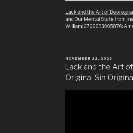
Lack and the Art of Deprogra
and Our Mental State from In
William: 9798823005876: Am
POSTED
NOVEMBER 22, 2023
ON
Lack and the Art 
Original Sin Origina