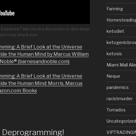
Farming
Homesteadin
Existence? Join me in a discussion to dive deep
ketodiet
 here may shock you!
ketogenicbro
mming: A Brief Look at the Universe
ketosis
side the Human Mind by Marcus William
& Noble® (barnesandnoble.com)
Miami Mall Ali
mming: A Brief Look at the Universe
Neque
side the Human Mind: Morris, Marcus
pandemics
azon.com: Books
racistmurder
Tornados
Uncategorize
of Deprogramming!
VIPTRADINGI