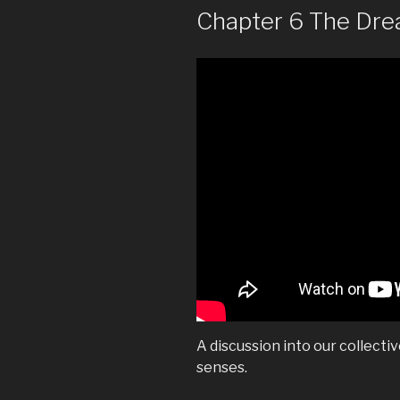
Chapter 6 The Dr
A discussion into our collecti
senses.