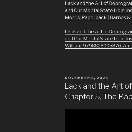
Lack and the Art of Deprogra
and Our Mental State from In
Morris, Paperback | Barnes 
Lack and the Art of Deprogra
and Our Mental State from In
William: 9798823005876: Am
POSTED
NOVEMBER 5, 2023
ON
Lack and the Art 
Chapter 5, The Babi