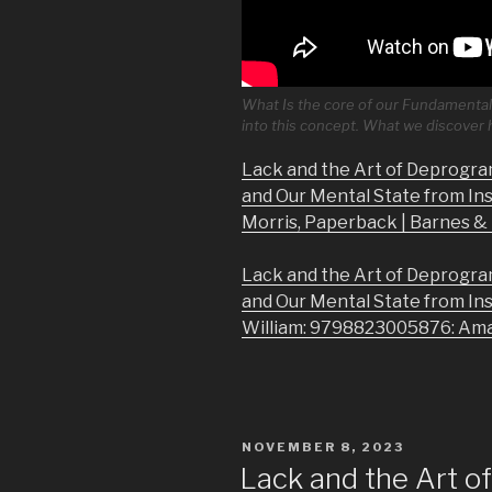
What Is the core of our Fundamental 
into this concept. What we discover
Lack and the Art of Deprogra
and Our Mental State from In
Morris, Paperback | Barnes 
Lack and the Art of Deprogra
and Our Mental State from In
William: 9798823005876: Am
POSTED
NOVEMBER 8, 2023
ON
Lack and the Art 