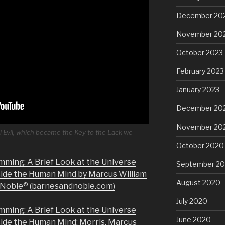
December 20
November 20
October 2023
February 2023
January 2023
December 20
November 20
l Evil, which became the Key to the Lack we
October 2020
mming: A Brief Look at the Universe
September 2
side the Human Mind by Marcus William
August 2020
& Noble® (barnesandnoble.com)
July 2020
mming: A Brief Look at the Universe
June 2020
side the Human Mind: Morris, Marcus