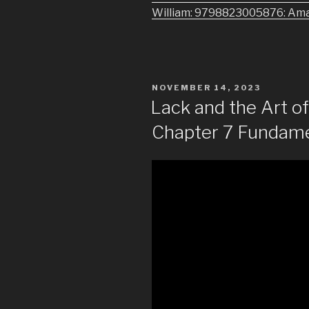
William: 9798823005876: Am
POSTED
NOVEMBER 14, 2023
ON
Lack and the Art 
Chapter 7 Fundame