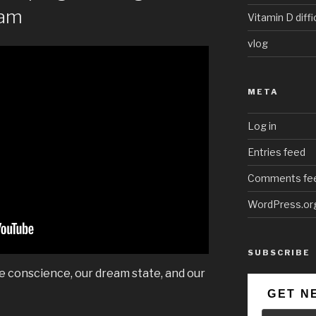
eam
Vitamin D diffi
vlog
META
Log in
Entries feed
Comments fe
WordPress.or
SUBSCRIBE
ve conscience, our dream state, and our
GET N