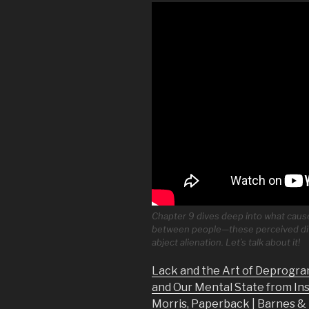
Chapter 9 dives deep into what causes
between people—these perceived dif
abject alienation. Let’s talk about it!
Lack and the Art of Deprogra
and Our Mental State from In
Morris, Paperback | Barnes 