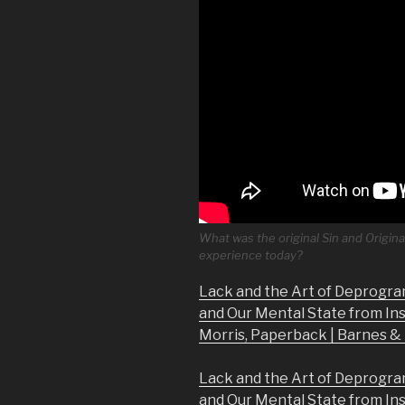
What was the original Sin and Origina
experience today?
Lack and the Art of Deprogra
and Our Mental State from In
Morris, Paperback | Barnes 
Lack and the Art of Deprogra
and Our Mental State from In