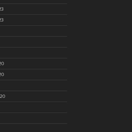
23
23
20
20
020