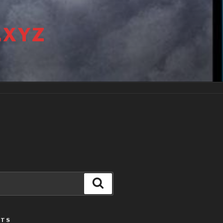
.XYZ
Search
STS