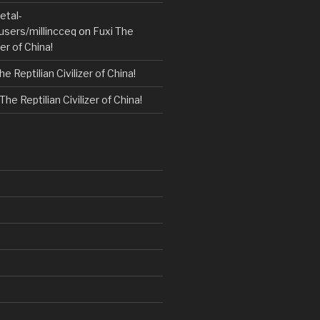
etal-
users/millincceq
on
Fuxi The
zer of China!
he Reptilian Civilizer of China!
The Reptilian Civilizer of China!