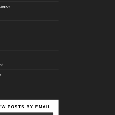
ciency
ed
g
EW POSTS BY EMAIL