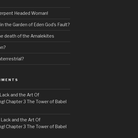
erpent Headed Woman!
 in the Garden of Eden God’s Fault?
the death of the Amalekites
on?
terrestrial?
MMENTS
Lack and the Art Of
! Chapter 3 The Tower of Babel
n
Lack and the Art Of
! Chapter 3 The Tower of Babel