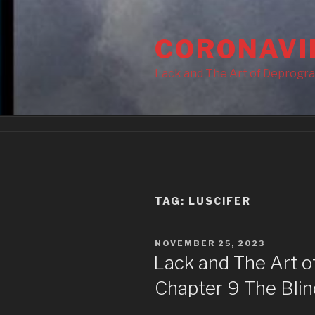
Skip
to
CORONAVI
content
Lack and The Art of Deprogr
TAG:
LUSCIFER
POSTED
NOVEMBER 25, 2023
ON
Lack and The Art 
Chapter 9 The Blin