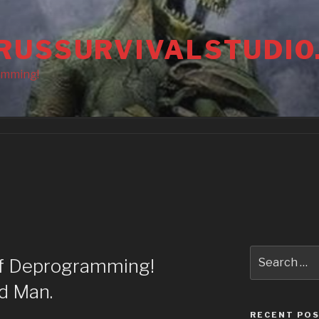
RUSSURVIVALSTUDIO
amming!
Search
of Deprogramming!
for:
d Man.
RECENT PO