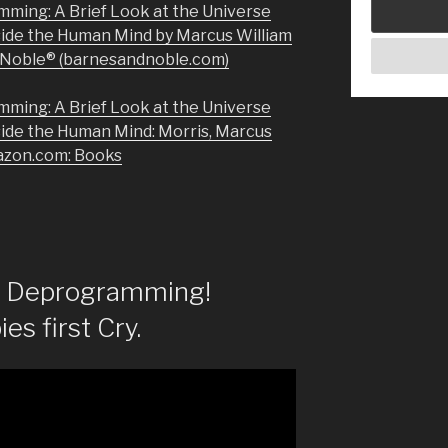
mming: A Brief Look at the Universe
side the Human Mind by Marcus William
& Noble® (barnesandnoble.com)
mming: A Brief Look at the Universe
side the Human Mind: Morris, Marcus
azon.com: Books
of Deprogramming!
es first Cry.