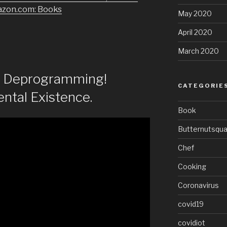
azon.com: Books
May 2020
April 2020
March 2020
of Deprogramming!
CATEGORIE
ntal Existence.
Book
Butternutsqu
Chef
Cooking
Coronavirus
covid19
covidiot