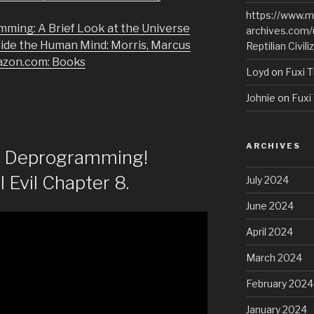
https://www.m
mming: A Brief Look at the Universe
archives.com/
side the Human Mind: Morris, Marcus
Reptilian Civili
azon.com: Books
Loyd
on
Fuxi T
Johnie
on
Fuxi 
ARCHIVES
of Deprogramming!
l Evil Chapter 8.
July 2024
June 2024
April 2024
March 2024
February 2024
January 2024