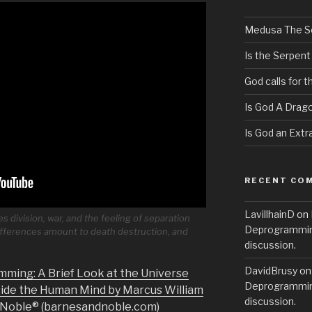
Medusa The S
Is the Serpent
God calls for 
Is God A Drag
Is God an Extra
RECENT CO
LavillhainD
on
 division, war, and the feeling of separation
Deprogramming
ferences amount to death destruction, and
discussion.
DavidBrusy
o
mming: A Brief Look at the Universe
Deprogramming
side the Human Mind by Marcus William
discussion.
& Noble® (barnesandnoble.com)