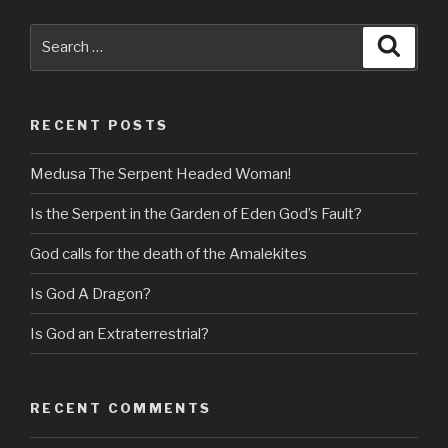
Search
Searc
for:
RECENT POSTS
Medusa The Serpent Headed Woman!
Is the Serpent in the Garden of Eden God’s Fault?
God calls for the death of the Amalekites
Is God A Dragon?
Is God an Extraterrestrial?
RECENT COMMENTS