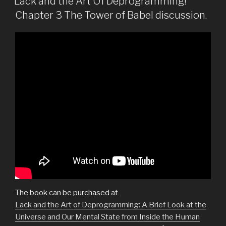
Lack and the Art Of Deprogramming!
Chapter 3 The Tower of Babel discussion.
The book can be purchased at
Lack and the Art of Deprogramming: A Brief Look at the
Universe and Our Mental State from Inside the Human