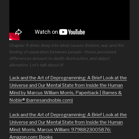
Chapter 9 dives deep into what causes division, war, and the
feeling of separation between people—these perceived
differences amount to death destruction, and abject
alienation. Let’s talk about it!
Lack and the Art of Deprogramming: A Brief Look at the
Universe and Our Mental State from Inside the Human
Mind by Marcus William Morris, Paperback | Barnes &
Noble® (barnesandnoble.com)
Lack and the Art of Deprogramming: A Brief Look at the
Universe and Our Mental State from Inside the Human
Mind: Morris, Marcus William: 9798823005876:
Amazon.com: Books