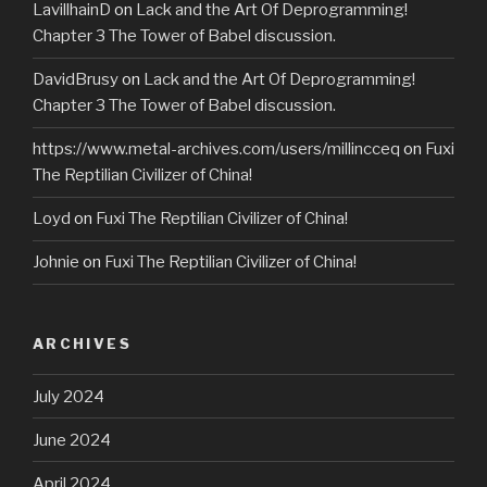
LavillhainD
on
Lack and the Art Of Deprogramming!
Chapter 3 The Tower of Babel discussion.
DavidBrusy
on
Lack and the Art Of Deprogramming!
Chapter 3 The Tower of Babel discussion.
https://www.metal-archives.com/users/millincceq
on
Fuxi
The Reptilian Civilizer of China!
Loyd
on
Fuxi The Reptilian Civilizer of China!
Johnie
on
Fuxi The Reptilian Civilizer of China!
ARCHIVES
July 2024
June 2024
April 2024