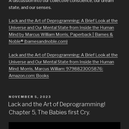
A discussion into our collective conscience, our dream
state, and our senses.
Lack and the Art of Deprogramming: A Brief Look at the
Universe and Our Mental State from Inside the Human
Mind by Marcus William Morris, Paperback | Barnes &
Noble® (barnesandnoble.com)
Lack and the Art of Deprogramming: A Brief Look at the
Universe and Our Mental State from Inside the Human
Mind: Morris, Marcus William: 9798823005876:
Amazon.com: Books
POSTED
NOVEMBER 5, 2023
ON
Lack and the Art of Deprogramming!
Chapter 5, The Babies first Cry.