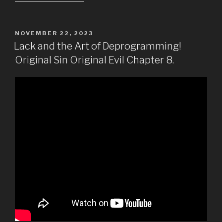
POSTED
NOVEMBER 22, 2023
ON
Lack and the Art of Deprogramming!
Original Sin Original Evil Chapter 8.