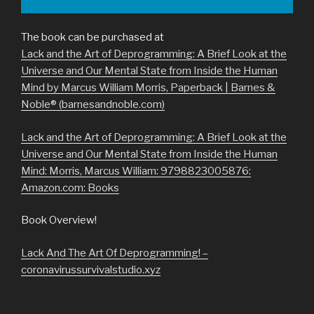
The book can be purchased at
Lack and the Art of Deprogramming: A Brief Look at the
Universe and Our Mental State from Inside the Human
Mind by Marcus William Morris, Paperback | Barnes &
Noble® (barnesandnoble.com)
Lack and the Art of Deprogramming: A Brief Look at the
Universe and Our Mental State from Inside the Human
Mind: Morris, Marcus William: 9798823005876:
Amazon.com: Books
Book Overview!
Lack And The Art Of Deprogramming! –
coronavirussurvivalstudio.xyz