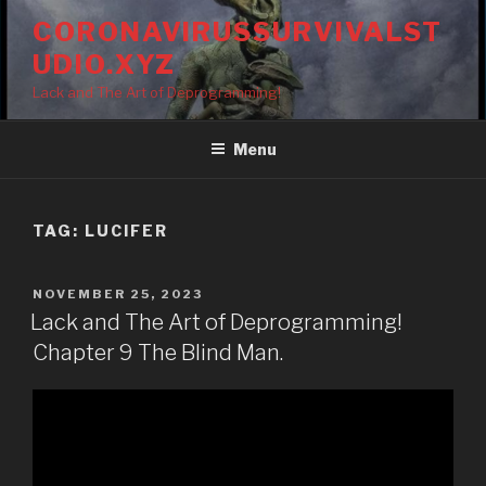
Skip
CORONAVIRUSSURVIVALST
to
UDIO.XYZ
content
Lack and The Art of Deprogramming!
Menu
TAG:
LUCIFER
POSTED
NOVEMBER 25, 2023
ON
Lack and The Art of Deprogramming!
Chapter 9 The Blind Man.