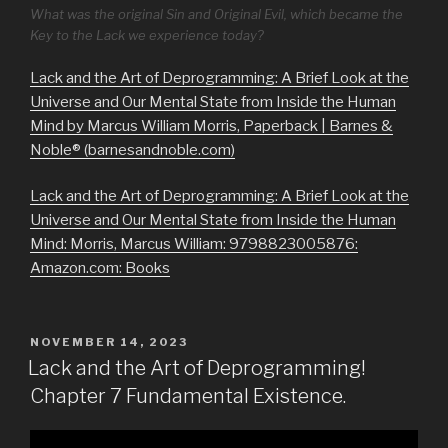
What was the original Sin and Original Evil, which became the
Key to the Lack we experience today?
Lack and the Art of Deprogramming: A Brief Look at the
Universe and Our Mental State from Inside the Human
Mind by Marcus William Morris, Paperback | Barnes &
Noble® (barnesandnoble.com)
Lack and the Art of Deprogramming: A Brief Look at the
Universe and Our Mental State from Inside the Human
Mind: Morris, Marcus William: 9798823005876:
Amazon.com: Books
POSTED
NOVEMBER 14, 2023
ON
Lack and the Art of Deprogramming!
Chapter 7 Fundamental Existence.