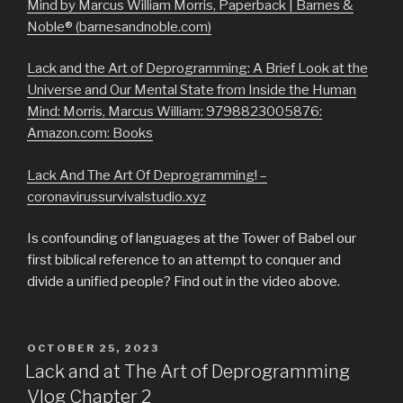
Mind by Marcus William Morris, Paperback | Barnes &
Noble® (barnesandnoble.com)
Lack and the Art of Deprogramming: A Brief Look at the
Universe and Our Mental State from Inside the Human
Mind: Morris, Marcus William: 9798823005876:
Amazon.com: Books
Lack And The Art Of Deprogramming! –
coronavirussurvivalstudio.xyz
Is confounding of languages at the Tower of Babel our
first biblical reference to an attempt to conquer and
divide a unified people? Find out in the video above.
POSTED
OCTOBER 25, 2023
ON
Lack and at The Art of Deprogramming
Vlog Chapter 2