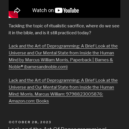
Tackling the topic of ritualistic sacrifice, where do we see
it in the bible, and is it still practiced today?
Lack and the Art of Deprogramming: A Brief Look at the
Universe and Our Mental State from Inside the Human
Mind by Marcus William Morris, Paperback | Barnes &
Noble® (barnesandnoble.com)
Lack and the Art of Deprogramming: A Brief Look at the
Universe and Our Mental State from Inside the Human
Mind: Morris, Marcus William: 9798823005876:
Amazon.com: Books
POSTED
OCTOBER 28, 2023
ON