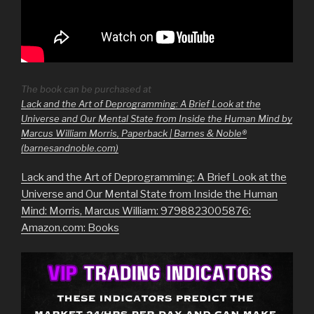
The book can be purchased at
Lack and the Art of Deprogramming: A Brief Look at the
Universe and Our Mental State from Inside the Human Mind by
Marcus William Morris, Paperback | Barnes & Noble®
(barnesandnoble.com)
Lack and the Art of Deprogramming: A Brief Look at the
Universe and Our Mental State from Inside the Human
Mind: Morris, Marcus William: 9798823005876:
Amazon.com: Books