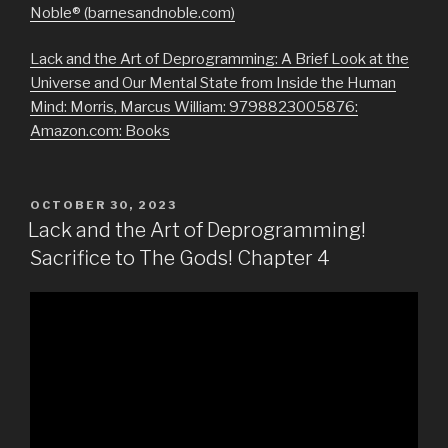
Noble® (barnesandnoble.com)
Lack and the Art of Deprogramming: A Brief Look at the
Universe and Our Mental State from Inside the Human
Mind: Morris, Marcus William: 9798823005876:
Amazon.com: Books
POSTED
OCTOBER 30, 2023
ON
Lack and the Art of Deprogramming!
Sacrifice to The Gods! Chapter 4