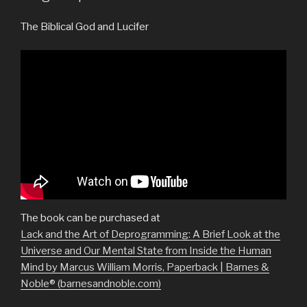
The Biblical God and Lucifer
The book can be purchased at
Lack and the Art of Deprogramming: A Brief Look at the
Universe and Our Mental State from Inside the Human
Mind by Marcus William Morris, Paperback | Barnes &
Noble® (barnesandnoble.com)