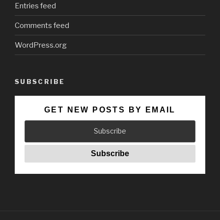
Entries feed
Comments feed
WordPress.org
SUBSCRIBE
GET NEW POSTS BY EMAIL