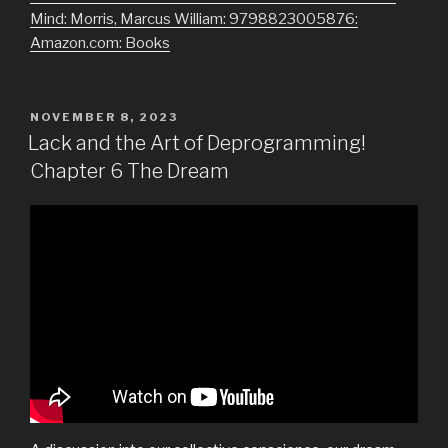
Mind: Morris, Marcus William: 9798823005876:
Amazon.com: Books
POSTED
NOVEMBER 8, 2023
ON
Lack and the Art of Deprogramming!
Chapter 6 The Dream