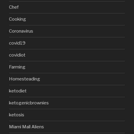
Chef
Cooking
Coronavirus
covid19
covidiot
Farming
Homesteading
ketodiet
ketogenicbrownies
ketosis
Miami Mall Aliens