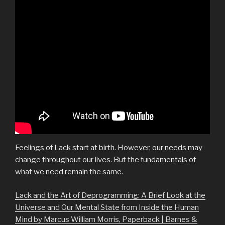
Feelings of Lack start at birth. However, our needs may
change throughout our lives. But the fundamentals of
what we need remain the same.
Lack and the Art of Deprogramming: A Brief Look at the
Universe and Our Mental State from Inside the Human
Mind by Marcus William Morris, Paperback | Barnes &