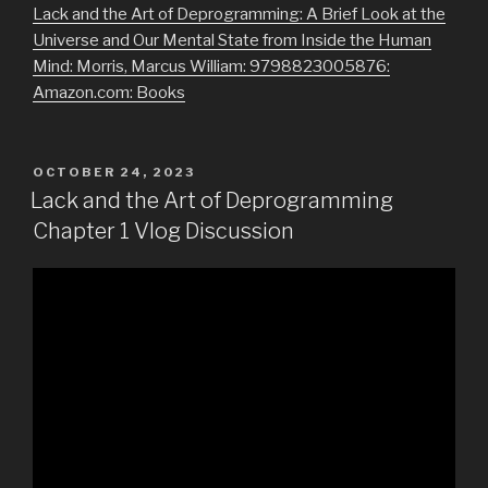
Lack and the Art of Deprogramming: A Brief Look at the
Universe and Our Mental State from Inside the Human
Mind: Morris, Marcus William: 9798823005876:
Amazon.com: Books
POSTED
OCTOBER 24, 2023
ON
Lack and the Art of Deprogramming
Chapter 1 Vlog Discussion