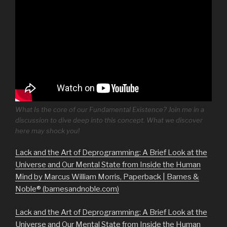
What Is the core of our Fundamental Existence? Join me in a
discussion to dive deep into this concept. What we discover
here may shock you!
Lack and the Art of Deprogramming: A Brief Look at the
Universe and Our Mental State from Inside the Human
Mind by Marcus William Morris, Paperback | Barnes &
Noble® (barnesandnoble.com)
Lack and the Art of Deprogramming: A Brief Look at the
Universe and Our Mental State from Inside the Human