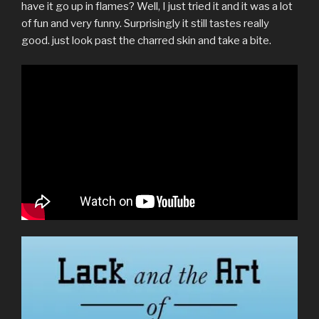
have it go up in flames? Well, I just tried it and it was a lot
of fun and very funny. Surprisingly it still tastes really
good. just look past the charred skin and take a bite.