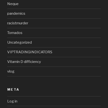
Neque
pandemics
racistmurder
Tornados
Uncategorized
VIPTRADINGINDICATORS
Vitamin D difficiency
vlog
META
Log in