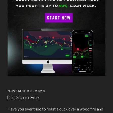
POSTED
NOVEMBER 6, 2020
ON
Duck’s on Fire
Have you ever tried to roast a duck over a wood fire and