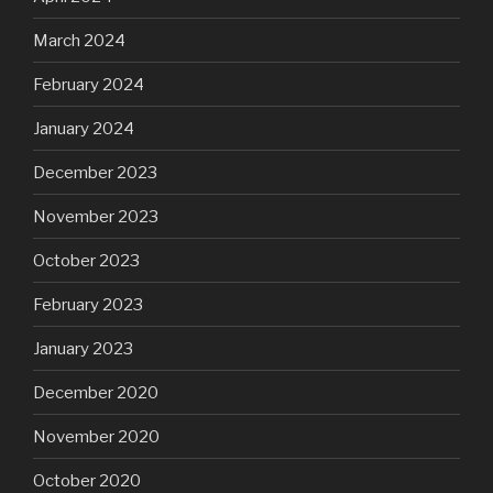
March 2024
February 2024
January 2024
December 2023
November 2023
October 2023
February 2023
January 2023
December 2020
November 2020
October 2020