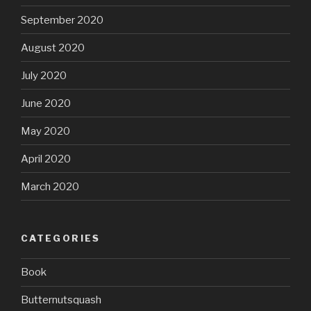
September 2020
August 2020
July 2020
June 2020
May 2020
April 2020
March 2020
CATEGORIES
Book
Butternutsquash