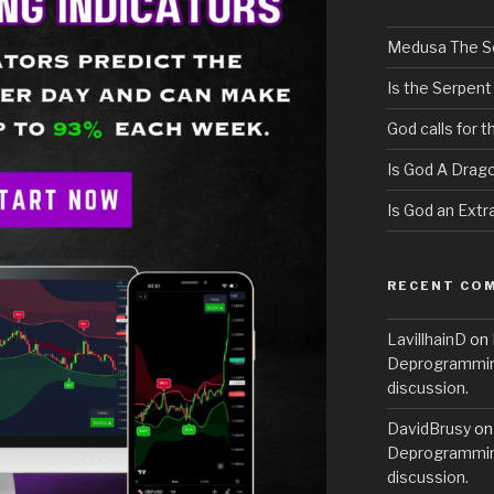
Medusa The S
Is the Serpent
God calls for 
Is God A Drag
Is God an Extra
RECENT CO
LavillhainD
on
Deprogramming
discussion.
DavidBrusy
o
Deprogramming
discussion.