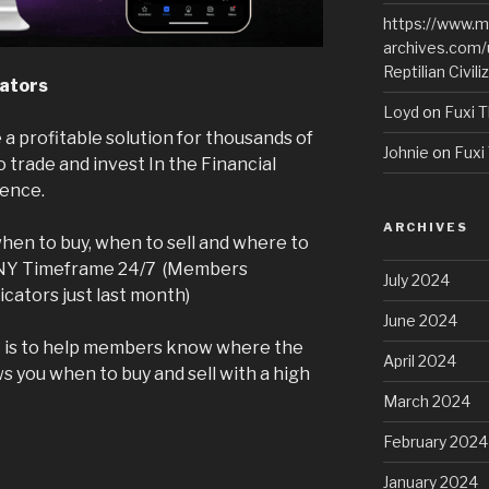
https://www.m
archives.com/
Reptilian Civili
cators
Loyd
on
Fuxi T
 a profitable solution for thousands of
Johnie
on
Fuxi 
trade and invest In the Financial
ience.
ARCHIVES
hen to buy, when to sell and where to
ANY Timeframe 24/7 (Members
July 2024
icators just last month)
June 2024
ct is to help members know where the
April 2024
ws you when to buy and sell with a high
March 2024
February 2024
January 2024