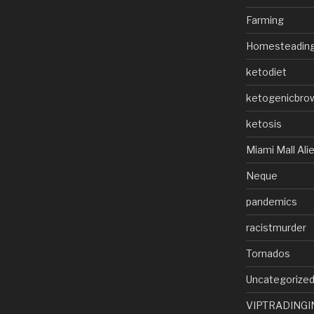
Farming
Homesteadin
ketodiet
ketogenicbro
ketosis
Miami Mall Ali
Neque
pandemics
racistmurder
Tornados
Uncategorize
VIPTRADINGI