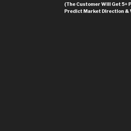
(The Customer Will Get 5+ P
Predict Market Direction &