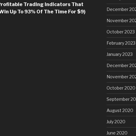
rofitable Trading Indicators That
December 20
 Win Up To 93% Of The Time For $9)
November 20
October 2023
February 2023
January 2023
December 20
November 20
October 2020
September 2
August 2020
July 2020
June 2020