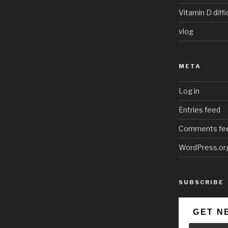
Vitamin D diffi
vlog
META
Log in
Entries feed
Comments fe
WordPress.or
SUBSCRIBE
GET N