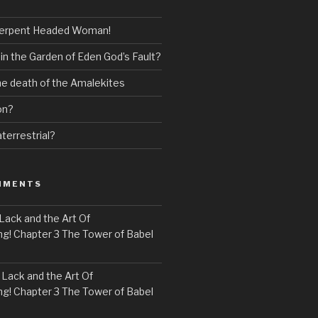
erpent Headed Woman!
 in the Garden of Eden God’s Fault?
the death of the Amalekites
on?
terrestrial?
MMENTS
Lack and the Art Of
! Chapter 3 The Tower of Babel
n
Lack and the Art Of
! Chapter 3 The Tower of Babel