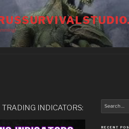
RUSSURVIVALSTUDIO
amming!
Search
 TRADING INDICATORS:
for:
RECENT PO