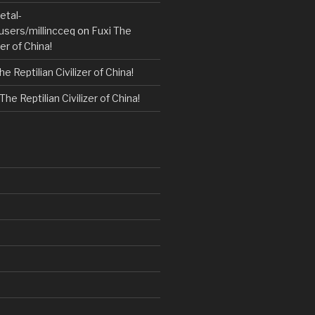
etal-
users/millincceq
on
Fuxi The
zer of China!
he Reptilian Civilizer of China!
The Reptilian Civilizer of China!