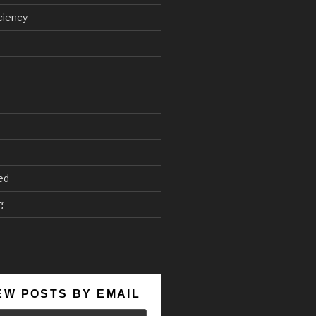
ciency
ed
g
EW POSTS BY EMAIL