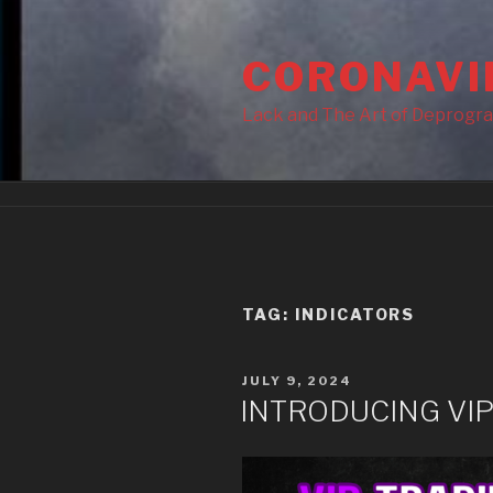
Skip
to
CORONAVI
content
Lack and The Art of Deprogr
TAG:
INDICATORS
POSTED
JULY 9, 2024
ON
INTRODUCING VIP