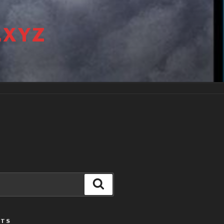
.XYZ
Search
STS