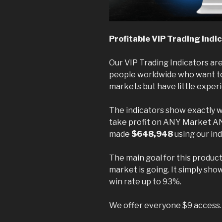
Profitable VIP Trading Indi
Our VIP Trading Indicators are
people worldwide who want to 
markets but have little exper
The indicators show exactly w
take profit on ANY Market 
made
$648,948
using our ind
The main goal for this produ
market is going. It simply sho
win rate up to 93%.
We offer everyone $9 access.