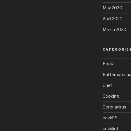
May 2020
April 2020
March 2020
CATEGORIE
Book
Butternutsqu
Chef
Cooking
Coronavirus
covid19
covidiot