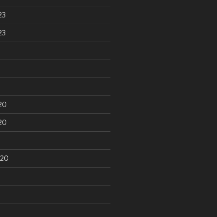
23
23
20
20
020