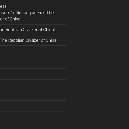
etal-
users/millincceq
on
Fuxi The
zer of China!
he Reptilian Civilizer of China!
The Reptilian Civilizer of China!