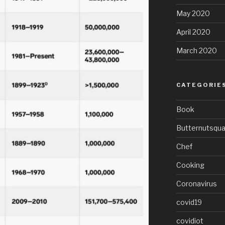
May 2020
April 2020
March 2020
CATEGORIE
Book
Butternutsqu
Chef
Cooking
Coronavirus
covid19
covidiot