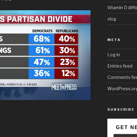
Vitamin D diffi
vlog
META
Log in
Entries feed
Comments fe
WordPress.or
SUBSCRIBE
GET N