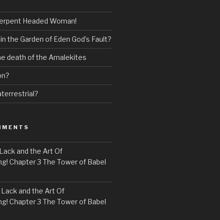
erpent Headed Woman!
 in the Garden of Eden God’s Fault?
the death of the Amalekites
on?
terrestrial?
MMENTS
Lack and the Art Of
! Chapter 3 The Tower of Babel
n
Lack and the Art Of
! Chapter 3 The Tower of Babel