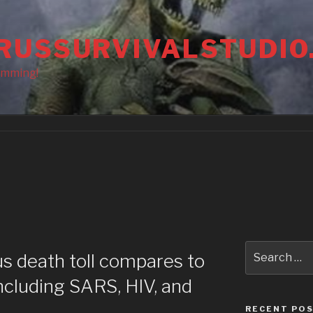
RUSSURVIVALSTUDIO
amming!
Search
s death toll compares to
for:
ncluding SARS, HIV, and
RECENT PO