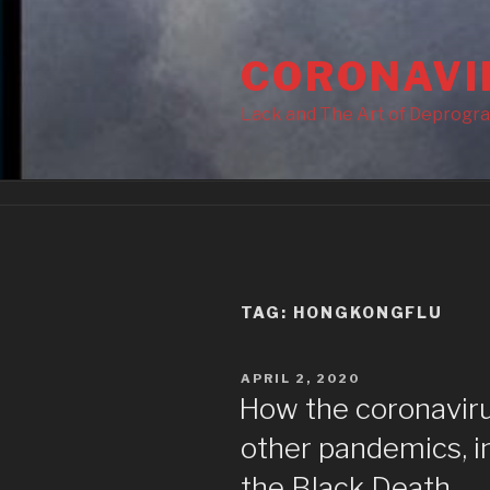
Skip
to
CORONAVI
content
Lack and The Art of Deprogr
TAG:
HONGKONGFLU
POSTED
APRIL 2, 2020
ON
How the coronaviru
other pandemics, i
the Black Death