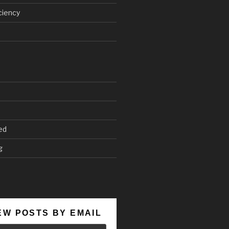
ciency
ed
g
EW POSTS BY EMAIL