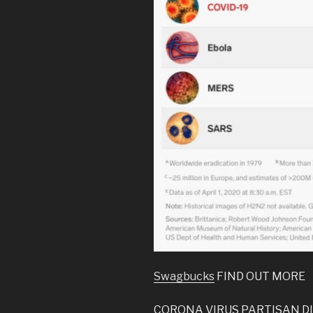
Swagbucks
FIND OUT MORE
CORONA VIRUS PARTISAN DI