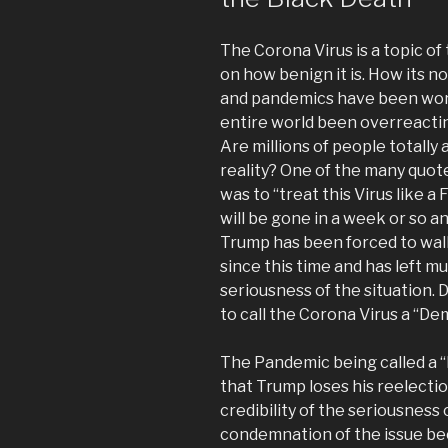
The Corona Virus is a topic o
on how benign it is. How its n
and pandemics have been wors
entire world been overreactin
Are millions of people totally
reality? One of the many quot
was to “treat this Virus like a
will be gone in a week or so an
Trump has been forced to wal
since this time and has left mu
seriousness of the situation. 
to call the Corona Virus a “De
The Pandemic being called a
that Trump loses his reelecti
credibility of the seriousness 
condemnation of the issue beca