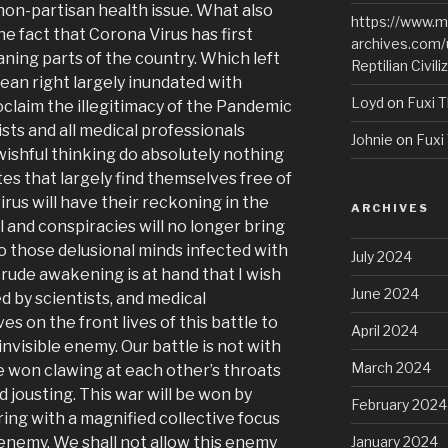
on-partisan health issue. What also
https://www.m
he fact that Corona Virus has first
archives.com/
aning parts of the country. Which left
Reptilian Civili
ean right largely inundated with
Loyd
on
Fuxi T
claim the illegitimacy of the Pandemic
ists and all medical professionals
Johnie
on
Fuxi 
wishful thinking do absolutely nothing
es that largely find themselves free of
irus will have their reckoning in the
ARCHIVES
 and conspiracies will no longer bring
o those delusional minds infected with
July 2024
 rude awakening is at hand that I wish
June 2024
 by scientists, and medical
ves on the front lives of this battle to
April 2024
invisible enemy. Our battle is not with
March 2024
e won clawing at each other’s throats
d jousting. This war will be won by
February 2024
ing with a magnified collective focus
 enemy. We shall not allow this enemy
January 2024