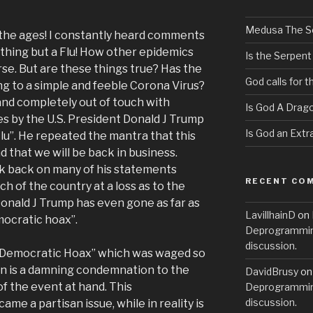
Medusa The S
f the ages! I constantly heard comments
othing but a Flu! How other epidemics
Is the Serpent
e. But are these things true? Has the
God calls for 
g to a simple and feeble Corona Virus?
 and completely out of touch with
Is God A Drag
es by the U.S. President Donald J Trump
Is God an Extra
 Flu”. He repeated the mantra that this
d that we will be back in business.
k back on many of his statements
RECENT CO
ch of the country at a loss as to the
Donald J Trump has even gone as far as
LavillhainD
on
mocratic hoax”.
Deprogramming
discussion.
 “Democratic Hoax” which was waged so
on is a damning condemnation to the
DavidBrusy
o
of the event at hand. This
Deprogramming
discussion.
me a partisan issue, while in reality is