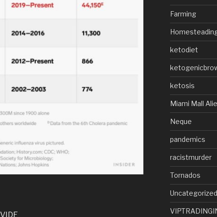
Farming
Homesteadin
ketodiet
ketogenicbro
ketosis
Miami Mall Ali
Neque
pandemics
racistmurder
Tornados
Uncategorize
VIPTRADINGI
VIDE