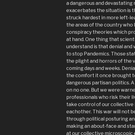
a dangerous and devastating n
exacerbates the situation is t
struck hardest in more left-le
the areas of the country who l
conspiracy theories which pro
at hand. One thing that scient
understand is that denial and 
to stop Pandemics. Those stat
the plight and horrors of the v
coming days and weeks. Denial
the comfort it once brought t
dangerous partisan politics. A
on no one. But we were warned
professionals who risk their li
take control of our collective 
eachother. This war will not b
through political posturing an
making an about-face and star
at our collective microscopic