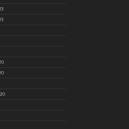
23
23
20
20
020