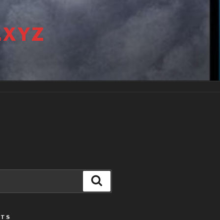
.XYZ
Search
STS