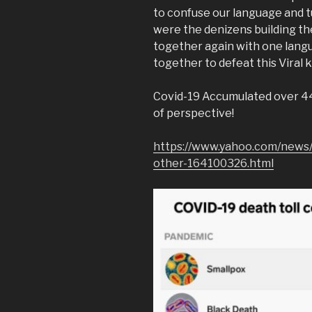
to confuse our language and t
were the denizens building th
together again with one lang
together to defeat this Viral ki
Covid-19 Accumulated over 44,
of perspective!
https://www.yahoo.com/news/
other-164100326.html