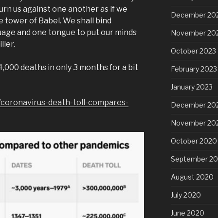
urn us against one another as if we
December 20
e tower of Babel. We shall bind
uage and one tongue to put our minds
November 20
ller.
October 2023
000 deaths in only 3 months for a bit
February 2023
January 2023
coronavirus-death-toll-compares-
December 20
November 20
October 2020
September 2
August 2020
July 2020
June 2020