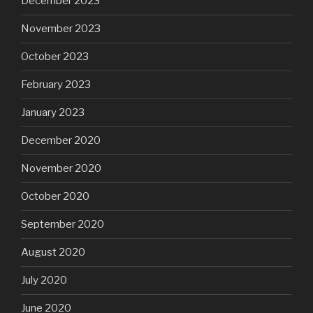
December 2023
November 2023
October 2023
February 2023
January 2023
December 2020
November 2020
October 2020
September 2020
August 2020
July 2020
June 2020