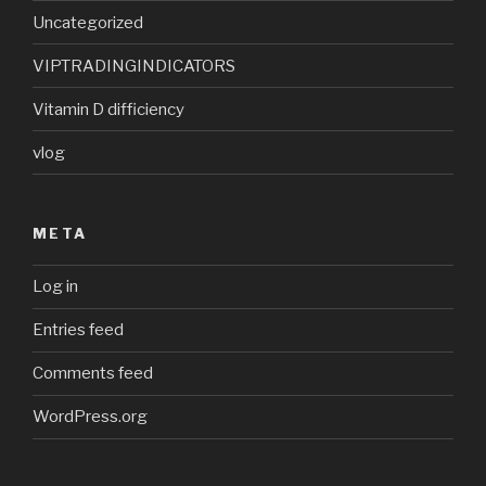
Uncategorized
VIPTRADINGINDICATORS
Vitamin D difficiency
vlog
META
Log in
Entries feed
Comments feed
WordPress.org