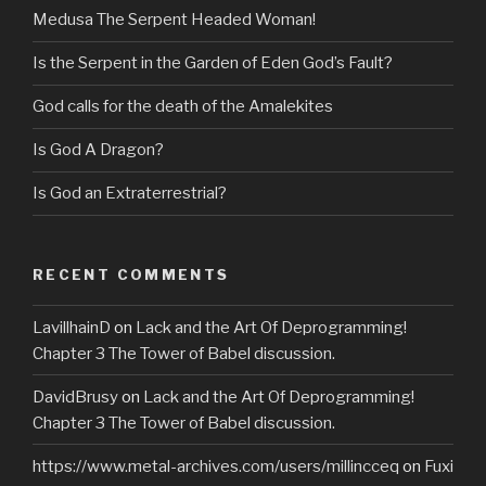
Medusa The Serpent Headed Woman!
Is the Serpent in the Garden of Eden God’s Fault?
God calls for the death of the Amalekites
Is God A Dragon?
Is God an Extraterrestrial?
RECENT COMMENTS
LavillhainD
on
Lack and the Art Of Deprogramming!
Chapter 3 The Tower of Babel discussion.
DavidBrusy
on
Lack and the Art Of Deprogramming!
Chapter 3 The Tower of Babel discussion.
https://www.metal-archives.com/users/millincceq
on
Fuxi