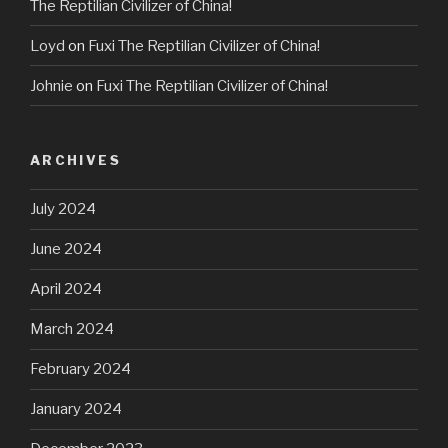
The Reptilian Civilizer of China!
Loyd
on
Fuxi The Reptilian Civilizer of China!
Johnie
on
Fuxi The Reptilian Civilizer of China!
ARCHIVES
July 2024
June 2024
April 2024
March 2024
February 2024
January 2024