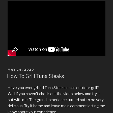
POSTED
MAY 18, 2020
ON
How To Grill Tuna Steaks
Have you ever grilled Tuna Steaks on an outdoor grill?
Well if you haven’t check out the video below and try it
out with me. The grand experience turned out to be very
delicious. Try it home and leave me a comment letting me
know about your experience.