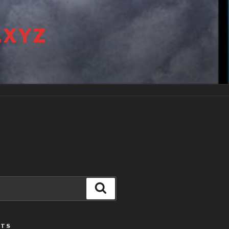
.XYZ
Search
STS