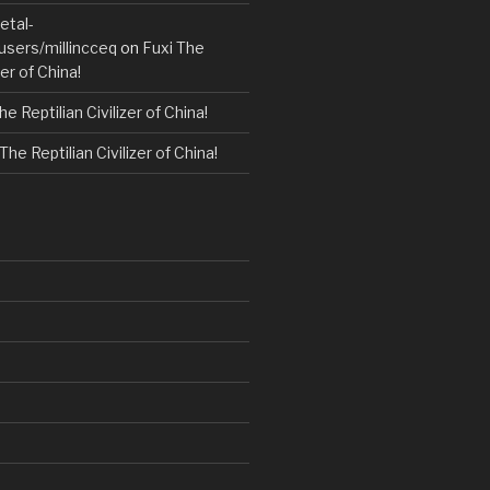
etal-
users/millincceq
on
Fuxi The
zer of China!
he Reptilian Civilizer of China!
The Reptilian Civilizer of China!