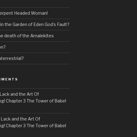
erpent Headed Woman!
 in the Garden of Eden God’s Fault?
the death of the Amalekites
on?
terrestrial?
MMENTS
Lack and the Art Of
! Chapter 3 The Tower of Babel
n
Lack and the Art Of
! Chapter 3 The Tower of Babel