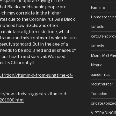
Hispanic people are dying of the
that Black and Hispanic people are
Farming
hich may correlate in the higher
Homesteadin
ates due to the Coronavirus. As a Black
 noticed how Blacks and other
ketodiet
o maintain a lighter skin tone, which
ketogenicbro
 trauma and mistreatment which in turn
beauty standard. But in the age of a
ketosis
needs to be abolished and all shades of
Miami Mall Ali
r our health and survival. We need
ds its Chlorophyll.
Neque
pandemics
utrition/vitamin-d-from-sun#time-of-
racistmurder
Tornados
yle/new-study-suggests-vitamin-d-
1201888.html
Uncategorize
VIPTRADINGI