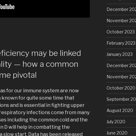
December 20
November 20
October 2023
February 2023
eficiency may be linked
January 2023
ality — how a common
December 20
me pivotal
November 20
October 2020
 has for our immune system are now
n known for quite some time that
September 2
ns and is essential in fighting upper
August 2020
 respiratory infections come from many
ses including the common cold and the
July 2020
in D will help in combatting the
June 2020
a slow start. Data has been released