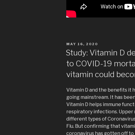
POSTED
MAY 16, 2020
ON
Study: Vitamin D d
to COVID-19 mort
vitamin could beco
Vitamin D and the benefits it
going mainstream. It has bee
Vitamin D helps immune functio
respiratory infections. Upper
different types of Coronaviru
Flu. But confirming that vitam
coronavirus has gotten off to 