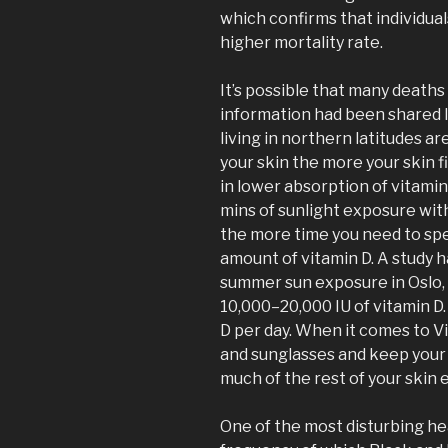
which confirms that individual
higher mortality rate.
It’s possible that many death
information had been shared l
living in northern latitudes ar
your skin the more your skin fi
in lower absorption of vitamin
mins of sunlight exposure wit
the more time you need to spe
amount of vitamin D. A study 
summer sun exposure in Oslo,
10,000–20,000 IU of vitamin D
D per day. When it comes to V
and sunglasses and keep your 
much of the rest of your skin 
One of the most disturbing hea