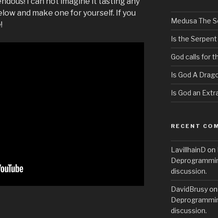
pendous! I can not imagine it tasting any
low and make one for yourself. If you
Medusa The S
!
Is the Serpent
God calls for 
Is God A Drag
Is God an Extra
RECENT CO
LavillhainD
on
Deprogramming
discussion.
DavidBrusy
o
Deprogramming
discussion.