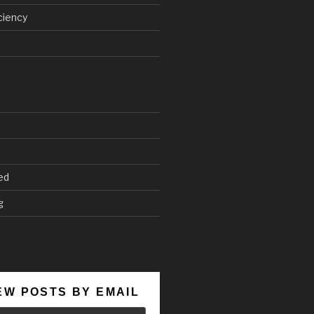
ciency
ed
g
EW POSTS BY EMAIL