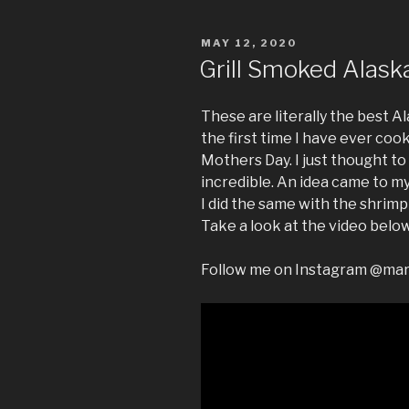
POSTED
MAY 12, 2020
ON
Grill Smoked Alask
These are literally the best A
the first time I have ever co
Mothers Day. I just thought to
incredible. An idea came to my 
I did the same with the shrimp
Take a look at the video below
Follow me on Instagram @ma