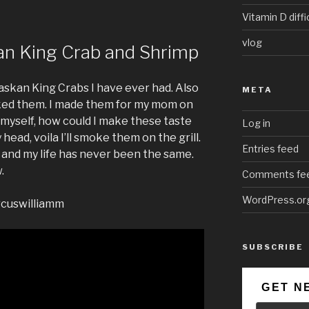
Vitamin D diffi
vlog
an King Crab and Shrimp
laskan King Crabs I have ever had. Also
META
oked them. I made them for my mom on
 myself, how could I make these taste
Log in
head, voila I’ll smoke them on the grill.
Entries feed
 and my life has never been the same.
.
Comments fe
WordPress.or
rcuswilliamm
SUBSCRIBE
GET N