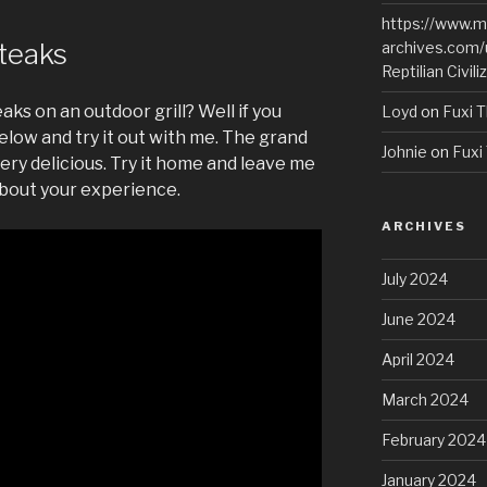
https://www.m
Steaks
archives.com/
Reptilian Civili
aks on an outdoor grill? Well if you
Loyd
on
Fuxi T
elow and try it out with me. The grand
Johnie
on
Fuxi 
ery delicious. Try it home and leave me
bout your experience.
ARCHIVES
July 2024
June 2024
April 2024
March 2024
February 2024
January 2024