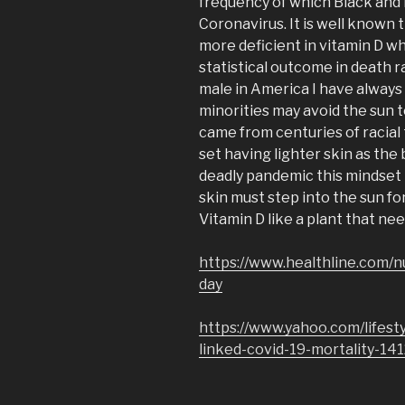
frequency of which Black and 
Coronavirus. It is well known 
more deficient in vitamin D w
statistical outcome in death r
male in America I have always
minorities may avoid the sun t
came from centuries of racial
set having lighter skin as the 
deadly pandemic this mindset 
skin must step into the sun fo
Vitamin D like a plant that nee
https://www.healthline.com/n
day
https://www.yahoo.com/lifest
linked-covid-19-mortality-14