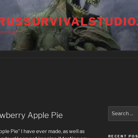
RUSSURVIVALSTUDIO
amming!
Search
wberry Apple Pie
for:
pple Pie” I have ever made, as well as
RECENT PO