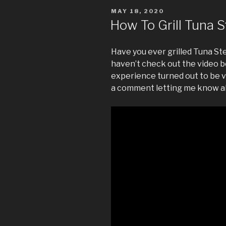
POSTED
MAY 18, 2020
ON
How To Grill Tuna 
Have you ever grilled Tuna Ste
haven’t check out the video b
experience turned out to be v
a comment letting me know a