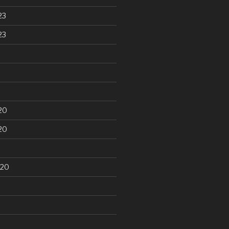
23
23
20
20
020