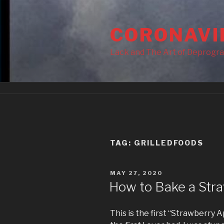
Skip
to
CORONAVI
content
Lack and The Art of Deprogr
TAG:
GRILLEDFOODS
POSTED
MAY 27, 2020
ON
How to Bake a Stra
This is the first “Strawberry A