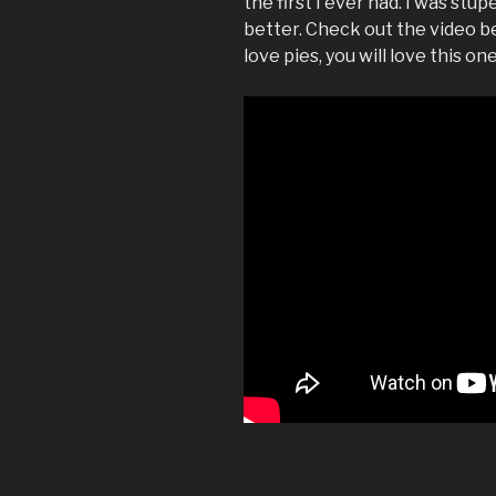
the first I ever had. I was stu
better. Check out the video be
love pies, you will love this one