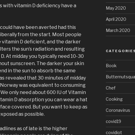
s with vitamin D deficiency have a
May 2020
April 2020
s could have been averted had this
March 2020
iberally from the start. Most people
e vitamin D deficient, and the darker
lters the sun’s radiation and resulting
CATEGORIE
 D. At midday you typically need 10-30
hout sunscreen. The darker your skin
Book
nd in the sun to absorb the same
Butternutsqu
has revealed that 30 minutes of midday
 Norway was equivalent to consuming
Chef
. We only need about 600 IU of Vitamin
Cooking
itamin D absorption you can wear a hat
face covered. But you want to keep as
Coronavirus
exposed as possible.
covid19
dlines as of late is the higher
covidiot