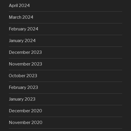
April 2024
March 2024
February 2024
January 2024
December 2023
November 2023
October 2023
February 2023
January 2023
December 2020
November 2020