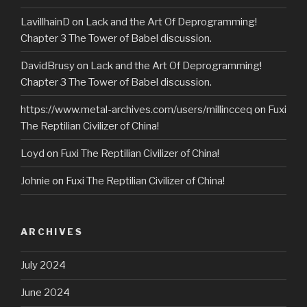
LavillhainD
on
Lack and the Art Of Deprogramming!
Chapter 3 The Tower of Babel discussion.
DavidBrusy
on
Lack and the Art Of Deprogramming!
Chapter 3 The Tower of Babel discussion.
https://www.metal-archives.com/users/millincceq
on
Fuxi
The Reptilian Civilizer of China!
Loyd
on
Fuxi The Reptilian Civilizer of China!
Johnie
on
Fuxi The Reptilian Civilizer of China!
ARCHIVES
July 2024
June 2024