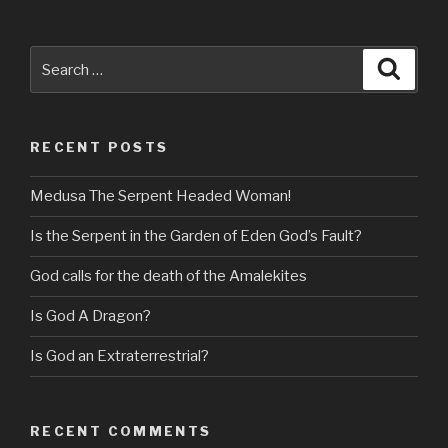
Search
Searc
for:
RECENT POSTS
Medusa The Serpent Headed Woman!
Is the Serpent in the Garden of Eden God’s Fault?
God calls for the death of the Amalekites
Is God A Dragon?
Is God an Extraterrestrial?
RECENT COMMENTS