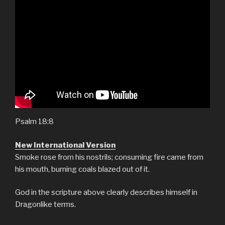
Psalm 18:8
New International Version
Smoke rose from his nostrils; consuming fire came from
his mouth, burning coals blazed out of it.
God in the scripture above clearly describes himself in
Dragonlike terms.