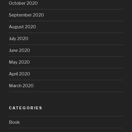
October 2020
September 2020
August 2020
July 2020
June 2020
May 2020
April 2020
March 2020
CATEGORIES
Book