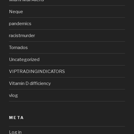
Neque
pandemics
racistmurder
Tornados
Uncategorized
VIPTRADINGINDICATORS
Vitamin D difficiency
vlog
META
Log in