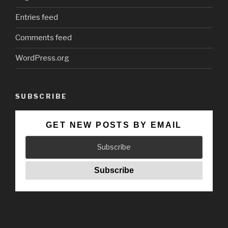
Entries feed
Comments feed
WordPress.org
SUBSCRIBE
GET NEW POSTS BY EMAIL