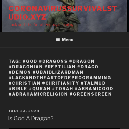
Skip
CORONAVIRUSSURVIVALST
to
UDIO.XYZ
content
Lack and The Art of Deprogramming!
Menu
TAG:
#GOD #DRAGONS #DRAGON
#DRACONIAN #REPTILIAN #DRACO
#DEMON #UBAIDLIZARDMAN
#LACKANDTHEARTOFDEPROGRAMMING
#CHRISTIAN #CHRITIANITY #TALMUD
#BIBLE #QURAN #TORAH #ABRAMICGOD
#ABRAHAMICRELIGION #GREENSCREEN
POSTED
JULY 23, 2024
ON
Is God A Dragon?