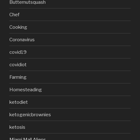
Butternutsquash
Chef
Cooking
Coronavirus
covid19
covidiot
Farming
Homesteading
ketodiet
ketogenicbrownies
ketosis
Miami Mall Aliens