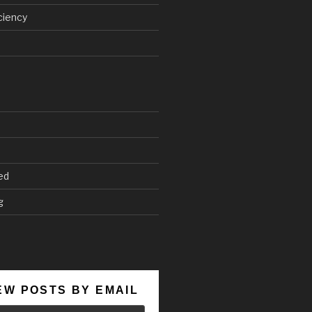
ciency
ed
g
EW POSTS BY EMAIL