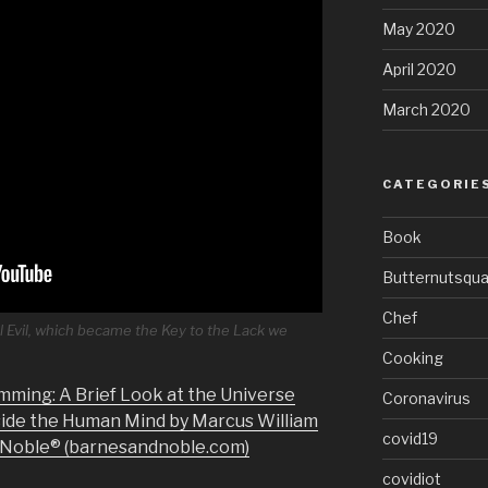
May 2020
April 2020
March 2020
CATEGORIE
Book
Butternutsqu
Chef
l Evil, which became the Key to the Lack we
Cooking
mming: A Brief Look at the Universe
Coronavirus
side the Human Mind by Marcus William
covid19
& Noble® (barnesandnoble.com)
covidiot