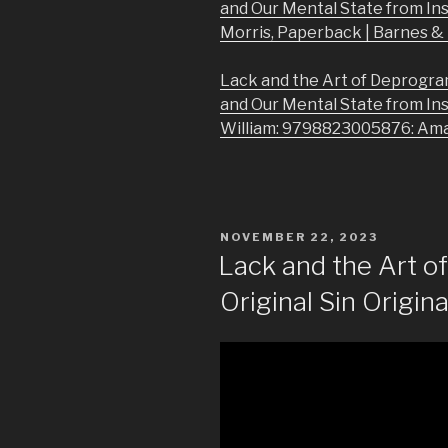
and Our Mental State from In
Morris, Paperback | Barnes 
Lack and the Art of Deprogra
and Our Mental State from In
William: 9798823005876: Am
POSTED
NOVEMBER 22, 2023
ON
Lack and the Art 
Original Sin Origina