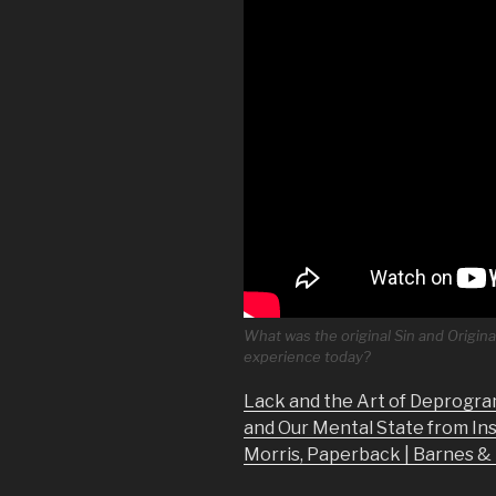
What was the original Sin and Origina
experience today?
Lack and the Art of Deprogra
and Our Mental State from In
Morris, Paperback | Barnes 