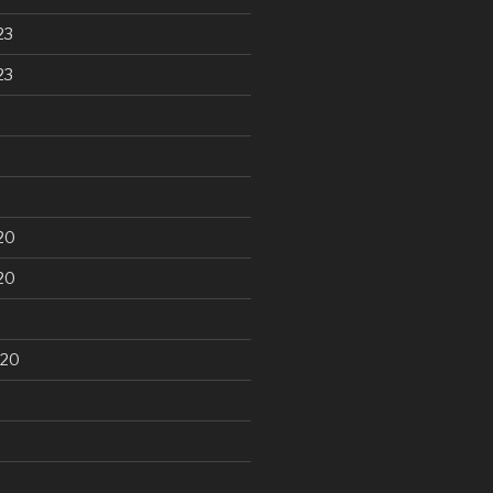
23
23
20
20
020