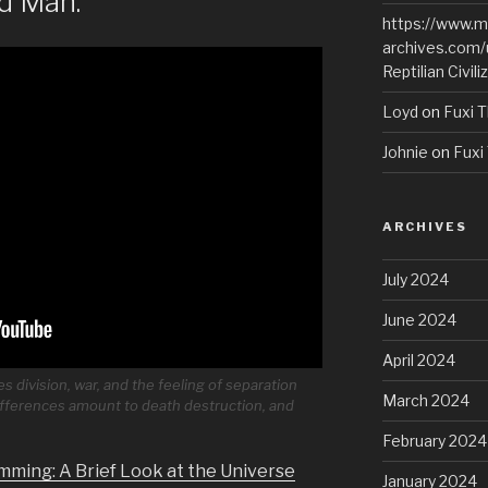
d Man.
https://www.m
archives.com/
Reptilian Civili
Loyd
on
Fuxi T
Johnie
on
Fuxi 
ARCHIVES
July 2024
June 2024
April 2024
 division, war, and the feeling of separation
March 2024
ferences amount to death destruction, and
February 2024
mming: A Brief Look at the Universe
January 2024