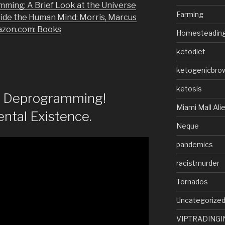
mming: A Brief Look at the Universe
Farming
side the Human Mind: Morris, Marcus
azon.com: Books
Homesteadin
ketodiet
ketogenicbro
ketosis
of Deprogramming!
Miami Mall Ali
ntal Existence.
Neque
pandemics
racistmurder
Tornados
Uncategorize
VIPTRADINGI