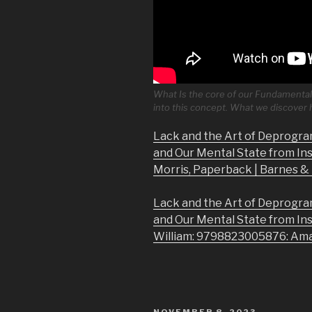
What Is the core of our Fundamental 
into this concept. What we discover
Lack and the Art of Deprogra
and Our Mental State from In
Morris, Paperback | Barnes 
Lack and the Art of Deprogra
and Our Mental State from In
William: 9798823005876: Am
POSTED
NOVEMBER 8, 2023