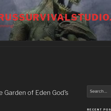
RUSSURVIVALSTUDIO
amming!
Search
he Garden of Eden God’s
for:
RECENT PO