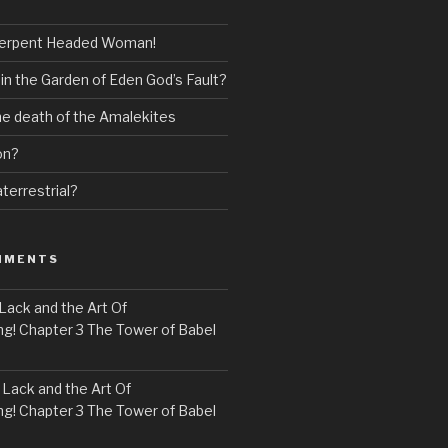
erpent Headed Woman!
 in the Garden of Eden God’s Fault?
the death of the Amalekites
on?
terrestrial?
MMENTS
Lack and the Art Of
! Chapter 3 The Tower of Babel
n
Lack and the Art Of
! Chapter 3 The Tower of Babel