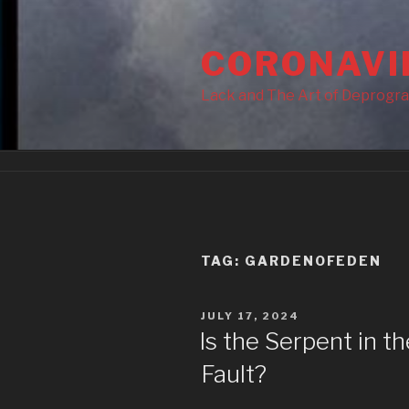
Skip
to
CORONAVI
content
Lack and The Art of Deprogr
TAG:
GARDENOFEDEN
POSTED
JULY 17, 2024
ON
Is the Serpent in t
Fault?