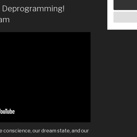
of Deprogramming!
eam
ve conscience, our dream state, and our