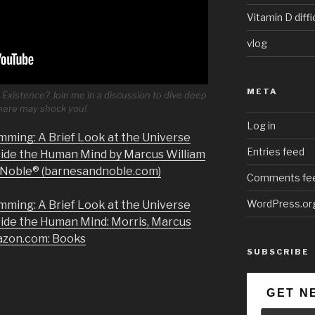
Vitamin D diffi
vlog
META
Existence? Join me in a discussion to dive deep
 here may shock you!
Log in
mming: A Brief Look at the Universe
Entries feed
side the Human Mind by Marcus William
& Noble® (barnesandnoble.com)
Comments fe
WordPress.or
mming: A Brief Look at the Universe
side the Human Mind: Morris, Marcus
azon.com: Books
SUBSCRIBE
GET N