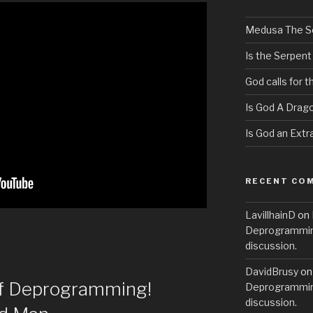
Medusa The S
Is the Serpent
God calls for 
Is God A Drag
Is God an Extra
RECENT CO
LavillhainD
on
Deprogramming
discussion.
DavidBrusy
o
of Deprogramming!
Deprogramming
discussion.