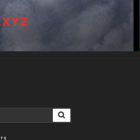
.XYZ
Search
STS