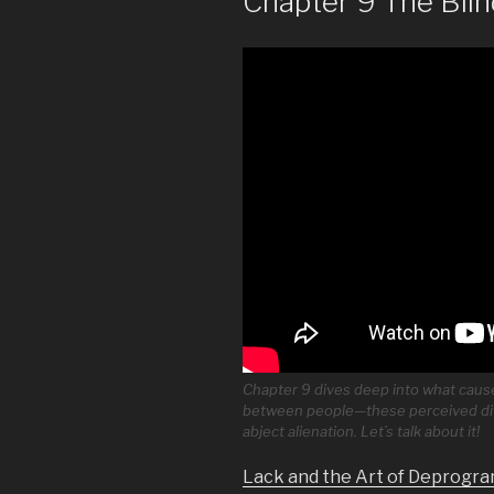
Chapter 9 The Blin
Chapter 9 dives deep into what causes
between people—these perceived dif
abject alienation. Let’s talk about it!
Lack and the Art of Deprogra