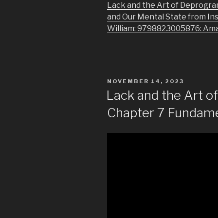
Lack and the Art of Deprogra
and Our Mental State from In
William: 9798823005876: Am
POSTED
NOVEMBER 14, 2023
ON
Lack and the Art 
Chapter 7 Fundame