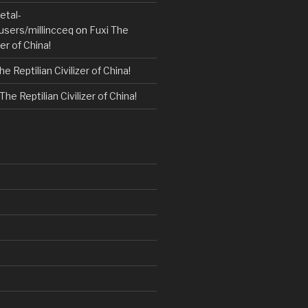
etal-
users/millincceq
on
Fuxi The
zer of China!
he Reptilian Civilizer of China!
The Reptilian Civilizer of China!