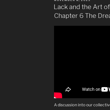
ON
Lack and the Art 
Chapter 6 The Dr
A discussion into our collecti