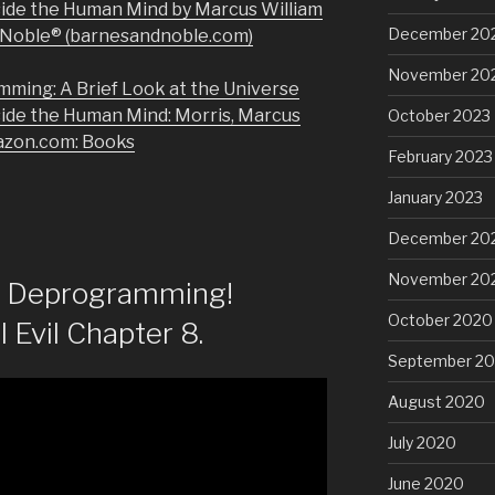
side the Human Mind by Marcus William
December 20
& Noble® (barnesandnoble.com)
November 20
mming: A Brief Look at the Universe
side the Human Mind: Morris, Marcus
October 2023
azon.com: Books
February 2023
January 2023
December 20
November 20
of Deprogramming!
October 2020
l Evil Chapter 8.
September 2
August 2020
July 2020
June 2020