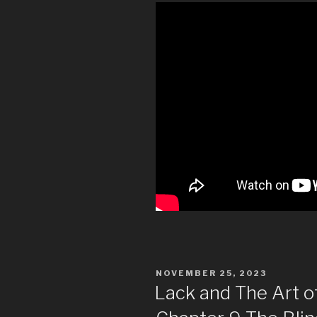
POSTED
NOVEMBER 25, 2023
ON
Lack and The Art 