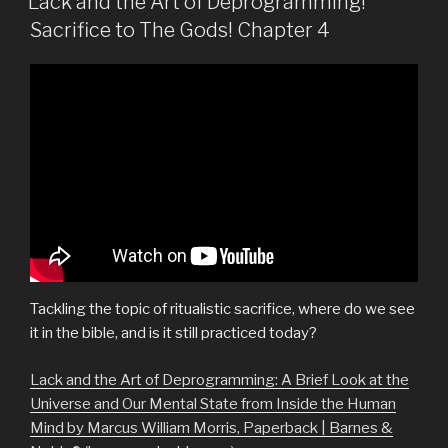
Lack and the Art of Deprogramming!
Sacrifice to The Gods! Chapter 4
Tackling the topic of ritualistic sacrifice, where do we see
it in the bible, and is it still practiced today?
Lack and the Art of Deprogramming: A Brief Look at the
Universe and Our Mental State from Inside the Human
Mind by Marcus William Morris, Paperback | Barnes &