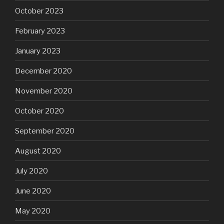
October 2023
February 2023
January 2023
December 2020
November 2020
October 2020
September 2020
August 2020
July 2020
June 2020
May 2020