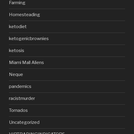
Farming
Homesteading
ketodiet
ketogenicbrownies
ketosis
Miami Mall Aliens
Neque
pandemics
racistmurder
Tornados
Uncategorized