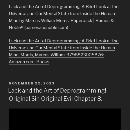
Lack and the Art of Deprogramming: A Brief Look at the
Universe and Our Mental State from Inside the Human
Mind by Marcus William Morris, Paperback | Barnes &
Noble® (barnesandnoble.com)
Lack and the Art of Deprogramming: A Brief Look at the
Universe and Our Mental State from Inside the Human
Mind: Morris, Marcus William: 9798823005876:
Amazon.com: Books
POSTED
NOVEMBER 22, 2023
ON
Lack and the Art of Deprogramming!
Original Sin Original Evil Chapter 8.