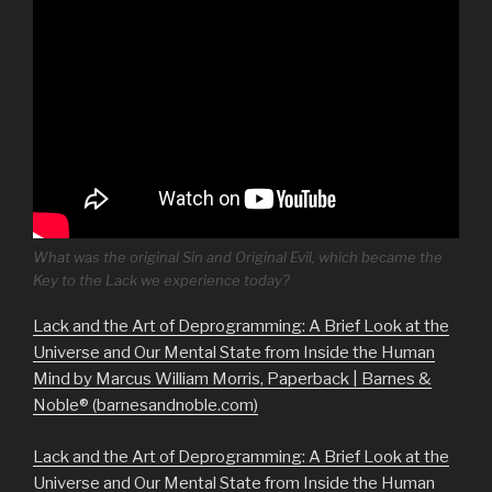
What was the original Sin and Original Evil, which became the
Key to the Lack we experience today?
Lack and the Art of Deprogramming: A Brief Look at the
Universe and Our Mental State from Inside the Human
Mind by Marcus William Morris, Paperback | Barnes &
Noble® (barnesandnoble.com)
Lack and the Art of Deprogramming: A Brief Look at the
Universe and Our Mental State from Inside the Human