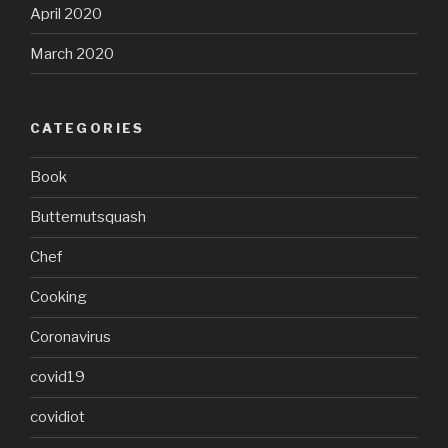
April 2020
March 2020
CATEGORIES
Book
Butternutsquash
Chef
Cooking
Coronavirus
covid19
covidiot