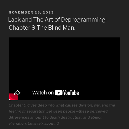
POSTED
NOVEMBER 25, 2023
ON
Lack and The Art of Deprogramming!
Chapter 9 The Blind Man.
Chapter 9 dives deep into what causes division, war, and the
feeling of separation between people—these perceived
differences amount to death destruction, and abject
alienation. Let’s talk about it!