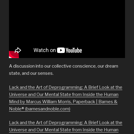
A discussion into our collective conscience, our dream
state, and our senses.
Lack and the Art of Deprogramming: A Brief Look at the
Universe and Our Mental State from Inside the Human
Mind by Marcus William Morris, Paperback | Barnes &
Noble® (barnesandnoble.com)
Lack and the Art of Deprogramming: A Brief Look at the
Universe and Our Mental State from Inside the Human