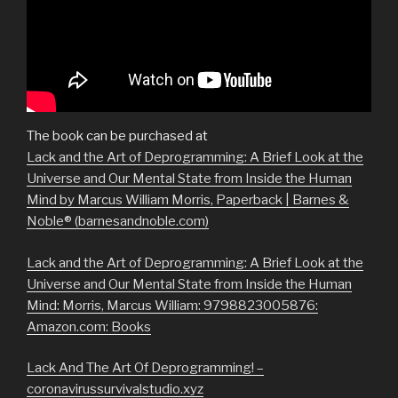
The book can be purchased at
Lack and the Art of Deprogramming: A Brief Look at the
Universe and Our Mental State from Inside the Human
Mind by Marcus William Morris, Paperback | Barnes &
Noble® (barnesandnoble.com)
Lack and the Art of Deprogramming: A Brief Look at the
Universe and Our Mental State from Inside the Human
Mind: Morris, Marcus William: 9798823005876:
Amazon.com: Books
Lack And The Art Of Deprogramming! –
coronavirussurvivalstudio.xyz