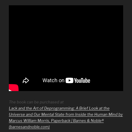
The book can be purchased at
Lack and the Art of Deprogramming: A Brief Look at the
Universe and Our Mental State from Inside the Human Mind by
Marcus William Morris, Paperback | Barnes & Noble®
(barnesandnoble.com)