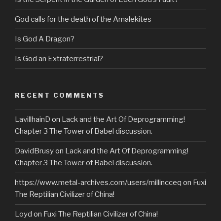
God calls for the death of the Amalekites
Is God A Dragon?
Is God an Extraterrestrial?
RECENT COMMENTS
LavillhainD
on
Lack and the Art Of Deprogramming!
Chapter 3 The Tower of Babel discussion.
DavidBrusy
on
Lack and the Art Of Deprogramming!
Chapter 3 The Tower of Babel discussion.
https://www.metal-archives.com/users/millincceq
on
Fuxi
The Reptilian Civilizer of China!
Loyd
on
Fuxi The Reptilian Civilizer of China!