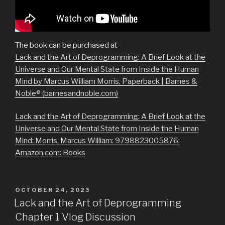
The book can be purchased at
Lack and the Art of Deprogramming: A Brief Look at the
Universe and Our Mental State from Inside the Human
Mind by Marcus William Morris, Paperback | Barnes &
Noble® (barnesandnoble.com)
Lack and the Art of Deprogramming: A Brief Look at the
Universe and Our Mental State from Inside the Human
Mind: Morris, Marcus William: 9798823005876:
Amazon.com: Books
POSTED
OCTOBER 24, 2023
ON
Lack and the Art of Deprogramming
Chapter 1 Vlog Discussion