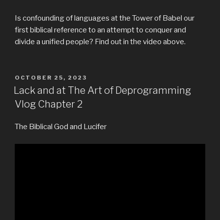
Is confounding of languages at the Tower of Babel our
first biblical reference to an attempt to conquer and
divide a unified people? Find out in the video above.
POSTED
OCTOBER 25, 2023
ON
Lack and at The Art of Deprogramming
Vlog Chapter 2
The Biblical God and Lucifer