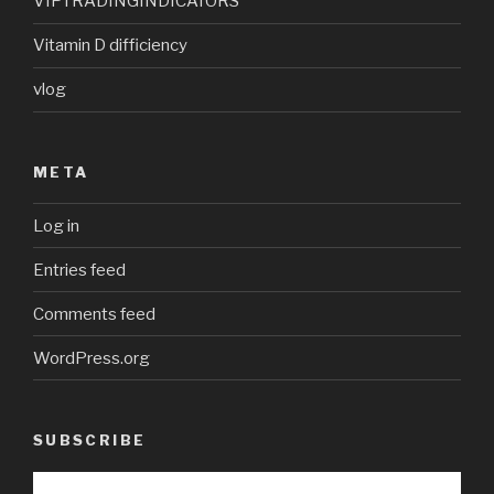
VIPTRADINGINDICATORS
Vitamin D difficiency
vlog
META
Log in
Entries feed
Comments feed
WordPress.org
SUBSCRIBE