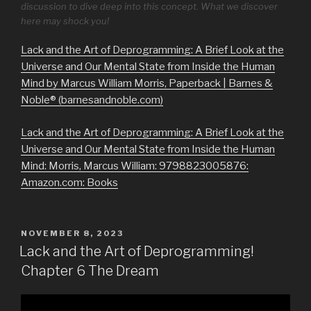
discussion to dive deep into this concept. What we discover
here may shock you!
Lack and the Art of Deprogramming: A Brief Look at the
Universe and Our Mental State from Inside the Human
Mind by Marcus William Morris, Paperback | Barnes &
Noble® (barnesandnoble.com)
Lack and the Art of Deprogramming: A Brief Look at the
Universe and Our Mental State from Inside the Human
Mind: Morris, Marcus William: 9798823005876:
Amazon.com: Books
POSTED
NOVEMBER 8, 2023
ON
Lack and the Art of Deprogramming!
Chapter 6 The Dream