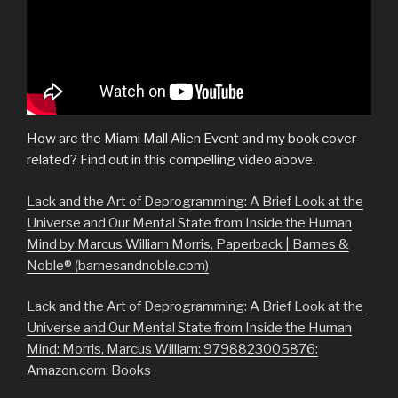
How are the Miami Mall Alien Event and my book cover
related? Find out in this compelling video above.
Lack and the Art of Deprogramming: A Brief Look at the
Universe and Our Mental State from Inside the Human
Mind by Marcus William Morris, Paperback | Barnes &
Noble® (barnesandnoble.com)
Lack and the Art of Deprogramming: A Brief Look at the
Universe and Our Mental State from Inside the Human
Mind: Morris, Marcus William: 9798823005876:
Amazon.com: Books