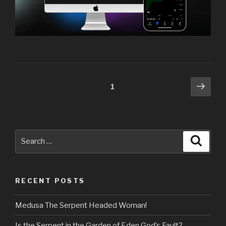
Posts
Next
Page
1
pag
navigation
Search
Searc
for:
RECENT POSTS
Medusa The Serpent Headed Woman!
Is the Serpent in the Garden of Eden God’s Fault?