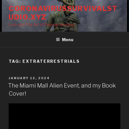
Skip
CORONAVIRUSSURVIVALST
to
UDIO.XYZ
content
Lack and The Art of Deprogramming!
Menu
TAG:
EXTRATERRESTRIALS
POSTED
JANUARY 12, 2024
ON
The Miami Mall Alien Event, and my Book
Cover!