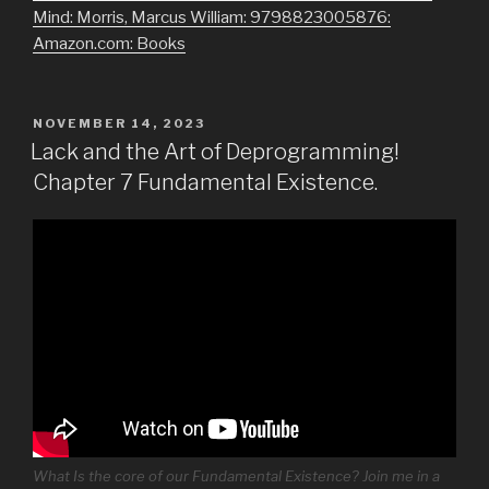
Mind: Morris, Marcus William: 9798823005876:
Amazon.com: Books
POSTED
NOVEMBER 14, 2023
ON
Lack and the Art of Deprogramming!
Chapter 7 Fundamental Existence.
What Is the core of our Fundamental Existence? Join me in a