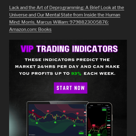
Lack and the Art of Deprogramming: A Brief Look at the
Universe and Our Mental State from Inside the Human
Mind: Morris, Marcus William: 9798823005876:
Amazon.com: Books