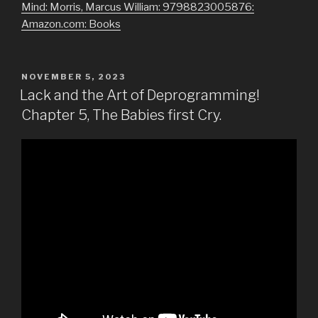
Mind: Morris, Marcus William: 9798823005876:
Amazon.com: Books
POSTED
NOVEMBER 5, 2023
ON
Lack and the Art of Deprogramming!
Chapter 5, The Babies first Cry.