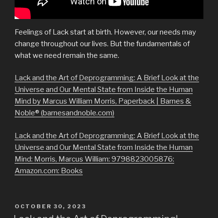
Feelings of Lack start at birth. However, our needs may
change throughout our lives. But the fundamentals of
what we need remain the same.
Lack and the Art of Deprogramming: A Brief Look at the
Universe and Our Mental State from Inside the Human
Mind by Marcus William Morris, Paperback | Barnes &
Noble® (barnesandnoble.com)
Lack and the Art of Deprogramming: A Brief Look at the
Universe and Our Mental State from Inside the Human
Mind: Morris, Marcus William: 9798823005876:
Amazon.com: Books
POSTED
OCTOBER 30, 2023
ON