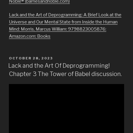
Noble® (barnesandnoble.com)
Lack and the Art of Deprogramming: A Brief Look at the
Universe and Our Mental State from Inside the Human
Mind: Morris, Marcus William: 9798823005876:
Amazon.com: Books
POSTED
OCTOBER 28, 2023
ON
Lack and the Art Of Deprogramming!
Chapter 3 The Tower of Babel discussion.