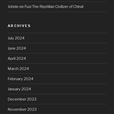
Johnie
on
Fuxi The Reptilian Civilizer of China!
ARCHIVES
July 2024
June 2024
April 2024
March 2024
February 2024
January 2024
December 2023
November 2023