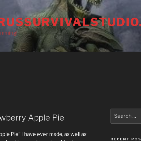
RUSSURVIVALSTUDIO
amming!
Search
wberry Apple Pie
for:
pple Pie” I have ever made, as well as
RECENT PO