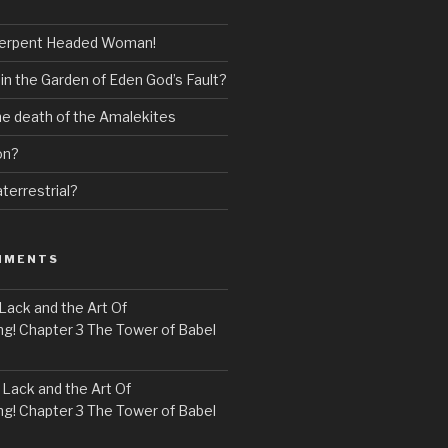
erpent Headed Woman!
 in the Garden of Eden God’s Fault?
the death of the Amalekites
on?
terrestrial?
MMENTS
Lack and the Art Of
! Chapter 3 The Tower of Babel
n
Lack and the Art Of
! Chapter 3 The Tower of Babel