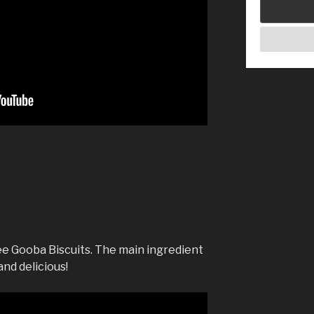
e Gooba Biscuits. The main ingredient
and delicious!