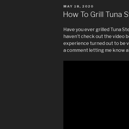
POSTED
MAY 18, 2020
ON
How To Grill Tuna 
Have you ever grilled Tuna Ste
haven’t check out the video b
experience turned out to be v
a comment letting me know a