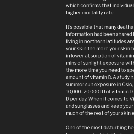
which confirms that individual
higher mortality rate.
It’s possible that many death
information had been shared l
living in northern latitudes ar
your skin the more your skin fi
in lower absorption of vitamin
mins of sunlight exposure wit
the more time you need to spe
amount of vitamin D. A study 
summer sun exposure in Oslo,
10,000–20,000 IU of vitamin D
D per day. When it comes to V
and sunglasses and keep your 
much of the rest of your skin 
One of the most disturbing hea