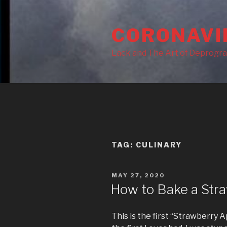
Skip
to
CORONAVI
content
Lack and The Art of Deprogr
TAG:
CULINARY
POSTED
MAY 27, 2020
ON
How to Bake a Stra
This is the first “Strawberry A