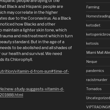
Hispanic people are dying of the
that Black and Hispanic people are
Farming
hich may correlate in the higher
Homesteadin
ates due to the Coronavirus. As a Black
 noticed how Blacks and other
ketodiet
o maintain a lighter skin tone, which
ketogenicbro
 trauma and mistreatment which in turn
beauty standard. But in the age of a
ketosis
needs to be abolished and all shades of
Miami Mall Ali
r our health and survival. We need
ds its Chlorophyll.
Neque
pandemics
utrition/vitamin-d-from-sun#time-of-
racistmurder
Tornados
yle/new-study-suggests-vitamin-d-
1201888.html
Uncategorize
VIPTRADINGI