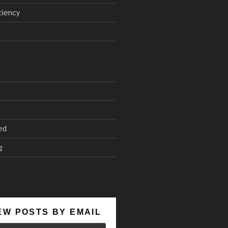
ciency
ed
g
EW POSTS BY EMAIL