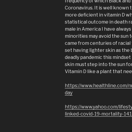
frequency of which Black and 
Coronavirus. It is well known 
more deficient in vitamin D w
statistical outcome in death r
male in America I have always
minorities may avoid the sun t
came from centuries of racial
set having lighter skin as the 
deadly pandemic this mindset 
skin must step into the sun fo
Vitamin D like a plant that nee
https://www.healthline.com/n
day
https://www.yahoo.com/lifest
linked-covid-19-mortality-14