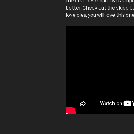
the first I ever had. I was stu
better. Check out the video be
love pies, you will love this one