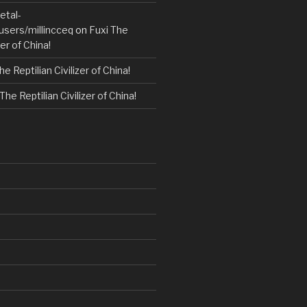
etal-
users/millincceq
on
Fuxi The
zer of China!
he Reptilian Civilizer of China!
The Reptilian Civilizer of China!