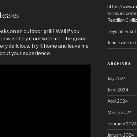
https://www.m
Steaks
archives.com/
Reptilian Civili
aks on an outdoor grill? Well if you
Loyd
on
Fuxi T
elow and try it out with me. The grand
Johnie
on
Fuxi 
ery delicious. Try it home and leave me
bout your experience.
ARCHIVES
July 2024
June 2024
April 2024
March 2024
February 2024
January 2024