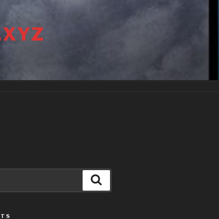
.XYZ
Search
STS