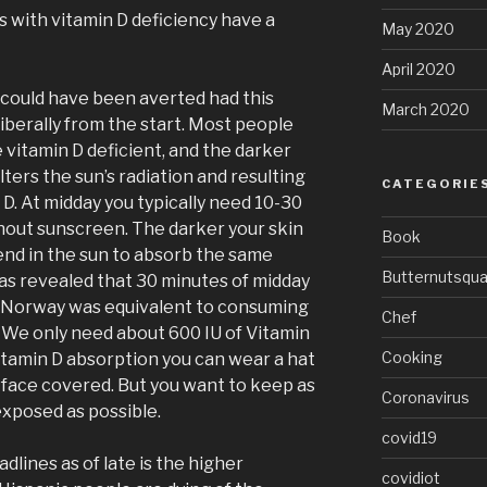
s with vitamin D deficiency have a
May 2020
April 2020
s could have been averted had this
March 2020
iberally from the start. Most people
e vitamin D deficient, and the darker
lters the sun’s radiation and resulting
CATEGORIE
 D. At midday you typically need 10-30
hout sunscreen. The darker your skin
Book
nd in the sun to absorb the same
Butternutsqu
has revealed that 30 minutes of midday
 Norway was equivalent to consuming
Chef
. We only need about 600 IU of Vitamin
Cooking
itamin D absorption you can wear a hat
face covered. But you want to keep as
Coronavirus
exposed as possible.
covid19
dlines as of late is the higher
covidiot