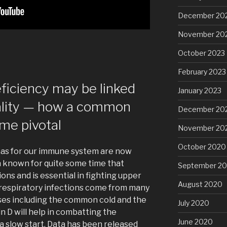
December 20
November 20
October 2023
February 2023
eficiency may be linked
January 2023
ality — how a common
December 20
me pivotal
November 20
October 2020
 has for our immune system are now
n known for quite some time that
September 2
ns and is essential in fighting upper
August 2020
 respiratory infections come from many
ses including the common cold and the
July 2020
in D will help in combatting the
June 2020
a slow start. Data has been released