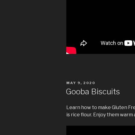
POSTED
MAY 9, 2020
ON
Gooba Biscuits
Learn how to make Gluten Fre
is rice flour. Enjoy them warm 