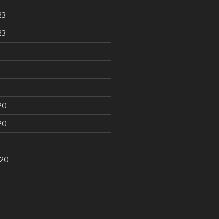
23
23
20
20
020