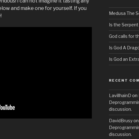
pendous! I can not imagine it tasting any
low and make one for yourself. If you
Medusa The S
!
Is the Serpent
God calls for 
Is God A Drag
Is God an Extra
RECENT CO
LavillhainD
on
Deprogramming
discussion.
DavidBrusy
o
Deprogramming
discussion.