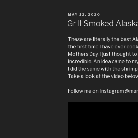
POSTED
MAY 12, 2020
ON
Grill Smoked Alask
These are literally the best A
the first time I have ever co
Mothers Day. I just thought to
incredible. An idea came to my 
I did the same with the shrimp
Take a look at the video below
Follow me on Instagram @ma