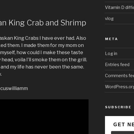
Vitamin D diffi
vlog
an King Crab and Shrimp
laskan King Crabs I have ever had. Also
META
oked them. I made them for my mom on
 myself, how could I make these taste
Log in
head, voila I’ll smoke them on the grill.
Entries feed
 and my life has never been the same.
.
Comments fe
WordPress.or
rcuswilliamm
SUBSCRIBE
GET N