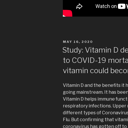
POSTED
MAY 16, 2020
ON
Study: Vitamin D d
to COVID-19 mort
vitamin could beco
Vitamin D and the benefits it
going mainstream. It has bee
Vitamin D helps immune functio
respiratory infections. Upper
different types of Coronaviru
Flu. But confirming that vitam
coronavirus has gotten off to 