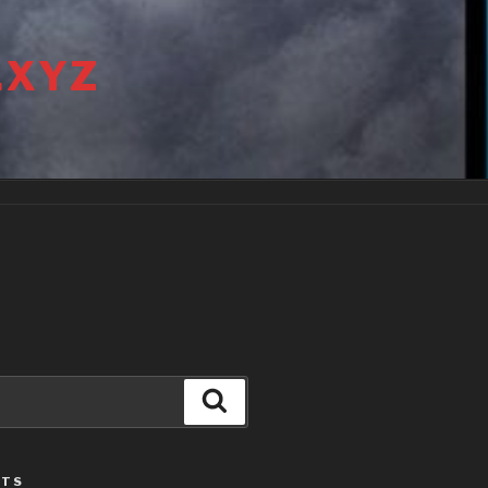
.XYZ
Search
STS