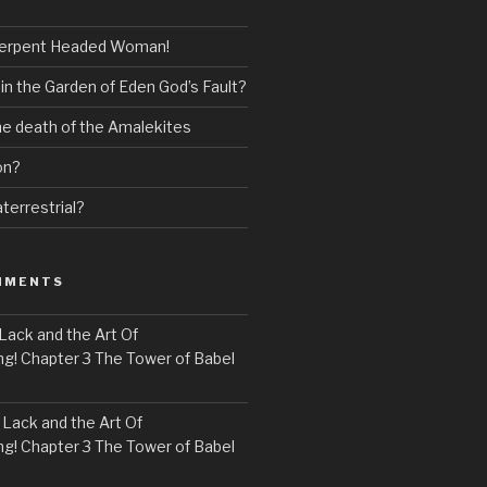
erpent Headed Woman!
 in the Garden of Eden God’s Fault?
the death of the Amalekites
on?
terrestrial?
MMENTS
Lack and the Art Of
! Chapter 3 The Tower of Babel
n
Lack and the Art Of
! Chapter 3 The Tower of Babel