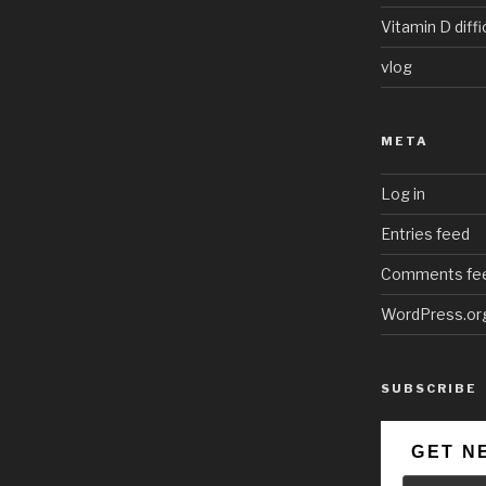
Vitamin D diffi
vlog
META
Log in
Entries feed
Comments fe
WordPress.or
SUBSCRIBE
GET N