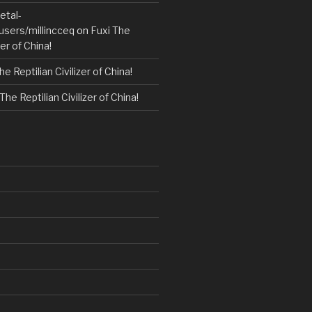
etal-
users/millincceq
on
Fuxi The
zer of China!
he Reptilian Civilizer of China!
The Reptilian Civilizer of China!