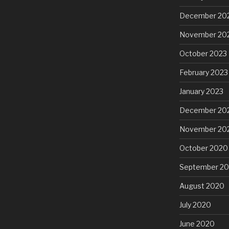
December 20
November 20
October 2023
February 2023
January 2023
December 20
November 20
October 2020
September 2
August 2020
July 2020
June 2020