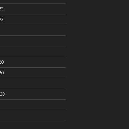
23
23
20
20
020