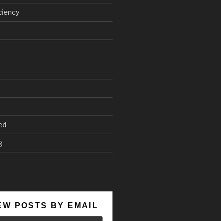
ciency
ed
g
EW POSTS BY EMAIL