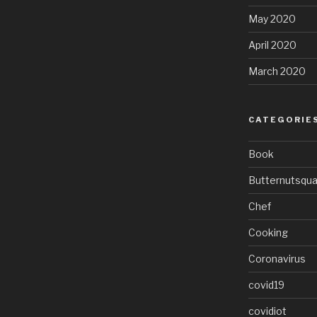
May 2020
April 2020
March 2020
CATEGORIE
Book
Butternutsqu
Chef
Cooking
Coronavirus
covid19
covidiot