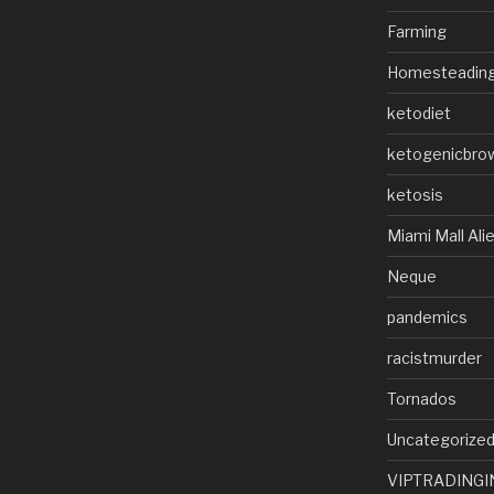
Farming
Homesteadin
ketodiet
ketogenicbro
ketosis
Miami Mall Ali
Neque
pandemics
racistmurder
Tornados
Uncategorize
VIPTRADINGI