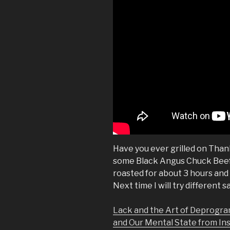
Have you ever grilled on Thanks
some Black Angus Chuck Beef a
roasted for about 3 hours and 
Next time I will try different s
Lack and the Art of Deprogra
and Our Mental State from In