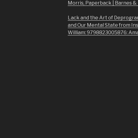
Morris, Paperback | Barnes 
Lack and the Art of Deprogra
and Our Mental State from In
William: 9798823005876: Am