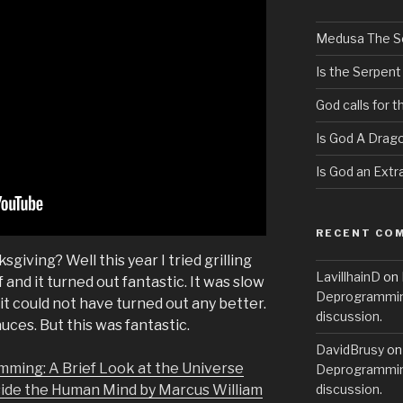
Medusa The S
Is the Serpent
God calls for 
Is God A Drag
Is God an Extra
RECENT CO
giving? Well this year I tried grilling
LavillhainD
on
nd it turned out fantastic. It was slow
Deprogramming
it could not have turned out any better.
discussion.
auces. But this was fantastic.
DavidBrusy
o
mming: A Brief Look at the Universe
Deprogramming
side the Human Mind by Marcus William
discussion.