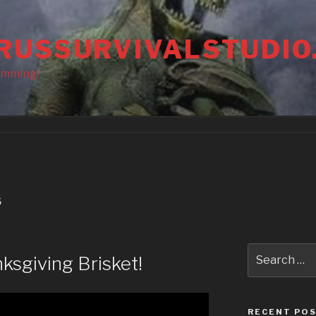
RUSSURVIVALSTUDIO
amming!
S
Search
ksgiving Brisket!
for:
RECENT PO