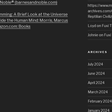
& Noble® (barnesandnoble.com)
https://www.m
archives.com/
mming: A Brief Look at the Universe
Reptilian Civili
side the Human Mind: Morris, Marcus
Loyd
on
Fuxi T
azon.com: Books
Johnie
on
Fuxi 
ARCHIVES
July 2024
June 2024
April 2024
March 2024
February 2024
January 2024