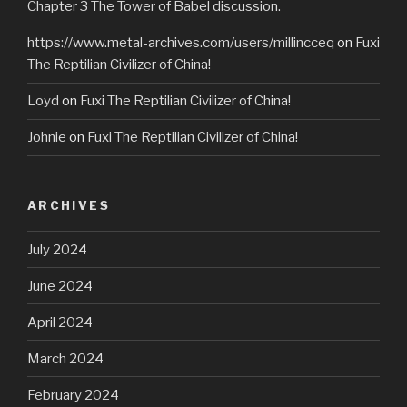
Chapter 3 The Tower of Babel discussion.
https://www.metal-archives.com/users/millincceq
on
Fuxi
The Reptilian Civilizer of China!
Loyd
on
Fuxi The Reptilian Civilizer of China!
Johnie
on
Fuxi The Reptilian Civilizer of China!
ARCHIVES
July 2024
June 2024
April 2024
March 2024
February 2024