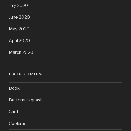
July 2020
June 2020
May 2020
April 2020
March 2020
CATEGORIES
Book
Butternutsquash
Chef
Cooking