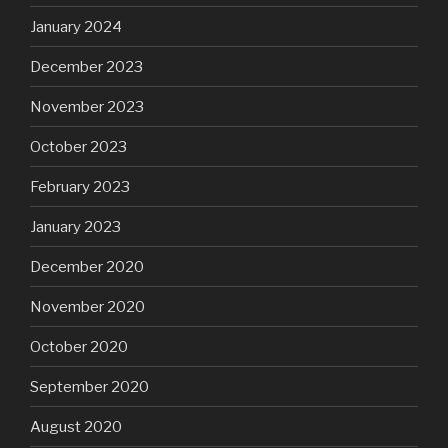
January 2024
December 2023
November 2023
October 2023
February 2023
January 2023
December 2020
November 2020
October 2020
September 2020
August 2020