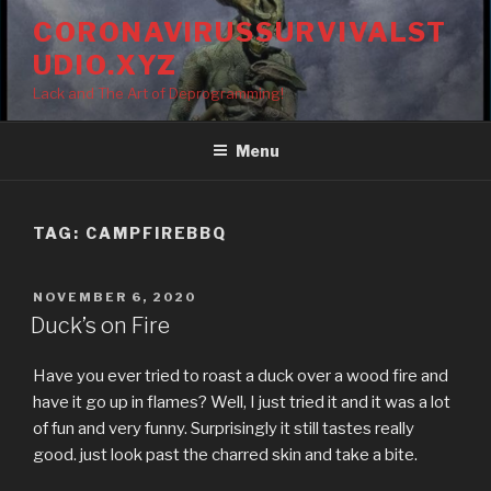
Skip
CORONAVIRUSSURVIVALST
to
UDIO.XYZ
content
Lack and The Art of Deprogramming!
Menu
TAG:
CAMPFIREBBQ
POSTED
NOVEMBER 6, 2020
ON
Duck’s on Fire
Have you ever tried to roast a duck over a wood fire and
have it go up in flames? Well, I just tried it and it was a lot
of fun and very funny. Surprisingly it still tastes really
good. just look past the charred skin and take a bite.