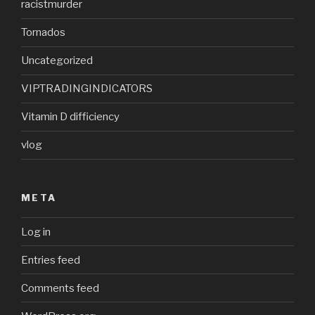
racistmurder
Tornados
Uncategorized
VIPTRADINGINDICATORS
Vitamin D difficiency
vlog
META
Log in
Entries feed
Comments feed