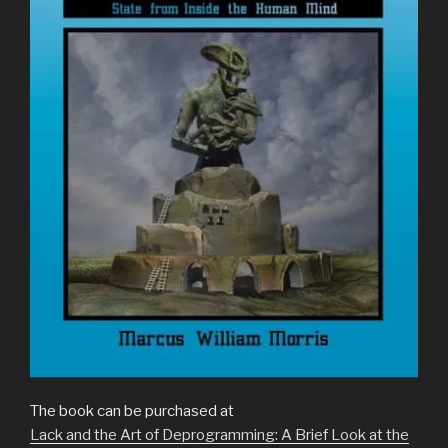
The book can be purchased at
Lack and the Art of Deprogramming: A Brief Look at the