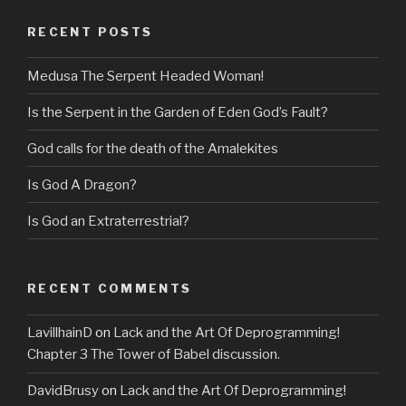
RECENT POSTS
Medusa The Serpent Headed Woman!
Is the Serpent in the Garden of Eden God’s Fault?
God calls for the death of the Amalekites
Is God A Dragon?
Is God an Extraterrestrial?
RECENT COMMENTS
LavillhainD
on
Lack and the Art Of Deprogramming!
Chapter 3 The Tower of Babel discussion.
DavidBrusy
on
Lack and the Art Of Deprogramming!