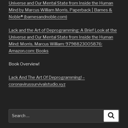
Universe and Our Mental State from Inside the Human
Mind by Marcus William Morris, Paperback | Barnes &
Noble® (barnesandnoble.com)
Lack and the Art of Deprogramming: A Brief Look at the
Universe and Our Mental State from Inside the Human
Mind: Morris, Marcus William: 9798823005876:
Amazon.com: Books
Book Overview!
Lack And The Art Of Deprogramming! –
coronavirussurvivalstudio.xyz
Search
Searc
for: