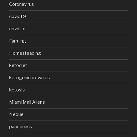
Coronavirus
covid19
covidiot
Farming
Homesteading
ketodiet
ketogenicbrownies
ketosis
Miami Mall Aliens
Neque
pandemics