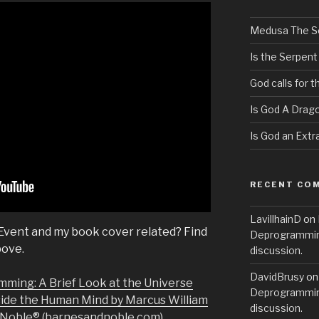
Medusa The S
Is the Serpent
God calls for 
Is God A Drag
Is God an Extra
RECENT CO
LavillhainD
on
 Event and my book cover related? Find
Deprogramming
bove.
discussion.
DavidBrusy
o
mming: A Brief Look at the Universe
Deprogramming
side the Human Mind by Marcus William
discussion.
& Noble® (barnesandnoble.com)