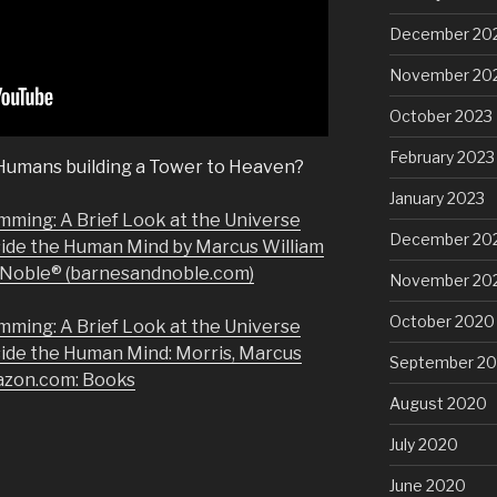
December 20
November 20
October 2023
February 2023
 Humans building a Tower to Heaven?
January 2023
mming: A Brief Look at the Universe
December 20
side the Human Mind by Marcus William
& Noble® (barnesandnoble.com)
November 20
October 2020
mming: A Brief Look at the Universe
side the Human Mind: Morris, Marcus
September 2
azon.com: Books
August 2020
July 2020
June 2020