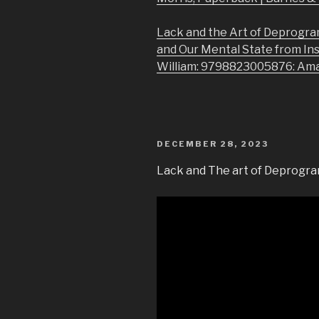
Lack and the Art of Deprogra
and Our Mental State from In
William: 9798823005876: Am
POSTED
DECEMBER 28, 2023
ON
Lack and The art of Deprogra