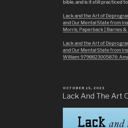
bible, and is it still practiced 
Lack and the Art of Deprogra
and Our Mental State from In
Morris, Paperback | Barnes 
Lack and the Art of Deprogra
and Our Mental State from In
William: 9798823005876: Am
POSTED
OCTOBER 15, 2023
ON
Lack And The Art 