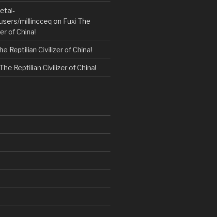
etal-
users/millincceq
on
Fuxi The
zer of China!
he Reptilian Civilizer of China!
The Reptilian Civilizer of China!