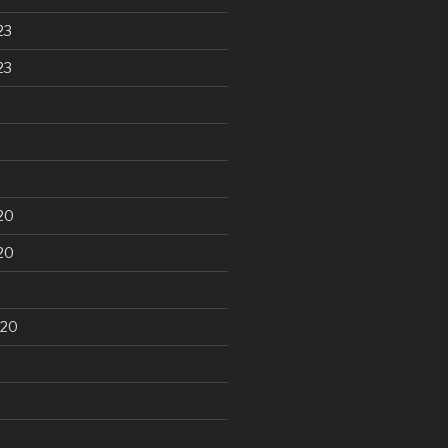
23
23
20
20
020