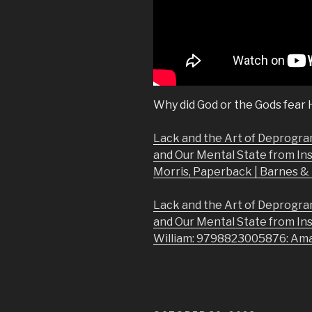
Why did God or the Gods fear
Lack and the Art of Deprogra
and Our Mental State from In
Morris, Paperback | Barnes 
Lack and the Art of Deprogra
and Our Mental State from In
William: 9798823005876: Am