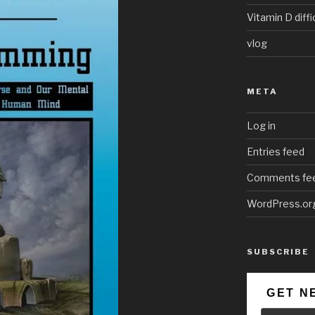
Vitamin D diffi
vlog
META
Log in
Entries feed
Comments fe
WordPress.or
SUBSCRIBE
GET N