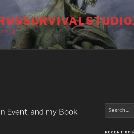
RUSSURVIVALSTUDIO
amming!
Search
en Event, and my Book
for:
RECENT PO