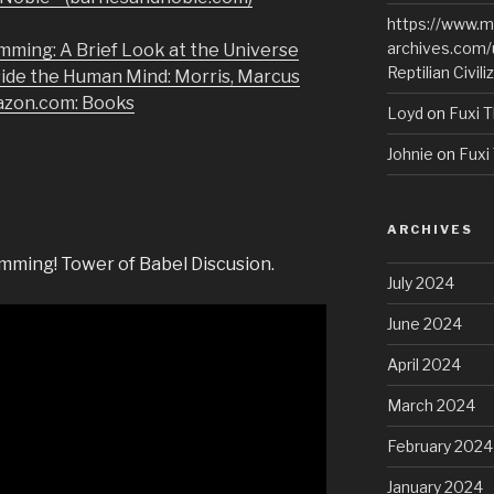
https://www.m
archives.com/
mming: A Brief Look at the Universe
Reptilian Civili
side the Human Mind: Morris, Marcus
azon.com: Books
Loyd
on
Fuxi T
Johnie
on
Fuxi 
ARCHIVES
mming! Tower of Babel Discusion.
July 2024
June 2024
April 2024
March 2024
February 2024
January 2024