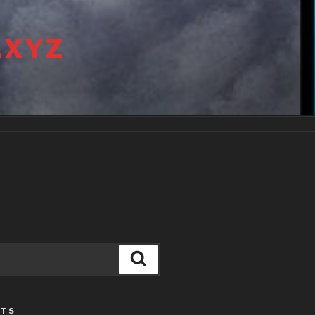
.XYZ
Search
STS