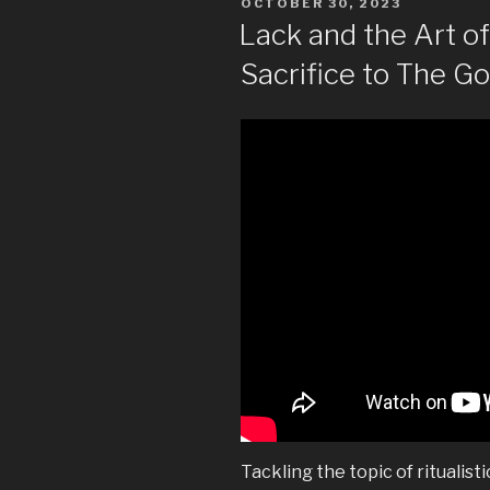
POSTED
OCTOBER 30, 2023
ON
Lack and the Art 
Sacrifice to The G
Tackling the topic of ritualisti