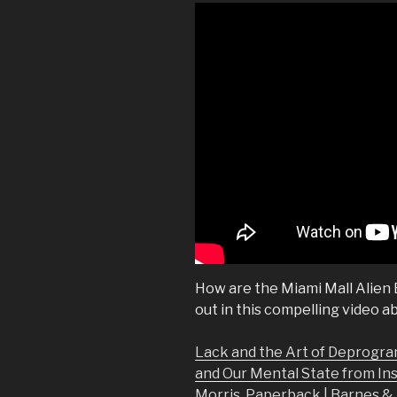
How are the Miami Mall Alien
out in this compelling video a
Lack and the Art of Deprogra
and Our Mental State from In
Morris, Paperback | Barnes 