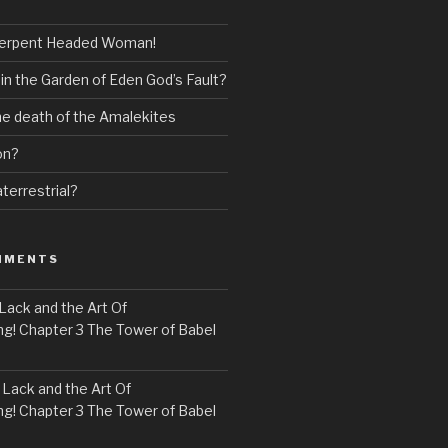
erpent Headed Woman!
 in the Garden of Eden God’s Fault?
the death of the Amalekites
on?
terrestrial?
MMENTS
Lack and the Art Of
! Chapter 3 The Tower of Babel
n
Lack and the Art Of
! Chapter 3 The Tower of Babel