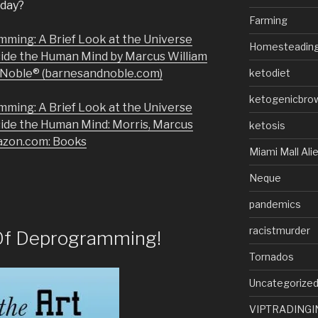
today?
Farming
mming: A Brief Look at the Universe
Homesteadin
side the Human Mind by Marcus William
& Noble® (barnesandnoble.com)
ketodiet
ketogenicbro
mming: A Brief Look at the Universe
side the Human Mind: Morris, Marcus
ketosis
azon.com: Books
Miami Mall Ali
Neque
pandemics
racistmurder
Of Deprogramming!
Tornados
Uncategorize
VIPTRADINGI