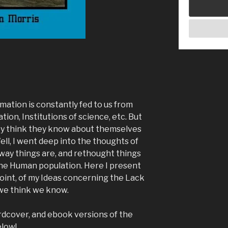
mation is constantly fed to us from
ation, Institutions of science, etc. But
ey think they know about themselves
ll, I went deep into the thoughts of
way things are, and rethought things
the Human population. Here I present
oint, of my Ideas concerning the Lack
we think we know.
ardcover, and ebook versions of the
elow!