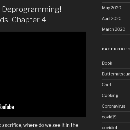
of Deprogramming!
May 2020
ods! Chapter 4
April 2020
March 2020
CATEGORIE
Book
Butternutsqu
Chef
Cooking
Coronavirus
covid19
c sacrifice, where do we see it in the
covidiot