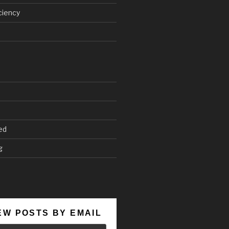
ciency
ed
g
EW POSTS BY EMAIL