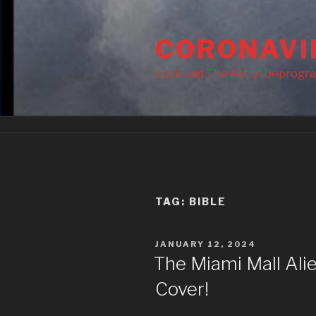
Skip
to
CORONAVI
content
Lack and The Art of Deprogr
TAG:
BIBLE
POSTED
JANUARY 12, 2024
ON
The Miami Mall Ali
Cover!