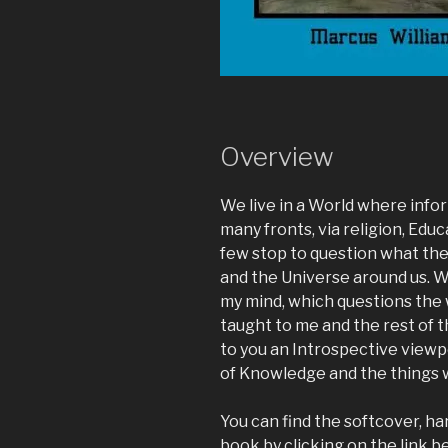
Overview
We live in a World where infor
many fronts, via religion, Educ
few stop to question what th
and the Universe around us. We
my mind, which questions the 
taught to me and the rest of 
to you an Introspective viewp
of Knowledge and the things 
You can find the softcover, h
book by clicking on the link b