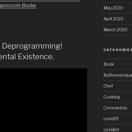
azon.com: Books
May 2020
April 2020
March 2020
of Deprogramming!
CATEGORIE
ntal Existence.
Book
Butternutsqu
Chef
Cooking
Coronavirus
covid19
covidiot