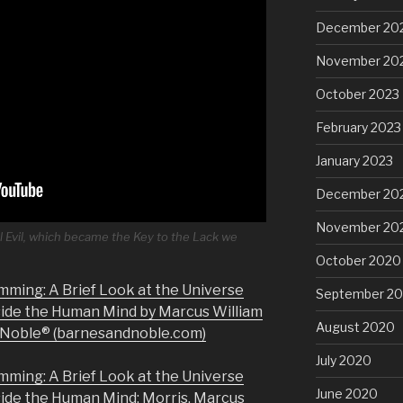
December 20
November 20
October 2023
February 2023
January 2023
December 20
November 20
l Evil, which became the Key to the Lack we
October 2020
mming: A Brief Look at the Universe
September 2
side the Human Mind by Marcus William
August 2020
& Noble® (barnesandnoble.com)
July 2020
mming: A Brief Look at the Universe
June 2020
side the Human Mind: Morris, Marcus