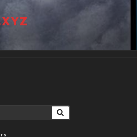
.XYZ
Search
STS