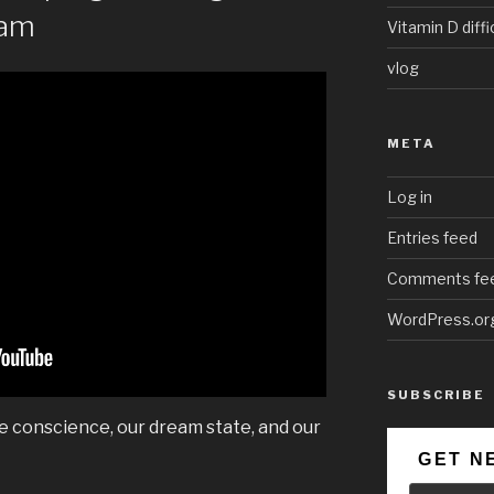
eam
Vitamin D diffi
vlog
META
Log in
Entries feed
Comments fe
WordPress.or
SUBSCRIBE
ve conscience, our dream state, and our
GET N