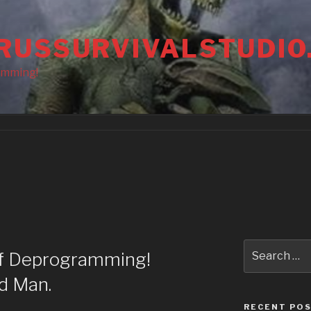
RUSSURVIVALSTUDIO
amming!
Search
of Deprogramming!
for:
d Man.
RECENT PO