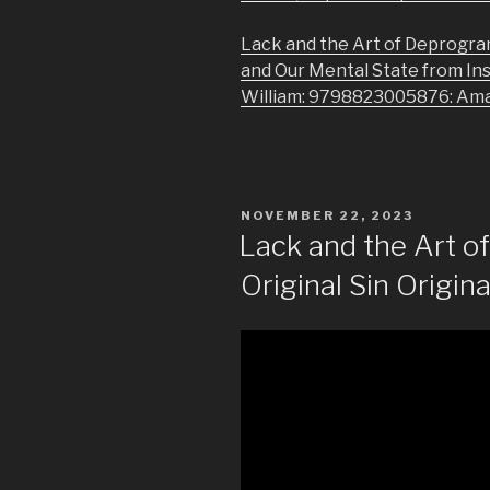
Lack and the Art of Deprogra
and Our Mental State from In
William: 9798823005876: Am
POSTED
NOVEMBER 22, 2023
ON
Lack and the Art 
Original Sin Origina