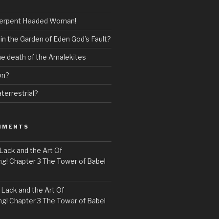
erpent Headed Woman!
 in the Garden of Eden God’s Fault?
the death of the Amalekites
on?
terrestrial?
MMENTS
Lack and the Art Of
! Chapter 3 The Tower of Babel
n
Lack and the Art Of
! Chapter 3 The Tower of Babel