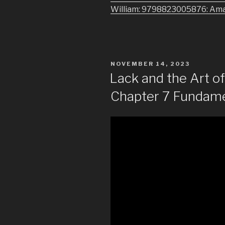
William: 9798823005876: Am
POSTED
NOVEMBER 14, 2023
ON
Lack and the Art 
Chapter 7 Fundame