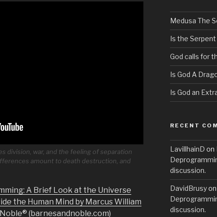
Medusa The S
Is the Serpent
God calls for 
Is God A Drag
Is God an Extra
RECENT CO
LavillhainD
on
 division, war, and the feeling of separation
Deprogramming
ferences amount to death destruction, and
discussion.
DavidBrusy
o
mming: A Brief Look at the Universe
Deprogramming
side the Human Mind by Marcus William
discussion.
& Noble® (barnesandnoble.com)