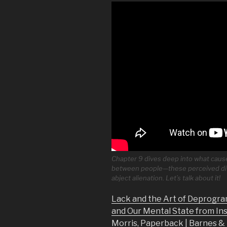
Chapter 9 dives deep into what causes
between people—these perceived dif
abject alienation. Let’s talk about it!
Lack and the Art of Deprogra
and Our Mental State from In
Morris, Paperback | Barnes 