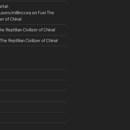
etal-
users/millincceq
on
Fuxi The
zer of China!
he Reptilian Civilizer of China!
The Reptilian Civilizer of China!