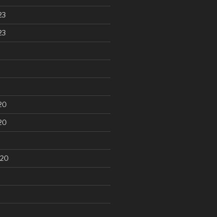
23
23
20
20
020