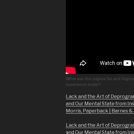
What was the original Sin and Origina
experience today?
Lack and the Art of Deprogra
and Our Mental State from In
Morris, Paperback | Barnes 
Lack and the Art of Deprogra
and Our Mental State from In