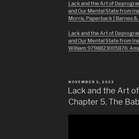
Lack and the Art of Deprogra
and Our Mental State from In
Morris, Paperback | Barnes 
Lack and the Art of Deprogra
and Our Mental State from In
William: 9798823005876: Am
POSTED
NOVEMBER 5, 2023
ON
Lack and the Art 
Chapter 5, The Babi