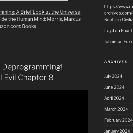
https://www.m
mming: A Brief Look at the Universe
archives.com/
side the Human Mind: Morris, Marcus
Reptilian Civili
azon.com: Books
Loyd
on
Fuxi T
Johnie
on
Fuxi 
ARCHIVES
of Deprogramming!
l Evil Chapter 8.
July 2024
June 2024
April 2024
March 2024
February 2024
January 2024