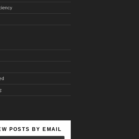
ciency
ed
g
EW POSTS BY EMAIL