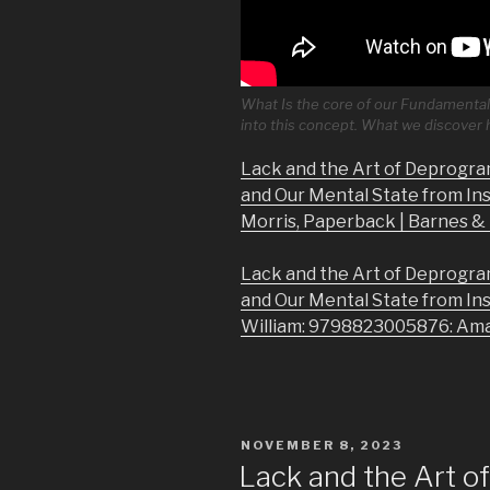
What Is the core of our Fundamental 
into this concept. What we discover
Lack and the Art of Deprogra
and Our Mental State from In
Morris, Paperback | Barnes 
Lack and the Art of Deprogra
and Our Mental State from In
William: 9798823005876: Am
POSTED
NOVEMBER 8, 2023
ON
Lack and the Art 