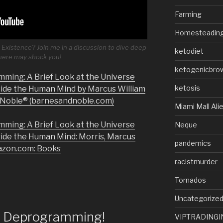
Farming
Homesteadin
Existence? Join me in a discussion to dive deep
ketodiet
 here may shock you!
ketogenicbro
mming: A Brief Look at the Universe
ketosis
side the Human Mind by Marcus William
& Noble® (barnesandnoble.com)
Miami Mall Ali
mming: A Brief Look at the Universe
Neque
side the Human Mind: Morris, Marcus
pandemics
azon.com: Books
racistmurder
Tornados
Uncategorize
of Deprogramming!
VIPTRADINGI