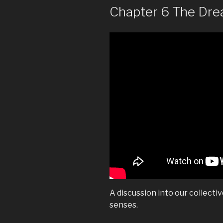
Chapter 6 The Dr
A discussion into our collecti
senses.