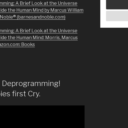
mming: A Brief Look at the Universe
side the Human Mind by Marcus William
& Noble® (barnesandnoble.com)
mming: A Brief Look at the Universe
side the Human Mind: Morris, Marcus
azon.com: Books
of Deprogramming!
es first Cry.