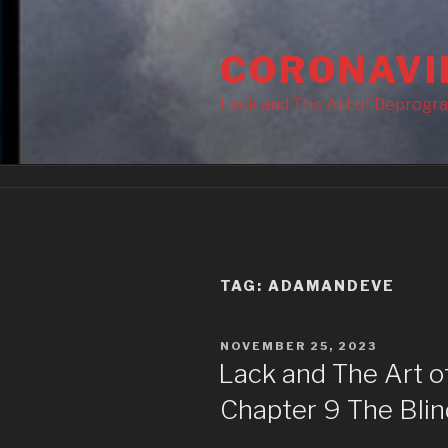
Skip
to
CORONAVI
content
Lack and The Art of Deprogr
TAG:
ADAMANDEVE
POSTED
NOVEMBER 25, 2023
ON
Lack and The Art 
Chapter 9 The Blin